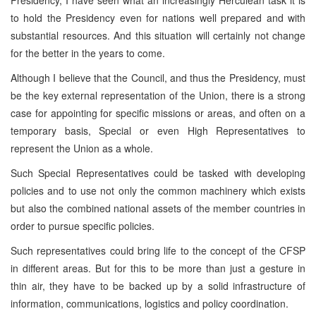
to hold the Presidency even for nations well prepared and with
substantial resources. And this situation will certainly not change
for the better in the years to come.
Although I believe that the Council, and thus the Presidency, must
be the key external representation of the Union, there is a strong
case for appointing for specific missions or areas, and often on a
temporary basis, Special or even High Representatives to
represent the Union as a whole.
Such Special Representatives could be tasked with developing
policies and to use not only the common machinery which exists
but also the combined national assets of the member countries in
order to pursue specific policies.
Such representatives could bring life to the concept of the CFSP
in different areas. But for this to be more than just a gesture in
thin air, they have to be backed up by a solid infrastructure of
information, communications, logistics and policy coordination.