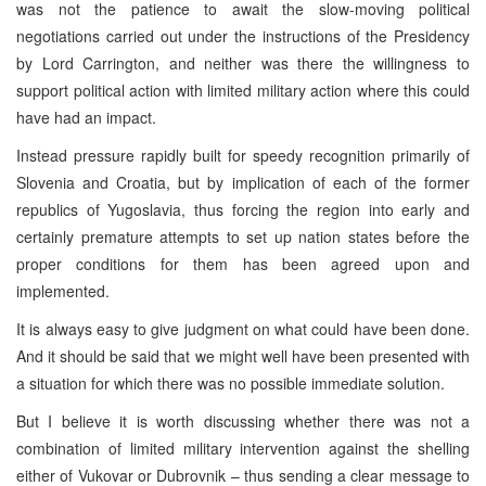
was not the patience to await the slow-moving political
negotiations carried out under the instructions of the Presidency
by Lord Carrington, and neither was there the willingness to
support political action with limited military action where this could
have had an impact.
Instead pressure rapidly built for speedy recognition primarily of
Slovenia and Croatia, but by implication of each of the former
republics of Yugoslavia, thus forcing the region into early and
certainly premature attempts to set up nation states before the
proper conditions for them has been agreed upon and
implemented.
It is always easy to give judgment on what could have been done.
And it should be said that we might well have been presented with
a situation for which there was no possible immediate solution.
But I believe it is worth discussing whether there was not a
combination of limited military intervention against the shelling
either of Vukovar or Dubrovnik – thus sending a clear message to