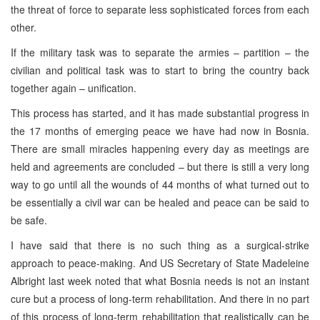
the threat of force to separate less sophisticated forces from each
other.
If the military task was to separate the armies – partition – the
civilian and political task was to start to bring the country back
together again – unification.
This process has started, and it has made substantial progress in
the 17 months of emerging peace we have had now in Bosnia.
There are small miracles happening every day as meetings are
held and agreements are concluded – but there is still a very long
way to go until all the wounds of 44 months of what turned out to
be essentially a civil war can be healed and peace can be said to
be safe.
I have said that there is no such thing as a surgical-strike
approach to peace-making. And US Secretary of State Madeleine
Albright last week noted that what Bosnia needs is not an instant
cure but a process of long-term rehabilitation. And there in no part
of this process of long-term rehabilitation that realistically can be