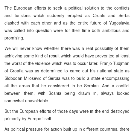
The European efforts to seek a political solution to the conflicts
and tensions which suddenly erupted as Croats and Serbs
clashed with each other and as the entire future of Yugoslavia
was called into question were for their time both ambitious and
promising.
We will never know whether there was a real possibility of them
achieving some kind of result which would have prevented at least
the worst of the violence which was to occur later. Franjo Tudjman
of Croatia was as determined to carve out his national state as
Slobodan Milosevic of Serbia was to build a state encompassing
all the areas that he considered to be Serbian. And a conflict
between them, with Bosnia being drawn in, always looked
somewhat unavoidable.
But the European efforts of those days were in the end destroyed
primarily by Europe itself.
As political pressure for action built up in different countries, there