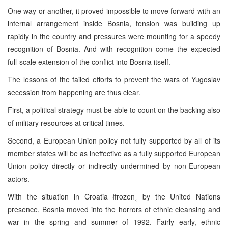
One way or another, it proved impossible to move forward with an
internal arrangement inside Bosnia, tension was building up
rapidly in the country and pressures were mounting for a speedy
recognition of Bosnia. And with recognition come the expected
full-scale extension of the conflict into Bosnia itself.
The lessons of the failed efforts to prevent the wars of Yugoslav
secession from happening are thus clear.
First, a political strategy must be able to count on the backing also
of military resources at critical times.
Second, a European Union policy not fully supported by all of its
member states will be as ineffective as a fully supported European
Union policy directly or indirectly undermined by non-European
actors.
With the situation in Croatia łfrozen˛ by the United Nations
presence, Bosnia moved into the horrors of ethnic cleansing and
war in the spring and summer of 1992. Fairly early, ethnic