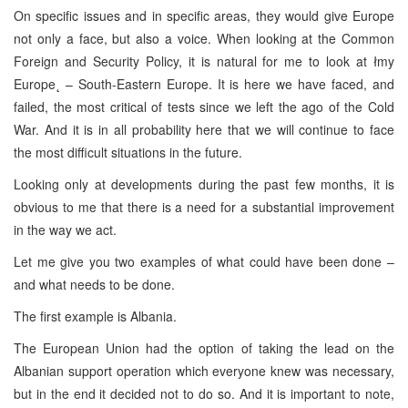
On specific issues and in specific areas, they would give Europe
not only a face, but also a voice. When looking at the Common
Foreign and Security Policy, it is natural for me to look at łmy
Europe˛ – South-Eastern Europe. It is here we have faced, and
failed, the most critical of tests since we left the ago of the Cold
War. And it is in all probability here that we will continue to face
the most difficult situations in the future.
Looking only at developments during the past few months, it is
obvious to me that there is a need for a substantial improvement
in the way we act.
Let me give you two examples of what could have been done –
and what needs to be done.
The first example is Albania.
The European Union had the option of taking the lead on the
Albanian support operation which everyone knew was necessary,
but in the end it decided not to do so. And it is important to note,