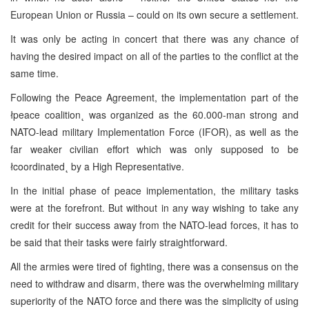
European Union or Russia – could on its own secure a settlement.
It was only be acting in concert that there was any chance of
having the desired impact on all of the parties to the conflict at the
same time.
Following the Peace Agreement, the implementation part of the
łpeace coalition˛ was organized as the 60.000-man strong and
NATO-lead military Implementation Force (IFOR), as well as the
far weaker civilian effort which was only supposed to be
łcoordinated˛ by a High Representative.
In the initial phase of peace implementation, the military tasks
were at the forefront. But without in any way wishing to take any
credit for their success away from the NATO-lead forces, it has to
be said that their tasks were fairly straightforward.
All the armies were tired of fighting, there was a consensus on the
need to withdraw and disarm, there was the overwhelming military
superiority of the NATO force and there was the simplicity of using