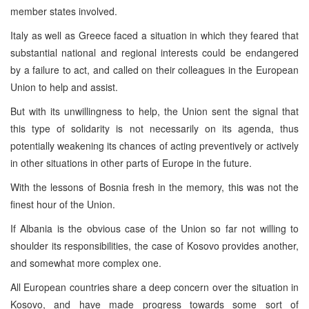
member states involved.
Italy as well as Greece faced a situation in which they feared that
substantial national and regional interests could be endangered
by a failure to act, and called on their colleagues in the European
Union to help and assist.
But with its unwillingness to help, the Union sent the signal that
this type of solidarity is not necessarily on its agenda, thus
potentially weakening its chances of acting preventively or actively
in other situations in other parts of Europe in the future.
With the lessons of Bosnia fresh in the memory, this was not the
finest hour of the Union.
If Albania is the obvious case of the Union so far not willing to
shoulder its responsibilities, the case of Kosovo provides another,
and somewhat more complex one.
All European countries share a deep concern over the situation in
Kosovo, and have made progress towards some sort of