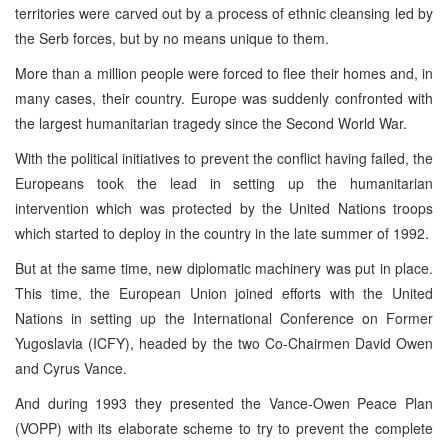
territories were carved out by a process of ethnic cleansing led by
the Serb forces, but by no means unique to them.
More than a million people were forced to flee their homes and, in
many cases, their country. Europe was suddenly confronted with
the largest humanitarian tragedy since the Second World War.
With the political initiatives to prevent the conflict having failed, the
Europeans took the lead in setting up the humanitarian
intervention which was protected by the United Nations troops
which started to deploy in the country in the late summer of 1992.
But at the same time, new diplomatic machinery was put in place.
This time, the European Union joined efforts with the United
Nations in setting up the International Conference on Former
Yugoslavia (ICFY), headed by the two Co-Chairmen David Owen
and Cyrus Vance.
And during 1993 they presented the Vance-Owen Peace Plan
(VOPP) with its elaborate scheme to try to prevent the complete