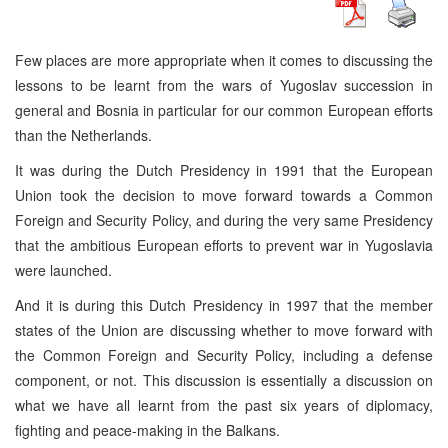
Few places are more appropriate when it comes to discussing the
lessons to be learnt from the wars of Yugoslav succession in
general and Bosnia in particular for our common European efforts
than the Netherlands.
It was during the Dutch Presidency in 1991 that the European
Union took the decision to move forward towards a Common
Foreign and Security Policy, and during the very same Presidency
that the ambitious European efforts to prevent war in Yugoslavia
were launched.
And it is during this Dutch Presidency in 1997 that the member
states of the Union are discussing whether to move forward with
the Common Foreign and Security Policy, including a defense
component, or not. This discussion is essentially a discussion on
what we have all learnt from the past six years of diplomacy,
fighting and peace-making in the Balkans.