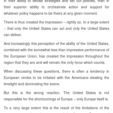
in their ability to devise strategies and set out policies, than in
their superior ability to orchestrate action and support for
whatever policy happens to be theirs at any given moment.
There is thus created the impression – rightly so, to a large extent
– that only the United States can act and only the United States
can deliver.
And increasingly this perception of the ability of the United States,
combined with the somewhat less than impressive performance of
the European Union, has created the impression throughout the
region that they are and will remain the only force which counts.
When discussing these questions, there is often a tendency in
European circles to be irritated with the Americans stealing the
limelight and dominating the scene.
But this is the wrong reaction. The United States is not
responsible for the shortcomings of Europe – only Europe itself is.
To a very large extent this is the result of the limitations of the