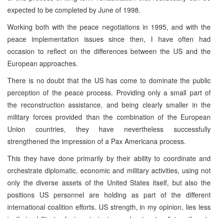
expected to be completed by June of 1998.
Working both with the peace negotiations in 1995, and with the
peace implementation issues since then, I have often had
occasion to reflect on the differences between the US and the
European approaches.
There is no doubt that the US has come to dominate the public
perception of the peace process. Providing only a small part of
the reconstruction assistance, and being clearly smaller in the
military forces provided than the combination of the European
Union countries, they have nevertheless successfully
strengthened the impression of a Pax Americana process.
This they have done primarily by their ability to coordinate and
orchestrate diplomatic, economic and military activities, using not
only the diverse assets of the United States itself, but also the
positions US personnel are holding as part of the different
international coalition efforts. US strength, in my opinion, lies less