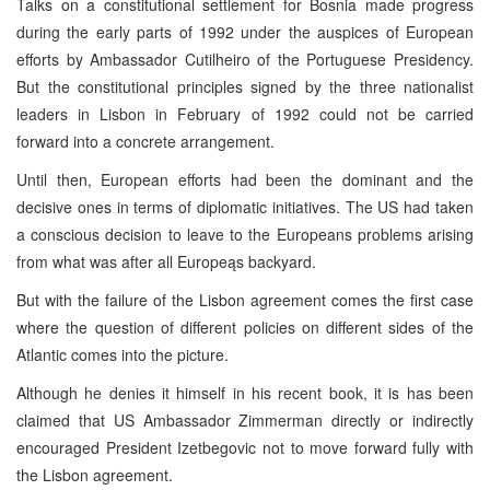
Talks on a constitutional settlement for Bosnia made progress
during the early parts of 1992 under the auspices of European
efforts by Ambassador Cutilheiro of the Portuguese Presidency.
But the constitutional principles signed by the three nationalist
leaders in Lisbon in February of 1992 could not be carried
forward into a concrete arrangement.
Until then, European efforts had been the dominant and the
decisive ones in terms of diplomatic initiatives. The US had taken
a conscious decision to leave to the Europeans problems arising
from what was after all Europeąs backyard.
But with the failure of the Lisbon agreement comes the first case
where the question of different policies on different sides of the
Atlantic comes into the picture.
Although he denies it himself in his recent book, it is has been
claimed that US Ambassador Zimmerman directly or indirectly
encouraged President Izetbegovic not to move forward fully with
the Lisbon agreement.