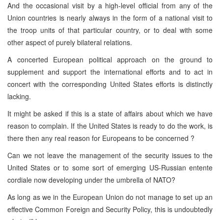
And the occasional visit by a high-level official from any of the
Union countries is nearly always in the form of a national visit to
the troop units of that particular country, or to deal with some
other aspect of purely bilateral relations.
A concerted European political approach on the ground to
supplement and support the international efforts and to act in
concert with the corresponding United States efforts is distinctly
lacking.
It might be asked if this is a state of affairs about which we have
reason to complain. If the United States is ready to do the work, is
there then any real reason for Europeans to be concerned ?
Can we not leave the management of the security issues to the
United States or to some sort of emerging US-Russian entente
cordiale now developing under the umbrella of NATO?
As long as we in the European Union do not manage to set up an
effective Common Foreign and Security Policy, this is undoubtedly