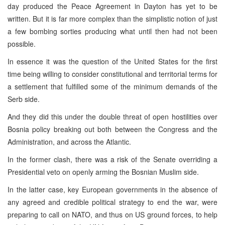
day produced the Peace Agreement in Dayton has yet to be
written. But it is far more complex than the simplistic notion of just
a few bombing sorties producing what until then had not been
possible.
In essence it was the question of the United States for the first
time being willing to consider constitutional and territorial terms for
a settlement that fulfilled some of the minimum demands of the
Serb side.
And they did this under the double threat of open hostilities over
Bosnia policy breaking out both between the Congress and the
Administration, and across the Atlantic.
In the former clash, there was a risk of the Senate overriding a
Presidential veto on openly arming the Bosnian Muslim side.
In the latter case, key European governments in the absence of
any agreed and credible political strategy to end the war, were
preparing to call on NATO, and thus on US ground forces, to help