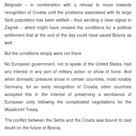
Belgrade – in combination with a refusal to move towards
recognition of Croatia until the problems associated with its large
Serb population has been settled – thus sending a clear signal to
Zagreb – which might have created the conditions for a political
settlement that at the end of the day could have saved Bosnia as
well.
But the conditions simply were not there.
No European government, not to speak of the United States, had
any interest in any sort of military action or show of force. And
when domestic pressure arose in certain countries, most notably
Germany, for an early recognition of Croatia, other countries
accepted this in the interest of preserving a semblance of
European unity following the complicated negotiations for the
Maastricht Treaty.
The conflict between the Serbs and the Croats was bound to cast
doubt on the future of Bosnia.