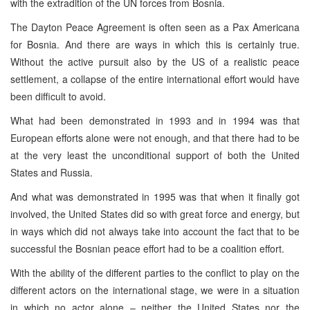
with the extradition of the UN forces from Bosnia.
The Dayton Peace Agreement is often seen as a Pax Americana
for Bosnia. And there are ways in which this is certainly true.
Without the active pursuit also by the US of a realistic peace
settlement, a collapse of the entire international effort would have
been difficult to avoid.
What had been demonstrated in 1993 and in 1994 was that
European efforts alone were not enough, and that there had to be
at the very least the unconditional support of both the United
States and Russia.
And what was demonstrated in 1995 was that when it finally got
involved, the United States did so with great force and energy, but
in ways which did not always take into account the fact that to be
successful the Bosnian peace effort had to be a coalition effort.
With the ability of the different parties to the conflict to play on the
different actors on the international stage, we were in a situation
in which no actor alone – neither the United States nor the