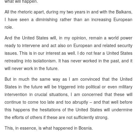
what will happen.
All the rhetoric apart, during my two years in and with the Balkans,
I have seen a diminishing rather than an increasing European
role.
And the United States will, in my opinion, remain a world power
ready to intervene and act also on European and related security
issues. This is in our interest as well. I do not fear a United States
retreating into isolationism. It has never worked in the past, and it
will never work in the future.
But in much the same way as I am convinced that the United
States in the future will be triggered into political or even military
intervention in crucial situations, I am concerned that these will
continue to come too late and too abruptly – and that well before
this happens the hesitations of the United States will undermine
the efforts of others if these are not sufficiently strong.
This, in essence, is what happened in Bosnia.