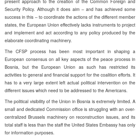
present approach to the creation of the Common Foreign and
Security Policy. Although it does aim – and has achieved some
success in this – to coordinate the actions of the different member
states, the European Union effectively lacks instruments to project
and implement and act according to any policy produced by the
elaborate coordinating machinery.
The CFSP process has been most important in shaping a
European consensus on all key aspects of the peace process in
Bosnia, but the European Union as such has restricted its
activities to general and financial support for the coalition efforts. It
has to a very large extent left actual political intervention on the
different issues which need to be addressed to the Americans.
The political visibility of the Union in Bosnia is extremely limited. A
small and dedicated Commission office is struggling with an over-
centralized Brussels machinery on reconstruction issues, and its
total staff is less than the staff the United States Embassy has only
for information purposes.