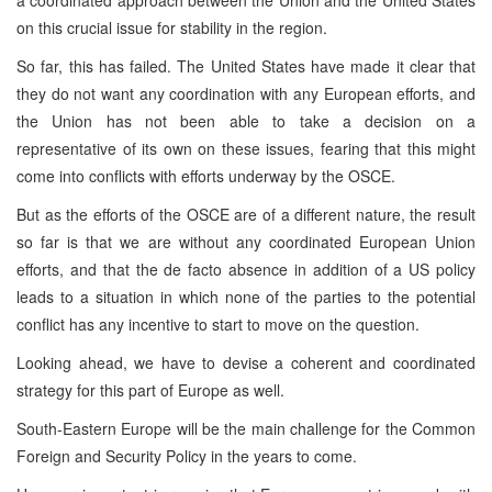
on this crucial issue for stability in the region.
So far, this has failed. The United States have made it clear that
they do not want any coordination with any European efforts, and
the Union has not been able to take a decision on a
representative of its own on these issues, fearing that this might
come into conflicts with efforts underway by the OSCE.
But as the efforts of the OSCE are of a different nature, the result
so far is that we are without any coordinated European Union
efforts, and that the de facto absence in addition of a US policy
leads to a situation in which none of the parties to the potential
conflict has any incentive to start to move on the question.
Looking ahead, we have to devise a coherent and coordinated
strategy for this part of Europe as well.
South-Eastern Europe will be the main challenge for the Common
Foreign and Security Policy in the years to come.