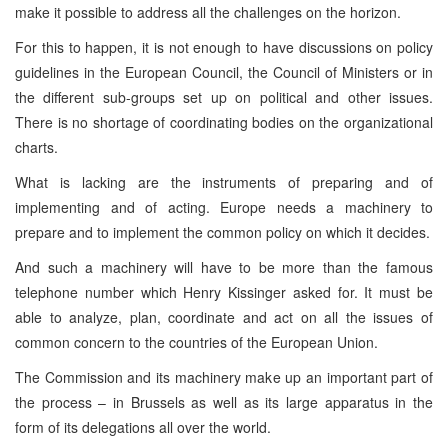
make it possible to address all the challenges on the horizon.
For this to happen, it is not enough to have discussions on policy
guidelines in the European Council, the Council of Ministers or in
the different sub-groups set up on political and other issues.
There is no shortage of coordinating bodies on the organizational
charts.
What is lacking are the instruments of preparing and of
implementing and of acting. Europe needs a machinery to
prepare and to implement the common policy on which it decides.
And such a machinery will have to be more than the famous
telephone number which Henry Kissinger asked for. It must be
able to analyze, plan, coordinate and act on all the issues of
common concern to the countries of the European Union.
The Commission and its machinery make up an important part of
the process – in Brussels as well as its large apparatus in the
form of its delegations all over the world.