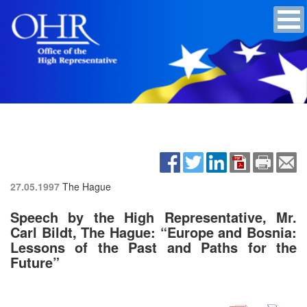
27.05.1997
The Hague
Speech by the High Representative, Mr.
Carl Bildt, The Hague: “Europe and Bosnia:
Lessons of the Past and Paths for the
Future”