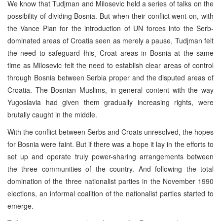
We know that Tudjman and Milosevic held a series of talks on the
possibility of dividing Bosnia. But when their conflict went on, with
the Vance Plan for the introduction of UN forces into the Serb-
dominated areas of Croatia seen as merely a pause, Tudjman felt
the need to safeguard łhis˛ Croat areas in Bosnia at the same
time as Milosevic felt the need to establish clear areas of control
through Bosnia between Serbia proper and the disputed areas of
Croatia. The Bosnian Muslims, in general content with the way
Yugoslavia had given them gradually increasing rights, were
brutally caught in the middle.
With the conflict between Serbs and Croats unresolved, the hopes
for Bosnia were faint. But if there was a hope it lay in the efforts to
set up and operate truly power-sharing arrangements between
the three communities of the country. And following the total
domination of the three nationalist parties in the November 1990
elections, an informal coalition of the nationalist parties started to
emerge.