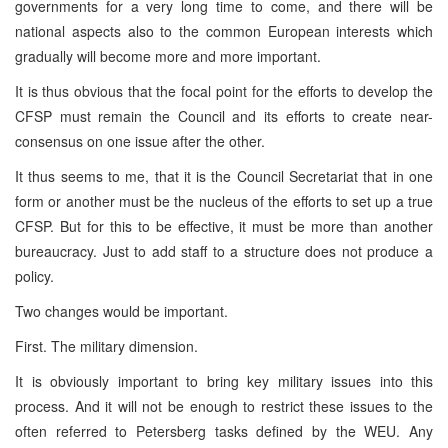
governments for a very long time to come, and there will be
national aspects also to the common European interests which
gradually will become more and more important.
It is thus obvious that the focal point for the efforts to develop the
CFSP must remain the Council and its efforts to create near-
consensus on one issue after the other.
It thus seems to me, that it is the Council Secretariat that in one
form or another must be the nucleus of the efforts to set up a true
CFSP. But for this to be effective, it must be more than another
bureaucracy. Just to add staff to a structure does not produce a
policy.
Two changes would be important.
First. The military dimension.
It is obviously important to bring key military issues into this
process. And it will not be enough to restrict these issues to the
often referred to Petersberg tasks defined by the WEU. Any