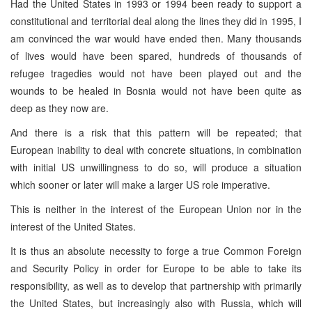
Had the United States in 1993 or 1994 been ready to support a
constitutional and territorial deal along the lines they did in 1995, I
am convinced the war would have ended then. Many thousands
of lives would have been spared, hundreds of thousands of
refugee tragedies would not have been played out and the
wounds to be healed in Bosnia would not have been quite as
deep as they now are.
And there is a risk that this pattern will be repeated; that
European inability to deal with concrete situations, in combination
with initial US unwillingness to do so, will produce a situation
which sooner or later will make a larger US role imperative.
This is neither in the interest of the European Union nor in the
interest of the United States.
It is thus an absolute necessity to forge a true Common Foreign
and Security Policy in order for Europe to be able to take its
responsibility, as well as to develop that partnership with primarily
the United States, but increasingly also with Russia, which will