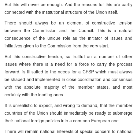
But this will never be enough. And the reasons for this are partly
connected with the institutional structure of the Union itself.
There should always be an element of constructive tension
between the Commission and the Council. This is a natural
consequence of the unique role as the initiator of issues and
initiatives given to the Commission from the very start.
But this constructive tension, so fruitful on a number of other
issues where there is a need for a force to carry the process
forward, is ill suited to the needs for a CFSP which must always
be shaped and implemented in close coordination and consensus
with the absolute majority of the member states, and most
certainly with the leading ones.
It is unrealistic to expect, and wrong to demand, that the member
countries of the Union should immediately be ready to submerge
their national foreign policies into a common European one.
There will remain national interests of special concern to national