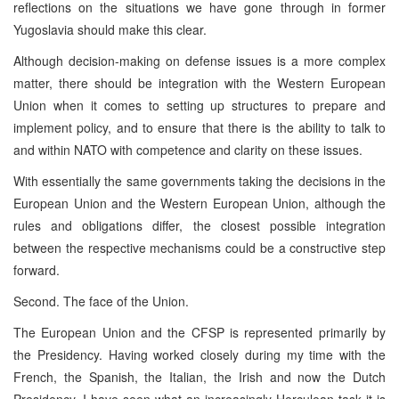
reflections on the situations we have gone through in former
Yugoslavia should make this clear.
Although decision-making on defense issues is a more complex
matter, there should be integration with the Western European
Union when it comes to setting up structures to prepare and
implement policy, and to ensure that there is the ability to talk to
and within NATO with competence and clarity on these issues.
With essentially the same governments taking the decisions in the
European Union and the Western European Union, although the
rules and obligations differ, the closest possible integration
between the respective mechanisms could be a constructive step
forward.
Second. The face of the Union.
The European Union and the CFSP is represented primarily by
the Presidency. Having worked closely during my time with the
French, the Spanish, the Italian, the Irish and now the Dutch
Presidency, I have seen what an increasingly Herculean task it is