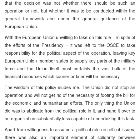
that the decision was not whether there should be such an
operation or not, but whether it was to be conducted within the
general framework and under the general guidance of the
European Union.
With the European Union unwilling to take on this role – in spite of
the efforts of the Presidency – it was left to the OSCE to take
responsibility for the political aspect of the operation, leaving key
European Union member states to supply key parts of the military
force and the Union itself most certainly the vast bulk of the
financial resources which sooner or later will be necessary.
The wisdom of this policy eludes me. The Union did not stop an
operation and will not get rid of the necessity of footing the bill for
the economic and humanitarian efforts. The only thing the Union
did was to abdicate from the political role in it, and hand it over to
an organization substantially less capable of undertaking this task.
Apart from willingness to assume a political role on critical issues,
there was also an important element of solidarity between