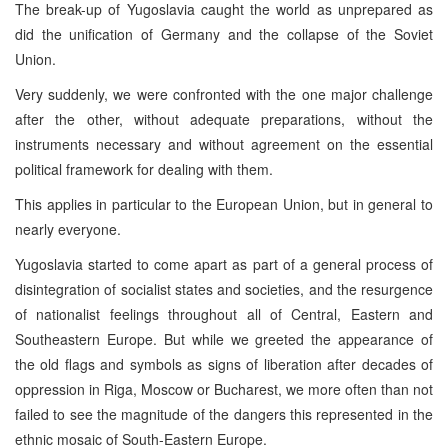
The break-up of Yugoslavia caught the world as unprepared as
did the unification of Germany and the collapse of the Soviet
Union.
Very suddenly, we were confronted with the one major challenge
after the other, without adequate preparations, without the
instruments necessary and without agreement on the essential
political framework for dealing with them.
This applies in particular to the European Union, but in general to
nearly everyone.
Yugoslavia started to come apart as part of a general process of
disintegration of socialist states and societies, and the resurgence
of nationalist feelings throughout all of Central, Eastern and
Southeastern Europe. But while we greeted the appearance of
the old flags and symbols as signs of liberation after decades of
oppression in Riga, Moscow or Bucharest, we more often than not
failed to see the magnitude of the dangers this represented in the
ethnic mosaic of South-Eastern Europe.