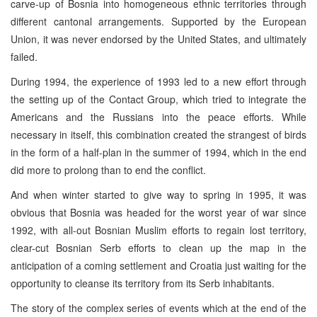
carve-up of Bosnia into homogeneous ethnic territories through
different cantonal arrangements. Supported by the European
Union, it was never endorsed by the United States, and ultimately
failed.
During 1994, the experience of 1993 led to a new effort through
the setting up of the Contact Group, which tried to integrate the
Americans and the Russians into the peace efforts. While
necessary in itself, this combination created the strangest of birds
in the form of a half-plan in the summer of 1994, which in the end
did more to prolong than to end the conflict.
And when winter started to give way to spring in 1995, it was
obvious that Bosnia was headed for the worst year of war since
1992, with all-out Bosnian Muslim efforts to regain lost territory,
clear-cut Bosnian Serb efforts to clean up the map in the
anticipation of a coming settlement and Croatia just waiting for the
opportunity to cleanse its territory from its Serb inhabitants.
The story of the complex series of events which at the end of the