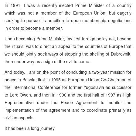
In 1991, I was a recently-elected Prime Minister of a country
which was not a member of the European Union, but eagerly
seeking to pursue its ambition to open membership negotiations
in order to become a member.
Upon becoming Prime Minister, my first foreign policy act, beyond
the rituals, was to direct an appeal to the countries of Europe that
we should jointly seek ways of stopping the shelling of Dubrovnik,
then under way as a sign of the evil to come.
And today, I am on the point of concluding a two-year mission for
peace in Bosnia, first in 1995 as European Union Co-Chairman of
the International Conference for former Yugoslavia as successor
to Lord Owen, and then in 1996 and the first half of 1997 as High
Representative under the Peace Agreement to monitor the
implementation of the agreement and to coordinate primarily its
civilian aspects.
It has been a long journey.