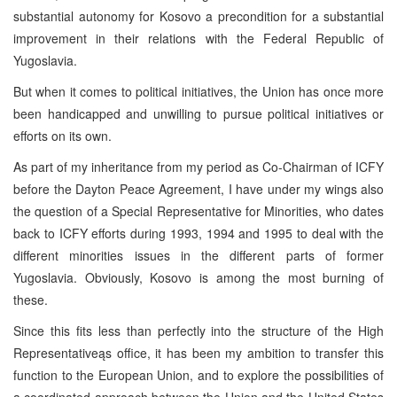
substantial autonomy for Kosovo a precondition for a substantial
improvement in their relations with the Federal Republic of
Yugoslavia.
But when it comes to political initiatives, the Union has once more
been handicapped and unwilling to pursue political initiatives or
efforts on its own.
As part of my inheritance from my period as Co-Chairman of ICFY
before the Dayton Peace Agreement, I have under my wings also
the question of a Special Representative for Minorities, who dates
back to ICFY efforts during 1993, 1994 and 1995 to deal with the
different minorities issues in the different parts of former
Yugoslavia. Obviously, Kosovo is among the most burning of
these.
Since this fits less than perfectly into the structure of the High
Representativeąs office, it has been my ambition to transfer this
function to the European Union, and to explore the possibilities of
a coordinated approach between the Union and the United States