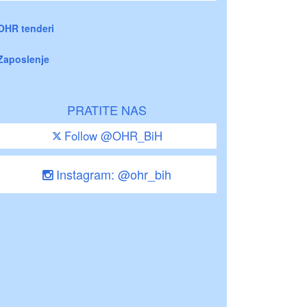
OHR tenderi
Zaposlenje
PRATITE NAS
Follow @OHR_BiH
Instagram: @ohr_bih