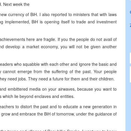
H. Next week the
new currency of BiH. I also reported to ministers that with laws
ng implemented, BiH is opening itself to trade and investment
 achievements here are fragile. If you the people do not avail of
ns and develop a market economy, you will not be given another
o leaders who squabble with each other and ignore the basic and
y cannot emerge from the suffering of the past. Your people
They need jobs. They need a future for them and their children.
ed and embittered media on your airwaves, because you want to
s which lie beyond enclaves and entities.
 teachers to distort the past and to educate a new generation in
o grow and embrace the BiH of tomorrow, under the guidance of