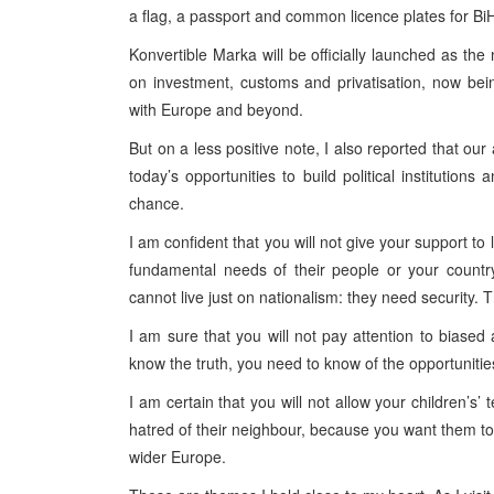
a flag, a passport and common licence plates for Bi
Konvertible Marka will be officially launched as the 
on investment, customs and privatisation, now bei
with Europe and beyond.
But on a less positive note, I also reported that our
today’s opportunities to build political institutio
chance.
I am confident that you will not give your support t
fundamental needs of their people or your countr
cannot live just on nationalism: they need security. 
I am sure that you will not pay attention to bias
know the truth, you need to know of the opportunitie
I am certain that you will not allow your children’s’
hatred of their neighbour, because you want them t
wider Europe.