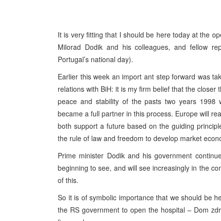
It is very fitting that I should be here today at the
Milorad Dodik and his colleagues, and fellow re
Portugal’s national day).
Earlier this week an import ant step forward was tak
relations with BiH: it is my firm belief that the close
peace and stability of the pasts two years 1998
became a full partner in this process. Europe will rea
both support a future based on the guiding princip
the rule of law and freedom to develop market eco
Prime minister Dodik and his government continue 
beginning to see, and will see increasingly in the co
of this.
So it is of symbolic importance that we should be h
the RS government to open the hospital – Dom zd