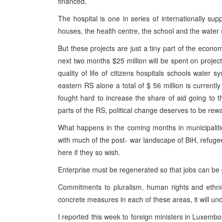
financed.
The hospital is one in series of internationally sup
houses, the health centre, the school and the water
But these projects are just a tiny part of the econo
next two months $25 million will be spent on projec
quality of life of citizens hospitals schools water sy
eastern RS alone a total of $ 56 million is currentl
fought hard to increase the share of aid going to 
parts of the RS, political change deserves to be rew
What happens in the coming months in municipaliti
with much of the post- war landscape of BiH, refuge
here if they so wish.
Enterprise must be regenerated so that jobs can be 
Commitments to pluralism, human rights and ethni
concrete measures in each of these areas, it will und
I reported this week to foreign ministers in Luxembo