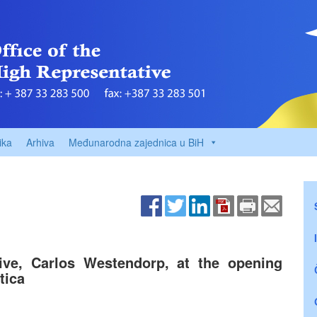
ika
Arhiva
Međunarodna zajednica u BiH
ive, Carlos Westendorp, at the opening
tica