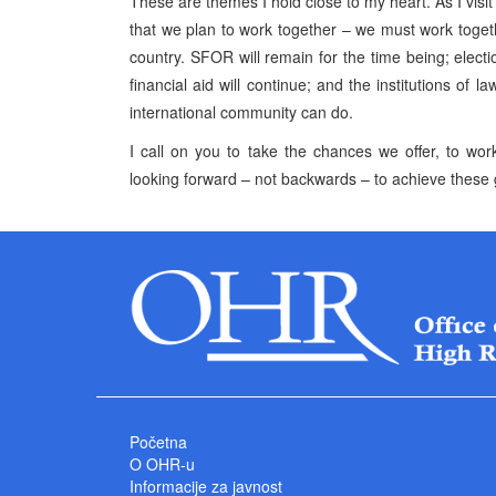
These are themes I hold close to my heart. As I visi
that we plan to work together – we must work toget
country. SFOR will remain for the time being; electi
financial aid will continue; and the institutions of
international community can do.
I call on you to take the chances we offer, to wo
looking forward – not backwards – to achieve these 
Početna
O OHR-u
Informacije za javnost