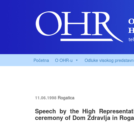
Početna
O OHR-u
Odluke visokog predstavn
11.06.1998
Rogatica
Speech by the High Representat
ceremony of Dom Zdravlja in Roga