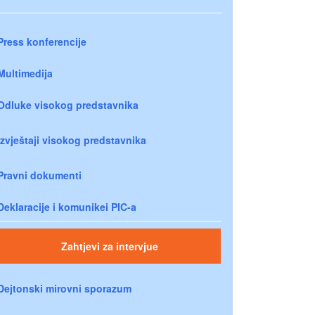
Press konferencije
Multimedija
Odluke visokog predstavnika
Izvještaji visokog predstavnika
Pravni dokumenti
Deklaracije i komunikei PIC-a
Zahtjevi za intervjue
Dejtonski mirovni sporazum