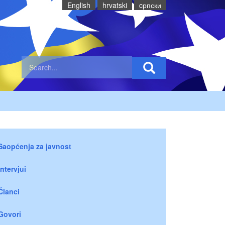
English
hrvatski
cрпски
Saopćenja za javnost
Intervjui
Članci
Govori