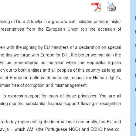
 opening of Dom Zdravlja in a group which includes prime minister
presentatives from the European Union (on the occasion of
en with the signing by EU ministers of a declaration on special
r the ties we forge with Europe for BiH, the better we maintain the
 will be remembered as the year when the Republika Srpska
ch out to both entities and all peoples of this country as long as
les of European nations: democracy, respect for Human right’s,
nomies free of corruption and mismanagement.
to express support for each of these principles. You are all
ming months, substantial financial support flowing in recognition
ere today representing the international community, the EU and
ravlja – which AMI (the Portuguese NGO) and ECHO have co-