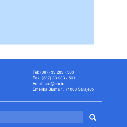
Tel: (387) 33 283 - 500
Fax: (387) 33 283 - 501
Email:
srd@ohr.int
Emerika Bluma 1, 71000 Sarajevo