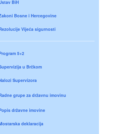
Ustav BiH
Zakoni Bosne i Hercegovine
Rezolucije Vijeća sigurnosti
Program 5+2
Supervizija u Brčkom
Nalozi Supervizora
Radne grupe za državnu imovinu
Popis državne imovine
Mostarska deklaracija