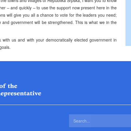
t the towns and villages of Republika Srpska, I want you to know
her – and quickly – to use the support now present here in the
ons will give you all a chance to vote for the leaders you need;
 law and government will be strengthened. This is what we in the
rk with us and with your democratically elected government in
goals.