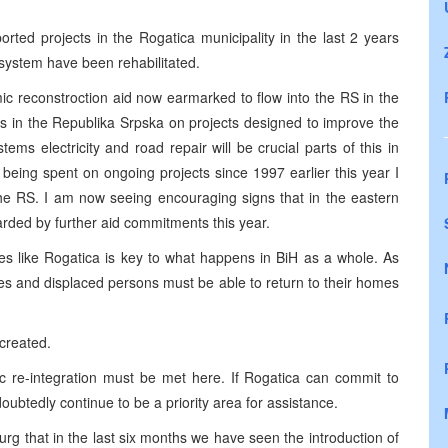
ported projects in the Rogatica municipality in the last 2 years
 system have been rehabilitated.
mic reconstroction aid now earmarked to flow into the RS in the
ts in the Republika Srpska on projects designed to improve the
stems electricity and road repair will be crucial parts of this in
y being spent on ongoing projects since 1997 earlier this year I
the RS. I am now seeing encouraging signs that in the eastern
arded by further aid commitments this year.
es like Rogatica is key to what happens in BiH as a whole. As
es and displaced persons must be able to return to their homes
created.
c re-integration must be met here. If Rogatica can commit to
oubtedly continue to be a priority area for assistance.
urg that in the last six months we have seen the introduction of