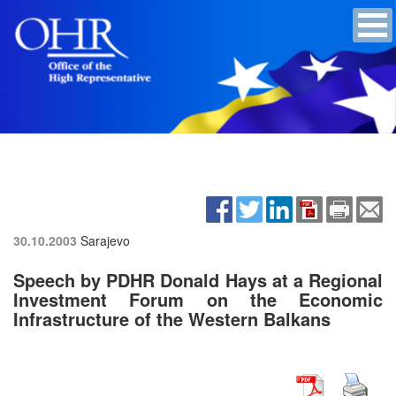
30.10.2003
Sarajevo
Speech by PDHR Donald Hays at a Regional
Investment Forum on the Economic
Infrastructure of the Western Balkans