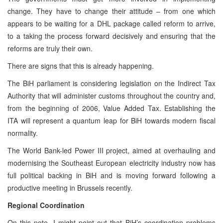
change. They have to change their attitude – from one which
appears to be waiting for a DHL package called reform to arrive,
to a taking the process forward decisively and ensuring that the
reforms are truly their own.
There are signs that this is already happening.
The BiH parliament is considering legislation on the Indirect Tax
Authority that will administer customs throughout the country and,
from the beginning of 2006, Value Added Tax. Establishing the
ITA will represent a quantum leap for BiH towards modern fiscal
normality.
The World Bank-led Power III project, aimed at overhauling and
modernising the Southeast European electricity industry now has
full political backing in BiH and is moving forward following a
productive meeting in Brussels recently.
Regional Coordination
On this note, I might point out that BiH’s coordination problems