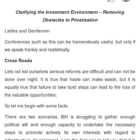
Clarifying the Investment Environment – Removing
Obstacles to Privatisation
Ladies and Gentlemen
Conferences such as this can be tremendously useful, but only if
we speak frankly and realistically.
Cross Roads
Lets not kid ourselves serious reforms are difficult and can not be
done over night. It is true that haste can make waste, but it is
equally true that failure to take bold steps can lead to the loss of
the valuable opportunities.
So let me begin with some facts.
There are two scenarios. BiH is struggling to gather enough
political will and enough capacity to undertake the necessary
steps to promote actively its own interests with regard to
infrastructure development. I am the first one to tell you that it is