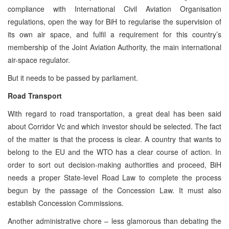
compliance with International Civil Aviation Organisation
regulations, open the way for BiH to regularise the supervision of
its own air space, and fulfil a requirement for this country’s
membership of the Joint Aviation Authority, the main international
air-space regulator.
But it needs to be passed by parliament.
Road Transport
With regard to road transportation, a great deal has been said
about Corridor Vc and which investor should be selected. The fact
of the matter is that the process is clear. A country that wants to
belong to the EU and the WTO has a clear course of action. In
order to sort out decision-making authorities and proceed, BiH
needs a proper State-level Road Law to complete the process
begun by the passage of the Concession Law. It must also
establish Concession Commissions.
Another administrative chore – less glamorous than debating the