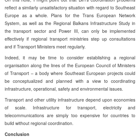
reflect a similarly unsatisfactory situation with regard to Southeast
Europe as a whole. Plans for the Trans European Network
System, as well as the Regional Balkans Infrastructure Study in
the transport sector and Power III, can only be implemented
effectively if regional transport ministries step up consultations
and if Transport Ministers meet regularly.
Indeed, it may be time to consider establishing a regional
organisation along the lines of the European Council of Ministers
of Transport – a body where Southeast European projects could
be conceptualized and planned with a view to coordinating
infrastructure, operational, safety and environmental issues.
Transport and other utility infrastructure depend upon economies
of scale. Infrastructure for transport, electricity and
telecommunications are simply too expensive for countries to
build without regional coordination.
Conclusion