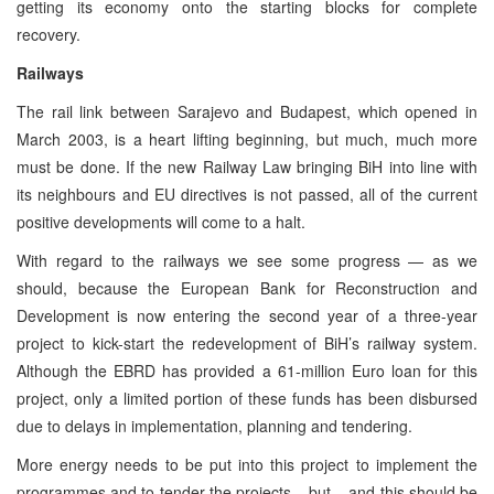
getting its economy onto the starting blocks for complete
recovery.
Railways
The rail link between Sarajevo and Budapest, which opened in
March 2003, is a heart lifting beginning, but much, much more
must be done. If the new Railway Law bringing BiH into line with
its neighbours and EU directives is not passed, all of the current
positive developments will come to a halt.
With regard to the railways we see some progress — as we
should, because the European Bank for Reconstruction and
Development is now entering the second year of a three-year
project to kick-start the redevelopment of BiH’s railway system.
Although the EBRD has provided a 61-million Euro loan for this
project, only a limited portion of these funds has been disbursed
due to delays in implementation, planning and tendering.
More energy needs to be put into this project to implement the
programmes and to tender the projects – but – and this should be