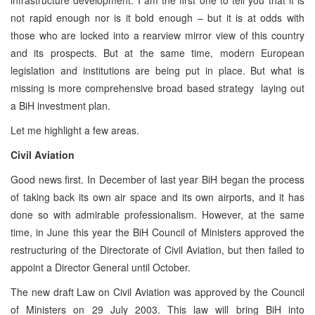
not rapid enough nor is it bold enough – but it is at odds with
those who are locked into a rearview mirror view of this country
and its prospects. But at the same time, modern European
legislation and institutions are being put in place. But what is
missing is more comprehensive broad based strategy laying out
a BiH investment plan.
Let me highlight a few areas.
Civil Aviation
Good news first. In December of last year BiH began the process
of taking back its own air space and its own airports, and it has
done so with admirable professionalism. However, at the same
time, in June this year the BiH Council of Ministers approved the
restructuring of the Directorate of Civil Aviation, but then failed to
appoint a Director General until October.
The new draft Law on Civil Aviation was approved by the Council
of Ministers on 29 July 2003. This law will bring BiH into