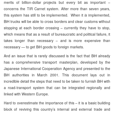
merits of billion-dollar projects but every bit as important –
concerns the TIR Carnet system. After more than seven years,
this system has still to be implemented. When it
is
implemented,
BiH trucks will be able to cross borders and clear customs without
stopping at each border crossing – currently they have to stop,
which means that as a result of bureaucratic and political failure, it
takes longer than necessary – and is more expensive than
necessary — to get BiH goods to foreign markets.
And an issue that is rarely discussed is the fact that BiH already
has a comprehensive transport masterplan, developed by the
Japanese International Cooperation Agency and presented to the
BiH authorities in March 2001. This document lays out in
incredible detail the steps that need to be taken to furnish BiH with
a road-transport system that can be integrated regionally and
linked with Western Europe.
Hard to overestimate the importance of this – it is a basic building
block of reviving this country’s internal and external trade and