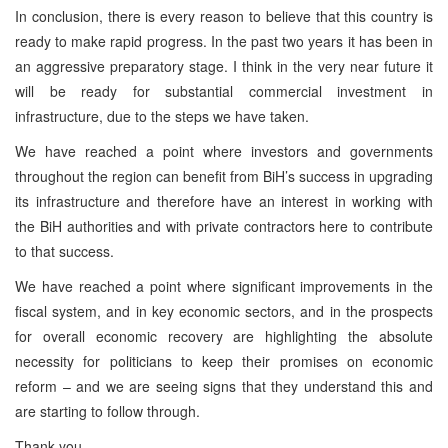
In conclusion, there is every reason to believe that this country is
ready to make rapid progress. In the past two years it has been in
an aggressive preparatory stage. I think in the very near future it
will be ready for substantial commercial investment in
infrastructure, due to the steps we have taken.
We have reached a point where investors and governments
throughout the region can benefit from BiH’s success in upgrading
its infrastructure and therefore have an interest in working with
the BiH authorities and with private contractors here to contribute
to that success.
We have reached a point where significant improvements in the
fiscal system, and in key economic sectors, and in the prospects
for overall economic recovery are highlighting the absolute
necessity for politicians to keep their promises on economic
reform – and we are seeing signs that they understand this and
are starting to follow through.
Thank you