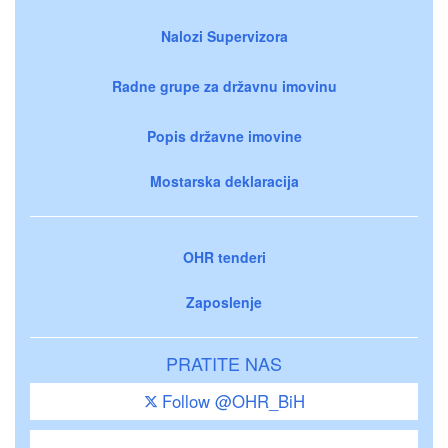
Nalozi Supervizora
Radne grupe za državnu imovinu
Popis državne imovine
Mostarska deklaracija
OHR tenderi
Zaposlenje
PRATITE NAS
Follow @OHR_BiH