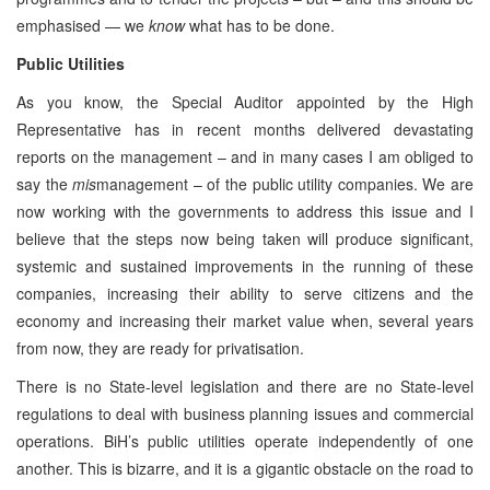
emphasised — we
know
what has to be done.
Public Utilities
As you know, the Special Auditor appointed by the High
Representative has in recent months delivered devastating
reports on the management – and in many cases I am obliged to
say the
mis
management – of the public utility companies. We are
now working with the governments to address this issue and I
believe that the steps now being taken will produce significant,
systemic and sustained improvements in the running of these
companies, increasing their ability to serve citizens and the
economy and increasing their market value when, several years
from now, they are ready for privatisation.
There is no State-level legislation and there are no State-level
regulations to deal with business planning issues and commercial
operations. BiH’s public utilities operate independently of one
another. This is bizarre, and it is a gigantic obstacle on the road to