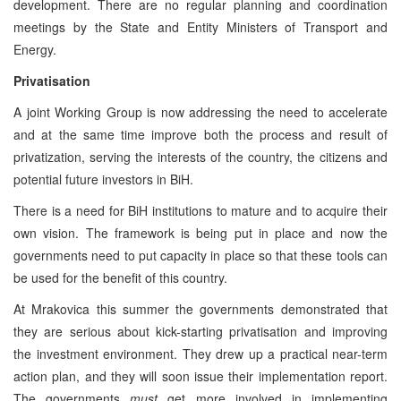
development. There are no regular planning and coordination
meetings by the State and Entity Ministers of Transport and
Energy.
Privatisation
A joint Working Group is now addressing the need to accelerate
and at the same time improve both the process and result of
privatization, serving the interests of the country, the citizens and
potential future investors in BiH.
There is a need for BiH institutions to mature and to acquire their
own vision. The framework is being put in place and now the
governments need to put capacity in place so that these tools can
be used for the benefit of this country.
At Mrakovica this summer the governments demonstrated that
they are serious about kick-starting privatisation and improving
the investment environment. They drew up a practical near-term
action plan, and they will soon issue their implementation report.
The governments
must
get more involved in implementing