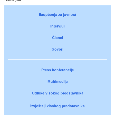
Saopćenja za javnost
Intervjui
Članci
Govori
Press konferencije
Multimedija
Odluke visokog predstavnika
Izvještaji visokog predstavnika