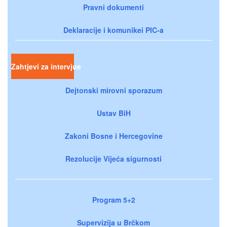
Pravni dokumenti
Deklaracije i komunikei PIC-a
Zahtjevi za intervjue
Dejtonski mirovni sporazum
Ustav BiH
Zakoni Bosne i Hercegovine
Rezolucije Vijeća sigurnosti
Program 5+2
Supervizija u Brčkom