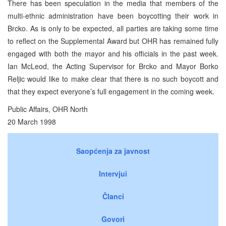
There has been speculation in the media that members of the
multi-ethnic administration have been boycotting their work in
Brcko. As is only to be expected, all parties are taking some time
to reflect on the Supplemental Award but OHR has remained fully
engaged with both the mayor and his officials in the past week.
Ian McLeod, the Acting Supervisor for Brcko and Mayor Borko
Reljic would like to make clear that there is no such boycott and
that they expect everyone’s full engagement in the coming week.
Public Affairs, OHR North
20 March 1998
Saopćenja za javnost
Intervjui
Članci
Govori