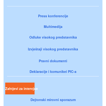
Press konferencije
Multimedija
Odluke visokog predstavnika
Izvještaji visokog predstavnika
Pravni dokumenti
Deklaracije i komunikei PIC-a
Zahtjevi za intervjue
Dejtonski mirovni sporazum