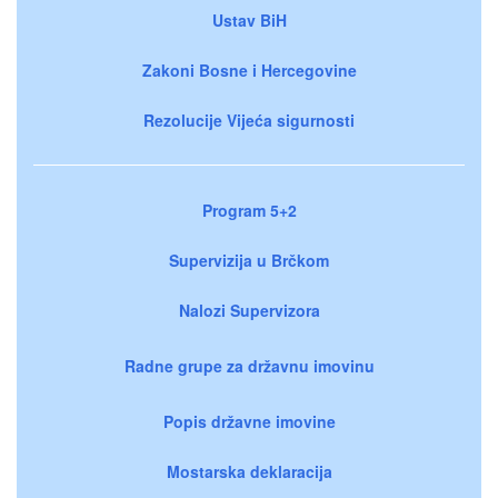
Ustav BiH
Zakoni Bosne i Hercegovine
Rezolucije Vijeća sigurnosti
Program 5+2
Supervizija u Brčkom
Nalozi Supervizora
Radne grupe za državnu imovinu
Popis državne imovine
Mostarska deklaracija