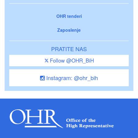
OHR tenderi
Zaposlenje
PRATITE NAS
Follow @OHR_BiH
Instagram: @ohr_bih