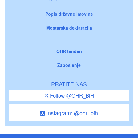
Popis državne imovine
Mostarska deklaracija
OHR tenderi
Zaposlenje
PRATITE NAS
Follow @OHR_BiH
Instagram: @ohr_bih