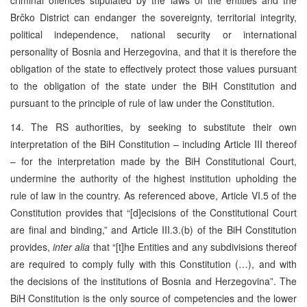
Brčko District can endanger the sovereignty, territorial integrity,
political independence, national security or international
personality of Bosnia and Herzegovina, and that it is therefore the
obligation of the state to effectively protect those values pursuant
to the obligation of the state under the BiH Constitution and
pursuant to the principle of rule of law under the Constitution.
14. The RS authorities, by seeking to substitute their own
interpretation of the BiH Constitution – including Article III thereof
– for the interpretation made by the BiH Constitutional Court,
undermine the authority of the highest institution upholding the
rule of law in the country. As referenced above, Article VI.5 of the
Constitution provides that “[d]ecisions of the Constitutional Court
are final and binding,” and Article III.3.(b) of the BiH Constitution
provides,
inter alia
that “[t]he Entities and any subdivisions thereof
are required to comply fully with this Constitution (…), and with
the decisions of the institutions of Bosnia and Herzegovina”. The
BiH Constitution is the only source of competencies and the lower