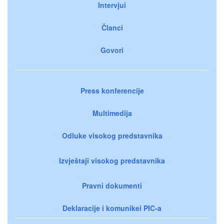
Intervjui
Članci
Govori
Press konferencije
Multimedija
Odluke visokog predstavnika
Izvještaji visokog predstavnika
Pravni dokumenti
Deklaracije i komunikei PIC-a