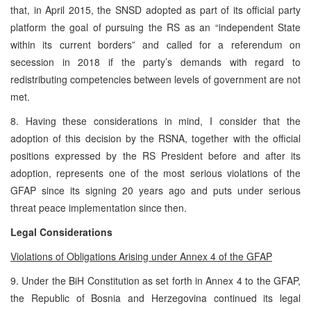
that, in April 2015, the SNSD adopted as part of its official party
platform the goal of pursuing the RS as an “independent State
within its current borders” and called for a referendum on
secession in 2018 if the party’s demands with regard to
redistributing competencies between levels of government are not
met.
8. Having these considerations in mind, I consider that the
adoption of this decision by the RSNA, together with the official
positions expressed by the RS President before and after its
adoption, represents one of the most serious violations of the
GFAP since its signing 20 years ago and puts under serious
threat peace implementation since then.
Legal Considerations
Violations of Obligations Arising under Annex 4 of the GFAP
9. Under the BiH Constitution as set forth in Annex 4 to the GFAP,
the Republic of Bosnia and Herzegovina continued its legal