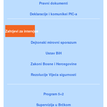
Pravni dokumenti
Deklaracije i komunikei PIC-a
Zahtjevi za intervjue
Dejtonski mirovni sporazum
Ustav BiH
Zakoni Bosne i Hercegovine
Rezolucije Vijeća sigurnosti
Program 5+2
Supervizija u Brčkom