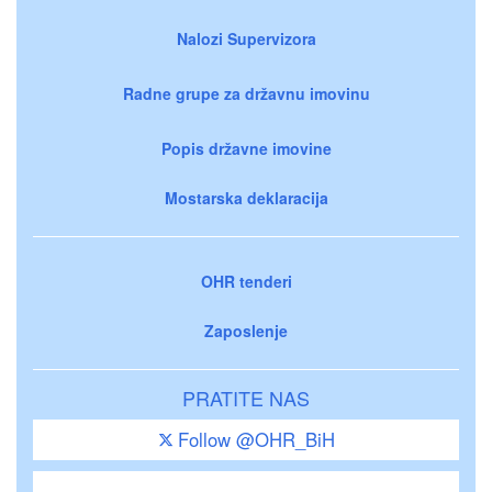
Nalozi Supervizora
Radne grupe za državnu imovinu
Popis državne imovine
Mostarska deklaracija
OHR tenderi
Zaposlenje
PRATITE NAS
Follow @OHR_BiH