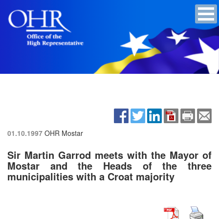
01.10.1997
OHR Mostar
Sir Martin Garrod meets with the Mayor of
Mostar and the Heads of the three
municipalities with a Croat majority