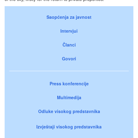
Saopćenja za javnost
Intervjui
Članci
Govori
Press konferencije
Multimedija
Odluke visokog predstavnika
Izvještaji visokog predstavnika