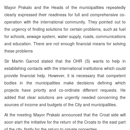
Mayor Prskalo and the Heads of the municipalities repeatedly
clearly expressed their readiness for full and comprehensive co-
operation with the international community. They pointed out to
the urgency of finding solutions for certain problems, such as fuel
for schools, sewage system, water supply, roads, communications
and education. There are not enough financial means for solving
these problems
Sir Martin Garrod stated that the OHR (S) wants to help in
establishing contacts with the international institutions which could
provide financial help. However, it is necessary that competent
bodies in the municipalities make decisions defining which
projects have priority and co-ordinate different requests. He
added that clear solutions are urgently needed concerning the
sources of income and budgets of the City and municipalities.
At the meeting Mayor Prskalo announced that the Croat side will
soon start the initiative for the return of the Croats to the east part
of the city, firstly for the return to private properties.