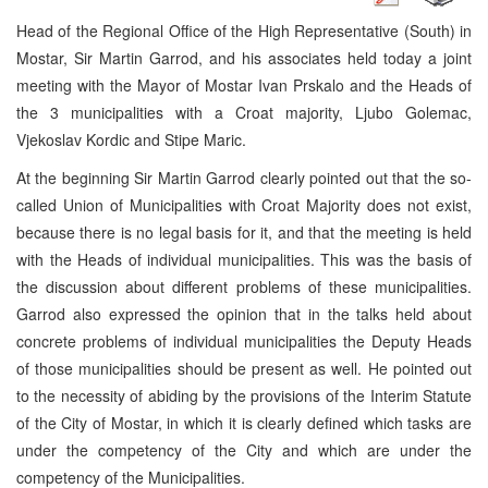
Head of the Regional Office of the High Representative (South) in
Mostar, Sir Martin Garrod, and his associates held today a joint
meeting with the Mayor of Mostar Ivan Prskalo and the Heads of
the 3 municipalities with a Croat majority, Ljubo Golemac,
Vjekoslav Kordic and Stipe Maric.
At the beginning Sir Martin Garrod clearly pointed out that the so-
called Union of Municipalities with Croat Majority does not exist,
because there is no legal basis for it, and that the meeting is held
with the Heads of individual municipalities. This was the basis of
the discussion about different problems of these municipalities.
Garrod also expressed the opinion that in the talks held about
concrete problems of individual municipalities the Deputy Heads
of those municipalities should be present as well. He pointed out
to the necessity of abiding by the provisions of the Interim Statute
of the City of Mostar, in which it is clearly defined which tasks are
under the competency of the City and which are under the
competency of the Municipalities.