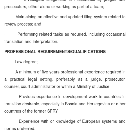
prosecutors, either alone or working as part of a team;
·
Maintaining an effective and updated filing system related to
review process; and
·
Performing related tasks as required, including occasional
translation and interpretation.
PROFESSIONAL REQUIREMENTS/QUALIFICATIONS
·
Law degree;
·
A minimum of five years professional experience required in
a practical legal setting, preferably as a judge, prosecutor,
counsel, court administrator or within a Ministry of Justice;
·
Previous experience in development work in countries in
transition desirable, especially in Bosnia and Herzegovina or other
countries of the former SFRY;
·
Experience with or knowledge of European systems and
norms preferred;