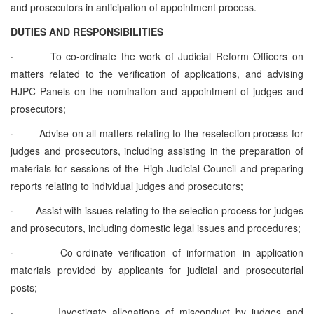
and prosecutors in anticipation of appointment process.
DUTIES AND RESPONSIBILITIES
·
To co-ordinate the work of Judicial Reform Officers on
matters related to the verification of applications, and advising
HJPC Panels on the nomination and appointment of judges and
prosecutors;
·
Advise on all matters relating to the reselection process for
judges and prosecutors, including assisting in the preparation of
materials for sessions of the High Judicial Council and preparing
reports relating to individual judges and prosecutors;
·
Assist with issues relating to the selection process for judges
and prosecutors, including domestic legal issues and procedures;
·
Co-ordinate verification of information in application
materials provided by applicants for judicial and prosecutorial
posts;
·
Investigate allegations of misconduct by judges and