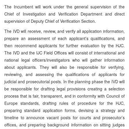
The Incumbent will work under the general supervision of the
Chief of Investigation and Verification Department and direct
supervision of Deputy Chief of Verification Section.
The IVD will receive, review, and verify all application information,
prepare an assessment of each applicant’s qualifications, and
then recommend applicants for further evaluation by the HJC.
The IVD and the IJC Field Offices will consist of international and
national legal officers/investigators who will gather information
about applicants. They will also be responsible for verifying,
reviewing, and assessing the qualifications of applicants for
judicial and prosecutorial posts. In the planning phase the IVD will
be responsible for drafting legal provisions creating a selection
process that is fair, transparent, and in conformity with Council of
Europe standards, drafting rules of procedure for the HJC,
preparing standard application forms, devising a strategy and
timeline to announce vacant posts for courts and prosecutor’s
offices, and preparing background information on sitting judges