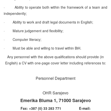
·
Ability to operate both within the framework of a team and
independently;
·
Ability to work and draft legal documents in English;
·
Mature judgement and flexibility;
·
Computer literacy;
·
Must be able and willing to travel within BiH.
Any personnel with the above qualifications should provide (in
English) a CV with one-page cover letter
including references to:
Personnel Department
OHR Sarajevo
Emerika Bluma 1, 71000 Sarajevo
Fax: +387 (0) 33 283 771 E-mail: