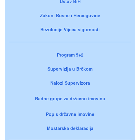
Ustav BiH
Zakoni Bosne i Hercegovine
Rezolucije Vijeća sigurnosti
Program 5+2
Supervizija u Brčkom
Nalozi Supervizora
Radne grupe za državnu imovinu
Popis državne imovine
Mostarska deklaracija