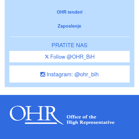
OHR tenderi
Zaposlenje
PRATITE NAS
Follow @OHR_BiH
Instagram: @ohr_bih