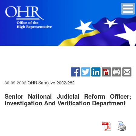
30.09.2002
OHR Sarajevo
2002/282
Senior National Judicial Reform Officer;
Investigation And Verification Department