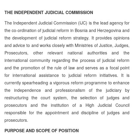
THE INDEPENDENT JUDICIAL COMMISSION
The Independent Judicial Commission (IJC) is the lead agency for
the co-ordination of judicial reform in Bosnia and Herzegovina and
the development of judicial reform strategy. It provides opinions
and advice to and works closely with Ministries of Justice, Judges,
Prosecutors, other relevant national authorities and the
international community regarding the process of judicial reform
and the promotion of the rule of law and serves as a focal point
for international assistance to judicial reform initiatives. It is
currently spearheading a vigorous reform programme to enhance
the independence and professionalism of the judiciary by
restructuring the court system, the selection of judges and
prosecutors and the institution of a High Judicial Council
responsible for the appointment and discipline of judges and
prosecutors.
PURPOSE AND SCOPE OF POSITION