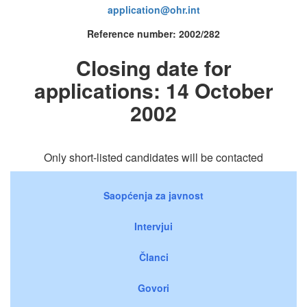
application@ohr.int
Reference number: 2002/282
Closing date for
applications: 14 October
2002
Only short-listed candidates will be contacted
Saopćenja za javnost
Intervjui
Članci
Govori