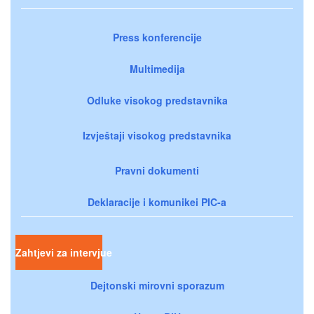
Press konferencije
Multimedija
Odluke visokog predstavnika
Izvještaji visokog predstavnika
Pravni dokumenti
Deklaracije i komunikei PIC-a
Zahtjevi za intervjue
Dejtonski mirovni sporazum