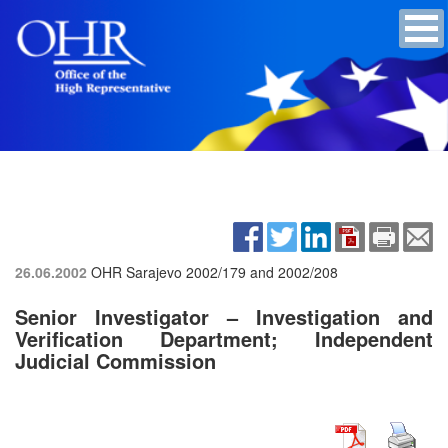
26.06.2002
OHR Sarajevo
2002/179 and 2002/208
Senior Investigator – Investigation and
Verification Department; Independent
Judicial Commission