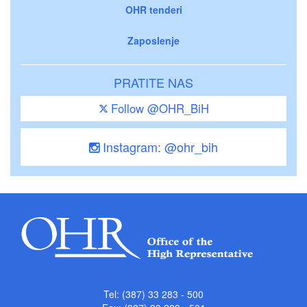
OHR tenderi
Zaposlenje
PRATITE NAS
Follow @OHR_BiH
Instagram: @ohr_bih
Tel: (387) 33 283 - 500