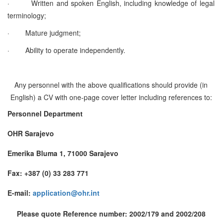
·
Written and spoken English, including knowledge of legal
terminology;
·
Mature judgment;
·
Ability to operate independently.
Any personnel with the above qualifications should provide (in
English) a CV with one-page cover letter including references to:
Personnel Department
OHR Sarajevo
Emerika Bluma 1, 71000 Sarajevo
Fax: +387 (0) 33 283 771
E-mail:
application@ohr.int
Please quote Reference number: 2002/179 and 2002/208