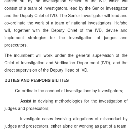
carried out by the Investigation Section of the IVD, which will
consist of a team of investigators, lead by the Senior Investigator
and the Deputy Chief of IVD. The Senior Investigator will lead and
co-ordinate the work of a team of national investigators. He/she
will, together with the Deputy Chief of the IVD, devise and
implement strategies for the investigation of judges and
prosecutors.
The incumbent will work under the general supervision of the
Chief of Investigation and Verification Department (IVD)
, and the
direct supervision of the
Deputy Head of IVD.
DUTIES AND RESPONSIBILITIES
·
Co-ordinate the conduct of investigations by Investigators;
·
Assist in devising methodologies for the investigation of
judges and prosecutors;
·
Investigate cases involving allegations of misconduct by
judges and prosecutors, either alone or working as part of a team;