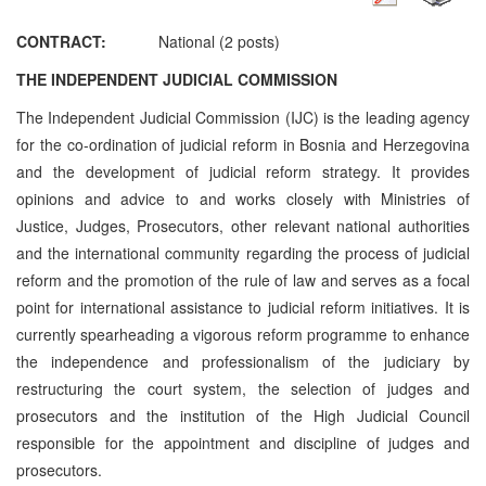
CONTRACT:
National (2 posts)
THE INDEPENDENT JUDICIAL COMMISSION
The Independent Judicial Commission (IJC) is the leading agency
for the co-ordination of judicial reform in Bosnia and Herzegovina
and the development of judicial reform strategy. It provides
opinions and advice to and works closely with Ministries of
Justice, Judges, Prosecutors, other relevant national authorities
and the international community regarding the process of judicial
reform and the promotion of the rule of law and serves as a focal
point for international assistance to judicial reform initiatives. It is
currently spearheading a vigorous reform programme to enhance
the independence and professionalism of the judiciary by
restructuring the court system, the selection of judges and
prosecutors and the institution of the High Judicial Council
responsible for the appointment and discipline of judges and
prosecutors.