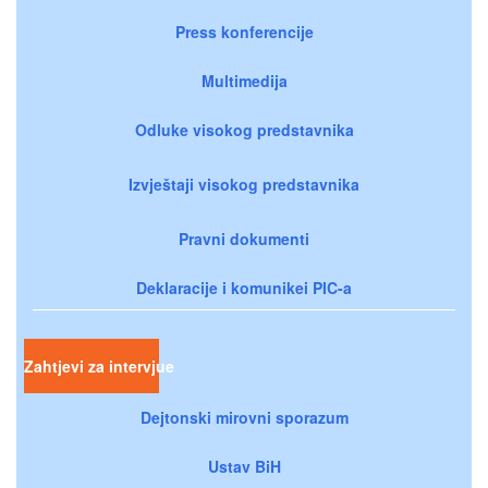
Press konferencije
Multimedija
Odluke visokog predstavnika
Izvještaji visokog predstavnika
Pravni dokumenti
Deklaracije i komunikei PIC-a
Zahtjevi za intervjue
Dejtonski mirovni sporazum
Ustav BiH