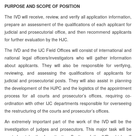
PURPOSE AND SCOPE OF POSITION
The IVD will receive, review, and verify all application information,
prepare an assessment of the qualifications of each applicant for
judicial and prosecutorial office, and then recommend applicants
for further evaluation by the HJC.
The IVD and the IJC Field Offices will consist of international and
national legal officers/investigators who will gather information
about applicants. They will also be responsible for verifying,
reviewing, and assessing the qualifications of applicants for
judicial and prosecutorial posts. They will also assist in planning
the development of the HJPC and the logistics of the appointment
process for all courts and prosecutor’s offices, requiring co-
ordination with other IJC departments responsible for overseeing
the restructuring of the courts and prosecutor’s offices.
An extremely important part of the work of the IVD will be the
investigation of judges and prosecutors. This major task will be