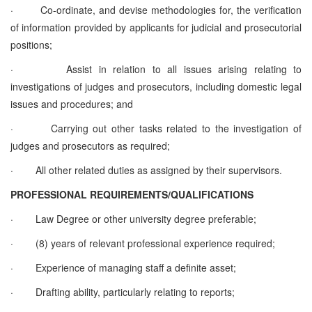
·
Co-ordinate, and devise methodologies for, the verification
of information provided by applicants for judicial and prosecutorial
positions;
·
Assist in relation to all issues arising relating to
investigations of judges and prosecutors, including domestic legal
issues and procedures; and
·
Carrying out other tasks related to the investigation of
judges and prosecutors as required;
·
All other related duties as assigned by their supervisors.
PROFESSIONAL REQUIREMENTS/QUALIFICATIONS
·
Law Degree or other university degree preferable;
·
(8) years of relevant professional experience required;
·
Experience of managing staff a definite asset;
·
Drafting ability, particularly relating to reports;