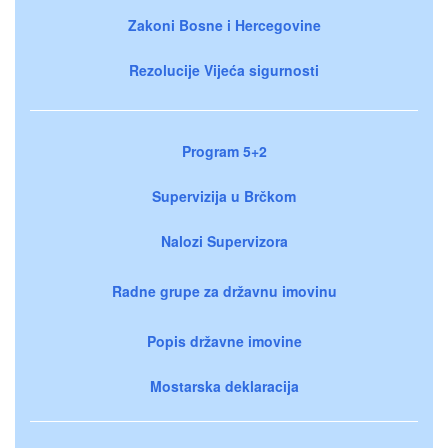
Zakoni Bosne i Hercegovine
Rezolucije Vijeća sigurnosti
Program 5+2
Supervizija u Brčkom
Nalozi Supervizora
Radne grupe za državnu imovinu
Popis državne imovine
Mostarska deklaracija