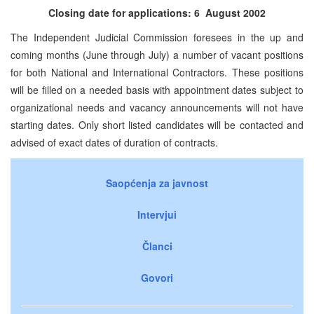
Closing date for applications: 6 August 2002
The Independent Judicial Commission foresees in the up and
coming months (June through July) a number of vacant positions
for both National and International Contractors. These positions
will be filled on a needed basis with appointment dates subject to
organizational needs and vacancy announcements will not have
starting dates. Only short listed candidates will be contacted and
advised of exact dates of duration of contracts.
Saopćenja za javnost
Intervjui
Članci
Govori