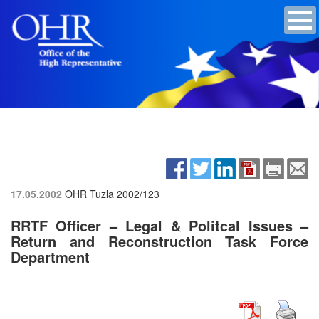
17.05.2002
OHR Tuzla
2002/123
RRTF Officer – Legal & Politcal Issues –
Return and Reconstruction Task Force
Department