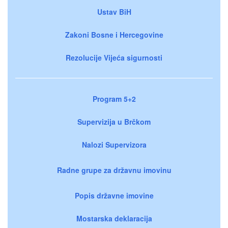
Ustav BiH
Zakoni Bosne i Hercegovine
Rezolucije Vijeća sigurnosti
Program 5+2
Supervizija u Brčkom
Nalozi Supervizora
Radne grupe za državnu imovinu
Popis državne imovine
Mostarska deklaracija