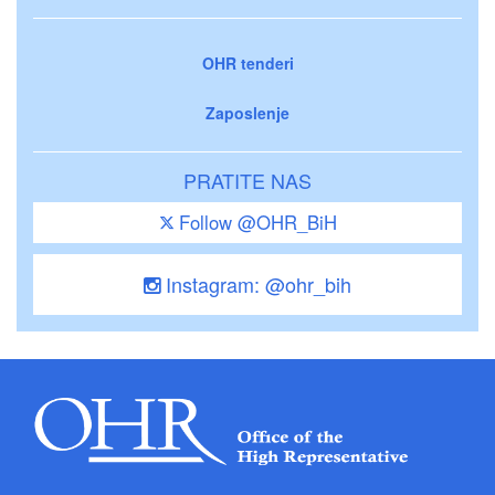
OHR tenderi
Zaposlenje
PRATITE NAS
Follow @OHR_BiH
Instagram: @ohr_bih