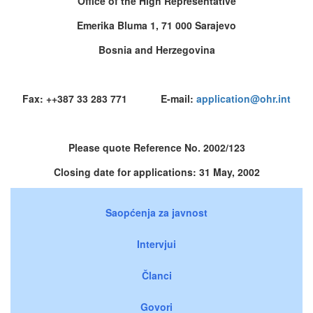
Office of the High Representative
Emerika Bluma 1, 71 000 Sarajevo
Bosnia and Herzegovina
Fax: ++387 33 283 771 E-mail:
application@ohr.int
Please quote Reference No. 2002/123
Closing date for applications: 31 May, 2002
Saopćenja za javnost
Intervjui
Članci
Govori