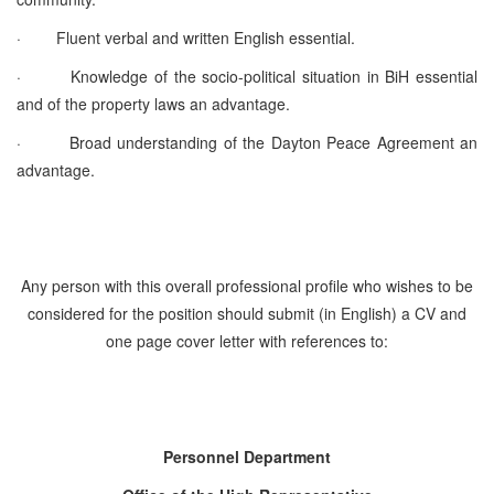
·
Fluent verbal and written English essential.
·
Knowledge of the socio-political situation in BiH essential
and of the property laws an advantage.
·
Broad understanding of the Dayton Peace Agreement an
advantage.
Any person with this overall professional profile who wishes to be
considered for the position should submit (in English) a CV and
one page cover letter with references to:
Personnel Department