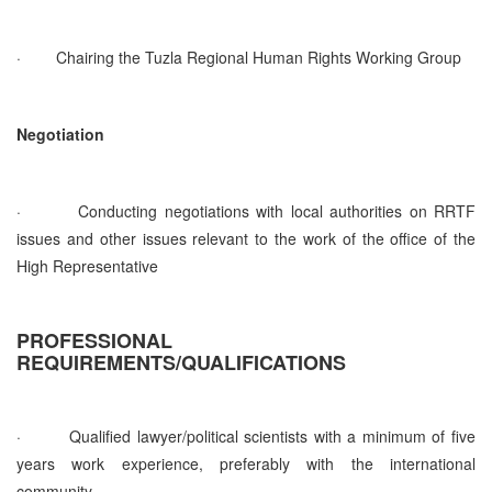
·
Chairing the Tuzla Regional Human Rights Working Group
Negotiation
·
Conducting negotiations with local authorities on RRTF
issues and other issues relevant to the work of the office of the
High Representative
PROFESSIONAL
REQUIREMENTS/QUALIFICATIONS
·
Qualified lawyer/political scientists with a minimum of five
years work experience, preferably with the international
community.