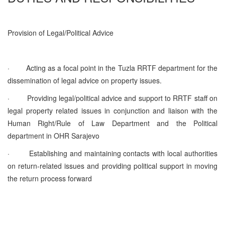
Provision of Legal/Political Advice
·
Acting as a focal point in the Tuzla RRTF department for the
dissemination of legal advice on property issues.
·
Providing legal/political advice and support to RRTF staff on
legal property related issues in conjunction and liaison with the
Human Right/Rule of Law Department and the Political
department in OHR Sarajevo
·
Establishing and maintaining contacts with local authorities
on return-related issues and providing political support in moving
the return process forward