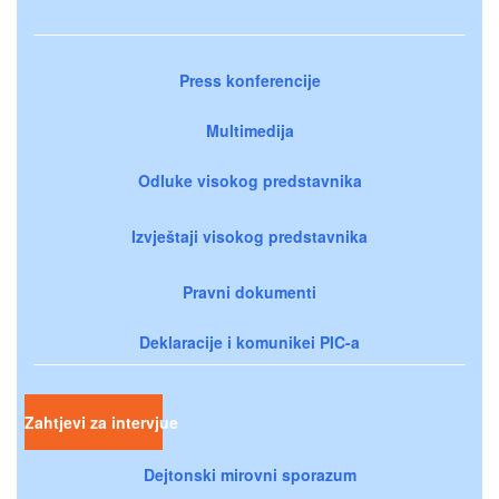
Press konferencije
Multimedija
Odluke visokog predstavnika
Izvještaji visokog predstavnika
Pravni dokumenti
Deklaracije i komunikei PIC-a
Zahtjevi za intervjue
Dejtonski mirovni sporazum