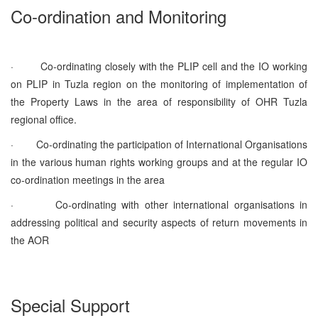
Co-ordination and Monitoring
·
Co-ordinating closely with the PLIP cell and the IO working
on PLIP in Tuzla region on the monitoring of implementation of
the Property Laws in the area of responsibility of OHR Tuzla
regional office.
·
Co-ordinating the participation of International Organisations
in the various human rights working groups and at the regular IO
co-ordination meetings in the area
·
Co-ordinating with other international organisations in
addressing political and security aspects of return movements in
the AOR
Special Support