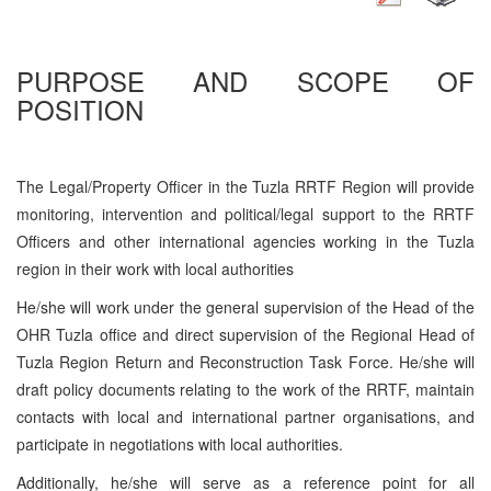
PURPOSE AND SCOPE OF
POSITION
The Legal/Property Officer in the Tuzla RRTF Region will provide
monitoring, intervention and political/legal support to the RRTF
Officers and other international agencies working in the Tuzla
region in their work with local authorities
He/she will work under the general supervision of the Head of the
OHR Tuzla office and direct supervision of the Regional Head of
Tuzla Region Return and Reconstruction Task Force. He/she will
draft policy documents relating to the work of the RRTF, maintain
contacts with local and international partner organisations, and
participate in negotiations with local authorities.
Additionally, he/she will serve as a reference point for all