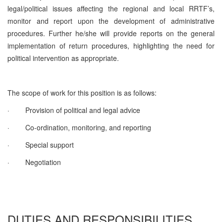
legal/political issues affecting the regional and local RRTF’s,
monitor and report upon the development of administrative
procedures. Further he/she will provide reports on the general
implementation of return procedures, highlighting the need for
political intervention as appropriate.
The scope of work for this position is as follows:
·
Provision of political and legal advice
·
Co-ordination, monitoring, and reporting
·
Special support
·
Negotiation
DUTIES AND RESPONSIBILITIES