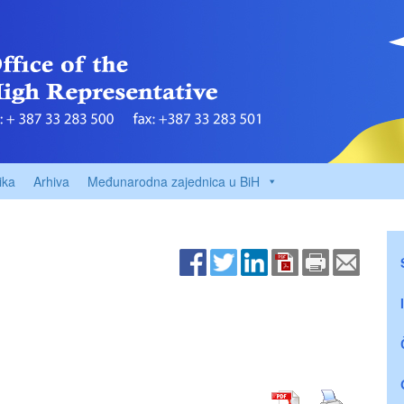
ika
Arhiva
Međunarodna zajednica u BiH