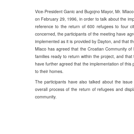
Vice-President Ganic and Bugojno Mayor, Mr. Mlac
on February 29, 1996, in order to talk about the im
reference to the return of 600 refugees to four ci
concerned, the participants of the meeting have agr
implemented as it is provided by Dayton, and that t
Mlaco has agreed that the Croatian Community of B
families ready to return within the project, and tha
have further agreed that the implementation of this pi
to their homes.
The participants have also talked about the issue 
overall process of the return of refugees and disp
community.