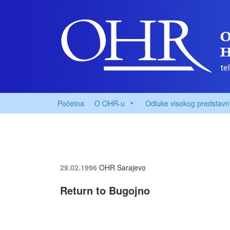
Početna
O OHR-u
Odluke visokog predstavn
29.02.1996
OHR Sarajevo
Return to Bugojno