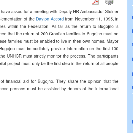
o have asked for a meeting with Deputy HR Ambassador Steiner
plementation of the
Dayton Accord
from November 11, 1995, in
ties within the Federation. As far as the return to Bugojno is
eed that the return of 200 Croatian families to Bugojno must be
hese families must be enabled to live in their own homes. Mayor
ugojno must immediately provide information on the first 100
t the UNHCR must strictly monitor the process. The participants
lot project must only be the first step in the return of all people
of financial aid for Bugojno. They share the opinion that the
laced persons must be assisted by donors of the international