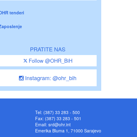
OHR tenderi
Zaposlenje
PRATITE NAS
Follow @OHR_BiH
Instagram: @ohr_bih
Tel: (387) 33 283 - 500
Fax: (387) 33 283 - 501
Email:
srd@ohr.int
Emerika Bluma 1, 71000 Sarajevo