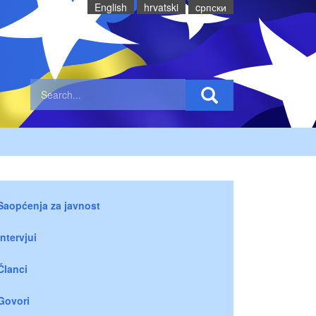
English
hrvatski
cрпски
Saopćenja za javnost
Intervjui
Članci
Govori