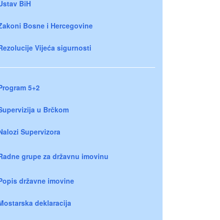
Ustav BiH
Zakoni Bosne i Hercegovine
Rezolucije Vijeća sigurnosti
Program 5+2
Supervizija u Brčkom
Nalozi Supervizora
Radne grupe za državnu imovinu
Popis državne imovine
Mostarska deklaracija