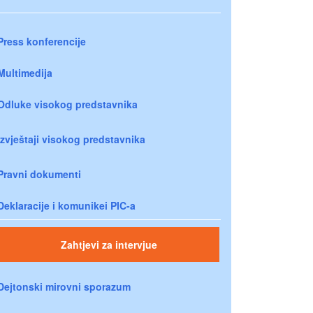
Press konferencije
Multimedija
Odluke visokog predstavnika
Izvještaji visokog predstavnika
Pravni dokumenti
Deklaracije i komunikei PIC-a
Zahtjevi za intervjue
Dejtonski mirovni sporazum