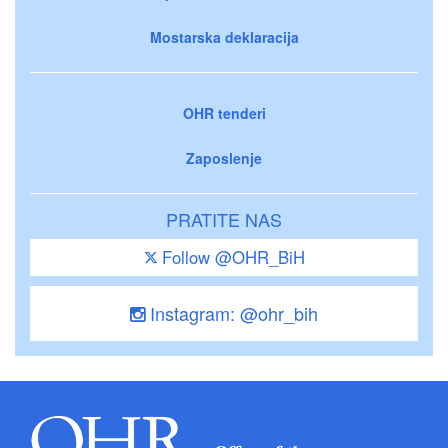
Mostarska deklaracija
OHR tenderi
Zaposlenje
PRATITE NAS
Follow @OHR_BiH
Instagram: @ohr_bih