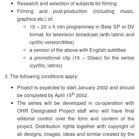
Research and selection of subjects for filming
Filming and post-production (including music,
graphics etc.) of:
15 – 20 x 5 min programmes in Beta SP or DV
format, for television broadcast (with latinic and
cyrillic version/titles)
a version of the above with English subtitles
a promotional clip (15 – 30sec) for the series
(cyrillic, latinic)
3. The following conditions apply:
Project is expected to start January 2002 and should
th
be completed by April 15
2002.
The series will be developed in co-operation with
OHR Designated Project staff who will have final
editorial control over the form and content of the
project. Distribution rights together with copyright of
all designs, images, ideas and similar created by the