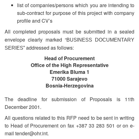
list of companies/persons which you are intending to
sub-contract for purpose of this project with company
profile and CV’s
All completed proposals must be submitted in a sealed
envelope clearly marked “
BUSINESS DOCUMENTARY
addressed as follows:
SERIES”
Head of Procurement
Office of the High Representative
Emerika Bluma 1
71000 Sarajevo
Bosnia-Herzegovina
The deadline for submission of Proposals is 11th
December 2001.
All questions related to this RFP need to be sent in writing
to Head of Procurement on fax +387 33 283 501 or on e-
mail tender@ohr.int.