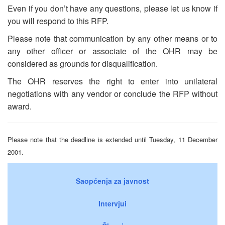
Even if you don’t have any questions, please let us know if
you will respond to this RFP.
Please note that communication by any other means or to
any other officer or associate of the OHR may be
considered as grounds for disqualification.
The OHR reserves the right to enter into unilateral
negotiations with any vendor or conclude the RFP without
award.
Please note that the deadline is extended until Tuesday, 11 December
2001.
Saopćenja za javnost
Intervjui