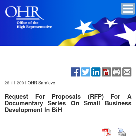
28.11.2001
OHR Sarajevo
Request For Proposals (RFP) For A
Documentary Series On Small Business
Development In BiH