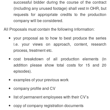
successful bidder during the course of the contract
(including any unused footage) shall vest in OHR, but
requests for appropriate credits to the production
company will be considered.
All Proposals must contain the following information:
your proposal as to how to best produce the series
i.e. your views on approach, content, research
process, treatment etc.
cost breakdown of all production elements (in
addition please show total costs for 15 and 20
episodes).
examples of your previous work
company profile and CV
list of permanent employees with their CV’s
copy of company registration documents