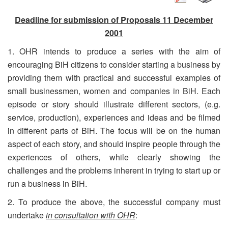
Deadline for submission of Proposals 11 December
2001
1. OHR intends to produce a series with the aim of
encouraging BiH citizens to consider starting a business by
providing them with practical and successful examples of
small businessmen, women and companies in BiH. Each
episode or story should illustrate different sectors, (e.g.
service, production), experiences and ideas and be filmed
in different parts of BiH. The focus will be on the human
aspect of each story, and should inspire people through the
experiences of others, while clearly showing the
challenges and the problems inherent in trying to start up or
run a business in BiH.
2. To produce the above, the successful company must
undertake
in
consultation with OHR
: