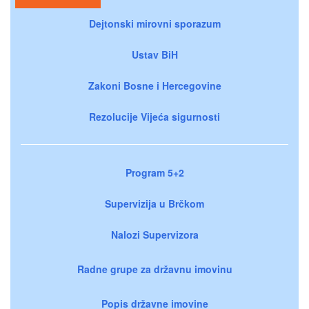
Dejtonski mirovni sporazum
Ustav BiH
Zakoni Bosne i Hercegovine
Rezolucije Vijeća sigurnosti
Program 5+2
Supervizija u Brčkom
Nalozi Supervizora
Radne grupe za državnu imovinu
Popis državne imovine