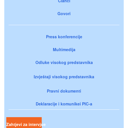
Članci
Govori
Press konferencije
Multimedija
Odluke visokog predstavnika
Izvještaji visokog predstavnika
Pravni dokumenti
Deklaracije i komunikei PIC-a
Zahtjevi za intervjue