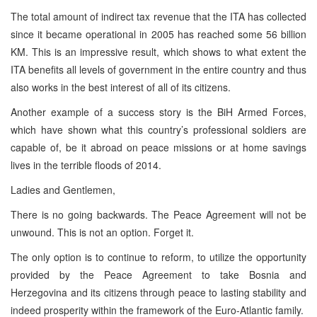
The total amount of indirect tax revenue that the ITA has collected
since it became operational in 2005 has reached some 56 billion
KM. This is an impressive result, which shows to what extent the
ITA benefits all levels of government in the entire country and thus
also works in the best interest of all of its citizens.
Another example of a success story is the BiH Armed Forces,
which have shown what this country’s professional soldiers are
capable of, be it abroad on peace missions or at home savings
lives in the terrible floods of 2014.
Ladies and Gentlemen,
There is no going backwards. The Peace Agreement will not be
unwound. This is not an option. Forget it.
The only option is to continue to reform, to utilize the opportunity
provided by the Peace Agreement to take Bosnia and
Herzegovina and its citizens through peace to lasting stability and
indeed prosperity within the framework of the Euro-Atlantic family.