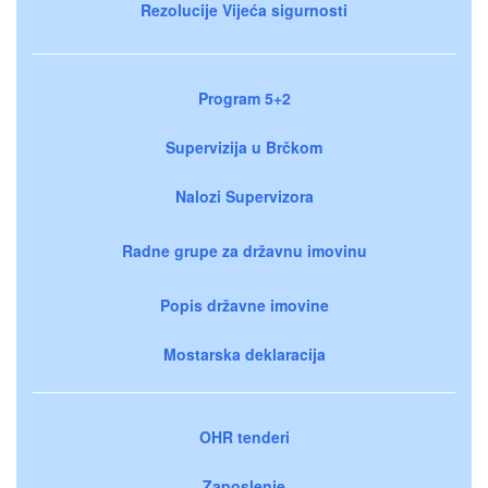
Rezolucije Vijeća sigurnosti
Program 5+2
Supervizija u Brčkom
Nalozi Supervizora
Radne grupe za državnu imovinu
Popis državne imovine
Mostarska deklaracija
OHR tenderi
Zaposlenje