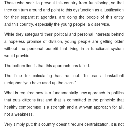
Those who seek to prevent this country from functioning, so that
they can turn around and point to this dysfunction as a justification
for their separatist agendas, are doing the people of this entity
and this country, especially the young people, a disservice.
While they safeguard their political and personal interests behind
a hopeless promise of division, young people are getting older
without the personal benefit that living in a functional system
would provide.
The bottom line is that this approach has failed.
The time for calculating has run out. To use a basketball
metaphor “you have used up the clock.”
What is required now is a fundamentally new approach to politics
that puts citizens first and that is committed to the principle that
healthy compromise is a strength and a win-win approach for all,
not a weakness.
Very simply put: this country doesn’t require centralization, it is not