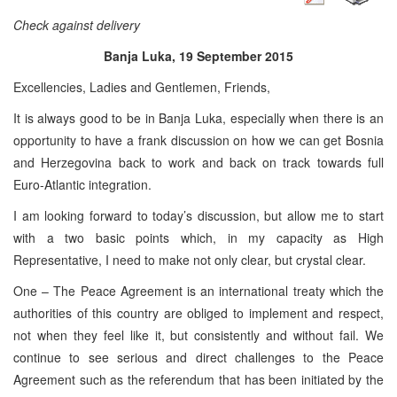
Check against delivery
Banja Luka, 19 September 2015
Excellencies, Ladies and Gentlemen, Friends,
It is always good to be in Banja Luka, especially when there is an
opportunity to have a frank discussion on how we can get Bosnia
and Herzegovina back to work and back on track towards full
Euro-Atlantic integration.
I am looking forward to today’s discussion, but allow me to start
with a two basic points which, in my capacity as High
Representative, I need to make not only clear, but crystal clear.
One – The Peace Agreement is an international treaty which the
authorities of this country are obliged to implement and respect,
not when they feel like it, but consistently and without fail. We
continue to see serious and direct challenges to the Peace
Agreement such as the referendum that has been initiated by the