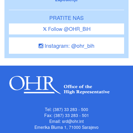
PRATITE NAS
Follow @OHR_BiH
Instagram: @ohr_bih
Tel: (387) 33 283 - 500
Fax: (387) 33 283 - 501
Email:
srd@ohr.int
Emerika Bluma 1, 71000 Sarajevo