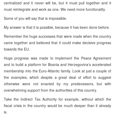
centralized and it never will be, but it must pull together and it
must reintegrate and work as one. We need more functionality.
Some of you will say that is impossible.
My answer is that it is possible, because it has been done before.
Remember the huge successes that were made when the country
came together and believed that it could make decisive progress
towards the EU.
Huge progress was made to implement the Peace Agreement
and to build a platform for Bosnia and Herzegovina’s accelerated
membership into the Euro-Atlantic family. Look at just a couple of
the examples, which despite a great deal of effort to suggest
otherwise were not enacted by my predecessors, but with
overwhelming support from the authorities of this country.
Take the Indirect Tax Authority for example, without which the
fiscal crisis in the country would be much deeper than it already
is.