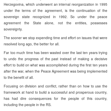
Herzegovina, which underwent an internal reorganization in 1995
under the terms of the agreement, is the continuation of the
sovereign state recognized in 1992. So under the peace
agreement the State alone, not the entities, possesses
sovereignty.
The sooner we stop expending time and effort on issues that were
resolved long ago, the better for all.
Far too much time has been wasted over the last ten years trying
to undo the progress of the past instead of making a decisive
effort to build on what was accomplished during the first ten years
after the war, when the Peace Agreement was being implemented
to the benefit of all.
Focusing on division and conflict, rather than on how to use the
framework at hand to build a successful and prosperous country,
has had dire consequences for the people of this country,
including the people in the RS.