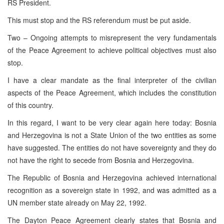
RS President.
This must stop and the RS referendum must be put aside.
Two – Ongoing attempts to misrepresent the very fundamentals
of the Peace Agreement to achieve political objectives must also
stop.
I have a clear mandate as the final interpreter of the civilian
aspects of the Peace Agreement, which includes the constitution
of this country.
In this regard, I want to be very clear again here today: Bosnia
and Herzegovina is not a State Union of the two entities as some
have suggested. The entities do not have sovereignty and they do
not have the right to secede from Bosnia and Herzegovina.
The Republic of Bosnia and Herzegovina achieved international
recognition as a sovereign state in 1992, and was admitted as a
UN member state already on May 22, 1992.
The Dayton Peace Agreement clearly states that Bosnia and