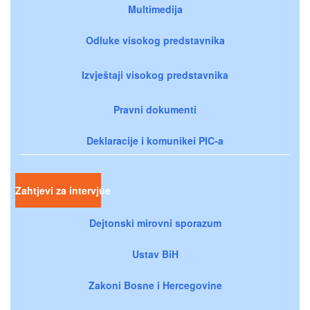
Multimedija
Odluke visokog predstavnika
Izvještaji visokog predstavnika
Pravni dokumenti
Deklaracije i komunikei PIC-a
Zahtjevi za intervjue
Dejtonski mirovni sporazum
Ustav BiH
Zakoni Bosne i Hercegovine