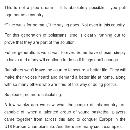
This is not a pipe dream – it is absolutely possible if you pull
together as a country.
“Time waits for no man,” the saying goes. Not even in this country.
For this generation of politicians, time is clearly running out to
prove that they are part of the solution.
Future generations won’t wait forever. Some have chosen simply
to leave and many will continue to do so if things don’t change.
But others won’t leave the country to secure a better life. They will
make their voices heard and demand a better life at home, along
with so many others who are tired of this way of doing politics.
So please, no more calculating.
A few weeks ago we saw what the people of this country are
capable of, when a talented group of young basketball players
came together from across this land to conquer Europe in the
U16 Europe Championship. And there are many such examples.