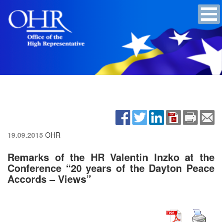
19.09.2015
OHR
Remarks of the HR Valentin Inzko at the
Conference “20 years of the Dayton Peace
Accords – Views”