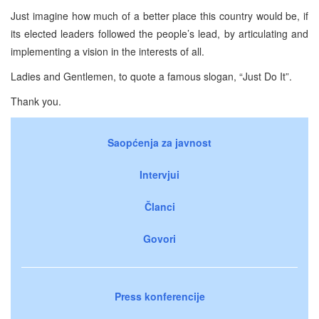
Just imagine how much of a better place this country would be, if
its elected leaders followed the people’s lead, by articulating and
implementing a vision in the interests of all.
Ladies and Gentlemen, to quote a famous slogan, “Just Do It”.
Thank you.
Saopćenja za javnost
Intervjui
Članci
Govori
Press konferencije