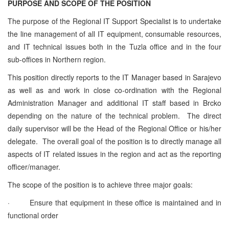
PURPOSE AND SCOPE OF THE POSITION
The purpose of the Regional IT Support Specialist is to undertake
the line management of all IT equipment, consumable resources,
and IT technical issues both in the Tuzla office and in the four
sub-offices in Northern region.
This position directly reports to the IT Manager based in Sarajevo
as well as and work in close co-ordination with the Regional
Administration Manager and additional IT staff based in Brcko
depending on the nature of the technical problem. The direct
daily supervisor will be the Head of the Regional Office or his/her
delegate. The overall goal of the position is to directly manage all
aspects of IT related issues in the region and act as the reporting
officer/manager.
The scope of the position is to achieve three major goals:
·
Ensure that equipment in these office is maintained and in
functional order