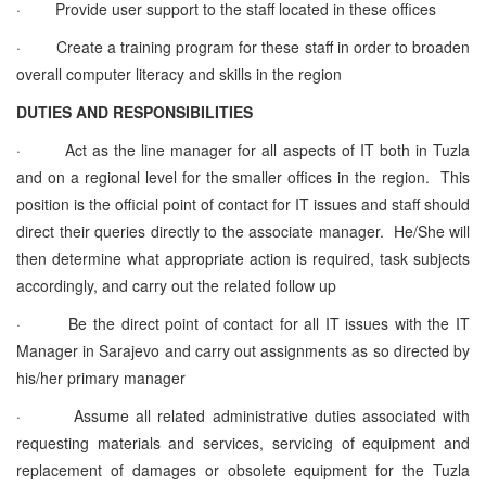
·
Provide user support to the staff located in these offices
·
Create a training program for these staff in order to broaden
overall computer literacy and skills in the region
DUTIES AND RESPONSIBILITIES
·
Act as the line manager for all aspects of IT both in Tuzla
and on a regional level for the smaller offices in the region. This
position is the official point of contact for IT issues and staff should
direct their queries directly to the associate manager. He/She will
then determine what appropriate action is required, task subjects
accordingly, and carry out the related follow up
·
Be the direct point of contact for all IT issues with the IT
Manager in Sarajevo and carry out assignments as so directed by
his/her primary manager
·
Assume all related administrative duties associated with
requesting materials and services, servicing of equipment and
replacement of damages or obsolete equipment for the Tuzla