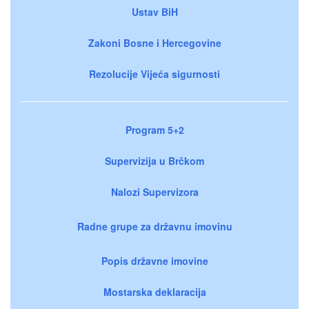
Ustav BiH
Zakoni Bosne i Hercegovine
Rezolucije Vijeća sigurnosti
Program 5+2
Supervizija u Brčkom
Nalozi Supervizora
Radne grupe za državnu imovinu
Popis državne imovine
Mostarska deklaracija