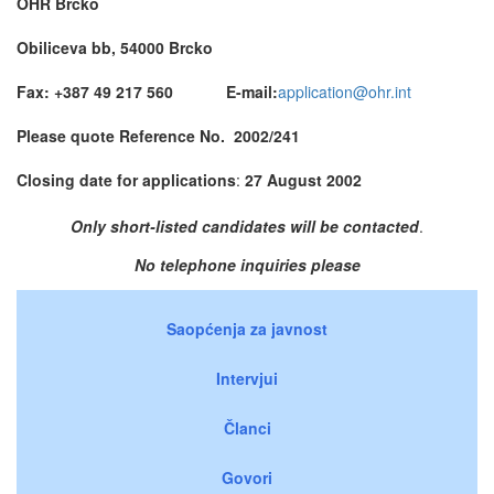
OHR Brcko
Obiliceva bb, 54000 Brcko
Fax: +387 49 217 560 E-mail:
application@ohr.int
Please quote Reference No.
2002/241
Closing date for applications
:
27 August 2002
Only short-listed candidates will be contacted
.
No telephone inquiries please
Saopćenja za javnost
Intervjui
Članci
Govori