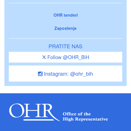
OHR tenderi
Zaposlenje
PRATITE NAS
Follow @OHR_BiH
Instagram: @ohr_bih