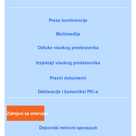
Press konferencije
Multimedija
Odluke visokog predstavnika
Izvještaji visokog predstavnika
Pravni dokumenti
Deklaracije i komunikei PIC-a
Zahtjevi za intervjue
Dejtonski mirovni sporazum