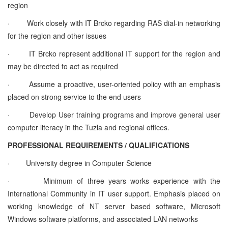
region
·
Work closely with IT Brcko regarding RAS dial-in networking
for the region and other issues
·
IT Brcko represent additional IT support for the region and
may be directed to act as required
·
Assume a proactive, user-oriented policy with an emphasis
placed on strong service to the end users
·
Develop User training programs and improve general user
computer literacy in the Tuzla and regional offices.
PROFESSIONAL REQUIREMENTS / QUALIFICATIONS
·
University degree in Computer Science
·
Minimum of three years works experience with the
International Community in IT user support. Emphasis placed on
working knowledge of NT server based software, Microsoft
Windows software platforms, and associated LAN networks