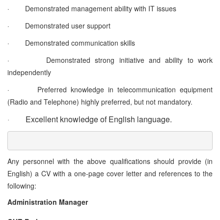
·
Demonstrated management ability with IT issues
·
Demonstrated user support
·
Demonstrated communication skills
·
Demonstrated strong initiative and ability to work
independently
·
Preferred knowledge in telecommunication equipment
(Radio and Telephone) highly preferred, but not mandatory.
Excellent knowledge of English language.
·
Any personnel with the above qualifications should provide (in
English) a CV with a one-page cover letter and references to the
following:
Administration Manager