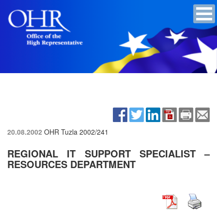
20.08.2002
OHR Tuzla
2002/241
REGIONAL IT SUPPORT SPECIALIST –
RESOURCES DEPARTMENT