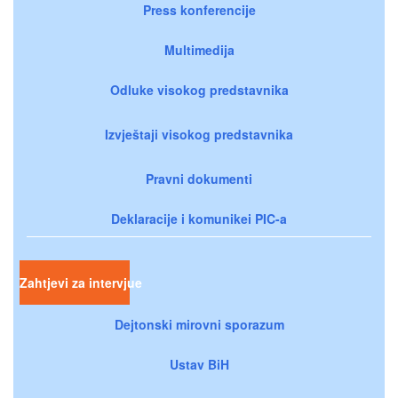
Press konferencije
Multimedija
Odluke visokog predstavnika
Izvještaji visokog predstavnika
Pravni dokumenti
Deklaracije i komunikei PIC-a
Zahtjevi za intervjue
Dejtonski mirovni sporazum
Ustav BiH