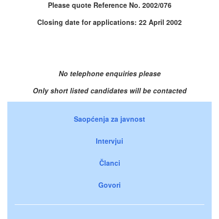
Please quote Reference No. 2002/076
Closing date for applications: 22 April 2002
No telephone enquiries please
Only short listed candidates will be contacted
Saopćenja za javnost
Intervjui
Članci
Govori