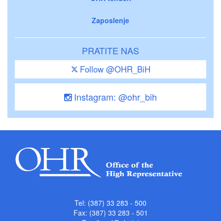
Zaposlenje
PRATITE NAS
Follow @OHR_BiH
Instagram: @ohr_bih
Tel: (387) 33 283 - 500
Fax: (387) 33 283 - 501