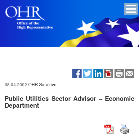
08.04.2002
OHR Sarajevo
Public Utilities Sector Advisor – Economic
Department