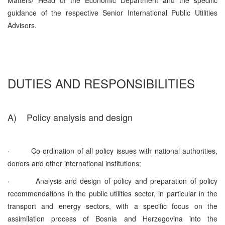
guidance of the respective Senior International Public Utilities
Advisors.
DUTIES AND RESPONSIBILITIES
A)
Policy analysis and design
·
Co-ordination of all policy issues with national authorities,
donors and other international institutions;
·
Analysis and design of policy and preparation of policy
recommendations in the public utilities sector, in particular in the
transport and energy sectors, with a specific focus on the
assimilation process of Bosnia and Herzegovina into the