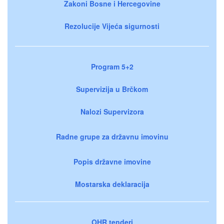
Zakoni Bosne i Hercegovine
Rezolucije Vijeća sigurnosti
Program 5+2
Supervizija u Brčkom
Nalozi Supervizora
Radne grupe za državnu imovinu
Popis državne imovine
Mostarska deklaracija
OHR tenderi