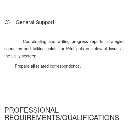
C)
General Support
·
Coordinating and writing progress reports, strategies,
speeches and talking points for Principals on relevant issues in
the utility sectors;
·
Prepare all related correspondence.
PROFESSIONAL
REQUIREMENTS/QUALIFICATIONS