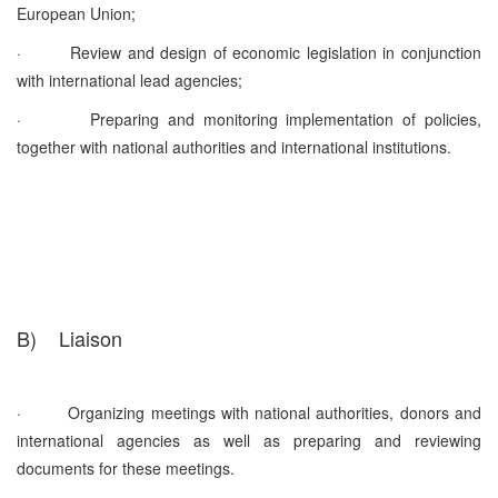
European Union;
·
Review and design of economic legislation in conjunction
with international lead agencies;
·
Preparing and monitoring implementation of policies,
together with national authorities and international institutions.
B)
Liaison
·
Organizing meetings with national authorities, donors and
international agencies as well as preparing and reviewing
documents for these meetings.