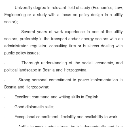
·
University degree in relevant field of study (Economics, Law,
Engineering or a study with a focus on policy design in a utility
sector);
·
Several years of work experience in one of the utility
sectors, preferably in the transport and/or energy sectors with an
administrator, regulator, consulting firm or business dealing with
public policy issues;
·
Thorough understanding of the social, economic, and
political landscape in Bosnia and Herzegovina;
·
Strong personal commitment to peace implementation in
Bosnia and Herzegovina;
·
Excellent command and writing skills in English;
·
Good diplomatic skills;
·
Exceptional commitment, flexibility and availability to work;
·
Ability to work under stress, both independently and in a