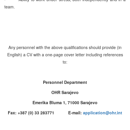
team.
Any personnel with the above qualifications should provide (in
English) a CV with a one-page cover letter including references
to:
Personnel Department
OHR Sarajevo
Emerika Bluma 1, 71000 Sarajevo
Fax: +387 (0) 33 283771 E-mail:
application@ohr.int