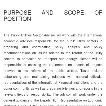
PURPOSE AND SCOPE OF
POSITION
The Public Utilities Sector Advisor will work with the international
economic advisors responsible for the public utility sectors in
preparing and coordinating policy analysis and policy
recommendations on issues related to the reform of the utility
sectors, in particular on transport and energy. He/she will be
responsible for assisting the implementation phases of projects
relevant to the reform of the public utilities. Tasks include
establishing and maintaining relations with national officials,
representatives of the International Financial Institutions and the
donor community as well as preparing briefings and reports in the
relevant fields of responsibility. The advisor will work under the
general guidance of the Deputy High Representative on Economic
Matters/ Head of the Economic Department and the specific