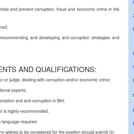
ombat and prevent corruption, fraud and economic crime in the
red;
 recommending and developing anti-corruption strategies and
NTS AND QUALIFICATIONS:
or or judge, dealing with corruption and/or economic crime;
ational experts;
tation and anti-corruption in BiH;
ent is highly recommended;
 language required.
who wishes to be considered for the position should submit (in