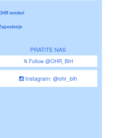
OHR tenderi
Zaposlenje
PRATITE NAS
Follow @OHR_BiH
Instagram: @ohr_bih