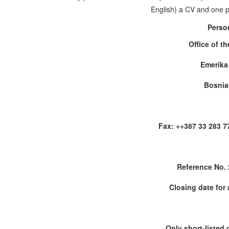
English) a CV and one pa
Perso
Office of t
Emerika
Bosnia
Fax: ++387 33 283 7
Reference No.
Closing date for 
Only short-listed 