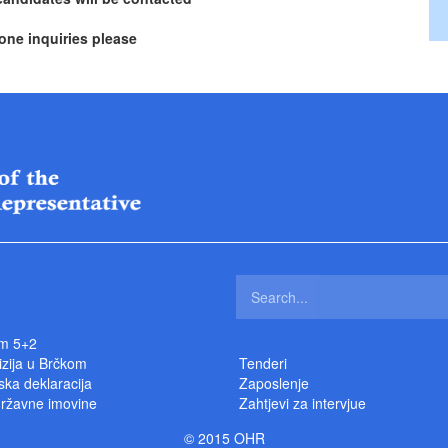
one inquiries please
m 5+2
izija u Brčkom
Tenderi
ka deklaracija
Zaposlenje
državne imovine
Zahtjevi za intervjue
© 2015 OHR