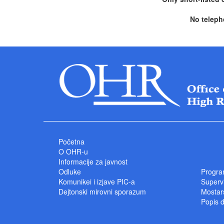
No teleph
Početna
O OHR-u
Informacije za javnost
Odluke
Progra
Komunikei i izjave PIC-a
Superv
Dejtonski mirovni sporazum
Mostars
Popis 