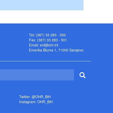
Tel: (387) 33 283 - 500
Fax: (387) 33 283 - 501
Email:
srd@ohr.int
Emerika Bluma 1, 71000 Sarajevo
Twitter: @OHR_BiH
Instagram: OHR_BiH