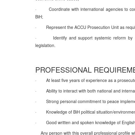
·
Coordinate with international agencies to c
BiH;
·
Represent the ACCU Prosecution Unit as requi
·
Identify and support systemic reform by
legislation.
PROFESSIONAL REQUIREME
·
At least five years of experience as a prosecut
·
Ability to interact with both national and intern
·
Strong personal commitment to peace implemen
·
Knowledge of BiH political situation/environm
·
Good written and spoken knowledge of English
Any person with this overall professional profile 