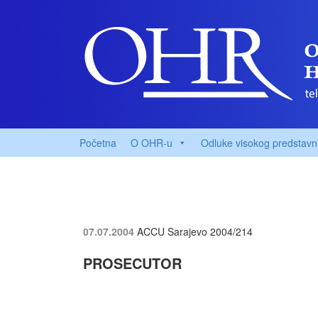
Početna
O OHR-u
Odluke visokog predstavn
07.07.2004
ACCU Sarajevo
2004/214
PROSECUTOR