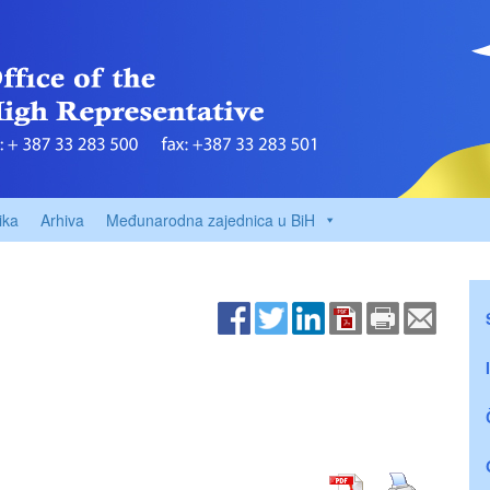
ika
Arhiva
Međunarodna zajednica u BiH