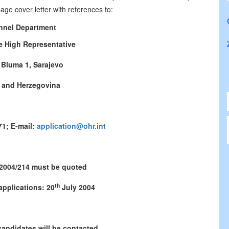
ge cover letter with references to:
nnel Department
he High Representative
 Bluma 1, Sarajevo
 and Herzegovina
71; E-mail:
application@ohr.int
 2004/214 must be quoted
th
applications: 20
July 2004
candidates will be contacted