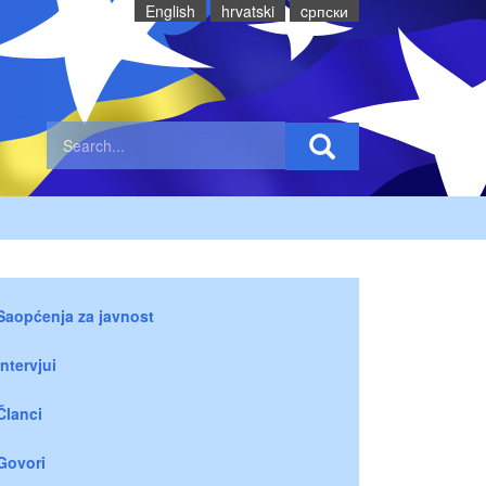
English
hrvatski
cрпски
Saopćenja za javnost
Intervjui
Članci
Govori