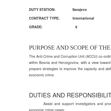
DUTY STATION: Sarajevo
CONTRACT TYPE: International
GRADE: 8
PURPOSE AND SCOPE OF THE 
The Anti-Crime and Corruption Unit (ACCU) co-ordin
within Bosnia and Herzegovina, with a view towar
prepare strategies to improve the capacity and abili
economic crime.
DUTIES AND RESPONSIBILIT
·
Assist and support investigators and pro
economic crime cases;