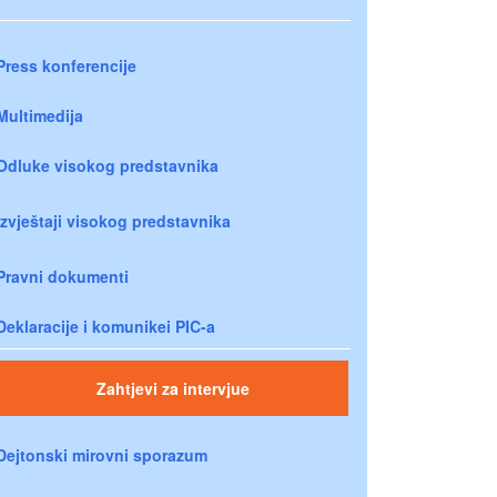
Press konferencije
Multimedija
Odluke visokog predstavnika
Izvještaji visokog predstavnika
Pravni dokumenti
Deklaracije i komunikei PIC-a
Zahtjevi za intervjue
Dejtonski mirovni sporazum