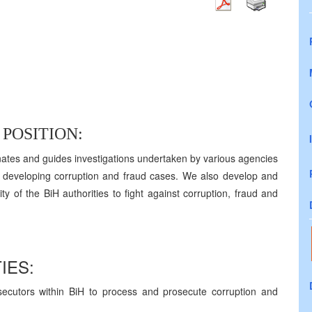
POSITION:
ates and guides investigations undertaken by various agencies
d developing corruption and fraud cases. We also develop and
ty of the BiH authorities to fight against corruption, fraud and
IES:
secutors within BiH to process and prosecute corruption and