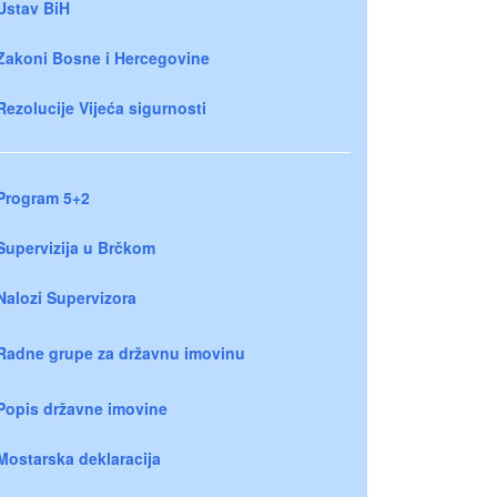
Ustav BiH
Zakoni Bosne i Hercegovine
Rezolucije Vijeća sigurnosti
Program 5+2
Supervizija u Brčkom
Nalozi Supervizora
Radne grupe za državnu imovinu
Popis državne imovine
Mostarska deklaracija