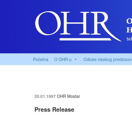
Početna
O OHR-u
Odluke visokog predstavn
20.01.1997
OHR Mostar
Press Release