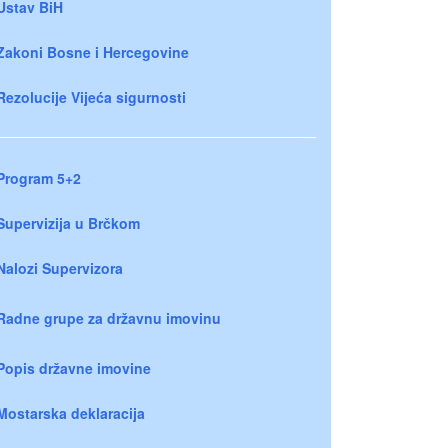
Ustav BiH
Zakoni Bosne i Hercegovine
Rezolucije Vijeća sigurnosti
Program 5+2
Supervizija u Brčkom
Nalozi Supervizora
Radne grupe za državnu imovinu
Popis državne imovine
Mostarska deklaracija