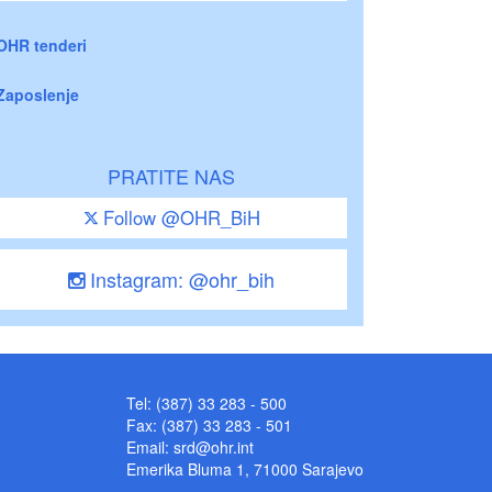
OHR tenderi
Zaposlenje
PRATITE NAS
Follow @OHR_BiH
Instagram: @ohr_bih
Tel: (387) 33 283 - 500
Fax: (387) 33 283 - 501
Email:
srd@ohr.int
Emerika Bluma 1, 71000 Sarajevo