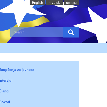
English
hrvatski
cрпски
Saopćenja za javnost
Intervjui
Članci
Govori