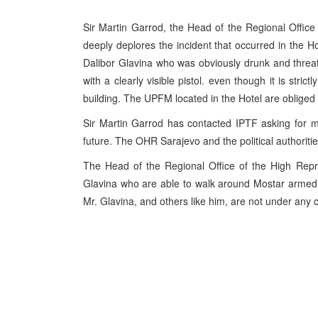
Sir Martin Garrod, the Head of the Regional Offic
deeply deplores the incident that occurred in the 
Dalibor Glavina who was obviously drunk and threat
with a clearly visible pistol. even though it is stri
building. The UPFM located in the Hotel are obliged
Sir Martin Garrod has contacted IPTF asking for m
future. The OHR Sarajevo and the political authoriti
The Head of the Regional Office of the High Repr
Glavina who are able to walk around Mostar armed. 
Mr. Glavina, and others like him, are not under any