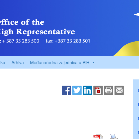
ika
Arhiva
Međunarodna zajednica u BiH