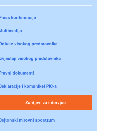
Press konferencije
Multimedija
Odluke visokog predstavnika
Izvještaji visokog predstavnika
Pravni dokumenti
Deklaracije i komunikei PIC-a
Zahtjevi za intervjue
Dejtonski mirovni sporazum