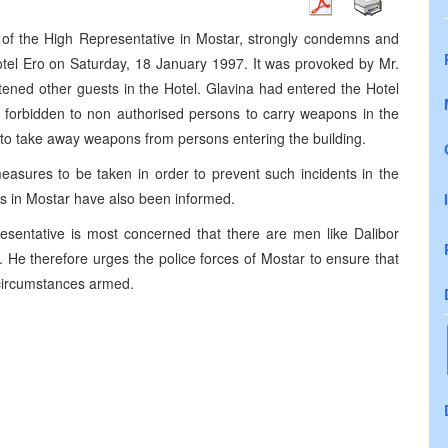
e of the High Representative in Mostar, strongly condemns and
Hotel Ero on Saturday, 18 January 1997. It was provoked by Mr.
ened other guests in the Hotel. Glavina had entered the Hotel
ctly forbidden to non authorised persons to carry weapons in the
 to take away weapons from persons entering the building.
easures to be taken in order to prevent such incidents in the
es in Mostar have also been informed.
esentative is most concerned that there are men like Dalibor
He therefore urges the police forces of Mostar to ensure that
 circumstances armed.