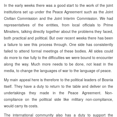
In the early weeks there was a good start to the work of the joint
institutions set up under the Peace Agreement such as the Joint
Civilian Commission and the Joint Interim Commission. We had
representatives of the entities, from local officials to Prime
Minsiters, talking directly together about the problems they faced,
both practical and political. But over recent weeks there has been
a failure to see this process through. One side has consistently
failed to attend formal meetings of these bodies. All sides could
do more to rise fully to the difficulties we were bound to encounter
along the way. Much more needs to be done, not least in the
media, to change the languages of war to the language of peace.
My main appeal here is therefore to the political leaders of Bosnia
itself. They have a duty to return to the table and deliver on the
undertakings they made in the Peace Agreement. Non-
compliance on the political side like military non-compliance,
would carry its costs.
The international community also has a duty to support the