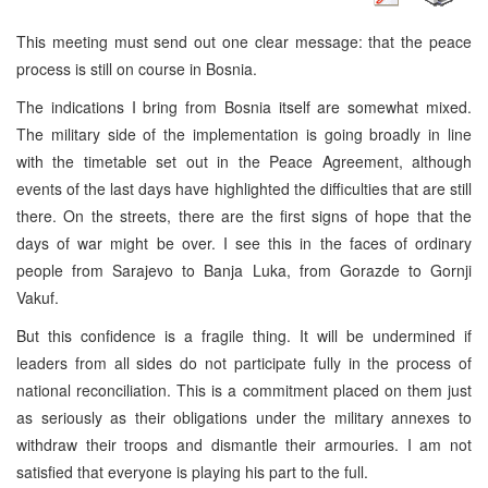
This meeting must send out one clear message: that the peace
process is still on course in Bosnia.
The indications I bring from Bosnia itself are somewhat mixed.
The military side of the implementation is going broadly in line
with the timetable set out in the Peace Agreement, although
events of the last days have highlighted the difficulties that are still
there. On the streets, there are the first signs of hope that the
days of war might be over. I see this in the faces of ordinary
people from Sarajevo to Banja Luka, from Gorazde to Gornji
Vakuf.
But this confidence is a fragile thing. It will be undermined if
leaders from all sides do not participate fully in the process of
national reconciliation. This is a commitment placed on them just
as seriously as their obligations under the military annexes to
withdraw their troops and dismantle their armouries. I am not
satisfied that everyone is playing his part to the full.