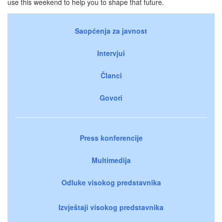
use this weekend to help you to shape that future.
Saopćenja za javnost
Intervjui
Članci
Govori
Press konferencije
Multimedija
Odluke visokog predstavnika
Izvještaji visokog predstavnika