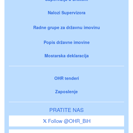
Nalozi Supervizora
Radne grupe za državnu imovinu
Popis državne imovine
Mostarska deklaracija
OHR tenderi
Zaposlenje
PRATITE NAS
Follow @OHR_BiH