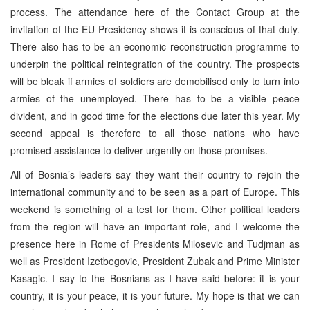
process. The attendance here of the Contact Group at the
invitation of the EU Presidency shows it is conscious of that duty.
There also has to be an economic reconstruction programme to
underpin the political reintegration of the country. The prospects
will be bleak if armies of soldiers are demobilised only to turn into
armies of the unemployed. There has to be a visible peace
divident, and in good time for the elections due later this year. My
second appeal is therefore to all those nations who have
promised assistance to deliver urgently on those promises.
All of Bosnia’s leaders say they want their country to rejoin the
international community and to be seen as a part of Europe. This
weekend is something of a test for them. Other political leaders
from the region will have an important role, and I welcome the
presence here in Rome of Presidents Milosevic and Tudjman as
well as President Izetbegovic, President Zubak and Prime Minister
Kasagic. I say to the Bosnians as I have said before: it is your
country, it is your peace, it is your future. My hope is that we can