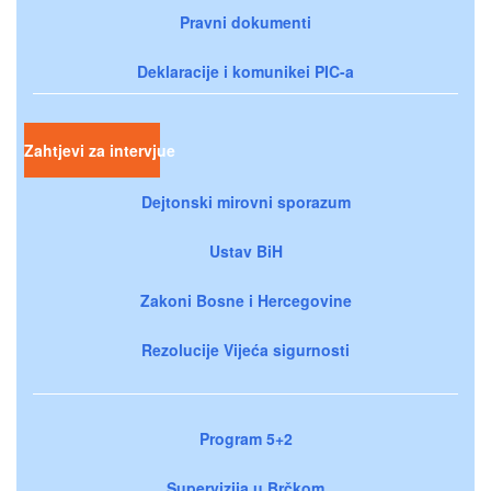
Pravni dokumenti
Deklaracije i komunikei PIC-a
Zahtjevi za intervjue
Dejtonski mirovni sporazum
Ustav BiH
Zakoni Bosne i Hercegovine
Rezolucije Vijeća sigurnosti
Program 5+2
Supervizija u Brčkom