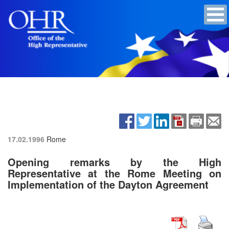
17.02.1996
Rome
Opening remarks by the High
Representative at the Rome Meeting on
Implementation of the Dayton Agreement