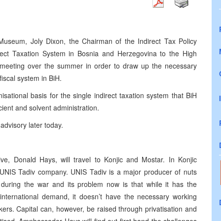
Museum, Joly Dixon, the Chairman of the Indirect Tax Policy
rect Taxation System in Bosnia and Herzegovina to the High
meeting over the summer in order to draw up the necessary
iscal system in BiH.
nisational basis for the single indirect taxation system that BiH
cient and solvent administration.
advisory later today.
ve, Donald Hays, will travel to Konjic and Mostar. In Konjic
 UNIS Tadiv company. UNIS Tadiv is a major producer of nuts
 during the war and its problem now is that while it has the
 international demand, it doesn’t have the necessary working
ers. Capital can, however, be raised through privatisation and