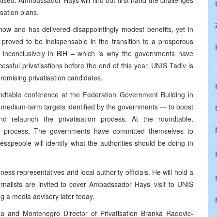
atised. Amnbassador Hays will find out first hand the challenges
sation plans.
now and has delivered disappointingly modest benefits, yet in
 proved to be indispensable in the transition to a prosperous
 inconclusively in BiH – which is why the governments have
ssful privatisations before the end of this year. UNIS Tadiv is
omising privatisation candidates.
ndtable conference at the Federation Government Building in
re medium-term targets identified by the governments — to boost
d relaunch the privatisation process. At the roundtable,
his process. The governments have committed themselves to
esspeople will identify what the authorities should be doing in
ess representatives and local authority officials. He will hold a
urnalists are invited to cover Ambadssador Hays’ visit to UNIS
ng a media advisory later today.
rbia and Montenegro Director of Privatisation Branka Radovic-