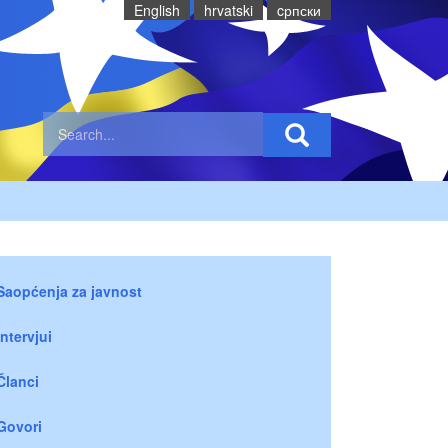
English
hrvatski
cрпски
Saopćenja za javnost
Intervjui
Članci
Govori