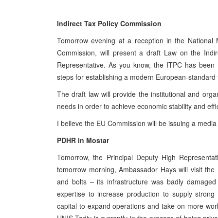
Indirect Tax Policy Commission
Tomorrow evening at a reception in the National 
Commission, will present a draft Law on the Indi
Representative. As you know, the ITPC has been 
steps for establishing a modern European-standard f
The draft law will provide the institutional and orga
needs in order to achieve economic stability and effi
I believe the EU Commission will be issuing a media 
PDHR in Mostar
Tomorrow, the Principal Deputy High Representati
tomorrow morning, Ambassador Hays will visit the
and bolts – its infrastructure was badly damaged
expertise to increase production to supply strong
capital to expand operations and take on more work