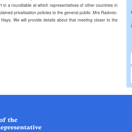
t in a roundtable at which representatives of other countries in
plained privatisation policies to the general public. Mrs Radovic-
Hays. We will provide details about that meeting closer to the