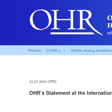
Početna
O OHR-u
Odluke visokog predstavn
22.07.2003
CPIC
OHR’s Statement at the Internatio