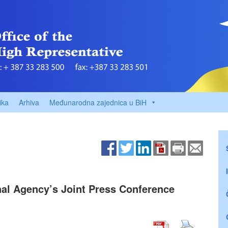
ika
Arhiva
Međunarodna zajednica u BiH
nal Agency’s Joint Press Conference