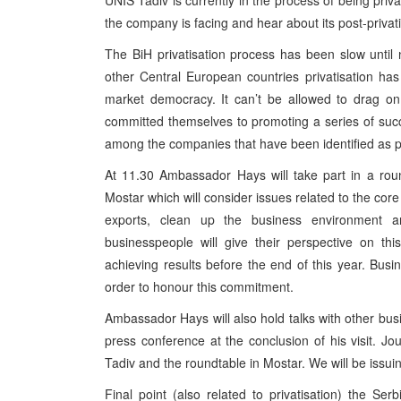
UNIS Tadiv is currently in the process of being priv
the company is facing and hear about its post-privati
The BiH privatisation process has been slow until 
other Central European countries privatisation has
market democracy. It can’t be allowed to drag on
committed themselves to promoting a series of succe
among the companies that have been identified as pr
At 11.30 Ambassador Hays will take part in a rou
Mostar which will consider issues related to the co
exports, clean up the business environment an
businesspeople will give their perspective on t
achieving results before the end of this year. Busin
order to honour this commitment.
Ambassador Hays will also hold talks with other busin
press conference at the conclusion of his visit. Jo
Tadiv and the roundtable in Mostar. We will be issui
Final point (also related to privatisation) the Se