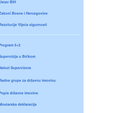
Ustav BiH
Zakoni Bosne i Hercegovine
Rezolucije Vijeća sigurnosti
Program 5+2
Supervizija u Brčkom
Nalozi Supervizora
Radne grupe za državnu imovinu
Popis državne imovine
Mostarska deklaracija