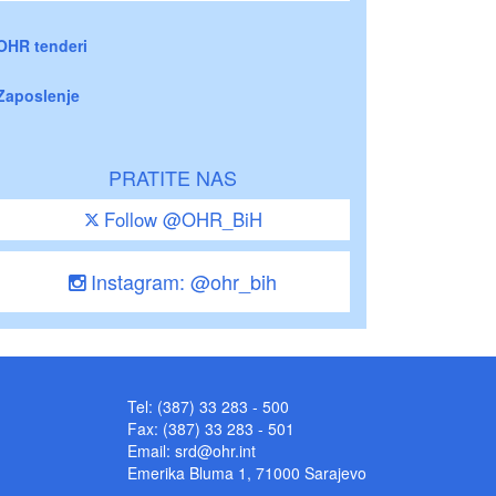
OHR tenderi
Zaposlenje
PRATITE NAS
Follow @OHR_BiH
Instagram: @ohr_bih
Tel: (387) 33 283 - 500
Fax: (387) 33 283 - 501
Email:
srd@ohr.int
Emerika Bluma 1, 71000 Sarajevo