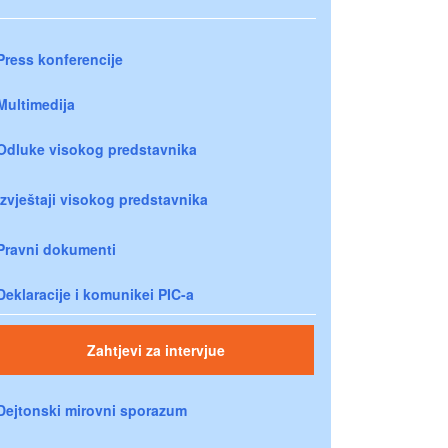
Press konferencije
Multimedija
Odluke visokog predstavnika
Izvještaji visokog predstavnika
Pravni dokumenti
Deklaracije i komunikei PIC-a
Zahtjevi za intervjue
Dejtonski mirovni sporazum