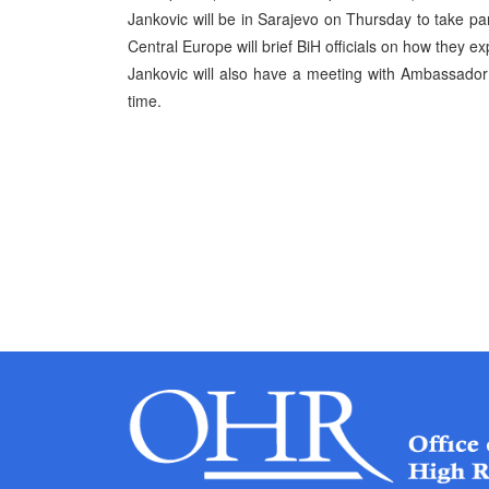
Jankovic will be in Sarajevo on Thursday to take par
Central Europe will brief BiH officials on how they ex
Jankovic will also have a meeting with Ambassador 
time.