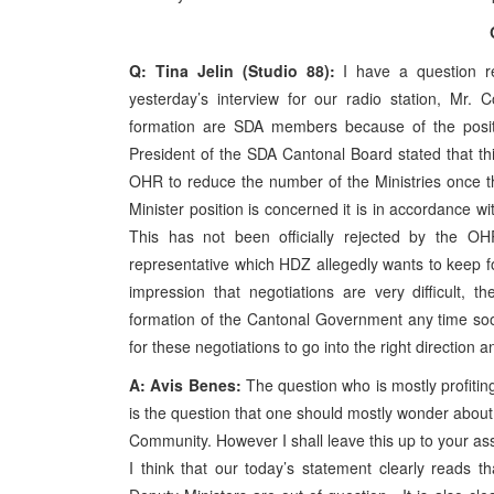
Q: Tina Jelin (Studio 88):
I have a question 
yesterday’s interview for our radio station, Mr. 
formation are SDA members because of the posit
President of the SDA Cantonal Board stated that thi
OHR to reduce the number of the Ministries once 
Minister position is concerned it is in accordance
This has not been officially rejected by the OH
representative which HDZ allegedly wants to keep f
impression that negotiations are very difficult,
formation of the Cantonal Government any time soo
for these negotiations to go into the right direction
A: Avis Benes:
The question who is mostly profitin
is the question that one should mostly wonder about. I
Community. However I shall leave this up to your ass
I think that our today’s statement clearly reads t