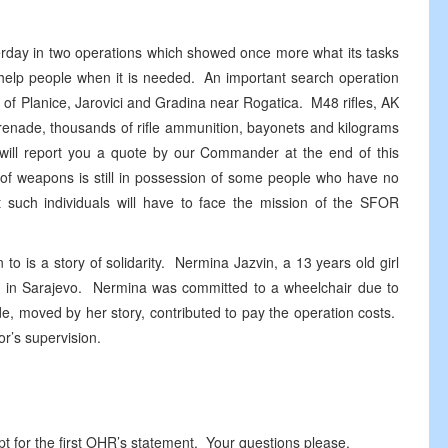
erday in two operations which showed once more what its tasks
help people when it is needed. An important search operation
 of Planice, Jarovici and Gradina near Rogatica. M48 rifles, AK
 grenade, thousands of rifle ammunition, bayonets and kilograms
ill report you a quote by our Commander at the end of this
of weapons is still in possession of some people who have no
t such individuals will have to face the mission of the SFOR
to is a story of solidarity. Nermina Jazvin, a 13 years old girl
al in Sarajevo. Nermina was committed to a wheelchair due to
de, moved by her story, contributed to pay the operation costs.
tor’s supervision.
 for the first OHR’s statement. Your questions please.