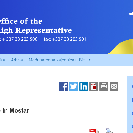
ika
Arhiva
Međunarodna zajednica u BiH
e in Mostar