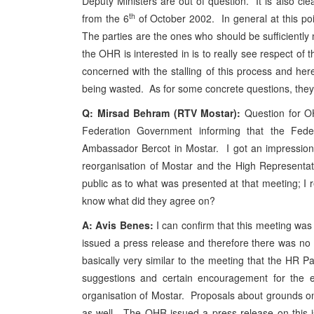
Deputy Ministers are out of question. It is also cl
th
from the 6
of October 2002. In general at this poin
The parties are the ones who should be sufficiently
the OHR is interested in is to really see respect o
concerned with the stalling of this process and here
being wasted. As for some concrete questions, they 
Q: Mirsad Behram (RTV Mostar):
Question for O
Federation Government informing that the Fede
Ambassador Bercot in Mostar. I got an impression
reorganisation of Mostar and the High Representat
public as to what was presented at that meeting; I r
know what did they agree on?
A: Avis Benes:
I can confirm that this meeting was
issued a press release and therefore there was no n
basically very similar to the meeting that the H
suggestions and certain encouragement for the e
organisation of Mostar. Proposals about grounds 
as well. The OHR issued a press release on this i