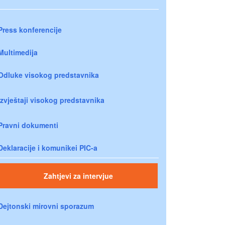
Press konferencije
Multimedija
Odluke visokog predstavnika
Izvještaji visokog predstavnika
Pravni dokumenti
Deklaracije i komunikei PIC-a
Zahtjevi za intervjue
Dejtonski mirovni sporazum