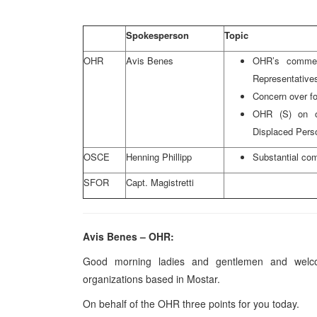
Spokesperson
Topic
OHR
Avis Benes
OHR’s commen
Representativ
Concern over f
OHR (S) on ob
Displaced Pers
OSCE
Henning Phillipp
Substantial com
SFOR
Capt. Magistretti
Avis Benes – OHR:
Good morning ladies and gentlemen and welcom
organizations based in Mostar.
On behalf of the OHR three points for you today.