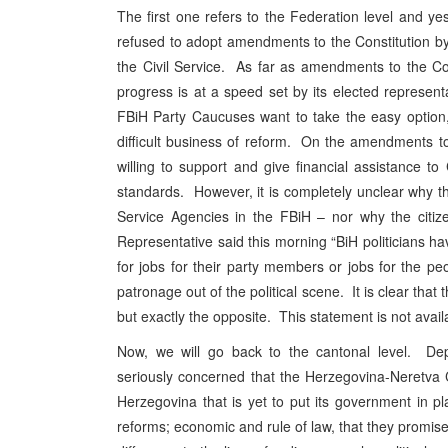
The first one refers to the Federation level and y
refused to adopt amendments to the Constitution by 
the Civil Service. As far as amendments to the Con
progress is at a speed set by its elected represen
FBiH Party Caucuses want to take the easy option, 
difficult business of reform. On the amendments to
willing to support and give financial assistance t
standards. However, it is completely unclear why t
Service Agencies in the FBiH – nor why the citi
Representative said this morning “BiH politicians h
for jobs for their party members or jobs for the p
patronage out of the political scene. It is clear tha
but exactly the opposite. This statement is not availa
Now, we will go back to the cantonal level. De
seriously concerned that the Herzegovina-Neretva 
Herzegovina that is yet to put its government in p
reforms; economic and rule of law, that they promis