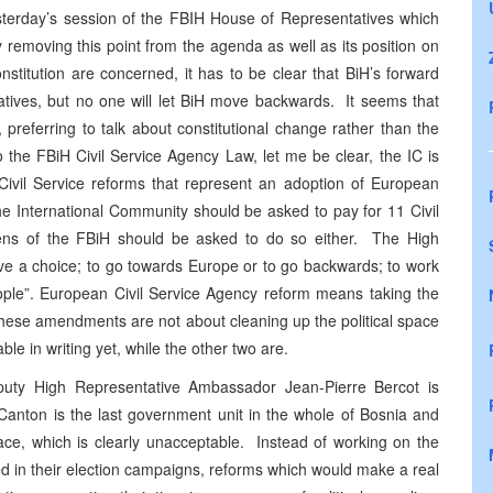
esterday’s session of the FBIH House of Representatives which
removing this point from the agenda as well as its position on
stitution are concerned, it has to be clear that BiH’s forward
tatives, but no one will let BiH move backwards. It seems that
preferring to talk about constitutional change rather than the
 the FBiH Civil Service Agency Law, let me be clear, the IC is
o Civil Service reforms that represent an adoption of European
he International Community should be asked to pay for 11 Civil
zens of the FBiH should be asked to do so either. The High
ave a choice; to go towards Europe or to go backwards; to work
eople”. European Civil Service Agency reform means taking the
t these amendments are not about cleaning up the political space
ble in writing yet, while the other two are.
puty High Representative Ambassador Jean-Pierre Bercot is
Canton is the last government unit in the whole of Bosnia and
lace, which is clearly unacceptable. Instead of working on the
ed in their election campaigns, reforms which would make a real