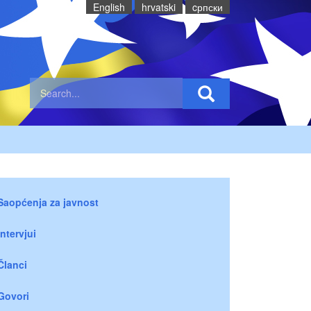
English
hrvatski
cрпски
Saopćenja za javnost
Intervjui
Članci
Govori