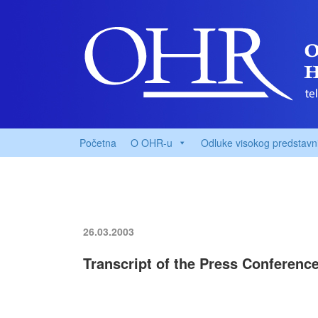
Početna
O OHR-u
Odluke visokog predstavn
26.03.2003
Transcript of the Press Conferenc