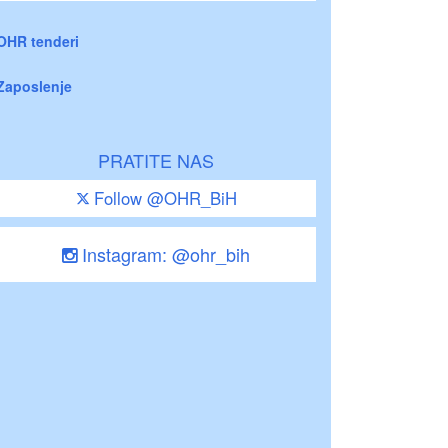
OHR tenderi
Zaposlenje
PRATITE NAS
Follow @OHR_BiH
Instagram: @ohr_bih