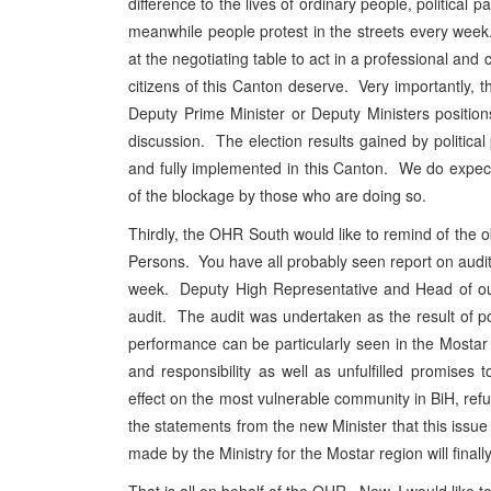
difference to the lives of ordinary people, political p
meanwhile people protest in the streets every week.
at the negotiating table to act in a professional and
citizens of this Canton deserve. Very importantly, t
Deputy Prime Minister or Deputy Ministers position
discussion. The election results gained by politic
and fully implemented in this Canton. We do expect 
of the blockage by those who are doing so.
Thirdly, the OHR South would like to remind of the o
Persons. You have all probably seen report on audit 
week. Deputy High Representative and Head of our
audit. The audit was undertaken as the result of po
performance can be particularly seen in the Mosta
and responsibility as well as unfulfilled promises
effect on the most vulnerable community in BiH, r
the statements from the new Minister that this issue
made by the Ministry for the Mostar region will final