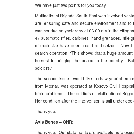
We have just two points for you today.
Multinational Brigade South-East was involved yest
are: ensuring safe and secure environment and to 
was conducted yesterday at 06.00 am in the villages
47 automatic rifles, carbines, hand grenades, rifle
of explosive have been found and seized. Now I w
search operation: “This shows that a huge amount 
interest in bringing the peace to the country. Bu
soldiers.”
The second issue I would like to draw your attention 
from Mostar, was operated at Kosevo Civil Hospit
brain problems. The soldiers of Multinational Briga
Her condition after the intervention is still under doc
Thank you.
Avis Benes – OHR:
Thank you. Our statements are available here except