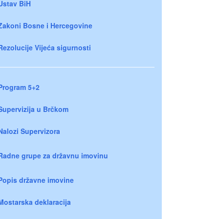
Ustav BiH
Zakoni Bosne i Hercegovine
Rezolucije Vijeća sigurnosti
Program 5+2
Supervizija u Brčkom
Nalozi Supervizora
Radne grupe za državnu imovinu
Popis državne imovine
Mostarska deklaracija