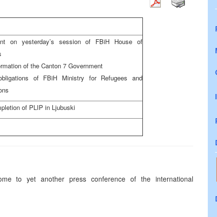
t on yesterday’s session of FBiH House of
es
ormation of the Canton 7 Government
ligations of FBiH Ministry for Refugees and
ons
pletion of PLIP in Ljubuski
e to yet another press conference of the international