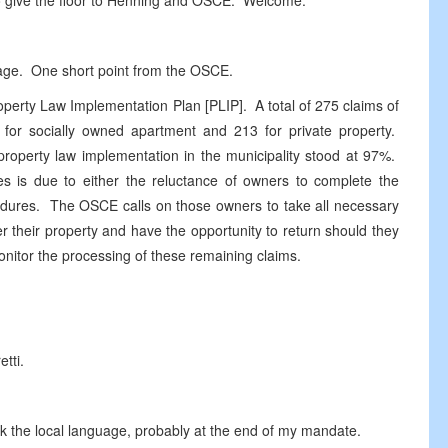
 to give the floor to Henning and OSCE. Welcome.
guage. One short point from the OSCE.
operty Law Implementation Plan [PLIP]. A total of 275 claims of
2 for socially owned apartment and 213 for private property.
 property law implementation in the municipality stood at 97%.
ses is due to either the reluctance of owners to complete the
cedures. The OSCE calls on those owners to take all necessary
er their property and have the opportunity to return should they
onitor the processing of these remaining claims.
etti.
 the local language, probably at the end of my mandate.