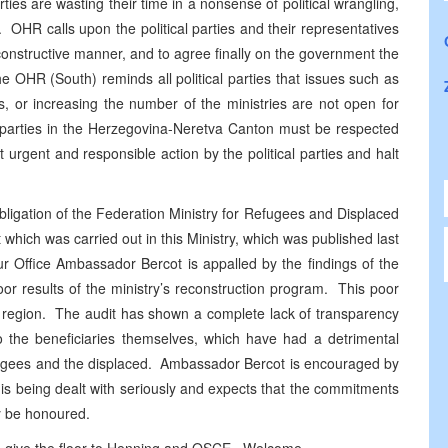
arties are wasting their time in a nonsense of political wrangling,
 OHR calls upon the political parties and their representatives
 constructive manner, and to agree finally on the government the
he OHR (South) reminds all political parties that issues such as
s, or increasing the number of the ministries are not open for
al parties in the Herzegovina-Neretva Canton must be respected
urgent and responsible action by the political parties and halt
bligation of the Federation Ministry for Refugees and Displaced
which was carried out in this Ministry, which was published last
 Office Ambassador Bercot is appalled by the findings of the
or results of the ministry’s reconstruction program. This poor
r region. The audit has shown a complete lack of transparency
 to the beneficiaries themselves, which have had a detrimental
efugees and the displaced. Ambassador Bercot is encouraged by
 is being dealt with seriously and expects that the commitments
ly be honoured.