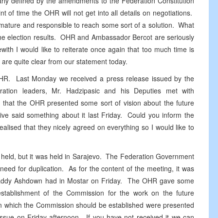
early defined by the amendments to the Federation Constitution
t of time the OHR will not get into all details on negotiations.
 mature and responsible to reach some sort of a solution. What
f the election results. OHR and Ambassador Bercot are seriously
with I would like to reiterate once again that too much time is
are quite clear from our statement today.
HR. Last Monday we received a press release issued by the
ration leaders, Mr. Hadzipasic and his Deputies met with
 that the OHR presented some sort of vision about the future
ive said something about it last Friday. Could you inform the
ealised that they nicely agreed on everything so I would like to
 held, but it was held in Sarajevo. The Federation Government
eed for duplication. As for the content of the meeting, it was
R Paddy Ashdown had in Mostar on Friday. The OHR gave some
stablishment of the Commission for the work on the future
on which the Commission should be established were presented
ssue on Friday afternoon. If you have not received it we can