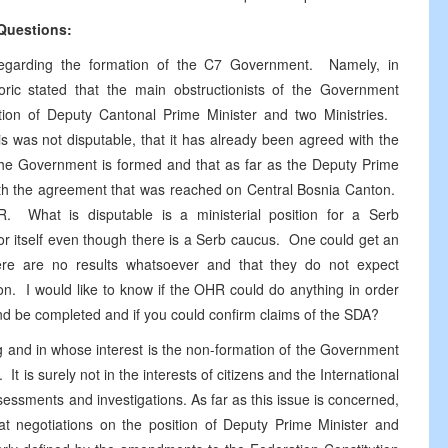
Questions:
regarding the formation of the C7 Government. Namely, in
Coric stated that the main obstructionists of the Government
ion of Deputy Cantonal Prime Minister and two Ministries.
s was not disputable, that it has already been agreed with the
the Government is formed and that as far as the Deputy Prime
 with the agreement that was reached on Central Bosnia Canton.
R. What is disputable is a ministerial position for a Serb
or itself even though there is a Serb caucus. One could get an
 there are no results whatsoever and that they do not expect
n. I would like to know if the OHR could do anything in order
 and be completed and if you could confirm claims of the SDA?
g and in whose interest is the non-formation of the Government
t is surely not in the interests of citizens and the International
essments and investigations. As far as this issue is concerned,
hat negotiations on the position of Deputy Prime Minister and