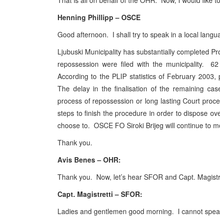
That is all on behalf of the OHR. Now, I would like
Henning Phillipp – OSCE
Good afternoon. I shall try to speak in a local lan
Ljubuski Municipality has substantially completed Pr
repossession were filed with the municipality. 6
According to the PLIP statistics of February 2003,
The delay in the finalisation of the remaining ca
process of repossession or long lasting Court pro
steps to finish the procedure in order to dispose ov
choose to. OSCE FO Siroki Brijeg will continue to m
Thank you.
Avis Benes – OHR:
Thank you. Now, let’s hear SFOR and Capt. Magistr
Capt. Magistretti – SFOR:
Ladies and gentlemen good morning. I cannot speak