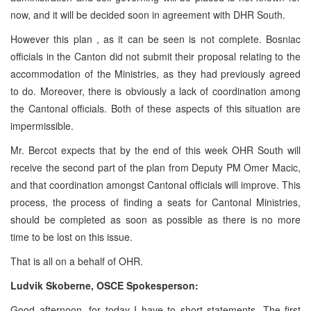
now, and it will be decided soon in agreement with DHR South.
However this plan , as it can be seen is not complete. Bosniac
officials in the Canton did not submit their proposal relating to the
accommodation of the Ministries, as they had previously agreed
to do. Moreover, there is obviously a lack of coordination among
the Cantonal officials. Both of these aspects of this situation are
impermissible.
Mr. Bercot expects that by the end of this week OHR South will
receive the second part of the plan from Deputy PM Omer Macic,
and that coordination amongst Cantonal officials will improve. This
process, the process of finding a seats for Cantonal Ministries,
should be completed as soon as possible as there is no more
time to be lost on this issue.
That is all on a behalf of OHR.
Ludvik Skoberne, OSCE Spokesperson:
Good afternoon, for today I have to short statements. The first