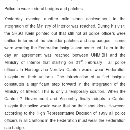
Police to wear federal badges and patches
Yesterday evening another mile stone achievement in the
integration of the Ministry of Interior was reached. During his visit,
the SRSG Klein pointed out that still not all police officers were
unified in terms of the shoulder patches and cap badges – some
were wearing the Federation insignia and some not. Later in the
day an agreement was reached between UNMIBH and the
st
Ministry of Interior that starting on 21
February , all police
officers in Herzegovina-Neretva Canton would wear Federation
insignia on their uniform. The introduction of unified insignia
constitutes a significant step forward in the integration of the
Ministry of Interior. This is only a temporary solution. When the
Canton 7 Government and Assembly finally adopts a Canton
insignia the police would wear that on their shoulders. However,
according to the High Representative Decision of 1999 all police
officers in all Cantons in the Federation must wear the Federation
cap badge.