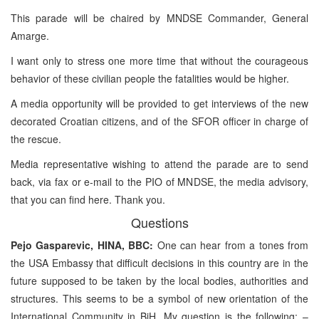
This parade will be chaired by MNDSE Commander, General
Amarge.
I want only to stress one more time that without the courageous
behavior of these civilian people the fatalities would be higher.
A media opportunity will be provided to get interviews of the new
decorated Croatian citizens, and of the SFOR officer in charge of
the rescue.
Media representative wishing to attend the parade are to send
back, via fax or e-mail to the PIO of MNDSE, the media advisory,
that you can find here. Thank you.
Questions
Pejo Gasparevic, HINA, BBC:
One can hear from a tones from
the USA Embassy that difficult decisions in this country are in the
future supposed to be taken by the local bodies, authorities and
structures. This seems to be a symbol of new orientation of the
International Community in BiH. My question is the following: –