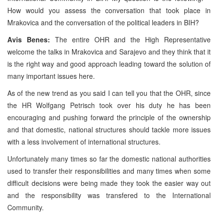
How would you assess the conversation that took place in
Mrakovica and the conversation of the political leaders in BIH?
Avis Benes:
The entire OHR and the High Representative
welcome the talks in Mrakovica and Sarajevo and they think that it
is the right way and good approach leading toward the solution of
many important issues here.
As of the new trend as you said I can tell you that the OHR, since
the HR Wolfgang Petrisch took over his duty he has been
encouraging and pushing forward the principle of the ownership
and that domestic, national structures should tackle more issues
with a less involvement of international structures.
Unfortunately many times so far the domestic national authorities
used to transfer their responsibilities and many times when some
difficult decisions were being made they took the easier way out
and the responsibility was transfered to the International
Community.