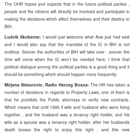
The OHR hopes and expects that in the future political parties ,
people and the citizens will directly be involved and participate in
making the decisions which affect themselves and their destiny in
BIH.
Ludvik Skoberne:
I would just welcome what Avis just had said
and I would also say that the mandate of the IC in BIH is not
endless. Sooner the authorities of BIH will take over , sooner the
time will come when the IC won’t be needed here. I think that
political dialogue among the political parties is a good thing and it
should be something which should happen more frequently.
Mirjana Simunovic, Radio Herceg Bosna:
The HR has taken a
number of decisions in regards to Property Laws, one of them is
that he prohibits the Public attorneys to verify new contracts.
Which means that until 1990 if wife and husband who were living
together , and the husband was a tenancy right holder, and his
wife as a spouse was a tenancy right holder, after her husbands
death looses the right to enjoy this right , and this new