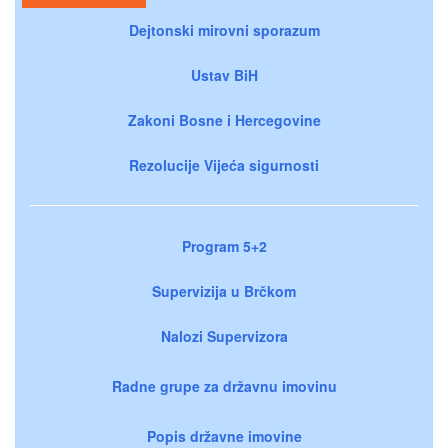
Dejtonski mirovni sporazum
Ustav BiH
Zakoni Bosne i Hercegovine
Rezolucije Vijeća sigurnosti
Program 5+2
Supervizija u Brčkom
Nalozi Supervizora
Radne grupe za državnu imovinu
Popis državne imovine