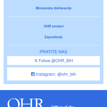
Mostarska deklaracija
OHR tenderi
Zaposlenje
PRATITE NAS
Follow @OHR_BiH
Instagram: @ohr_bih