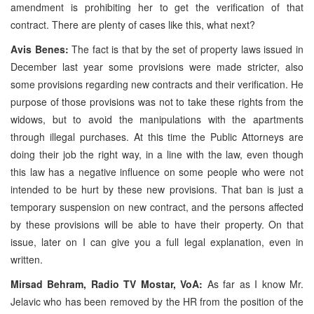
amendment is prohibiting her to get the verification of that
contract. There are plenty of cases like this, what next?
Avis Benes:
The fact is that by the set of property laws issued in
December last year some provisions were made stricter, also
some provisions regarding new contracts and their verification. He
purpose of those provisions was not to take these rights from the
widows, but to avoid the manipulations with the apartments
through illegal purchases. At this time the Public Attorneys are
doing their job the right way, in a line with the law, even though
this law has a negative influence on some people who were not
intended to be hurt by these new provisions. That ban is just a
temporary suspension on new contract, and the persons affected
by these provisions will be able to have their property. On that
issue, later on I can give you a full legal explanation, even in
written.
Mirsad Behram, Radio TV Mostar, VoA:
As far as I know Mr.
Jelavic who has been removed by the HR from the position of the