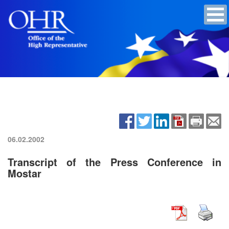
06.02.2002
Transcript of the Press Conference in
Mostar