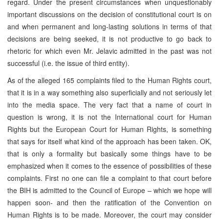
regard. Under the present circumstances when unquestionably
important discussions on the decision of constitutional court is on
and when permanent and long-lasting solutions in terms of that
decisions are being seeked, it is not productive to go back to
rhetoric for which even Mr. Jelavic admitted in the past was not
successful (i.e. the issue of third entity).
As of the alleged 165 complaints filed to the Human Rights court,
that it is in a way something also superficially and not seriously let
into the media space. The very fact that a name of court in
question is wrong, it is not the International court for Human
Rights but the European Court for Human Rights, is something
that says for itself what kind of the approach has been taken. OK,
that is only a formality but basically some things have to be
emphasized when it comes to the essence of possibilities of these
complaints. First no one can file a complaint to that court before
the BIH is admitted to the Council of Europe – which we hope will
happen soon- and then the ratification of the Convention on
Human Rights is to be made. Moreover, the court may consider