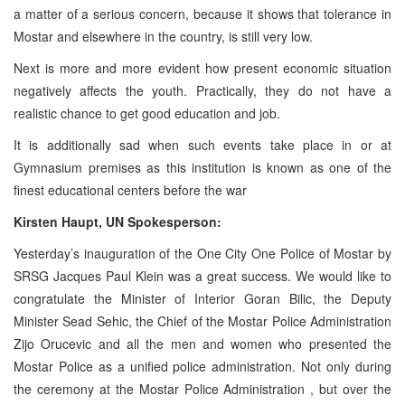
a matter of a serious concern, because it shows that tolerance in
Mostar and elsewhere in the country, is still very low.
Next is more and more evident how present economic situation
negatively affects the youth. Practically, they do not have a
realistic chance to get good education and job.
It is additionally sad when such events take place in or at
Gymnasium premises as this institution is known as one of the
finest educational centers before the war
Kirsten Haupt, UN Spokesperson:
Yesterday’s inauguration of the One City One Police of Mostar by
SRSG Jacques Paul Klein was a great success. We would like to
congratulate the Minister of Interior Goran Bilic, the Deputy
Minister Sead Sehic, the Chief of the Mostar Police Administration
Zijo Orucevic and all the men and women who presented the
Mostar Police as a unified police administration. Not only during
the ceremony at the Mostar Police Administration , but over the