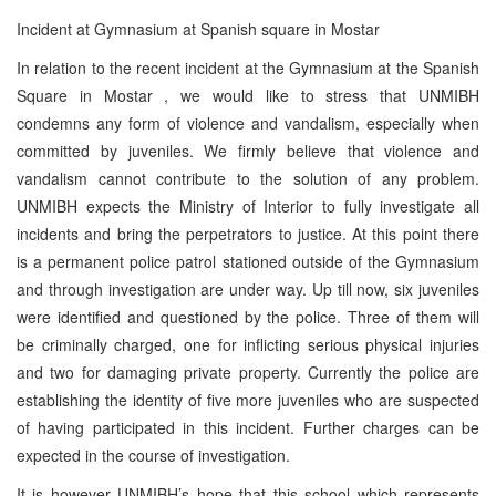
Incident at Gymnasium at Spanish square in Mostar
In relation to the recent incident at the Gymnasium at the Spanish
Square in Mostar , we would like to stress that UNMIBH
condemns any form of violence and vandalism, especially when
committed by juveniles. We firmly believe that violence and
vandalism cannot contribute to the solution of any problem.
UNMIBH expects the Ministry of Interior to fully investigate all
incidents and bring the perpetrators to justice. At this point there
is a permanent police patrol stationed outside of the Gymnasium
and through investigation are under way. Up till now, six juveniles
were identified and questioned by the police. Three of them will
be criminally charged, one for inflicting serious physical injuries
and two for damaging private property. Currently the police are
establishing the identity of five more juveniles who are suspected
of having participated in this incident. Further charges can be
expected in the course of investigation.
It is however UNMIBH’s hope that this school which represents