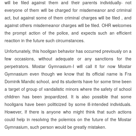
will be filed against them and their parents individually- not
everyone of them will be charged for misdemeanor and criminal
act, but against some of them criminal charges will be filed , and
against others misdemeanor charges will be filed. OHR welcomes
the prompt action of the police, and expects such an efficient
reaction in the future such circumstances.
Unfortunately, this hooligan behavior has occurred previously on a
few occasions, without adequate or any sanctions for the
perpetrators. Mostar Gymnasium-I will call it for now Mostar
Gymnasium even though we know that its official name is Fra
Dominik Mandic school, and its students have for some time been
a target of group of vandalistic minors where the safety of school
children has been jeopardized. It is also possible that some
hooligans have been politicized by some ill-intended individuals.
However, If there is anyone who might think that such actions
could help in resolving the polemics on the future of the Mostar
Gymnasium, such person would be greatly mistaken.