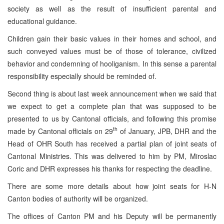
society as well as the result of insufficient parental and
educational guidance.
Children gain their basic values in their homes and school, and
such conveyed values must be of those of tolerance, civilized
behavior and condemning of hooliganism. In this sense a parental
responsibility especially should be reminded of.
Second thing is about last week announcement when we said that
we expect to get a complete plan that was supposed to be
presented to us by Cantonal officials, and following this promise
th
made by Cantonal officials on 29
of January, JPB, DHR and the
Head of OHR South has received a partial plan of joint seats of
Cantonal Ministries. This was delivered to him by PM, Miroslac
Coric and DHR expresses his thanks for respecting the deadline.
There are some more details about how joint seats for H-N
Canton bodies of authority will be organized.
The offices of Canton PM and his Deputy will be permanently