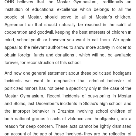
OHR believes that the Mostar Gymnasium, traditionally an
institution of educational excellence which belongs to all the
people of Mostar, should serve to all of Mostar’s children.
Agreement on that should naturally be reached in the spirit of
cooperation and goodwill, keeping the best interests of children in
mind, school youth or however you want to call them. We again
appeal to the relevant authorities to show more activity in order to
obtain foreign funds and donations , which will not be available
forever, for reconstruction of this school.
And now one general statement about these politicized hooligans
incidents we want to emphasize that criminal behavior of
politicized minors has not been a specificity only in the case of the
Mostar Gymnasium. Recent incidents of bus-stoning in Mostar
and Stolac, last December’s incidents in Stolac’s high school, and
the improper behavior in Dreznica involving school children of
both national groups in acts of violence and hooliganism, are a
reason for deep concern. These acts cannot be lightly dismissed
on account of the age of those involved- they are the reflection of