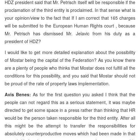
HDZ president said that Mr. Petrisch itself will be responsible if the
proclamation of the third entity is proclaimed. In that sense what is
your opinion/view to the fact that If I am correct that 165 charges
will be submitted to the European Human Rights court , because
Mr. Petrisch has dismissed Mr. Jelavic from his duty as a
president of HDZ?
I would like to get more detailed explanation about the possibility
of Mostar being the capital of the Federation? As you know there
are a plenty of people who thinks that Mostar does not fulfill all the
conditions for this possibility, and you said that Mostar should not
be proud of the rate of property laws implementation.
Avis Benes:
As for the first question you asked I think that the
people can not regard this as a serious statement, it was maybe
directed to get some space in a press rather than thinking that HR
would be the person taken responsible for the third entity. After all
this might be the attempt to transfer the responsibilities for
absolutely counterproductive moves which had been made in that