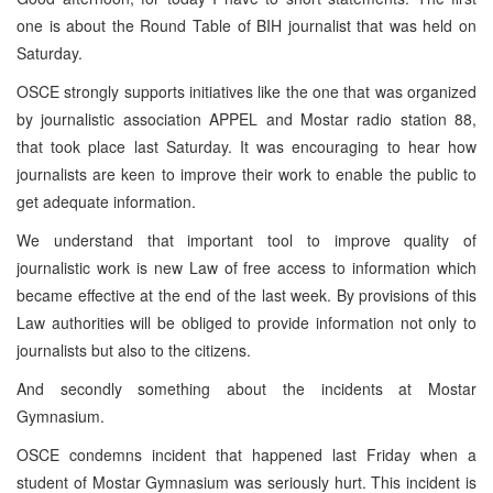
one is about the Round Table of BIH journalist that was held on
Saturday.
OSCE strongly supports initiatives like the one that was organized
by journalistic association APPEL and Mostar radio station 88,
that took place last Saturday. It was encouraging to hear how
journalists are keen to improve their work to enable the public to
get adequate information.
We understand that important tool to improve quality of
journalistic work is new Law of free access to information which
became effective at the end of the last week. By provisions of this
Law authorities will be obliged to provide information not only to
journalists but also to the citizens.
And secondly something about the incidents at Mostar
Gymnasium.
OSCE condemns incident that happened last Friday when a
student of Mostar Gymnasium was seriously hurt. This incident is