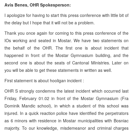
Avis Benes, OHR Spokesperson:
I apologize for having to start this press conference with little bit of
the delay but I hope that it will not be a problem.
Thank you once again for coming to this press conference of the
IOs working and seated in Mostar. We have two statements on
the behalf of the OHR. The first one is about incident that
happened in front of the Mostar Gymnasium building, and the
second one is about the seats of Cantonal Ministries. Later on
you will be able to get these statements in written as well.
First statement is about hooligan incident :
OHR S strongly condemns the latest incident which occurred last
Friday, February 01.02 in front of the Mostar Gymnasium (Fra
Dominik Mandic school), in which a student of this school was
injured. In a quick reaction police have identified the perpetrators
as 6 minors with residence in Mostar municipalities with Bosniac
majority. To our knowledge, misdemeanor and criminal charges