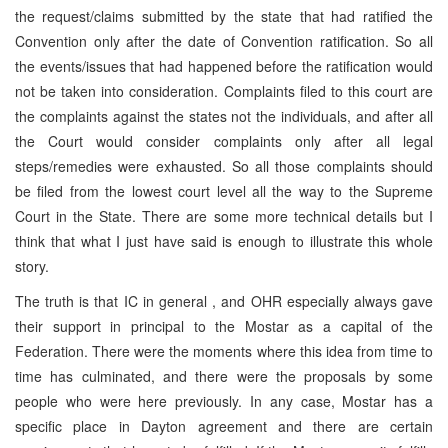
the request/claims submitted by the state that had ratified the
Convention only after the date of Convention ratification. So all
the events/issues that had happened before the ratification would
not be taken into consideration. Complaints filed to this court are
the complaints against the states not the individuals, and after all
the Court would consider complaints only after all legal
steps/remedies were exhausted. So all those complaints should
be filed from the lowest court level all the way to the Supreme
Court in the State. There are some more technical details but I
think that what I just have said is enough to illustrate this whole
story.
The truth is that IC in general , and OHR especially always gave
their support in principal to the Mostar as a capital of the
Federation. There were the moments where this idea from time to
time has culminated, and there were the proposals by some
people who were here previously. In any case, Mostar has a
specific place in Dayton agreement and there are certain