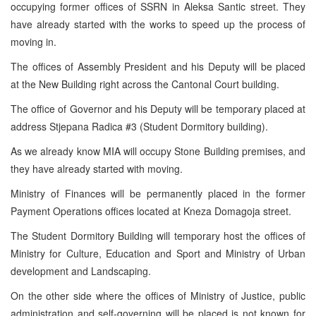
occupying former offices of SSRN in Aleksa Santic street. They
have already started with the works to speed up the process of
moving in.
The offices of Assembly President and his Deputy will be placed
at the New Building right across the Cantonal Court building.
The office of Governor and his Deputy will be temporary placed at
address Stjepana Radica #3 (Student Dormitory building).
As we already know MIA will occupy Stone Building premises, and
they have already started with moving.
Ministry of Finances will be permanently placed in the former
Payment Operations offices located at Kneza Domagoja street.
The Student Dormitory Building will temporary host the offices of
Ministry for Culture, Education and Sport and Ministry of Urban
development and Landscaping.
On the other side where the offices of Ministry of Justice, public
administration and self-governing will be placed is not known for