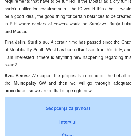
requirements that have to be fulfilled. If the Mostar as a city fulfills
certain unification requirements , the IC would think that it would
be a good idea , the good thing for certain balances to be created
in BIH where centers of powers would be Sarajevo, Banja Luka
and Mostar.
Tina Jelin, Studio 88:
A certain time has passed since the Chief
of Municipality South-West has been dismissed from his duty, and
I am interested If there is anything new happening regarding this
issue?
Avis Benes:
We expect the proposals to come on the behalf of
the Municipality SW and then we will go through adequate
procedures, so we are at that stage right now.
Saopćenja za javnost
Intervjui
Članci