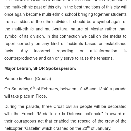
the multi-ethnic past of this city in the best traditions of this city will
once again become multi-ethnic school bringing together students
from all sides of the ethnic divide. It should be a symbol again of
the multi-ethnic and multi-cultural nature of Mostar rather than
symbol of its division. In this connection we call on the media to
report correctly on any kind of incidents based on established
facts. Any incorrect reporting or misinformation is
counterproductive and can only serve to raise the tensions.
Major Lebrun, SFOR Spokesperson:
Parade in Ploce (Croatia)
th
On Saturday, 9
of February, between 12:45 and 13:40 a parade
will take place in Ploce.
During the parade, three Croat civilian people will be decorated
with the French “Medaille de la Defense nationale” in award of
their courageous act that enabled the rescue of the crew of the
th
helicopter “Gazelle” which crashed on the 20
of January.