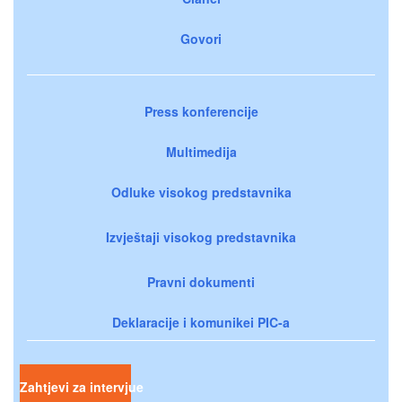
Govori
Press konferencije
Multimedija
Odluke visokog predstavnika
Izvještaji visokog predstavnika
Pravni dokumenti
Deklaracije i komunikei PIC-a
Zahtjevi za intervjue