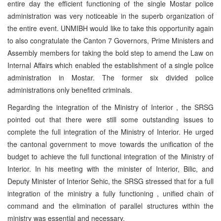
entire day the efficient functioning of the single Mostar police
administration was very noticeable in the superb organization of
the entire event. UNMIBH would like to take this opportunity again
to also congratulate the Canton 7 Governors, Prime Ministers and
Assembly members for taking the bold step to amend the Law on
Internal Affairs which enabled the establishment of a single police
administration in Mostar. The former six divided police
administrations only benefited criminals.
Regarding the integration of the Ministry of Interior , the SRSG
pointed out that there were still some outstanding issues to
complete the full integration of the Ministry of Interior. He urged
the cantonal government to move towards the unification of the
budget to achieve the full functional integration of the Ministry of
Interior. In his meeting with the minister of Interior, Bilic, and
Deputy Minister of Interior Sehic, the SRSG stressed that for a full
integration of the ministry a fully functioning , unified chain of
command and the elimination of parallel structures within the
ministry was essential and necessary.