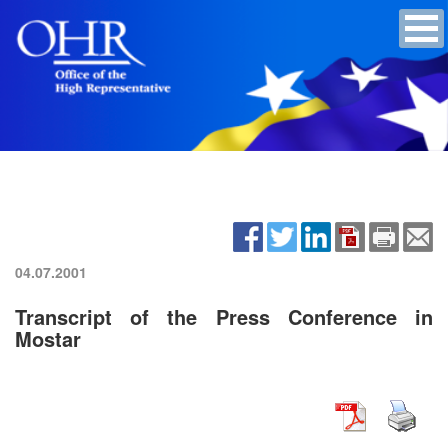
04.07.2001
Transcript of the Press Conference in
Mostar