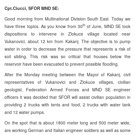
Cpt.Ciucci, SFOR MND SE:
Good morning from Multinational Division South East. Today we
th
have three topics. As you know from 30
of June, MND SE took
dispositions to intervene in Zlokuce village located near
Vukanovici, about 12 km from Kakanj. The objective is to pump
water in order to decrease the pressure that represents a risk of
soil sliding. This risk was so critical that houses below the
reservoir have been evacuated to prevent possible flooding.
After the Monday meeting between the Mayor of Kakanj, civil
representatives of Vukanovici and Zlokuce villages, civilian
geologist, Federation Armed Forces and MND SE engineer
officers it was decided that SFOR will assist civilian population in
providing 2 trucks with tents and food, 2 trucks with water tank
and 12 water pumps.
On the spot that is about 1800 meter long and 500 meter wide,
are working German and Italian engineer soldiers as well as some