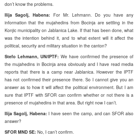
don’t know the problems.
Ilija Sagolj, Habena:
For Mr. Lehmann. Do you have any
information that the mujahedins from Bocinja are settling in the
Konjic municipality on Jablanica Lake. If that has been done, what
was the intention behind it, and to what extent will it affect the
political, security and military situation in the canton?
Stefo Lehmann, UN/IPTF:
We have confirmed the presence of
the mujahedins in Bocinja area obviously and I have read media
reports that there is a camp near Jablanica. However the IPTF
has not confirmed their presence there. So I cannot give you an
answer as to how it will affect the political environment. But I am
sure that IPTF with SFOR can confirm whether or not there is a
presence of mujahedins in that area. But right now I can’t.
Ilija Sagolj, Habena:
I have seen the camp, and can SFOR also
answer?
SFOR MND SE:
No, I can’t confirm.