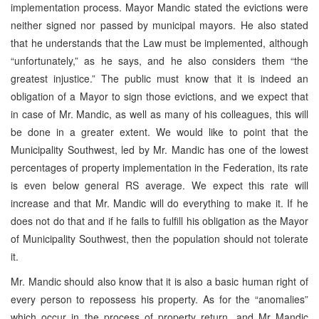
implementation process. Mayor Mandic stated the evictions were
neither signed nor passed by municipal mayors. He also stated
that he understands that the Law must be implemented, although
“unfortunately,” as he says, and he also considers them “the
greatest injustice.” The public must know that it is indeed an
obligation of a Mayor to sign those evictions, and we expect that
in case of Mr. Mandic, as well as many of his colleagues, this will
be done in a greater extent. We would like to point that the
Municipality Southwest, led by Mr. Mandic has one of the lowest
percentages of property implementation in the Federation, its rate
is even below general RS average. We expect this rate will
increase and that Mr. Mandic will do everything to make it. If he
does not do that and if he fails to fulfill his obligation as the Mayor
of Municipality Southwest, then the population should not tolerate
it.
Mr. Mandic should also know that it is also a basic human right of
every person to repossess his property. As for the “anomalies”
which occur in the process of property return, and Mr Mandic