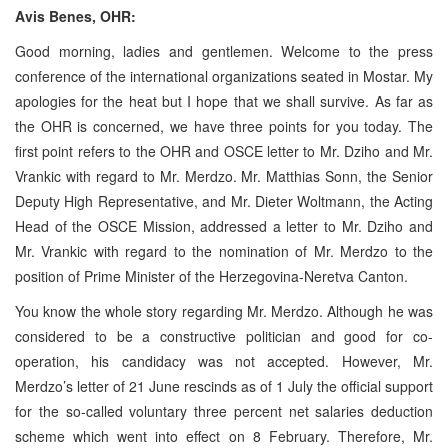
Avis Benes, OHR:
Good morning, ladies and gentlemen. Welcome to the press
conference of the international organizations seated in Mostar. My
apologies for the heat but I hope that we shall survive. As far as
the OHR is concerned, we have three points for you today. The
first point refers to the OHR and OSCE letter to Mr. Dziho and Mr.
Vrankic with regard to Mr. Merdzo. Mr. Matthias Sonn, the Senior
Deputy High Representative, and Mr. Dieter Woltmann, the Acting
Head of the OSCE Mission, addressed a letter to Mr. Dziho and
Mr. Vrankic with regard to the nomination of Mr. Merdzo to the
position of Prime Minister of the Herzegovina-Neretva Canton.
You know the whole story regarding Mr. Merdzo. Although he was
considered to be a constructive politician and good for co-
operation, his candidacy was not accepted. However, Mr.
Merdzo’s letter of 21 June rescinds as of 1 July the official support
for the so-called voluntary three percent net salaries deduction
scheme which went into effect on 8 February. Therefore, Mr.