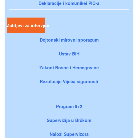
Deklaracije i komunikei PIC-a
Zahtjevi za intervjue
Dejtonski mirovni sporazum
Ustav BiH
Zakoni Bosne i Hercegovine
Rezolucije Vijeća sigurnosti
Program 5+2
Supervizija u Brčkom
Nalozi Supervizora