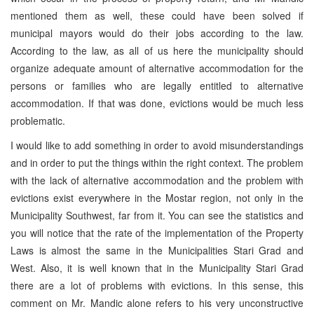
mentioned them as well, these could have been solved if
municipal mayors would do their jobs according to the law.
According to the law, as all of us here the municipality should
organize adequate amount of alternative accommodation for the
persons or families who are legally entitled to alternative
accommodation. If that was done, evictions would be much less
problematic.
I would like to add something in order to avoid misunderstandings
and in order to put the things within the right context. The problem
with the lack of alternative accommodation and the problem with
evictions exist everywhere in the Mostar region, not only in the
Municipality Southwest, far from it. You can see the statistics and
you will notice that the rate of the implementation of the Property
Laws is almost the same in the Municipalities Stari Grad and
West. Also, it is well known that in the Municipality Stari Grad
there are a lot of problems with evictions. In this sense, this
comment on Mr. Mandic alone refers to his very unconstructive