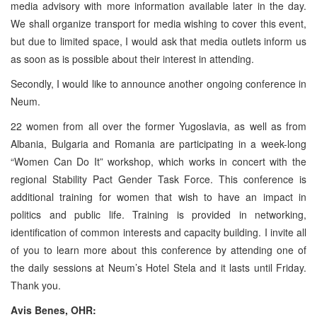
media advisory with more information available later in the day.
We shall organize transport for media wishing to cover this event,
but due to limited space, I would ask that media outlets inform us
as soon as is possible about their interest in attending.
Secondly, I would like to announce another ongoing conference in
Neum.
22 women from all over the former Yugoslavia, as well as from
Albania, Bulgaria and Romania are participating in a week-long
“Women Can Do It” workshop, which works in concert with the
regional Stability Pact Gender Task Force. This conference is
additional training for women that wish to have an impact in
politics and public life. Training is provided in networking,
identification of common interests and capacity building. I invite all
of you to learn more about this conference by attending one of
the daily sessions at Neum’s Hotel Stela and it lasts until Friday.
Thank you.
Avis Benes, OHR: