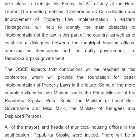
th
take place in Trebinje this Friday, the 6
of July at the Hotel
Leotar. The meeting, entitled “Conference on Co-ordination and
Improvement of Property Law Implementation in eastern
Herzegovina” will help to identify the main obstacles to
implementation of the law in this part of the country, as well as to
establish a dialogues between the municipal housing offices,
municipalities themselves and the entity government; i.e.
Republika Srpska government.
The OSCE expects that conclusions will be reached at this
conference which will provide the foundation for better
implementation of Property Laws in the future. Some of the more
notable invitees include Mladen Ivanic, the Prime Minister of the
Republika Srpska, Petar Kunic, the Minister of Local Self-
Governance and Mico Micic, the Minister of Refugees and
Displaced Persons.
All of the mayors and heads of municipal housing offices in the
southeastern Republika Srpska were invited. There will be a