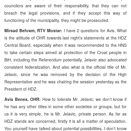
councilors are aware of their responsibility, that they can not
breach the legal provisions, and if they accept this way of
functioning of the municipality, they might be prosecuted.
Mirsad Behram, RTV Mostar:
I have 2 questions for Avis. What
is the attitude of OHR towards last night’s statements at the HDZ
Central Board, especially when it was recommended to the HNS
to take certain steps aimed at protection of the Croat people in
BiH, including the Referendum potentially. Jelavic also advocated
consistent federalization. And also what is the official title of Mr.
Jelavic, since he was removed by the decision of the High
Representative and he was chairing the session yesterday as the
President of HDZ.
Avis Benes, OHR:
How to tolerate Mr. Jelavic; we don’t know if
he has any other titles in some other societies or groups, but for
us it is very simple, he is Mr. Jelavic, private person. As far as
HDZ stands are concerned, firstly it is all a matter of speculation.
You yourself have talked about potential possibilities, I don’t know