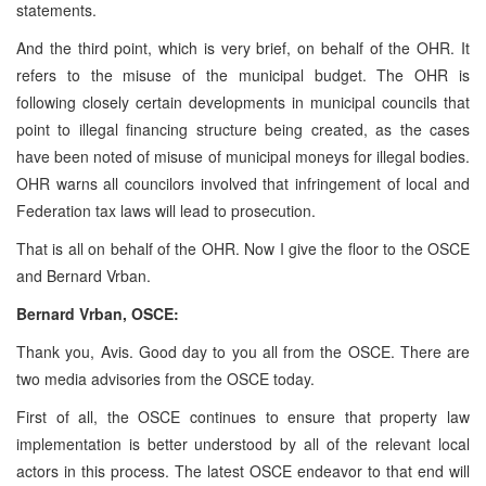
statements.
And the third point, which is very brief, on behalf of the OHR. It
refers to the misuse of the municipal budget. The OHR is
following closely certain developments in municipal councils that
point to illegal financing structure being created, as the cases
have been noted of misuse of municipal moneys for illegal bodies.
OHR warns all councilors involved that infringement of local and
Federation tax laws will lead to prosecution.
That is all on behalf of the OHR. Now I give the floor to the OSCE
and Bernard Vrban.
Bernard Vrban, OSCE:
Thank you, Avis. Good day to you all from the OSCE. There are
two media advisories from the OSCE today.
First of all, the OSCE continues to ensure that property law
implementation is better understood by all of the relevant local
actors in this process. The latest OSCE endeavor to that end will