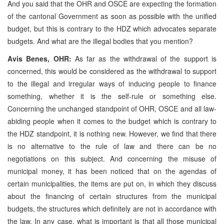
And you said that the OHR and OSCE are expecting the formation
of the cantonal Government as soon as possible with the unified
budget, but this is contrary to the HDZ which advocates separate
budgets. And what are the illegal bodies that you mention?
Avis Benes, OHR:
As far as the withdrawal of the support is
concerned, this would be considered as the withdrawal to support
to the illegal and irregular ways of inducing people to finance
something, whether it is the self-rule or something else.
Concerning the unchanged standpoint of OHR, OSCE and all law-
abiding people when it comes to the budget which is contrary to
the HDZ standpoint, it is nothing new. However, we find that there
is no alternative to the rule of law and there can be no
negotiations on this subject. And concerning the misuse of
municipal money, it has been noticed that on the agendas of
certain municipalities, the items are put on, in which they discuss
about the financing of certain structures from the municipal
budgets, the structures which definitely are not in accordance with
the law. In any case, what is important is that all those municipal