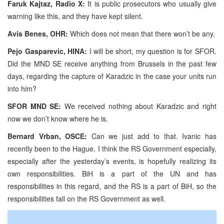
Faruk Kajtaz, Radio X:
It is public prosecutors who usually give
warning like this, and they have kept silent.
Avis Benes, OHR:
Which does not mean that there won’t be any.
Pejo Gasparevic, HINA:
I will be short, my question is for SFOR.
Did the MND SE receive anything from Brussels in the past few
days, regarding the capture of Karadzic in the case your units run
into him?
SFOR MND SE:
We received nothing about Karadzic and right
now we don’t know where he is.
Bernard Vrban, OSCE:
Can we just add to that. Ivanic has
recently been to the Hague. I think the RS Government especially,
especially after the yesterday’s events, is hopefully realizing its
own responsibilities. BiH is a part of the UN and has
responsibilities in this regard, and the RS is a part of BiH, so the
responsibilities fall on the RS Government as well.