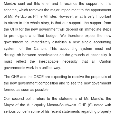
Merdzo sent out this letter and it rescinds the support to this
scheme, which removes the major impediment to the appointment
of Mr. Merdzo as Prime Minister. However, what is very important
to stress in this whole story, is that our support, the support from
the OHR for the new government will depend on immediate steps
to promulgate a unified budget. We therefore expect the new
government to immediately establish a new single accounting
system for the Canton. This accounting system must not
distinguish between beneficiaries on the grounds of nationality. It
must reflect the inescapable necessity that all Canton
governments work in a unified way.
The OHR and the OSCE are expecting to receive the proposals of
the new government composition and to see the new government
formed as soon as possible.
Our second point refers to the statements of Mr. Mandic, the
Mayor of the Municipality Mostar-Southwest. OHR (S) noted with
serious concern some of his recent statements regarding property