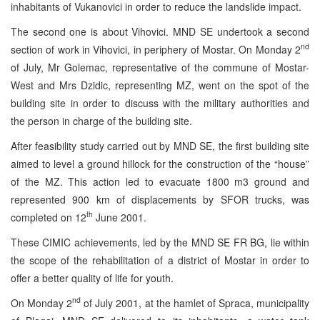
inhabitants of Vukanovici in order to reduce the landslide impact.
The second one is about Vihovici. MND SE undertook a second
nd
section of work in Vihovici, in periphery of Mostar. On Monday 2
of July, Mr Golemac, representative of the commune of Mostar-
West and Mrs Dzidic, representing MZ, went on the spot of the
building site in order to discuss with the military authorities and
the person in charge of the building site.
After feasibility study carried out by MND SE, the first building site
aimed to level a ground hillock for the construction of the “house”
of the MZ. This action led to evacuate 1800 m3 ground and
represented 900 km of displacements by SFOR trucks, was
th
completed on 12
June 2001.
These CIMIC achievements, led by the MND SE FR BG, lie within
the scope of the rehabilitation of a district of Mostar in order to
offer a better quality of life for youth.
nd
On Monday 2
of July 2001, at the hamlet of Spraca, municipality