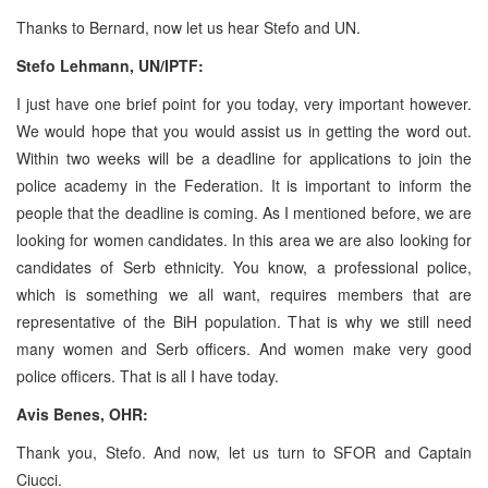
Thanks to Bernard, now let us hear Stefo and UN.
Stefo Lehmann, UN/IPTF:
I just have one brief point for you today, very important however.
We would hope that you would assist us in getting the word out.
Within two weeks will be a deadline for applications to join the
police academy in the Federation. It is important to inform the
people that the deadline is coming. As I mentioned before, we are
looking for women candidates. In this area we are also looking for
candidates of Serb ethnicity. You know, a professional police,
which is something we all want, requires members that are
representative of the BiH population. That is why we still need
many women and Serb officers. And women make very good
police officers. That is all I have today.
Avis Benes, OHR:
Thank you, Stefo. And now, let us turn to SFOR and Captain
Ciucci.