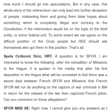
how much I should go into speculations, But in any case, this
whole story of the referendum can only lead into further deception
of people, misleading them and giving them false hopes about
something which is completely illegal and contrary to the
Constitution, if the referendum would be on the topic of the third
entity, or some federal unit. To some extent we can agree on the
difficult position of the Croat people but HDZ should ask
themselves who got them in this position. That’s all.
Spela Cvitkovic Ilicic, HRT:
A question is for SFOR. I am
interested to know the following: after the extradition of Milosevic
to the Hague, it is spoken in the media that after his first
deposition in the Hague what will be unraveled is that there was a
secret deal between French SFOR and Milosevic that French
SFOR will not do anything on the capture of war criminals in BiH
in return for the release of the two then captured French pilots.
Can you comment on those allegations?
SFOR MND SE:
Right now, I cannot give you any answers as I