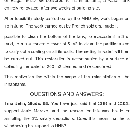
of Blagaj, MND SE delivered to its inhabitants, a water tank
entirely renovated, after two weeks of building site.
After feasibility study carried out by the MND SE, work began on
18th June. The work carried out by French soldiers, made it
possible to clean the bottom of the tank, to evacuate 8 m3 of
mud, to run a concrete cover of 5 m3 to clean the partitions and
to carry out a coating on all its walls. The setting in water will then
be carried out. This restoration is accompanied by a surface of
collecting the water of 200 m2 cleaned and re-concreted.
This realization lies within the scope of the reinstallation of the
inhabitants.
QUESTIONS AND ANSWERS:
Tina Jelin, Studio 88:
You have just said that OHR and OSCE
support Josip Merdzo, and the reason for this was his letter
annulling the 3% salary deductions. Does this mean that he is
withdrawing his support to HNS?