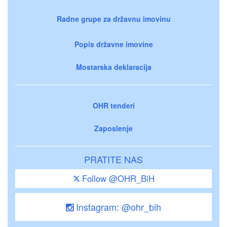
Radne grupe za državnu imovinu
Popis državne imovine
Mostarska deklaracija
OHR tenderi
Zaposlenje
PRATITE NAS
Follow @OHR_BiH
Instagram: @ohr_bih