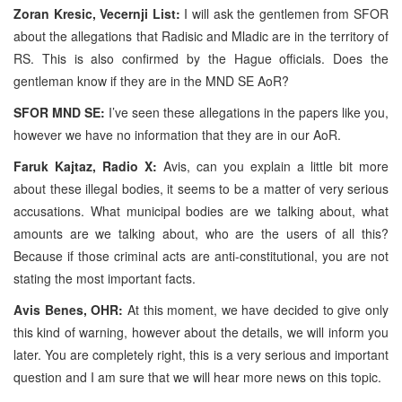
Zoran Kresic, Vecernji List:
I will ask the gentlemen from SFOR
about the allegations that Radisic and Mladic are in the territory of
RS. This is also confirmed by the Hague officials. Does the
gentleman know if they are in the MND SE AoR?
SFOR MND SE:
I’ve seen these allegations in the papers like you,
however we have no information that they are in our AoR.
Faruk Kajtaz, Radio X:
Avis, can you explain a little bit more
about these illegal bodies, it seems to be a matter of very serious
accusations. What municipal bodies are we talking about, what
amounts are we talking about, who are the users of all this?
Because if those criminal acts are anti-constitutional, you are not
stating the most important facts.
Avis Benes, OHR:
At this moment, we have decided to give only
this kind of warning, however about the details, we will inform you
later. You are completely right, this is a very serious and important
question and I am sure that we will hear more news on this topic.