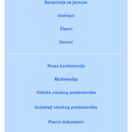
Saopćenja za javnost
Intervjui
Članci
Govori
Press konferencije
Multimedija
Odluke visokog predstavnika
Izvještaji visokog predstavnika
Pravni dokumenti