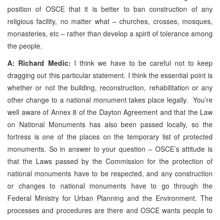
position of OSCE that it is better to ban construction of any
religious facility, no matter what – churches, crosses, mosques,
monasteries, etc – rather than develop a spirit of tolerance among
the people.
A: Richard Medic:
I think we have to be careful not to keep
dragging out this particular statement. I think the essential point is
whether or not the building, reconstruction, rehabilitation or any
other change to a national monument takes place legally. You’re
well aware of Annex 8 of the Dayton Agreement and that the Law
on National Monuments has also been passed locally, so the
fortress is one of the places on the temporary list of protected
monuments. So in answer to your question – OSCE’s attitude is
that the Laws passed by the Commission for the protection of
national monuments have to be respected, and any construction
or changes to national monuments have to go through the
Federal Ministry for Urban Planning and the Environment. The
processes and procedures are there and OSCE wants people to