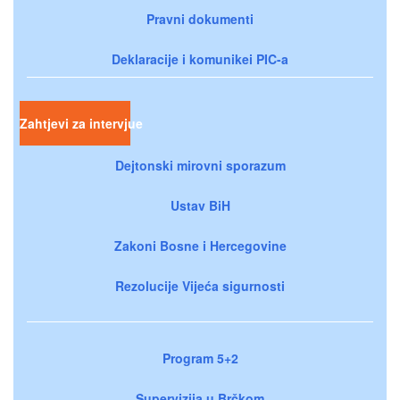
Pravni dokumenti
Deklaracije i komunikei PIC-a
Zahtjevi za intervjue
Dejtonski mirovni sporazum
Ustav BiH
Zakoni Bosne i Hercegovine
Rezolucije Vijeća sigurnosti
Program 5+2
Supervizija u Brčkom