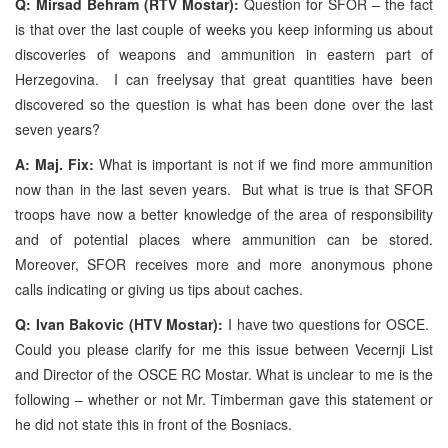
Q: Mirsad Behram (RTV Mostar):
Question for SFOR – the fact
is that over the last couple of weeks you keep informing us about
discoveries of weapons and ammunition in eastern part of
Herzegovina. I can freelysay that great quantities have been
discovered so the question is what has been done over the last
seven years?
A: Maj. Fix:
What is important is not if we find more ammunition
now than in the last seven years. But what is true is that SFOR
troops have now a better knowledge of the area of responsibility
and of potential places where ammunition can be stored.
Moreover, SFOR receives more and more anonymous phone
calls indicating or giving us tips about caches.
Q: Ivan Bakovic (HTV Mostar):
I have two questions for OSCE.
Could you please clarify for me this issue between Vecernji List
and Director of the OSCE RC Mostar. What is unclear to me is the
following – whether or not Mr. Timberman gave this statement or
he did not state this in front of the Bosniacs.