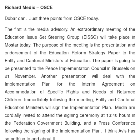
Richard Medic – OSCE
Dobar dan. Just three points from OSCE today.
The first is the media advisory. An extraordinary meeting of the
Education Issue Set Steering Group (EISSG) will take place in
Mostar today. The purpose of the meeting is the presentation and
endorsement of the Education Reform Strategy Paper to the
Entity and Cantonal Ministers of Education. The paper is going to
be presented to the Peace Implementation Council in Brussels on
21 November. Another presentation will deal with the
Implementation Plan for the Interim Agreement on
Accommodation of Specific Rights and Needs of Returnee
Children. Immediately following the meeting, Entity and Cantonal
Education Ministers will sign the Implementation Plan. Media are
cordially invited to attend the signing ceremony at 13:40 hours in
the Federation Government Building, and a Press Conference
following the signing of the Implementation Plan. I think Avis has
something to add about it.