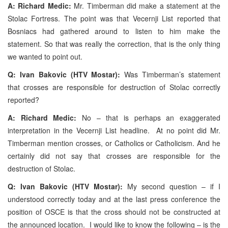
A: Richard Medic:
Mr. Timberman did make a statement at the
Stolac Fortress. The point was that Vecernji List reported that
Bosniacs had gathered around to listen to him make the
statement. So that was really the correction, that is the only thing
we wanted to point out.
Q: Ivan Bakovic (HTV Mostar):
Was Timberman’s statement
that crosses are responsible for destruction of Stolac correctly
reported?
A: Richard Medic:
No – that is perhaps an exaggerated
interpretation in the Vecernji List headline. At no point did Mr.
Timberman mention crosses, or Catholics or Catholicism. And he
certainly did not say that crosses are responsible for the
destruction of Stolac.
Q: Ivan Bakovic (HTV Mostar):
My second question – if I
understood correctly today and at the last press conference the
position of OSCE is that the cross should not be constructed at
the announced location. I would like to know the following – is the