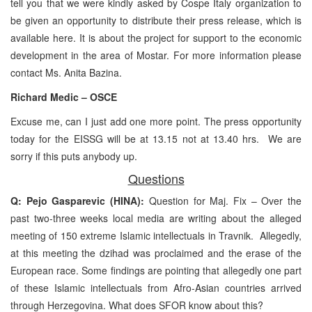
tell you that we were kindly asked by Cospe Italy organization to
be given an opportunity to distribute their press release, which is
available here. It is about the project for support to the economic
development in the area of Mostar. For more information please
contact Ms. Anita Bazina.
Richard Medic – OSCE
Excuse me, can I just add one more point. The press opportunity
today for the EISSG will be at 13.15 not at 13.40 hrs. We are
sorry if this puts anybody up.
Questions
Q: Pejo Gasparevic (HINA):
Question for Maj. Fix – Over the
past two-three weeks local media are writing about the alleged
meeting of 150 extreme Islamic intellectuals in Travnik. Allegedly,
at this meeting the dzihad was proclaimed and the erase of the
European race. Some findings are pointing that allegedly one part
of these Islamic intellectuals from Afro-Asian countries arrived
through Herzegovina. What does SFOR know about this?