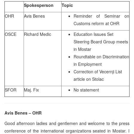
Spokesperson
Topic
OHR
Avis Benes
Reminder of Seminar on
Customs reform at OHR
OSCE
Richard Medic
Education Issues Set
Steering Board Group meets
in Mostar
Roundtable on Discrimination
in Employment
Correction of Vecernji List
article on Stolac
SFOR
Maj. Fix
No statement
Avis Benes – OHR
Good afternoon ladies and gentlemen and welcome to the press
conference of the international organizations seated in Mostar. I