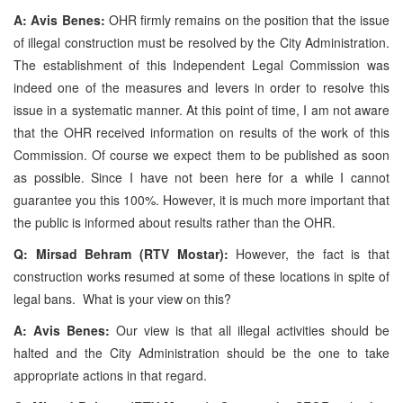
A: Avis Benes:
OHR firmly remains on the position that the issue
of illegal construction must be resolved by the City Administration.
The establishment of this Independent Legal Commission was
indeed one of the measures and levers in order to resolve this
issue in a systematic manner. At this point of time, I am not aware
that the OHR received information on results of the work of this
Commission. Of course we expect them to be published as soon
as possible. Since I have not been here for a while I cannot
guarantee you this 100%. However, it is much more important that
the public is informed about results rather than the OHR.
Q: Mirsad Behram (RTV Mostar):
However, the fact is that
construction works resumed at some of these locations in spite of
legal bans. What is your view on this?
A: Avis Benes:
Our view is that all illegal activities should be
halted and the City Administration should be the one to take
appropriate actions in that regard.