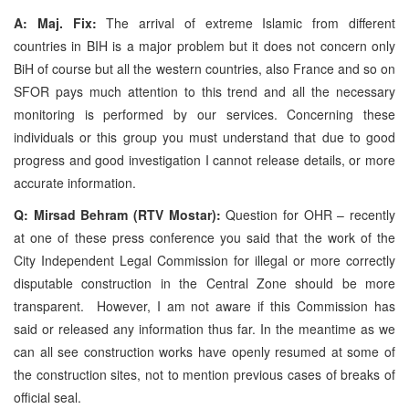
A: Maj. Fix:
The arrival of extreme Islamic from different
countries in BIH is a major problem but it does not concern only
BiH of course but all the western countries, also France and so on
SFOR pays much attention to this trend and all the necessary
monitoring is performed by our services. Concerning these
individuals or this group you must understand that due to good
progress and good investigation I cannot release details, or more
accurate information.
Q: Mirsad Behram (RTV Mostar):
Question for OHR – recently
at one of these press conference you said that the work of the
City Independent Legal Commission for illegal or more correctly
disputable construction in the Central Zone should be more
transparent. However, I am not aware if this Commission has
said or released any information thus far. In the meantime as we
can all see construction works have openly resumed at some of
the construction sites, not to mention previous cases of breaks of
official seal.