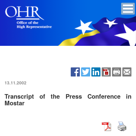
13.11.2002
Transcript of the Press Conference in
Mostar