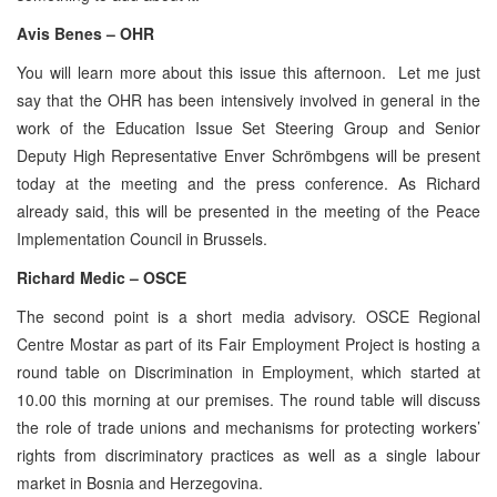
Avis Benes – OHR
You will learn more about this issue this afternoon. Let me just
say that the OHR has been intensively involved in general in the
work of the Education Issue Set Steering Group and Senior
Deputy High Representative Enver Schrömbgens will be present
today at the meeting and the press conference. As Richard
already said, this will be presented in the meeting of the Peace
Implementation Council in Brussels.
Richard Medic – OSCE
The second point is a short media advisory. OSCE Regional
Centre Mostar as part of its Fair Employment Project is hosting a
round table on Discrimination in Employment, which started at
10.00 this morning at our premises. The round table will discuss
the role of trade unions and mechanisms for protecting workers’
rights from discriminatory practices as well as a single labour
market in Bosnia and Herzegovina.