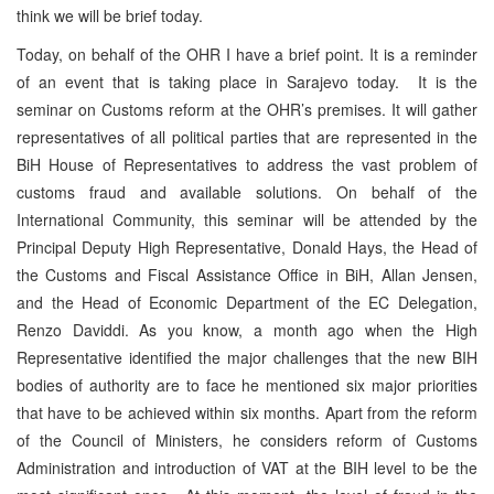
think we will be brief today.
Today, on behalf of the OHR I have a brief point. It is a reminder
of an event that is taking place in Sarajevo today. It is the
seminar on Customs reform at the OHR’s premises. It will gather
representatives of all political parties that are represented in the
BiH House of Representatives to address the vast problem of
customs fraud and available solutions. On behalf of the
International Community, this seminar will be attended by the
Principal Deputy High Representative, Donald Hays, the Head of
the Customs and Fiscal Assistance Office in BiH, Allan Jensen,
and the Head of Economic Department of the EC Delegation,
Renzo Daviddi. As you know, a month ago when the High
Representative identified the major challenges that the new BIH
bodies of authority are to face he mentioned six major priorities
that have to be achieved within six months. Apart from the reform
of the Council of Ministers, he considers reform of Customs
Administration and introduction of VAT at the BIH level to be the