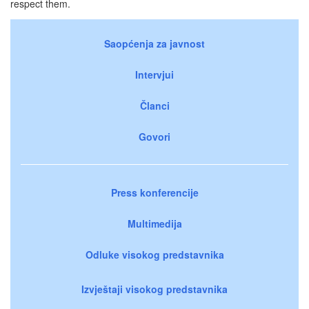
respect them.
Saopćenja za javnost
Intervjui
Članci
Govori
Press konferencije
Multimedija
Odluke visokog predstavnika
Izvještaji visokog predstavnika