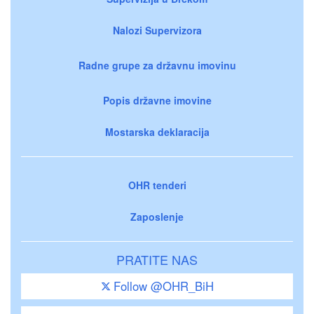
Nalozi Supervizora
Radne grupe za državnu imovinu
Popis državne imovine
Mostarska deklaracija
OHR tenderi
Zaposlenje
PRATITE NAS
Follow @OHR_BiH