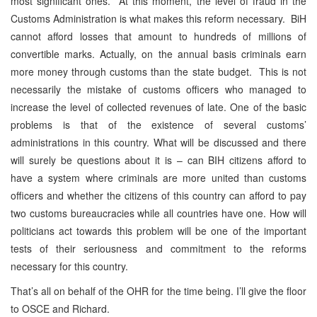
most significant ones. At this moment, the level of fraud in the
Customs Administration is what makes this reform necessary. BiH
cannot afford losses that amount to hundreds of millions of
convertible marks. Actually, on the annual basis criminals earn
more money through customs than the state budget. This is not
necessarily the mistake of customs officers who managed to
increase the level of collected revenues of late. One of the basic
problems is that of the existence of several customs’
administrations in this country. What will be discussed and there
will surely be questions about it is – can BIH citizens afford to
have a system where criminals are more united than customs
officers and whether the citizens of this country can afford to pay
two customs bureaucracies while all countries have one. How will
politicians act towards this problem will be one of the important
tests of their seriousness and commitment to the reforms
necessary for this country.
That’s all on behalf of the OHR for the time being. I’ll give the floor
to OSCE and Richard.