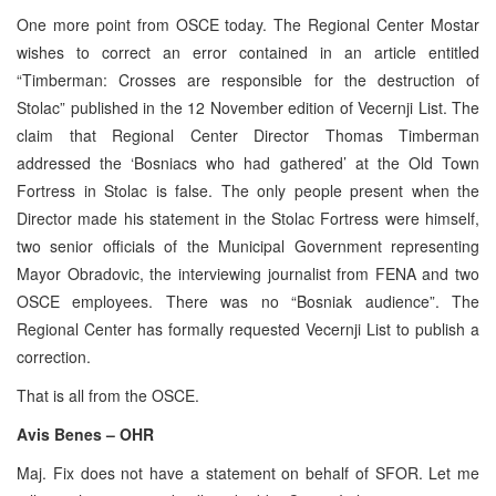
One more point from OSCE today. The Regional Center Mostar
wishes to correct an error contained in an article entitled
“Timberman: Crosses are responsible for the destruction of
Stolac” published in the 12 November edition of Vecernji List. The
claim that Regional Center Director Thomas Timberman
addressed the ‘Bosniacs who had gathered’ at the Old Town
Fortress in Stolac is false. The only people present when the
Director made his statement in the Stolac Fortress were himself,
two senior officials of the Municipal Government representing
Mayor Obradovic, the interviewing journalist from FENA and two
OSCE employees. There was no “Bosniak audience”. The
Regional Center has formally requested Vecernji List to publish a
correction.
That is all from the OSCE.
Avis Benes – OHR
Maj. Fix does not have a statement on behalf of SFOR. Let me