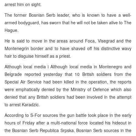
arrest him on sight.
The former Bosnian Serb leader, who is known to have a well-
armed bodyguard, has sworn that he will not be taken alive to The
Hague.
He is said to move in the areas around Foca, Visegrad and the
Montenegrin border and to have shaved off his distinctive wavy
hair to disguise himself as a priest.
Although local media i Although local media in Montenegro and
Belgrade reported yesterday that 10 British soldiers from the
Special Air Service had been killed in the operation, the reports
were emphatically denied by the Ministry of Defence which also
denied that any British soldiers had been involved in the attempt
to arrest Karadzic.
According to S-For sources the gun battle took place in the early
hours of Friday after a multi-national force located his hideout in
the Bosnian Serb Republica Srpska. Bosnian Serb sources in the