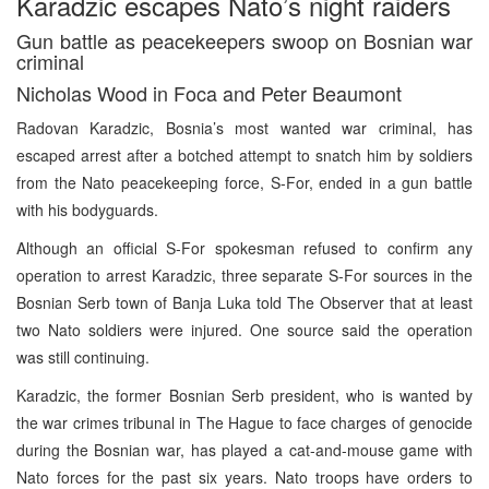
Karadzic escapes Nato’s night raiders
Gun battle as peacekeepers swoop on Bosnian war
criminal
Nicholas Wood in Foca and Peter Beaumont
Radovan Karadzic, Bosnia’s most wanted war criminal, has
escaped arrest after a botched attempt to snatch him by soldiers
from the Nato peacekeeping force, S-For, ended in a gun battle
with his bodyguards.
Although an official S-For spokesman refused to confirm any
operation to arrest Karadzic, three separate S-For sources in the
Bosnian Serb town of Banja Luka told The Observer that at least
two Nato soldiers were injured. One source said the operation
was still continuing.
Karadzic, the former Bosnian Serb president, who is wanted by
the war crimes tribunal in The Hague to face charges of genocide
during the Bosnian war, has played a cat-and-mouse game with
Nato forces for the past six years. Nato troops have orders to