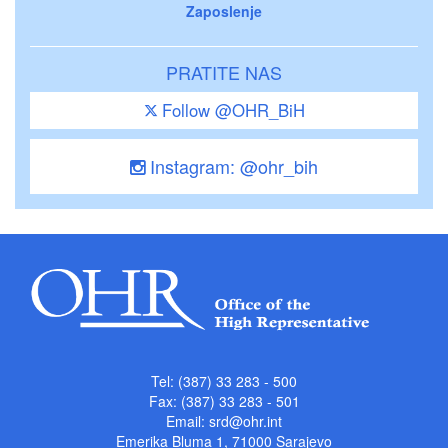
Zaposlenje
PRATITE NAS
Follow @OHR_BiH
Instagram: @ohr_bih
Tel: (387) 33 283 - 500
Fax: (387) 33 283 - 501
Email:
srd@ohr.int
Emerika Bluma 1, 71000 Sarajevo