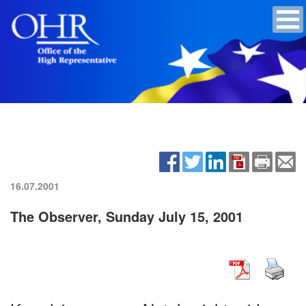
16.07.2001
The Observer, Sunday July 15, 2001