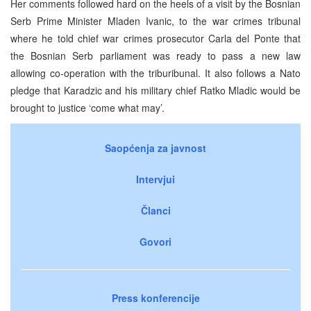
Her comments followed hard on the heels of a visit by the Bosnian
Serb Prime Minister Mladen Ivanic, to the war crimes tribunal
where he told chief war crimes prosecutor Carla del Ponte that
the Bosnian Serb parliament was ready to pass a new law
allowing co-operation with the triburibunal. It also follows a Nato
pledge that Karadzic and his military chief Ratko Mladic would be
brought to justice ‘come what may’.
Saopćenja za javnost
Intervjui
Članci
Govori
Press konferencije