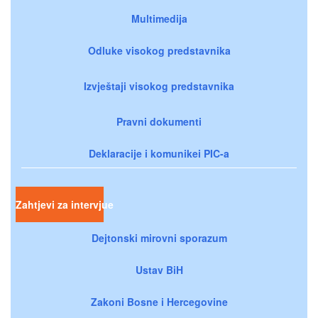
Multimedija
Odluke visokog predstavnika
Izvještaji visokog predstavnika
Pravni dokumenti
Deklaracije i komunikei PIC-a
Zahtjevi za intervjue
Dejtonski mirovni sporazum
Ustav BiH
Zakoni Bosne i Hercegovine