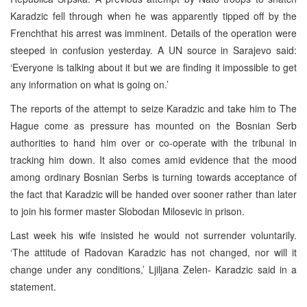
Karadzic fell through when he was apparently tipped off by the
Frenchthat his arrest was imminent. Details of the operation were
steeped in confusion yesterday. A UN source in Sarajevo said:
‘Everyone is talking about it but we are finding it impossible to get
any information on what is going on.’
The reports of the attempt to seize Karadzic and take him to The
Hague come as pressure has mounted on the Bosnian Serb
authorities to hand him over or co-operate with the tribunal in
tracking him down. It also comes amid evidence that the mood
among ordinary Bosnian Serbs is turning towards acceptance of
the fact that Karadzic will be handed over sooner rather than later
to join his former master Slobodan Milosevic in prison.
Last week his wife insisted he would not surrender voluntarily.
‘The attitude of Radovan Karadzic has not changed, nor will it
change under any conditions,’ Ljiljana Zelen- Karadzic said in a
statement.