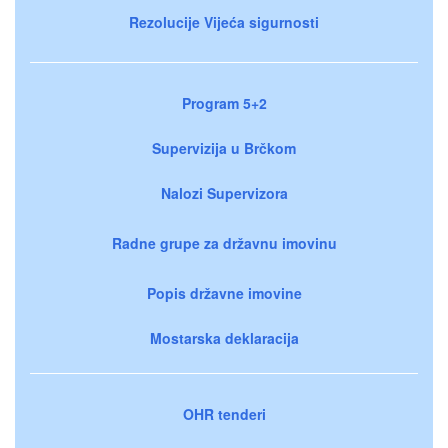
Rezolucije Vijeća sigurnosti
Program 5+2
Supervizija u Brčkom
Nalozi Supervizora
Radne grupe za državnu imovinu
Popis državne imovine
Mostarska deklaracija
OHR tenderi