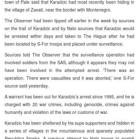
town of Pale said that Karadzic had most recently been hiding in
the village of Zavait, near the border with Montenegro.
The Observer had been tipped off earlier in the week by sources
on the trail of Karadzic and by Nato sources that Karadzic would
be arrested within days and taken to The Hague after he had
been located by S-For troops and placed under surveillance.
Sources told The Observer that the surveillance operation had
involved soldiers from the SAS, although it appears they may not
have been involved in the attempted arrest. ‘There was an
operation. There were casualties and it was aborted,’ one S-For
source said yesterday.
A warrant has been out for Karadzic’s arrest since 1995, and he is
charged with 20 war crimes, including genocide, crimes against
humanity and violation of the laws or customs of war.
Karadzic has been sheltered by his sups supporters and hidden in
a series of villages in the mountainous and sparsely populated
Republica Srpska. A previous attempt by Nato troops to snatch