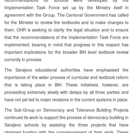
Implementation Task Force set up by the Ministry itself in
agreement with the Group. The Cantonal Government has called
for the Minister to review the textbooks and to make changes to
them. OHR is seeking to clarify the legal situation and to ensure
that the recommendations of the Implementation Task Force are
implemented; bearing in mind that progress in this respect has
important implications for the broader BiH level textbook review
currently in process.
The Sarajevo educational authorities have emphasised the
importance of the wider process of curricular and textbook reform
that is taking place in BiH. These initiatives, however, are
proceeding extremely slowly with delays by all three parties and
have not yet led to major revisions in the current systems in place.
The Sub-Group on Democracy and Tolerance Building Projects
continued its work to support the process of democracy building in
Sarajevo schools by assisting the three projects that have
obtained funding with the commencement of their work. These