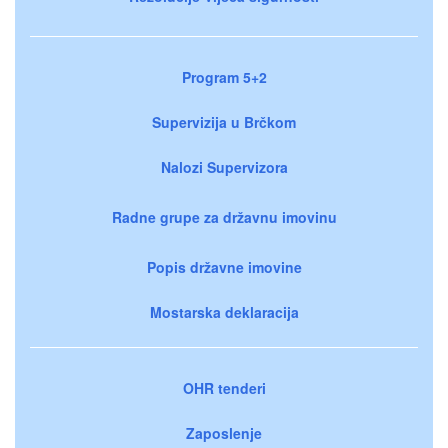
Program 5+2
Supervizija u Brčkom
Nalozi Supervizora
Radne grupe za državnu imovinu
Popis državne imovine
Mostarska deklaracija
OHR tenderi
Zaposlenje