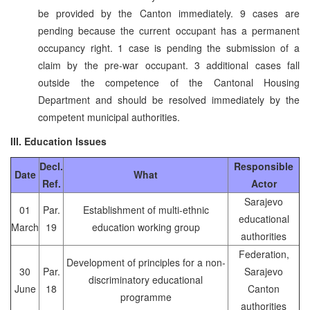
be provided by the Canton immediately. 9 cases are
pending because the current occupant has a permanent
occupancy right. 1 case is pending the submission of a
claim by the pre-war occupant. 3 additional cases fall
outside the competence of the Cantonal Housing
Department and should be resolved immediately by the
competent municipal authorities.
III. Education Issues
Decl.
Responsible
Date
What
Ref.
Actor
Sarajevo
01
Par.
Establishment of multi-ethnic
educational
March
19
education working group
authorities
Federation,
Development of principles for a non-
30
Par.
Sarajevo
discriminatory educational
June
18
Canton
programme
authorities