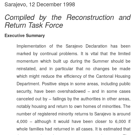
Sarajevo, 12 December 1998
Compiled by the Reconstruction and
Return Task Force
Executive Summary
Implementation of the Sarajevo Declaration has been
marked by continual problems. It is vital that the limited
momentum which built up during the Summer should be
reinstated, and in particular that no changes be made
which might reduce the efficiency of the Cantonal Housing
Department. Positive steps in some areas, including public
security, have been overshadowed – and in some cases
canceled out by – failings by the authorities in other areas,
notably housing and return to own homes of minorities. The
number of registered minority returns to Sarajevo is around
4,000 – although it would have been closer to 6,000 if
whole families had returned in all cases. It is estimated that