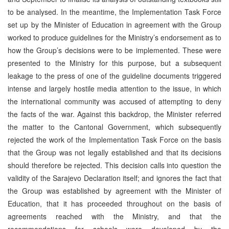
to be analysed. In the meantime, the Implementation Task Force
set up by the Minister of Education in agreement with the Group
worked to produce guidelines for the Ministry’s endorsement as to
how the Group’s decisions were to be implemented. These were
presented to the Ministry for this purpose, but a subsequent
leakage to the press of one of the guideline documents triggered
intense and largely hostile media attention to the issue, in which
the international community was accused of attempting to deny
the facts of the war. Against this backdrop, the Minister referred
the matter to the Cantonal Government, which subsequently
rejected the work of the Implementation Task Force on the basis
that the Group was not legally established and that its decisions
should therefore be rejected. This decision calls into question the
validity of the Sarajevo Declaration itself; and ignores the fact that
the Group was established by agreement with the Minister of
Education, that it has proceeded throughout on the basis of
agreements reached with the Ministry, and that the
recommendations for schools were developed by the