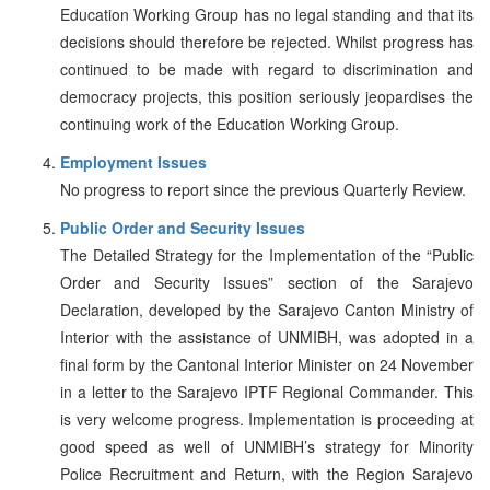
Education Working Group has no legal standing and that its
decisions should therefore be rejected. Whilst progress has
continued to be made with regard to discrimination and
democracy projects, this position seriously jeopardises the
continuing work of the Education Working Group.
Employment Issues
No progress to report since the previous Quarterly Review.
Public Order and Security Issues
The Detailed Strategy for the Implementation of the “Public
Order and Security Issues” section of the Sarajevo
Declaration, developed by the Sarajevo Canton Ministry of
Interior with the assistance of UNMIBH, was adopted in a
final form by the Cantonal Interior Minister on 24 November
in a letter to the Sarajevo IPTF Regional Commander. This
is very welcome progress. Implementation is proceeding at
good speed as well of UNMIBH’s strategy for Minority
Police Recruitment and Return, with the Region Sarajevo