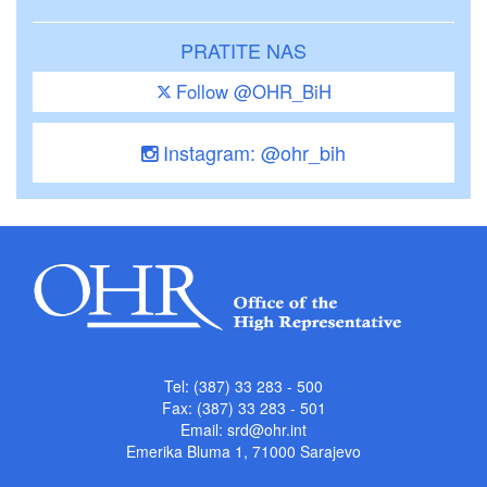
PRATITE NAS
Follow @OHR_BiH
Instagram: @ohr_bih
Tel: (387) 33 283 - 500
Fax: (387) 33 283 - 501
Email:
srd@ohr.int
Emerika Bluma 1, 71000 Sarajevo