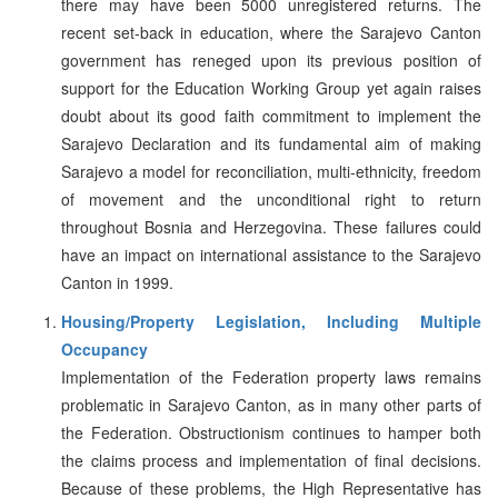
there may have been 5000 unregistered returns. The
recent set-back in education, where the Sarajevo Canton
government has reneged upon its previous position of
support for the Education Working Group yet again raises
doubt about its good faith commitment to implement the
Sarajevo Declaration and its fundamental aim of making
Sarajevo a model for reconciliation, multi-ethnicity, freedom
of movement and the unconditional right to return
throughout Bosnia and Herzegovina. These failures could
have an impact on international assistance to the Sarajevo
Canton in 1999.
Housing/Property Legislation, Including Multiple
Occupancy
Implementation of the Federation property laws remains
problematic in Sarajevo Canton, as in many other parts of
the Federation. Obstructionism continues to hamper both
the claims process and implementation of final decisions.
Because of these problems, the High Representative has