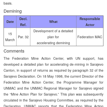
basis.
Demining
Decl.
Responsible
Date
What
Ref.
Actor
Development of a detailed
15
Par. 32
plan for
Federation MAC
March
accelerating demining
Comments
The Federation Mine Action Center, with UN support, has
developed a detailed plan for accelerating de-mining in Sarajevo
Canton, in support of returns as required by paragraph 32 of the
Sarajevo Declaration. On 18 May 1998, the current Director of the
Federation Mine Action Center, the Programme Manager for
UNMAC and the UNMAC Regional Manager for Sarajevo signed
the “Mine Action Plan for Sarajevo.” This plan was subsequently
circulated in the Sarajevo Housing Committee, as required by the
Declaration. UNMAC reports that the Federation Mine Action