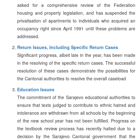
asked for a comprehensive review of the Federation
housing and property legislation, and has suspended the
privatisation of apartments to individuals who acquired an
occupancy right since April 1991 until these problems are
addressed.
Return Issues, Including Specific Return Cases
Significant progress, albeit late in the year, has been made
in the resolving of the specific return cases. The successful
resolution of these cases demonstrate the possibilities for
the Cantonal authorities to resolve the overall caseload
Education Issues
The commitment of the Sarajevo educational authorities to
ensure that texts judged to contribute to ethnic hatred and
intolerance are withdrawn from all schools by the beginning
of the new school year has not been fulfilled. Progress on
the textbook review process has recently halted due to a
decision by the Sarajevo Cantonal government that the