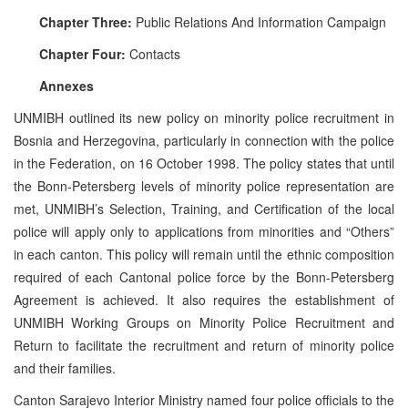
Chapter Three:
Public Relations And Information Campaign
Chapter Four:
Contacts
Annexes
UNMIBH outlined its new policy on minority police recruitment in
Bosnia and Herzegovina, particularly in connection with the police
in the Federation, on 16 October 1998. The policy states that until
the Bonn-Petersberg levels of minority police representation are
met, UNMIBH’s Selection, Training, and Certification of the local
police will apply only to applications from minorities and “Others”
in each canton. This policy will remain until the ethnic composition
required of each Cantonal police force by the Bonn-Petersberg
Agreement is achieved. It also requires the establishment of
UNMIBH Working Groups on Minority Police Recruitment and
Return to facilitate the recruitment and return of minority police
and their families.
Canton Sarajevo Interior Ministry named four police officials to the