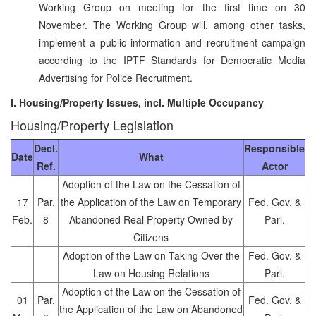
Working Group on meeting for the first time on 30
November. The Working Group will, among other tasks,
implement a public information and recruitment campaign
according to the IPTF Standards for Democratic Media
Advertising for Police Recruitment.
I. Housing/Property Issues, incl. Multiple Occupancy
Housing/Property Legislation
Decl.
Responsible
Date
What
Ref.
Actor
Adoption of the Law on the Cessation of
17
Par.
the Application of the Law on Temporary
Fed. Gov. &
Feb.
8
Abandoned Real Property Owned by
Parl.
Citizens
Adoption of the Law on Taking Over the
Fed. Gov. &
Law on Housing Relations
Parl.
Adoption of the Law on the Cessation of
01
Par.
Fed. Gov. &
the Application of the Law on Abandoned