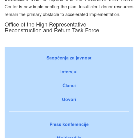
Center is now implementing the plan. Insufficient donor resources
remain the primary obstacle to accelerated implementation.
Office of the High Representative
Reconstruction and Return Task Force
Saopćenja za javnost
Intervjui
Članci
Govori
Press konferencije
Multimedija