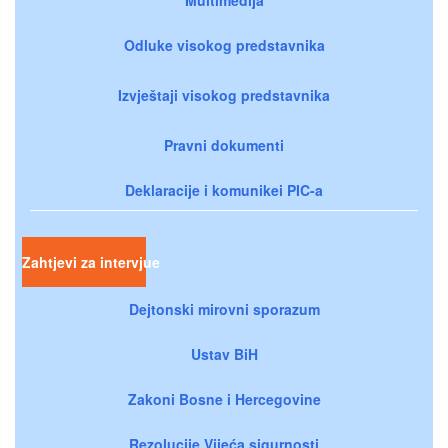
Odluke visokog predstavnika
Izvještaji visokog predstavnika
Pravni dokumenti
Deklaracije i komunikei PIC-a
Zahtjevi za intervjue
Dejtonski mirovni sporazum
Ustav BiH
Zakoni Bosne i Hercegovine
Rezolucije Vijeća sigurnosti