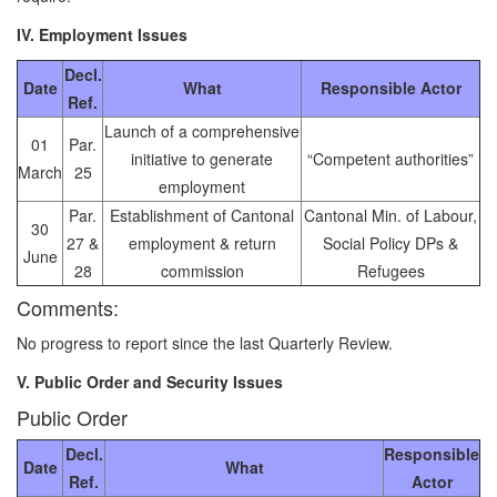
IV. Employment Issues
Decl.
Date
What
Responsible Actor
Ref.
Launch of a comprehensive
01
Par.
initiative to generate
“Competent authorities”
March
25
employment
Par.
Establishment of Cantonal
Cantonal Min. of Labour,
30
27 &
employment & return
Social Policy DPs &
June
28
commission
Refugees
Comments:
No progress to report since the last Quarterly Review.
V. Public Order and Security Issues
Public Order
Decl.
Responsible
Date
What
Ref.
Actor