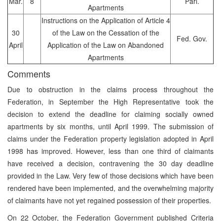
Mar.
8
Parl.
Apartments
Instructions on the Application of Article 4
30
of the Law on the Cessation of the
Fed. Gov.
April
Application of the Law on Abandoned
Apartments
Comments
Due to obstruction in the claims process throughout the
Federation, in September the High Representative took the
decision to extend the deadline for claiming socially owned
apartments by six months, until April 1999. The submission of
claims under the Federation property legislation adopted in April
1998 has improved. However, less than one third of claimants
have received a decision, contravening the 30 day deadline
provided in the Law. Very few of those decisions which have been
rendered have been implemented, and the overwhelming majority
of claimants have not yet regained possession of their properties.
On 22 October, the Federation Government published Criteria