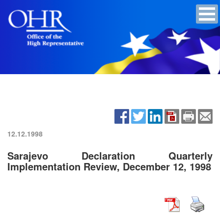
12.12.1998
Sarajevo Declaration Quarterly
Implementation Review, December 12, 1998