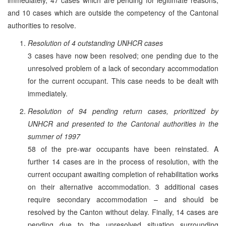
and 10 cases which are outside the competency of the Cantonal
authorities to resolve.
Resolution of 4 outstanding UNHCR cases
3 cases have now been resolved; one pending due to the
unresolved problem of a lack of secondary accommodation
for the current occupant. This case needs to be dealt with
immediately.
Resolution of 94 pending return cases, prioritized by
UNHCR and presented to the Cantonal authorities in the
summer of 1997
58 of the pre-war occupants have been reinstated. A
further 14 cases are in the process of resolution, with the
current occupant awaiting completion of rehabilitation works
on their alternative accommodation. 3 additional cases
require secondary accommodation – and should be
resolved by the Canton without delay. Finally, 14 cases are
pending due to the unresolved situation surrounding