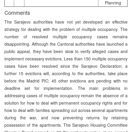
Planning
Comments
The Sarajevo authorities have not yet developed an effective
strategy for dealing with the problem of multiple occupancy. The
number of resolved multiple occupancy cases remains
disappointing. Although the Cantonal authorities have launched a
public appeal, they have been slow to verify alleged cases and
implement necessary evictions. Less than 150 multiple occupancy
cases have been resolved since the Sarajevo Declaration; a
further 15 evictions will, according to the authorities, take place
before the Madrid PIC; 45 other evictions are pending with no
deadline set for implementation. The main problems in
addressing cases of multiple occupancy remain the absence of a
solution for how to deal with permanent occupancy rights and for
how to deal with families spreading out across several apartments
during the war, and now preventing returns by retaining
possession of the apartments. The Sarajevo Housing Committee