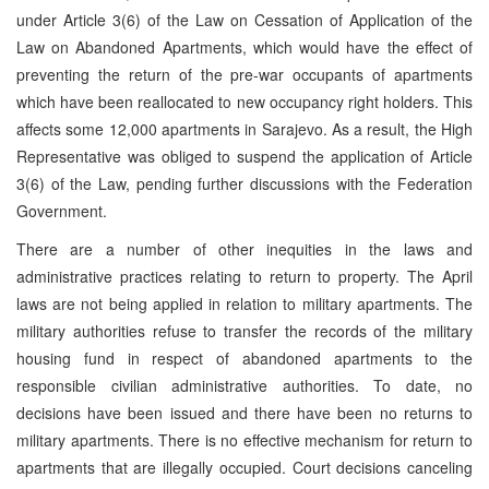
under Article 3(6) of the Law on Cessation of Application of the
Law on Abandoned Apartments, which would have the effect of
preventing the return of the pre-war occupants of apartments
which have been reallocated to new occupancy right holders. This
affects some 12,000 apartments in Sarajevo. As a result, the High
Representative was obliged to suspend the application of Article
3(6) of the Law, pending further discussions with the Federation
Government.
There are a number of other inequities in the laws and
administrative practices relating to return to property. The April
laws are not being applied in relation to military apartments. The
military authorities refuse to transfer the records of the military
housing fund in respect of abandoned apartments to the
responsible civilian administrative authorities. To date, no
decisions have been issued and there have been no returns to
military apartments. There is no effective mechanism for return to
apartments that are illegally occupied. Court decisions canceling