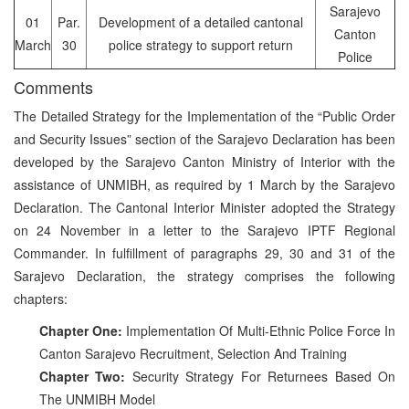
Sarajevo
01
Par.
Development of a detailed cantonal
Canton
March
30
police strategy to support return
Police
Comments
The Detailed Strategy for the Implementation of the “Public Order
and Security Issues” section of the Sarajevo Declaration has been
developed by the Sarajevo Canton Ministry of Interior with the
assistance of UNMIBH, as required by 1 March by the Sarajevo
Declaration. The Cantonal Interior Minister adopted the Strategy
on 24 November in a letter to the Sarajevo IPTF Regional
Commander. In fulfillment of paragraphs 29, 30 and 31 of the
Sarajevo Declaration, the strategy comprises the following
chapters:
Chapter One:
Implementation Of Multi-Ethnic Police Force In
Canton Sarajevo Recruitment, Selection And Training
Chapter Two:
Security Strategy For Returnees Based On
The UNMIBH Model