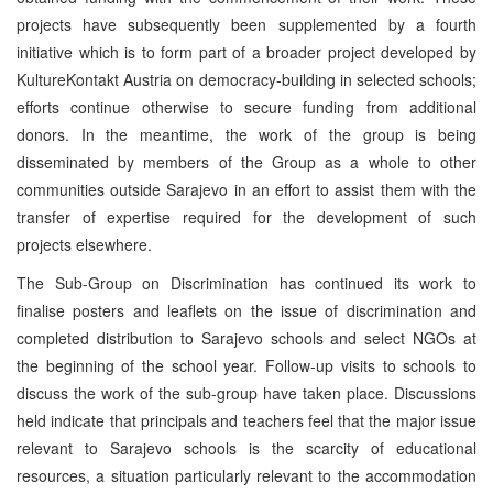
projects have subsequently been supplemented by a fourth
initiative which is to form part of a broader project developed by
KultureKontakt Austria on democracy-building in selected schools;
efforts continue otherwise to secure funding from additional
donors. In the meantime, the work of the group is being
disseminated by members of the Group as a whole to other
communities outside Sarajevo in an effort to assist them with the
transfer of expertise required for the development of such
projects elsewhere.
The Sub-Group on Discrimination has continued its work to
finalise posters and leaflets on the issue of discrimination and
completed distribution to Sarajevo schools and select NGOs at
the beginning of the school year. Follow-up visits to schools to
discuss the work of the sub-group have taken place. Discussions
held indicate that principals and teachers feel that the major issue
relevant to Sarajevo schools is the scarcity of educational
resources, a situation particularly relevant to the accommodation