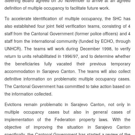
Steering Board agreed on 30 November to arrive at an agreed
definition of multiple occupancy to facilitate future work.
To accelerate identification of multiple occupancy, the SHC has
also established four joint field verification teams, consisting of 4
staff from the Cantonal Government (former police officers) and 4
staff from the international community (funded by ECHO, through
UNHCR). The teams will work during December 1998, to verify
return to units rehabilitated in 1996/97, and to determine whether
the beneficiaries fully vacated their previous temporary
accommodation in Sarajevo Canton. The teams will also collect
definitive information on problematic multiple occupancy cases.
The Cantonal Government has committed to take action based on
the information collected.
Evictions remain problematic in Sarajevo Canton, not only in
multiple occupancy cases but also in general cases of
implementation of the Federation property laws. With the
objective of improving the situation in Sarajevo Canton
specifically, the Cantonal Government has started a review of the