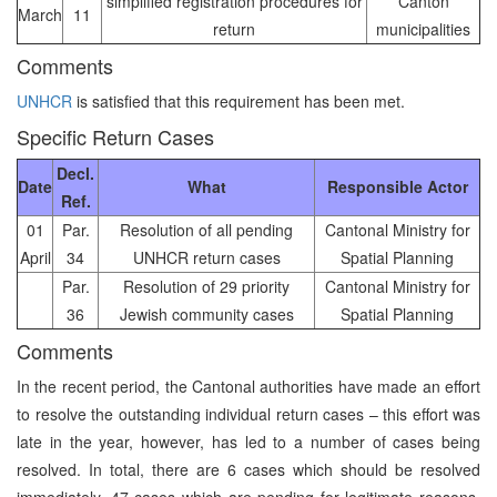
simplified registration procedures for
Canton
March
11
return
municipalities
Comments
UNHCR
is satisfied that this requirement has been met.
Specific Return Cases
Decl.
Date
What
Responsible Actor
Ref.
01
Par.
Resolution of all pending
Cantonal Ministry for
April
34
UNHCR return cases
Spatial Planning
Par.
Resolution of 29 priority
Cantonal Ministry for
36
Jewish community cases
Spatial Planning
Comments
In the recent period, the Cantonal authorities have made an effort
to resolve the outstanding individual return cases – this effort was
late in the year, however, has led to a number of cases being
resolved. In total, there are 6 cases which should be resolved
immediately, 47 cases which are pending for legitimate reasons,