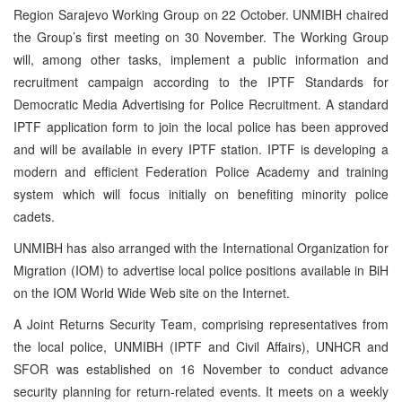
Region Sarajevo Working Group on 22 October. UNMIBH chaired
the Group’s first meeting on 30 November. The Working Group
will, among other tasks, implement a public information and
recruitment campaign according to the IPTF Standards for
Democratic Media Advertising for Police Recruitment. A standard
IPTF application form to join the local police has been approved
and will be available in every IPTF station. IPTF is developing a
modern and efficient Federation Police Academy and training
system which will focus initially on benefiting minority police
cadets.
UNMIBH has also arranged with the International Organization for
Migration (IOM) to advertise local police positions available in BiH
on the IOM World Wide Web site on the Internet.
A Joint Returns Security Team, comprising representatives from
the local police, UNMIBH (IPTF and Civil Affairs), UNHCR and
SFOR was established on 16 November to conduct advance
security planning for return-related events. It meets on a weekly