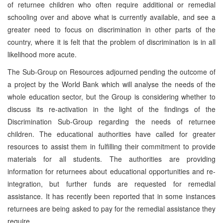
of returnee children who often require additional or remedial
schooling over and above what is currently available, and see a
greater need to focus on discrimination in other parts of the
country, where it is felt that the problem of discrimination is in all
likelihood more acute.
The Sub-Group on Resources adjourned pending the outcome of
a project by the World Bank which will analyse the needs of the
whole education sector, but the Group is considering whether to
discuss its re-activation in the light of the findings of the
Discrimination Sub-Group regarding the needs of returnee
children. The educational authorities have called for greater
resources to assist them in fulfilling their commitment to provide
materials for all students. The authorities are providing
information for returnees about educational opportunities and re-
integration, but further funds are requested for remedial
assistance. It has recently been reported that in some instances
returnees are being asked to pay for the remedial assistance they
require.