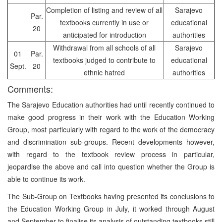
Completion of listing and review of all
Sarajevo
Par.
textbooks currently in use or
educational
20
anticipated for introduction
authorities
Withdrawal from all schools of all
Sarajevo
01
Par.
textbooks judged to contribute to
educational
Sept.
20
ethnic hatred
authorities
Comments:
The Sarajevo Education authorities had until recently continued to
make good progress in their work with the Education Working
Group, most particularly with regard to the work of the democracy
and discrimination sub-groups. Recent developments however,
with regard to the textbook review process in particular,
jeopardise the above and call into question whether the Group is
able to continue its work.
The Sub-Group on Textbooks having presented its conclusions to
the Education Working Group in July, it worked through August
and September to finalise its analysis of outstanding textbooks still