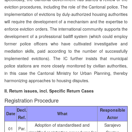
eviction procedures, including the role of the Cantonal police. The
implementation of evictions by duly-authorized housing authorities
will require the development of a mechanism and the expertise to
enforce eviction orders. The international community supports the
development of a professional bailiff system (which could employ
former police officers who have cultivated investigative and
mediation skills, paid according to the number of successfully
implemented evictions). The IC further insists that municipal
police stations are more closely monitored by civilian authorities,
in this case the Cantonal Ministry for Urban Planning, thereby
harmonizing approaches to housing disputes.
II. Return issues, incl. Specific Return Cases
Registration Procedure
Decl.
Responsible
Date
What
Ref.
Actor
Adoption of standardised and
Sarajevo
01
Par.