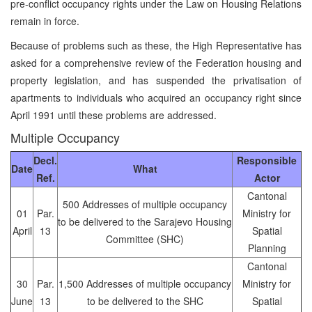
pre-conflict occupancy rights under the Law on Housing Relations
remain in force.
Because of problems such as these, the High Representative has
asked for a comprehensive review of the Federation housing and
property legislation, and has suspended the privatisation of
apartments to individuals who acquired an occupancy right since
April 1991 until these problems are addressed.
Multiple Occupancy
Decl.
Responsible
Date
What
Ref.
Actor
Cantonal
500 Addresses of multiple occupancy
01
Par.
Ministry for
to be delivered to the Sarajevo Housing
April
13
Spatial
Committee (SHC)
Planning
Cantonal
30
Par.
1,500 Addresses of multiple occupancy
Ministry for
June
13
to be delivered to the SHC
Spatial