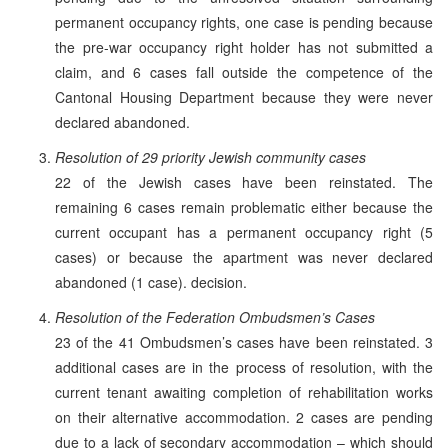
permanent occupancy rights, one case is pending because
the pre-war occupancy right holder has not submitted a
claim, and 6 cases fall outside the competence of the
Cantonal Housing Department because they were never
declared abandoned.
Resolution of 29 priority Jewish community cases
22 of the Jewish cases have been reinstated. The
remaining 6 cases remain problematic either because the
current occupant has a permanent occupancy right (5
cases) or because the apartment was never declared
abandoned (1 case). decision.
Resolution of the Federation Ombudsmen’s Cases
23 of the 41 Ombudsmen’s cases have been reinstated. 3
additional cases are in the process of resolution, with the
current tenant awaiting completion of rehabilitation works
on their alternative accommodation. 2 cases are pending
due to a lack of secondary accommodation – which should