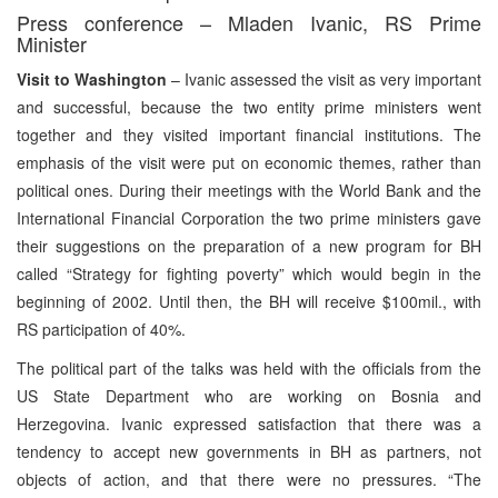
Press conference – Mladen Ivanic, RS Prime
Minister
Visit to Washington
– Ivanic assessed the visit as very important
and successful, because the two entity prime ministers went
together and they visited important financial institutions. The
emphasis of the visit were put on economic themes, rather than
political ones. During their meetings with the World Bank and the
International Financial Corporation the two prime ministers gave
their suggestions on the preparation of a new program for BH
called “Strategy for fighting poverty” which would begin in the
beginning of 2002. Until then, the BH will receive $100mil., with
RS participation of 40%.
The political part of the talks was held with the officials from the
US State Department who are working on Bosnia and
Herzegovina. Ivanic expressed satisfaction that there was a
tendency to accept new governments in BH as partners, not
objects of action, and that there were no pressures. “The