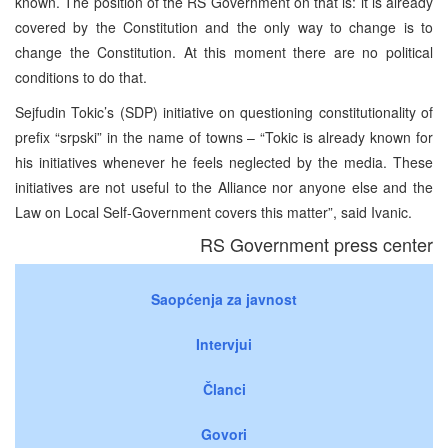
known. The position of the RS Government on that is: it is already
covered by the Constitution and the only way to change is to
change the Constitution. At this moment there are no political
conditions to do that.
Sejfudin Tokic’s (SDP) initiative on questioning constitutionality of
prefix “srpski” in the name of towns – “Tokic is already known for
his initiatives whenever he feels neglected by the media. These
initiatives are not useful to the Alliance nor anyone else and the
Law on Local Self-Government covers this matter”, said Ivanic.
RS Government press center
Saopćenja za javnost
Intervjui
Članci
Govori