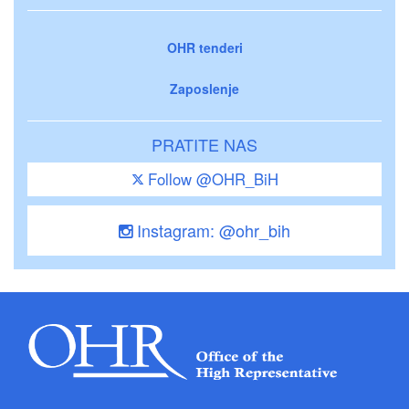
OHR tenderi
Zaposlenje
PRATITE NAS
Follow @OHR_BiH
Instagram: @ohr_bih