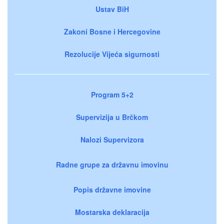
Ustav BiH
Zakoni Bosne i Hercegovine
Rezolucije Vijeća sigurnosti
Program 5+2
Supervizija u Brčkom
Nalozi Supervizora
Radne grupe za državnu imovinu
Popis državne imovine
Mostarska deklaracija