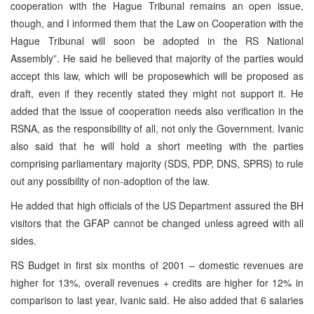
cooperation with the Hague Tribunal remains an open issue,
though, and I informed them that the Law on Cooperation with the
Hague Tribunal will soon be adopted in the RS National
Assembly”. He said he believed that majority of the parties would
accept this law, which will be proposewhich will be proposed as
draft, even if they recently stated they might not support it. He
added that the issue of cooperation needs also verification in the
RSNA, as the responsibility of all, not only the Government. Ivanic
also said that he will hold a short meeting with the parties
comprising parliamentary majority (SDS, PDP, DNS, SPRS) to rule
out any possibility of non-adoption of the law.
He added that high officials of the US Department assured the BH
visitors that the GFAP cannot be changed unless agreed with all
sides.
RS Budget in first six months of 2001 – domestic revenues are
higher for 13%, overall revenues + credits are higher for 12% in
comparison to last year, Ivanic said. He also added that 6 salaries