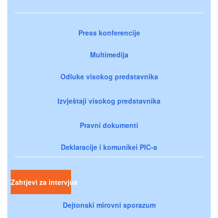
Press konferencije
Multimedija
Odluke visokog predstavnika
Izvještaji visokog predstavnika
Pravni dokumenti
Deklaracije i komunikei PIC-a
Zahtjevi za intervjue
Dejtonski mirovni sporazum