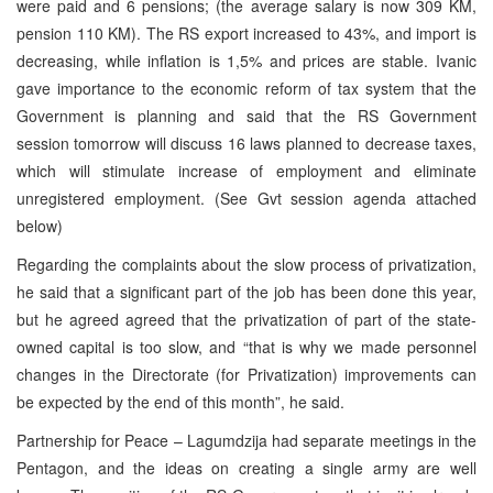
were paid and 6 pensions; (the average salary is now 309 KM,
pension 110 KM). The RS export increased to 43%, and import is
decreasing, while inflation is 1,5% and prices are stable. Ivanic
gave importance to the economic reform of tax system that the
Government is planning and said that the RS Government
session tomorrow will discuss 16 laws planned to decrease taxes,
which will stimulate increase of employment and eliminate
unregistered employment. (See Gvt session agenda attached
below)
Regarding the complaints about the slow process of privatization,
he said that a significant part of the job has been done this year,
but he agreed agreed that the privatization of part of the state-
owned capital is too slow, and “that is why we made personnel
changes in the Directorate (for Privatization) improvements can
be expected by the end of this month”, he said.
Partnership for Peace – Lagumdzija had separate meetings in the
Pentagon, and the ideas on creating a single army are well