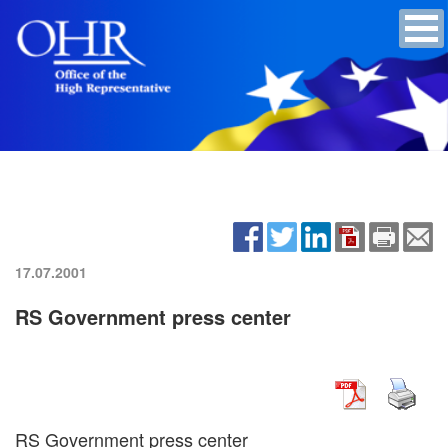
17.07.2001
RS Government press center
RS Government press center