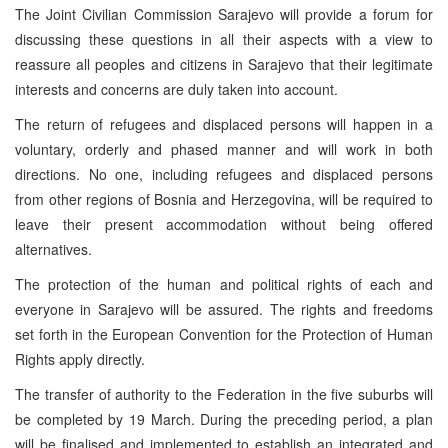
The Joint Civilian Commission Sarajevo will provide a forum for
discussing these questions in all their aspects with a view to
reassure all peoples and citizens in Sarajevo that their legitimate
interests and concerns are duly taken into account.
The return of refugees and displaced persons will happen in a
voluntary, orderly and phased manner and will work in both
directions. No one, including refugees and displaced persons
from other regions of Bosnia and Herzegovina, will be required to
leave their present accommodation without being offered
alternatives.
The protection of the human and political rights of each and
everyone in Sarajevo will be assured. The rights and freedoms
set forth in the European Convention for the Protection of Human
Rights apply directly.
The transfer of authority to the Federation in the five suburbs will
be completed by 19 March. During the preceding period, a plan
will be finalised and implemented to establish an integrated and