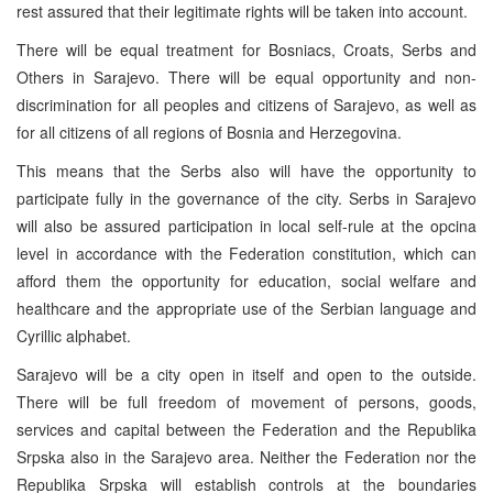
rest assured that their legitimate rights will be taken into account.
There will be equal treatment for Bosniacs, Croats, Serbs and
Others in Sarajevo. There will be equal opportunity and non-
discrimination for all peoples and citizens of Sarajevo, as well as
for all citizens of all regions of Bosnia and Herzegovina.
This means that the Serbs also will have the opportunity to
participate fully in the governance of the city. Serbs in Sarajevo
will also be assured participation in local self-rule at the opcina
level in accordance with the Federation constitution, which can
afford them the opportunity for education, social welfare and
healthcare and the appropriate use of the Serbian language and
Cyrillic alphabet.
Sarajevo will be a city open in itself and open to the outside.
There will be full freedom of movement of persons, goods,
services and capital between the Federation and the Republika
Srpska also in the Sarajevo area. Neither the Federation nor the
Republika Srpska will establish controls at the boundaries