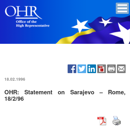
18.02.1996
OHR: Statement on Sarajevo – Rome,
18/2/96