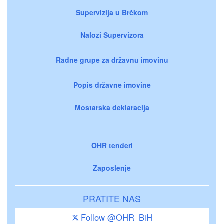
Supervizija u Brčkom
Nalozi Supervizora
Radne grupe za državnu imovinu
Popis državne imovine
Mostarska deklaracija
OHR tenderi
Zaposlenje
PRATITE NAS
Follow @OHR_BiH