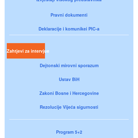
Pravni dokumenti
Deklaracije i komunikei PIC-a
Zahtjevi za intervjue
Dejtonski mirovni sporazum
Ustav BiH
Zakoni Bosne i Hercegovine
Rezolucije Vijeća sigurnosti
Program 5+2