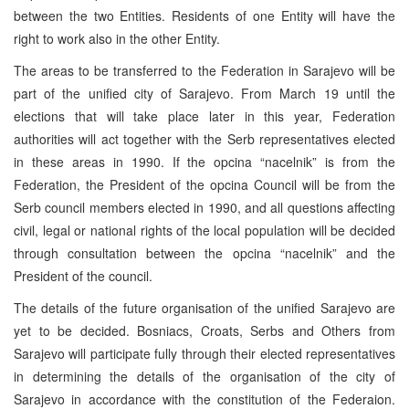
between the two Entities. Residents of one Entity will have the
right to work also in the other Entity.
The areas to be transferred to the Federation in Sarajevo will be
part of the unified city of Sarajevo. From March 19 until the
elections that will take place later in this year, Federation
authorities will act together with the Serb representatives elected
in these areas in 1990. If the opcina “nacelnik” is from the
Federation, the President of the opcina Council will be from the
Serb council members elected in 1990, and all questions affecting
civil, legal or national rights of the local population will be decided
through consultation between the opcina “nacelnik” and the
President of the council.
The details of the future organisation of the unified Sarajevo are
yet to be decided. Bosniacs, Croats, Serbs and Others from
Sarajevo will participate fully through their elected representatives
in determining the details of the organisation of the city of
Sarajevo in accordance with the constitution of the Federaion.