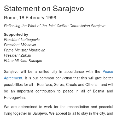
Statement on Sarajevo
Rome, 18 February 1996
Reflecting the Work of the Joint Civilian Commission Sarajevo
Supported by
President Izetbegovic
President Milosevic
Prime Minister Muratovic
President Zubak
Prime Minister Kasagic
Sarajevo will be a united city in accordance with the
Peace
Agreement
. It is our common conviction that this will give better
possibilities for all – Bosniacs, Serbs, Croats and Others – and will
be an important contribution to peace in all of Bosnia and
Herzegovina.
We are determined to work for the reconciliation and peaceful
living together in Sarajevo. We appeal to all to stay in the city, and