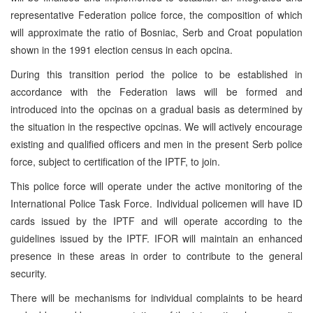
representative Federation police force, the composition of which
will approximate the ratio of Bosniac, Serb and Croat population
shown in the 1991 election census in each opcina.
During this transition period the police to be established in
accordance with the Federation laws will be formed and
introduced into the opcinas on a gradual basis as determined by
the situation in the respective opcinas. We will actively encourage
existing and qualified officers and men in the present Serb police
force, subject to certification of the IPTF, to join.
This police force will operate under the active monitoring of the
International Police Task Force. Individual policemen will have ID
cards issued by the IPTF and will operate according to the
guidelines issued by the IPTF. IFOR will maintain an enhanced
presence in these areas in order to contribute to the general
security.
There will be mechanisms for individual complaints to be heard