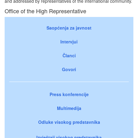
and addressed by representatives of the international community.
Office of the High Representative
Saopćenja za javnost
Intervjui
Članci
Govori
Press konferencije
Multimedija
Odluke visokog predstavnika
Izvještaji visokog predstavnika