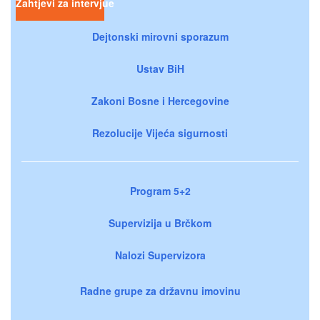
Zahtjevi za intervjue
Dejtonski mirovni sporazum
Ustav BiH
Zakoni Bosne i Hercegovine
Rezolucije Vijeća sigurnosti
Program 5+2
Supervizija u Brčkom
Nalozi Supervizora
Radne grupe za državnu imovinu