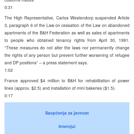
0:31
The High Representative, Carlos Westendorp suspended Article
3, paragraph 6 of the Law on cessation of the Law on abandoned
apartments of the B&H Federation as well as sales of apartments
to people who obtained tenancy rights from April 30, 1991.
“These measures do not alter the laws nor permanently change
the rights of any person but prevent further worsening of refugee
and DP positions” – a press statement says.
1:02
France approved $4 million to B&H for rehabilitation of power
lines (approx. $2.5) and installation of mini bakeries ($1.5).
0:17
Saopćenja za javnost
Intervjui