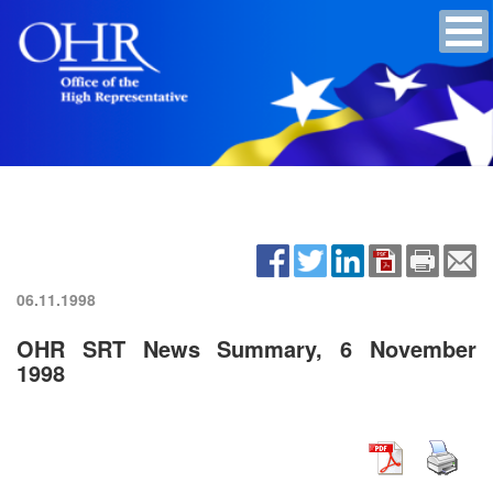
06.11.1998
OHR SRT News Summary, 6 November
1998