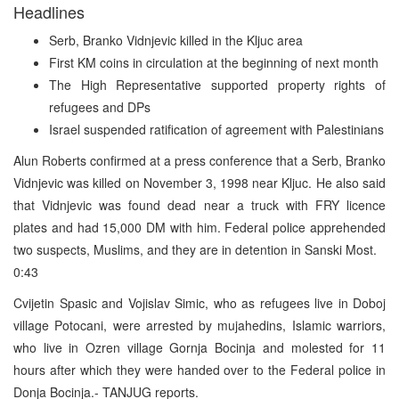
Headlines
Serb, Branko Vidnjevic killed in the Kljuc area
First KM coins in circulation at the beginning of next month
The High Representative supported property rights of
refugees and DPs
Israel suspended ratification of agreement with Palestinians
Alun Roberts confirmed at a press conference that a Serb, Branko
Vidnjevic was killed on November 3, 1998 near Kljuc. He also said
that Vidnjevic was found dead near a truck with FRY licence
plates and had 15,000 DM with him. Federal police apprehended
two suspects, Muslims, and they are in detention in Sanski Most.
0:43
Cvijetin Spasic and Vojislav Simic, who as refugees live in Doboj
village Potocani, were arrested by mujahedins, Islamic warriors,
who live in Ozren village Gornja Bocinja and molested for 11
hours after which they were handed over to the Federal police in
Donja Bocinja.- TANJUG reports.