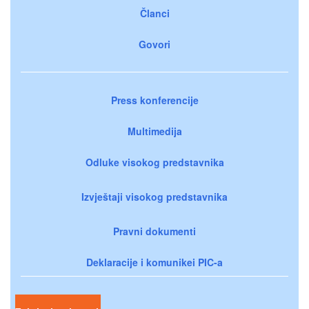
Članci
Govori
Press konferencije
Multimedija
Odluke visokog predstavnika
Izvještaji visokog predstavnika
Pravni dokumenti
Deklaracije i komunikei PIC-a