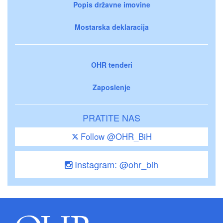
Popis državne imovine
Mostarska deklaracija
OHR tenderi
Zaposlenje
PRATITE NAS
Follow @OHR_BiH
Instagram: @ohr_bih