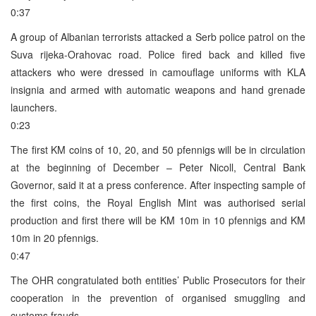
0:37
A group of Albanian terrorists attacked a Serb police patrol on the
Suva rijeka-Orahovac road. Police fired back and killed five
attackers who were dressed in camouflage uniforms with KLA
insignia and armed with automatic weapons and hand grenade
launchers.
0:23
The first KM coins of 10, 20, and 50 pfennigs will be in circulation
at the beginning of December – Peter Nicoll, Central Bank
Governor, said it at a press conference. After inspecting sample of
the first coins, the Royal English Mint was authorised serial
production and first there will be KM 10m in 10 pfennigs and KM
10m in 20 pfennigs.
0:47
The OHR congratulated both entities’ Public Prosecutors for their
cooperation in the prevention of organised smuggling and
customs frauds.