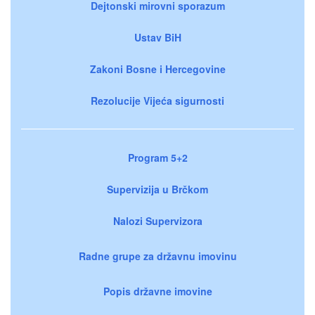
Dejtonski mirovni sporazum
Ustav BiH
Zakoni Bosne i Hercegovine
Rezolucije Vijeća sigurnosti
Program 5+2
Supervizija u Brčkom
Nalozi Supervizora
Radne grupe za državnu imovinu
Popis državne imovine