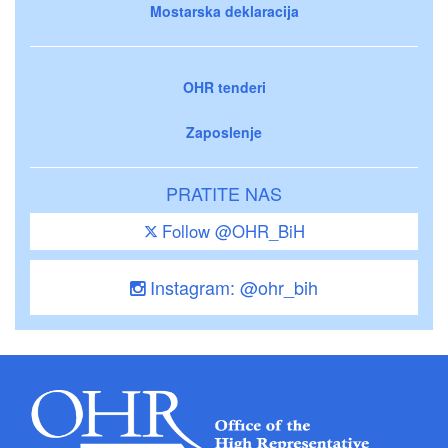
Mostarska deklaracija
OHR tenderi
Zaposlenje
PRATITE NAS
Follow @OHR_BiH
Instagram: @ohr_bih