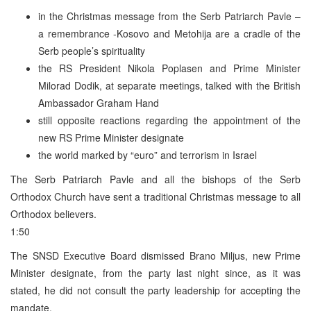
in the Christmas message from the Serb Patriarch Pavle –
a remembrance -Kosovo and Metohija are a cradle of the
Serb people’s spirituality
the RS President Nikola Poplasen and Prime Minister
Milorad Dodik, at separate meetings, talked with the British
Ambassador Graham Hand
still opposite reactions regarding the appointment of the
new RS Prime Minister designate
the world marked by “euro” and terrorism in Israel
The Serb Patriarch Pavle and all the bishops of the Serb
Orthodox Church have sent a traditional Christmas message to all
Orthodox believers.
1:50
The SNSD Executive Board dismissed Brano Miljus, new Prime
Minister designate, from the party last night since, as it was
stated, he did not consult the party leadership for accepting the
mandate.