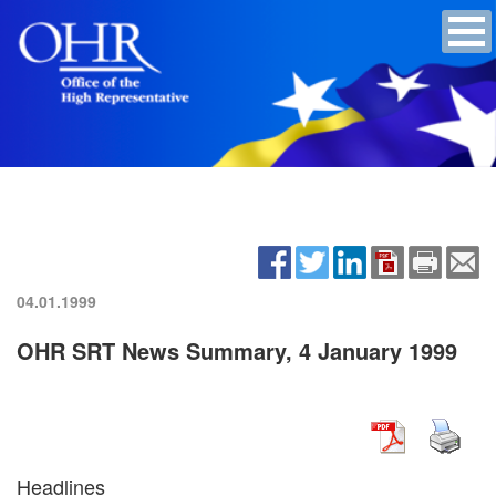
04.01.1999
OHR SRT News Summary, 4 January 1999
Headlines