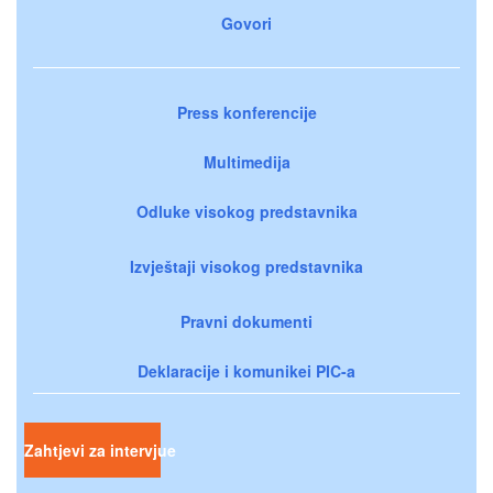
Govori
Press konferencije
Multimedija
Odluke visokog predstavnika
Izvještaji visokog predstavnika
Pravni dokumenti
Deklaracije i komunikei PIC-a
Zahtjevi za intervjue