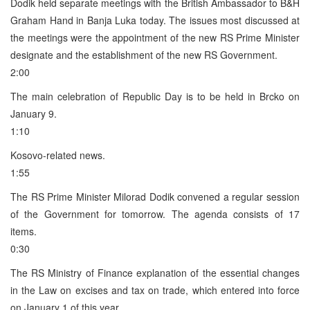
Dodik held separate meetings with the British Ambassador to B&H
Graham Hand in Banja Luka today. The issues most discussed at
the meetings were the appointment of the new RS Prime Minister
designate and the establishment of the new RS Government.
2:00
The main celebration of Republic Day is to be held in Brcko on
January 9.
1:10
Kosovo-related news.
1:55
The RS Prime Minister Milorad Dodik convened a regular session
of the Government for tomorrow. The agenda consists of 17
items.
0:30
The RS Ministry of Finance explanation of the essential changes
in the Law on excises and tax on trade, which entered into force
on January 1 of this year.