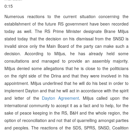
0:15
Numerous reactions to the current situation concerning the
establishment of the future RS government have been recorded
today as well. The RS Prime Minister designate Brane Miljus
stated today that the decision on his dismissal from the SNSD is
invalid since only the Main Board of the party can make such a
decision. According to Miljus, he has already held some
consultations and managed to provide an assembly majority.
Miljus denied some allegations that he is close to the politicians
on the right side of the Drina and that they were involved in his
appointment. Miljus underlined that he will do his best in order to
implement Dayton and that he will act in accordance with the spirit
and letter of the
Dayton Agreement
. Miljus called upon the
international community to accept it as a fact and to help, for the
sake of peace keeping in the RS, B&H and the whole region, the
option of reconciliation and not that of quarrelling amongst parties
and peoples. The reactions of the SDS, SPRS, SNSD, Coalition