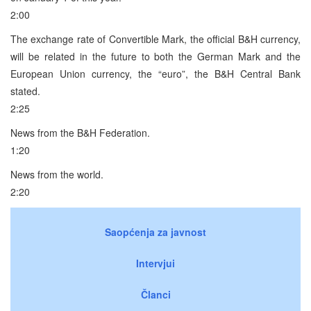
2:00
The exchange rate of Convertible Mark, the official B&H currency,
will be related in the future to both the German Mark and the
European Union currency, the “euro”, the B&H Central Bank
stated.
2:25
News from the B&H Federation.
1:20
News from the world.
2:20
Saopćenja za javnost
Intervjui
Članci