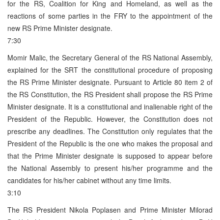
for the RS, Coalition for King and Homeland, as well as the
reactions of some parties in the FRY to the appointment of the
new RS Prime Minister designate.
7:30
Momir Malic, the Secretary General of the RS National Assembly,
explained for the SRT the constitutional procedure of proposing
the RS Prime Minister designate. Pursuant to Article 80 item 2 of
the RS Constitution, the RS President shall propose the RS Prime
Minister designate. It is a constitutional and inalienable right of the
President of the Republic. However, the Constitution does not
prescribe any deadlines. The Constitution only regulates that the
President of the Republic is the one who makes the proposal and
that the Prime Minister designate is supposed to appear before
the National Assembly to present his/her programme and the
candidates for his/her cabinet without any time limits.
3:10
The RS President Nikola Poplasen and Prime Minister Milorad