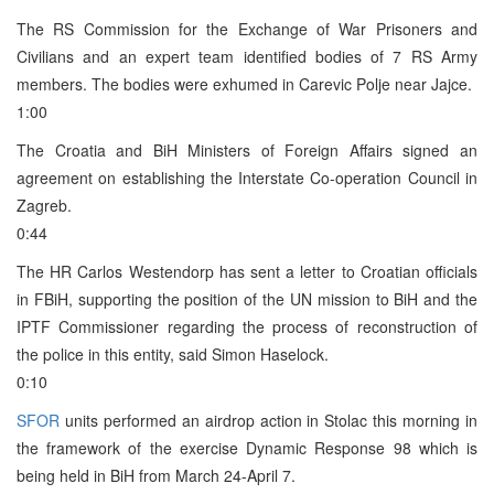
The RS Commission for the Exchange of War Prisoners and
Civilians and an expert team identified bodies of 7 RS Army
members. The bodies were exhumed in Carevic Polje near Jajce.
1:00
The Croatia and BiH Ministers of Foreign Affairs signed an
agreement on establishing the Interstate Co-operation Council in
Zagreb.
0:44
The HR Carlos Westendorp has sent a letter to Croatian officials
in FBiH, supporting the position of the UN mission to BiH and the
IPTF Commissioner regarding the process of reconstruction of
the police in this entity, said Simon Haselock.
0:10
SFOR
units performed an airdrop action in Stolac this morning in
the framework of the exercise Dynamic Response 98 which is
being held in BiH from March 24-April 7.