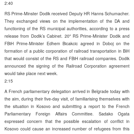
2:40
RS Prime-Minster Dodik received Deputy HR Hanns Schumacher.
They exchanged views on the implementation of the DA and
functioning of the RS municipal authorities, according to a press
release from Dodik’s Cabinet. 20″ RS Prime-Minister Dodik and
FBiH Prime-Minister Edhem Bicakcic agreed in Doboj on the
formation of a public corporation of railroad transportation in BiH
that would consist of the RS and FBiH railroad companies. Dodik
announced the signing of the Railroad Corporation agreement
would take place next week.
2:15
A French parliamentary delegation arrived in Belgrade today with
the aim, during their five-day visit, of familiarising themselves with
the situation in Kosovo and submitting a report to the French
Parliamentary Foreign Affairs Committee. Sadako Ogata
expressed concern that the possible escalation of conflict in
Kosovo could cause an increased number of refugees from this