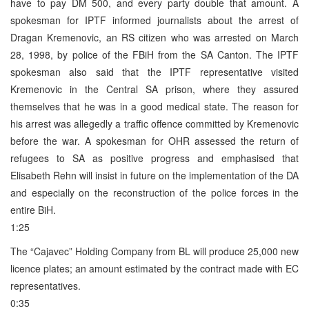
have to pay DM 500, and every party double that amount. A
spokesman for IPTF informed journalists about the arrest of
Dragan Kremenovic, an RS citizen who was arrested on March
28, 1998, by police of the FBiH from the SA Canton. The IPTF
spokesman also said that the IPTF representative visited
Kremenovic in the Central SA prison, where they assured
themselves that he was in a good medical state. The reason for
his arrest was allegedly a traffic offence committed by Kremenovic
before the war. A spokesman for OHR assessed the return of
refugees to SA as positive progress and emphasised that
Elisabeth Rehn will insist in future on the implementation of the DA
and especially on the reconstruction of the police forces in the
entire BiH.
1:25
The “Cajavec” Holding Company from BL will produce 25,000 new
licence plates; an amount estimated by the contract made with EC
representatives.
0:35