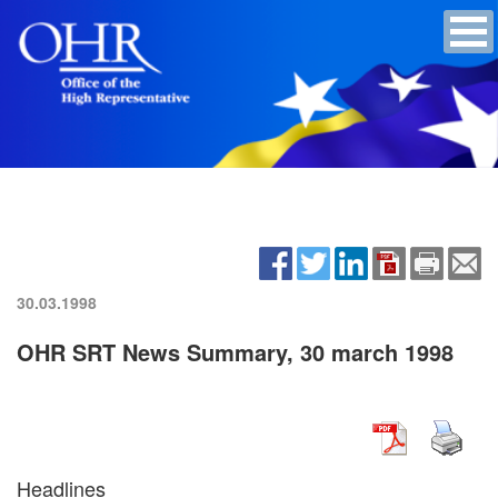
30.03.1998
OHR SRT News Summary, 30 march 1998
Headlines