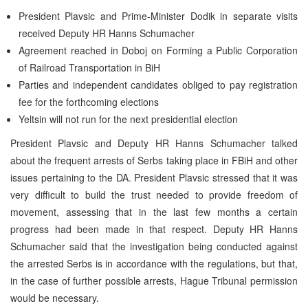
President Plavsic and Prime-Minister Dodik in separate visits
received Deputy HR Hanns Schumacher
Agreement reached in Doboj on Forming a Public Corporation
of Railroad Transportation in BiH
Parties and independent candidates obliged to pay registration
fee for the forthcoming elections
Yeltsin will not run for the next presidential election
President Plavsic and Deputy HR Hanns Schumacher talked
about the frequent arrests of Serbs taking place in FBiH and other
issues pertaining to the DA. President Plavsic stressed that it was
very difficult to build the trust needed to provide freedom of
movement, assessing that in the last few months a certain
progress had been made in that respect. Deputy HR Hanns
Schumacher said that the investigation being conducted against
the arrested Serbs is in accordance with the regulations, but that,
in the case of further possible arrests, Hague Tribunal permission
would be necessary.