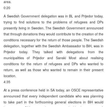
area.
0:20
A Swedish Government delegation was in BL and Prijedor today,
trying to find solutions to the problems of refugees and DPs
presently living in Sweden. The Swedish Government announced
that through donations they would contribute to the creation of the
conditions necessary for the return of those people. The Swedish
delegation, together with the Swedish Ambassador to BiH, was in
Prijedor today. They talked with delegations from the
municipalities of Prijedor and Sanski Most about realising
conditions for the return of refugees and DPs who wanted to
return, as well as those who wanted to remain in their present
location.
4:35
At a press conference held in SA today, an OSCE representative
announced that every independent candidate who was planning
to take part in the forthcoming general elections in BiH would