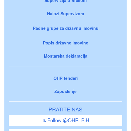
Supervizija u Brčkom
Nalozi Supervizora
Radne grupe za državnu imovinu
Popis državne imovine
Mostarska deklaracija
OHR tenderi
Zaposlenje
PRATITE NAS
Follow @OHR_BiH