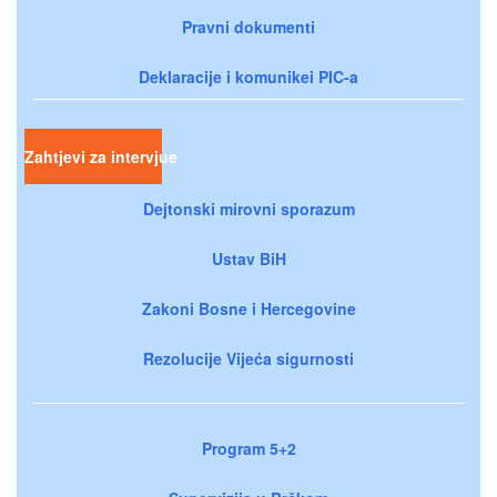
Pravni dokumenti
Deklaracije i komunikei PIC-a
Zahtjevi za intervjue
Dejtonski mirovni sporazum
Ustav BiH
Zakoni Bosne i Hercegovine
Rezolucije Vijeća sigurnosti
Program 5+2