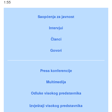
1:55
Saopćenja za javnost
Intervjui
Članci
Govori
Press konferencije
Multimedija
Odluke visokog predstavnika
Izvještaji visokog predstavnika