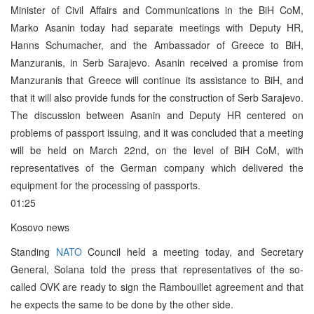
Minister of Civil Affairs and Communications in the BiH CoM,
Marko Asanin today had separate meetings with Deputy HR,
Hanns Schumacher, and the Ambassador of Greece to BiH,
Manzuranis, in Serb Sarajevo. Asanin received a promise from
Manzuranis that Greece will continue its assistance to BiH, and
that it will also provide funds for the construction of Serb Sarajevo.
The discussion between Asanin and Deputy HR centered on
problems of passport issuing, and it was concluded that a meeting
will be held on March 22nd, on the level of BiH CoM, with
representatives of the German company which delivered the
equipment for the processing of passports.
01:25
Kosovo news
Standing
NATO
Council held a meeting today, and Secretary
General, Solana told the press that representatives of the so-
called OVK are ready to sign the Rambouillet agreement and that
he expects the same to be done by the other side.