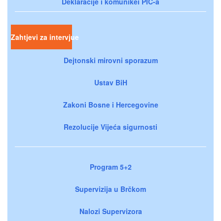
Deklaracije i komunikei PIC-a
Zahtjevi za intervjue
Dejtonski mirovni sporazum
Ustav BiH
Zakoni Bosne i Hercegovine
Rezolucije Vijeća sigurnosti
Program 5+2
Supervizija u Brčkom
Nalozi Supervizora