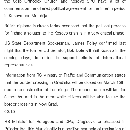
the Serb Orthodox Church and Kosovo SPO have a lot of
comments on the offered political agreement for the interim period
in Kosovo and Metohija.
British diplomatic circles today assessed that the political process
for finding a solution to the Kosovo crisis is in a very critical phase.
US State Department Spokesman, James Foley confirmed last
night that the former US Senator, Bob Dole will visit Kosovo in the
coming days, in order to support efforts of international
representatives.
Information from RS Ministry of Traffic and Communication states
that the border crossing in Gradiska will be closed on March 15th,
due to reconstruction of the bridge. The reconstruction will last for
6 months, and in the meanwhile citizens will be able to use the
border crossing in Novi Grad.
00:15
RS Minister for Refugees and DPs, Dragicevic emphasised in
Prijedor that this Municipality is a positive example of realisation of