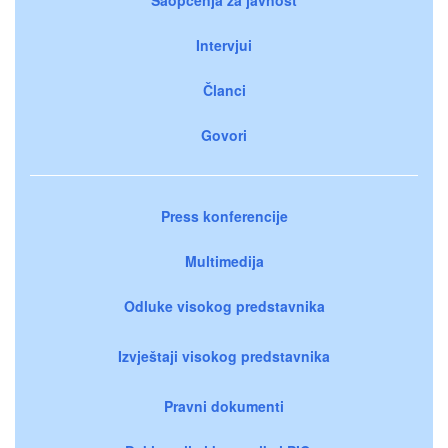
Intervjui
Članci
Govori
Press konferencije
Multimedija
Odluke visokog predstavnika
Izvještaji visokog predstavnika
Pravni dokumenti