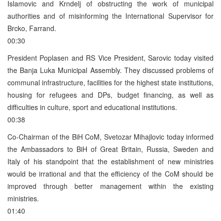
Islamovic and Krndelj of obstructing the work of municipal
authorities and of misinforming the International Supervisor for
Brcko, Farrand.
00:30
President Poplasen and RS Vice President, Sarovic today visited
the Banja Luka Municipal Assembly. They discussed problems of
communal infrastructure, facilities for the highest state institutions,
housing for refugees and DPs, budget financing, as well as
difficulties in culture, sport and educational institutions.
00:38
Co-Chairman of the BiH CoM, Svetozar Mihajlovic today informed
the Ambassadors to BiH of Great Britain, Russia, Sweden and
Italy of his standpoint that the establishment of new ministries
would be irrational and that the efficiency of the CoM should be
improved through better management within the existing
ministries.
01:40