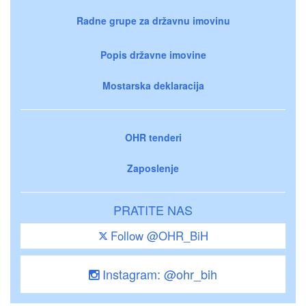
Radne grupe za državnu imovinu
Popis državne imovine
Mostarska deklaracija
OHR tenderi
Zaposlenje
PRATITE NAS
Follow @OHR_BiH
Instagram: @ohr_bih