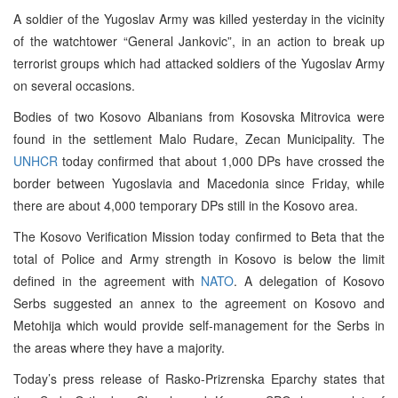
A soldier of the Yugoslav Army was killed yesterday in the vicinity
of the watchtower “General Jankovic”, in an action to break up
terrorist groups which had attacked soldiers of the Yugoslav Army
on several occasions.
Bodies of two Kosovo Albanians from Kosovska Mitrovica were
found in the settlement Malo Rudare, Zecan Municipality. The
UNHCR
today confirmed that about 1,000 DPs have crossed the
border between Yugoslavia and Macedonia since Friday, while
there are about 4,000 temporary DPs still in the Kosovo area.
The Kosovo Verification Mission today confirmed to Beta that the
total of Police and Army strength in Kosovo is below the limit
defined in the agreement with
NATO
. A delegation of Kosovo
Serbs suggested an annex to the agreement on Kosovo and
Metohija which would provide self-management for the Serbs in
the areas where they have a majority.
Today’s press release of Rasko-Prizrenska Eparchy states that