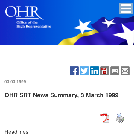
03.03.1999
OHR SRT News Summary, 3 March 1999
Headlines