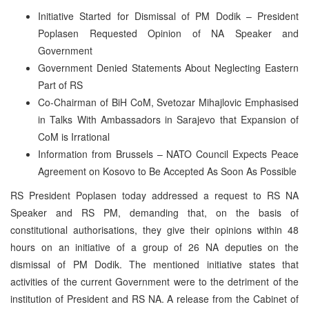
Initiative Started for Dismissal of PM Dodik – President
Poplasen Requested Opinion of NA Speaker and
Government
Government Denied Statements About Neglecting Eastern
Part of RS
Co-Chairman of BiH CoM, Svetozar Mihajlovic Emphasised
in Talks With Ambassadors in Sarajevo that Expansion of
CoM is Irrational
Information from Brussels – NATO Council Expects Peace
Agreement on Kosovo to Be Accepted As Soon As Possible
RS President Poplasen today addressed a request to RS NA
Speaker and RS PM, demanding that, on the basis of
constitutional authorisations, they give their opinions within 48
hours on an initiative of a group of 26 NA deputies on the
dismissal of PM Dodik. The mentioned initiative states that
activities of the current Government were to the detriment of the
institution of President and RS NA. A release from the Cabinet of