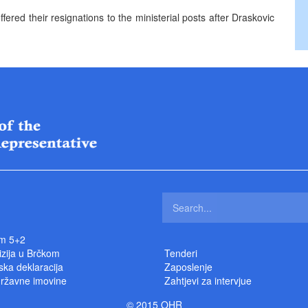
ered their resignations to the ministerial posts after Draskovic
m 5+2
izija u Brčkom
Tenderi
ka deklaracija
Zaposlenje
državne imovine
Zahtjevi za intervjue
© 2015 OHR