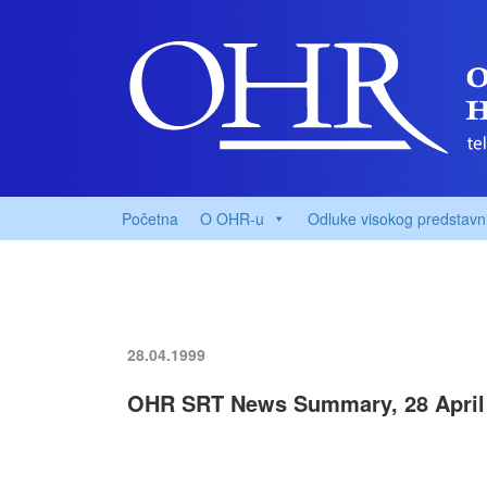
Početna
O OHR-u
Odluke visokog predstavn
28.04.1999
OHR SRT News Summary, 28 April