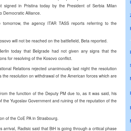
t signed in Pristina today by the President of Serbia Milan
o Democratic Alliance.
e tomorrow, the agency ITAR TASS reports referring to the
osovo will not be reached on the battlefield, Beta reported.
Berlin today that Belgrade had not given any signs that the
ons for resolving of the Kosovo conflict.
ional Relations rejected unanimously last night the resolution
as the resolution on withdrawal of the American forces which are
rom the function of the Deputy PM due to, as it was said, his
of the Yugoslav Government and ruining of the reputation of the
ion of the CoE PA in Strasbourg.
arrival, Radisic said that BiH is going through a critical phase