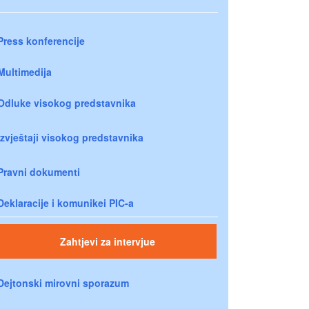
Press konferencije
Multimedija
Odluke visokog predstavnika
Izvještaji visokog predstavnika
Pravni dokumenti
Deklaracije i komunikei PIC-a
Zahtjevi za intervjue
Dejtonski mirovni sporazum