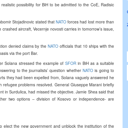
ealistic possibility for BiH to be admitted to the CoE, Radisic
bomir Stojadinovic stated that
NATO
forces had lost more than
 crashed aircraft, Vecernje novosti carries in tomorrow’s issue,
ation denied claims by the
NATO
officials that 10 ships with the
basis via the port Bar.
ier Solana stressed the example of
SFOR
in BiH as a suitable
nswering to the journalists’ question whether
NATO
is going to
parts they had been expelled from, Solana vaguely answered he
th refugee problems resolved. General Giuseppe Marani briefly
nt in Surdulica, had missed the objective. Jamie Shea said that
her two options – division of Kosovo or independence- are
to elect the new government and unblock the institution of the