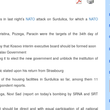
 in last night’s
NATO
attack on Surdulica, for which a
NATO
ristina, Pozega, Paracin were the targets of the 34th day of
day that Kosovo interim executive board should be formed soon
oslav Government
g it to elect the new government and unblock the institution of
ic stated upon his return from Strasbourg
of the housing facilities in Surdulica so far, among them 11
spondent reports.
ozega, Novi Sad (report on today’s bombing by SRNA and SRT
 should be direct and with equal participation of all national