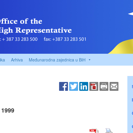
ika
Arhiva
Međunarodna zajednica u BiH
 1999