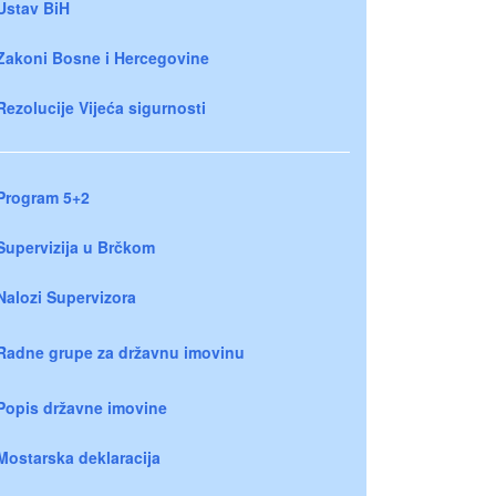
Ustav BiH
Zakoni Bosne i Hercegovine
Rezolucije Vijeća sigurnosti
Program 5+2
Supervizija u Brčkom
Nalozi Supervizora
Radne grupe za državnu imovinu
Popis državne imovine
Mostarska deklaracija