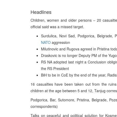
Headlines
Children, women and older persons – 20 casualties
official said was a missed target.
Surdulica, Novi Sad, Podgorica, Belgrade, P
NATO
aggression
Milutinovic and Rugova agreed in Pristina to
Draskovic is no longer Deputy PM of the Yug
RS NA adopted last night a Conclusion obligin
the RS President
BiH to be in CoE by the end of the year, Radis
16 casualties have been taken out from the ruins 
children at the age between 5 and 12, Tanjug corre
Podgorica, Bar, Sutomore, Pristina, Belgrade, P
correspondents)
Talks on peaceful and political solution for Kosmet