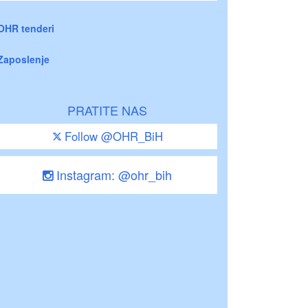
OHR tenderi
Zaposlenje
PRATITE NAS
Follow @OHR_BiH
Instagram: @ohr_bih