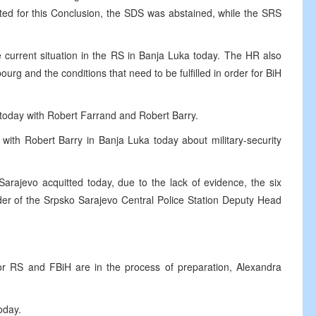
ted for this Conclusion, the SDS was abstained, while the SRS
 current situation in the RS in Banja Luka today. The HR also
urg and the conditions that need to be fulfilled in order for BiH
 today with Robert Farrand and Robert Barry.
with Robert Barry in Banja Luka today about military-security
Sarajevo acquitted today, due to the lack of evidence, the six
der of the Srpsko Sarajevo Central Police Station Deputy Head
r RS and FBiH are in the process of preparation, Alexandra
oday.