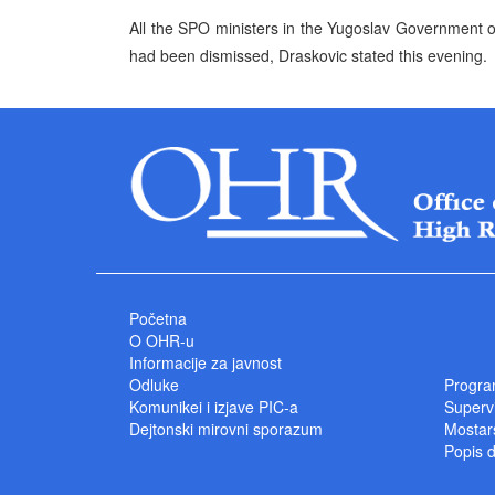
All the SPO ministers in the Yugoslav Government off
had been dismissed, Draskovic stated this evening.
Početna
O OHR-u
Informacije za javnost
Odluke
Progra
Komunikei i izjave PIC-a
Superv
Dejtonski mirovni sporazum
Mostars
Popis 