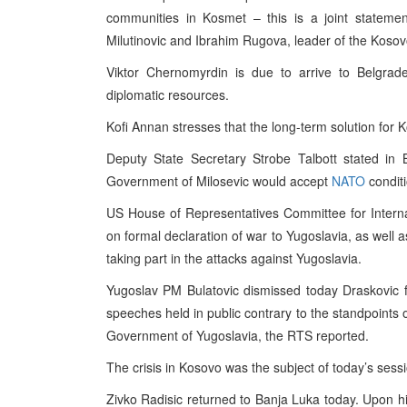
communities in Kosmet – this is a joint statemen
Milutinovic and Ibrahim Rugova, leader of the Kosov
Viktor Chernomyrdin is due to arrive to Belgrad
diplomatic resources.
Kofi Annan stresses that the long-term solution for K
Deputy State Secretary Strobe Talbott stated in 
Government of Milosevic would accept
NATO
conditi
US House of Representatives Committee for Internat
on formal declaration of war to Yugoslavia, as well 
taking part in the attacks against Yugoslavia.
Yugoslav PM Bulatovic dismissed today Draskovic f
speeches held in public contrary to the standpoints 
Government of Yugoslavia, the RTS reported.
The crisis in Kosovo was the subject of today’s sess
Zivko Radisic returned to Banja Luka today. Upon his 