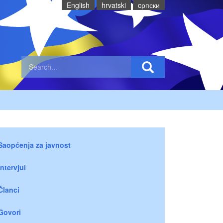
English
hrvatski
cрпски
Saopćenja za javnost
Intervjui
Članci
Govori