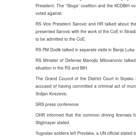
President. The “Sloga” coalition and the KCDBiH vo
voted against.
RS Vice President Sarovic and HR talked about the
presented Sarovic with the work of the CoE in Strasbo
to be admitted to the CoE.
RS PM Dodik talked in separate visits in Banja Luka
RS Minister of Defense Manojlo Milovanovic talked 
situation in the RS and BiH.
The Grand Council of the District Court in Srpsko 
accused of having committed a criminal act of mur
Srdjan Knezevic.
SRS press conference
OHR informed that the common driving licenses fo
Stiglmayer stated.
Yugoslav soldiers left Prevlaka, a UN official stated t