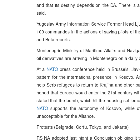
and that its destiny depends on the DA. There is a r
said.
Yugoslav Army Information Service Former Head Lju
100 commandos in the actions of saving pilots of the
and Beta reports.
Montenegrin Ministry of Maritime Affairs and Navig
oil derivatives are arriving in Montenegro on a daily 
At a
NATO
press conference held in Brussels, Jav
pattern for the international presence in Kosovo. A
help Serb refugees to return to Krajina and other 
hoped that Europe would enter the 21st century wi
stated that the bomb, which hit the housing settleme
NATO
supports the autonomy of Kosovo, while ot
unacceptable for the Alliance.
Protests (Belgrade, Corfu, Tokyo, and Jakarta)
RS NA adopted last night a Conclusion obliging it 