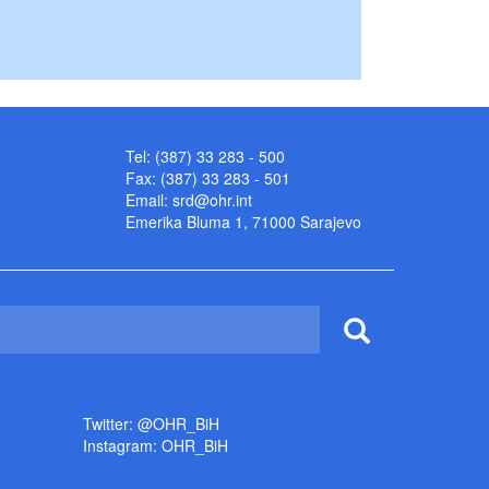
Tel: (387) 33 283 - 500
Fax: (387) 33 283 - 501
Email:
srd@ohr.int
Emerika Bluma 1, 71000 Sarajevo
Twitter: @OHR_BiH
Instagram: OHR_BiH