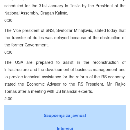
scheduled for the 31st January in Teslic by the President of the
National Assembly, Dragan Kalinic.
0:30
The Vice-president of SNS, Svetozar Mihajlovic, stated today that
the transfer of duties was delayed because of the obstruction of
the former Government.
0:30
The USA are prepared to assist in the reconstruction of
infrastructure and the development of business management and
to provide technical assistance for the reform of the RS economy,
stated the Economic Advisor to the RS President, Mr. Rajko
Tomas after a meeting with US financial experts.
2:00
Saopćenja za javnost
Intervjui