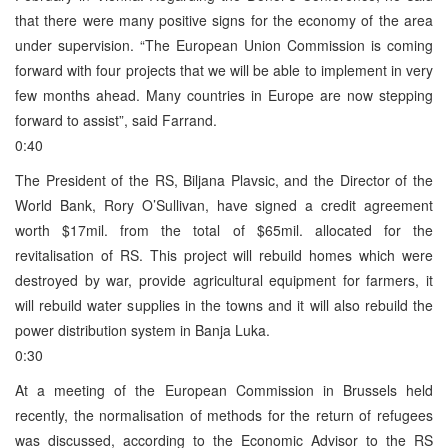
that there were many positive signs for the economy of the area
under supervision. “The European Union Commission is coming
forward with four projects that we will be able to implement in very
few months ahead. Many countries in Europe are now stepping
forward to assist”, said Farrand.
0:40
The President of the RS, Biljana Plavsic, and the Director of the
World Bank, Rory O’Sullivan, have signed a credit agreement
worth $17mil. from the total of $65mil. allocated for the
revitalisation of RS. This project will rebuild homes which were
destroyed by war, provide agricultural equipment for farmers, it
will rebuild water supplies in the towns and it will also rebuild the
power distribution system in Banja Luka.
0:30
At a meeting of the European Commission in Brussels held
recently, the normalisation of methods for the return of refugees
was discussed, according to the Economic Advisor to the RS