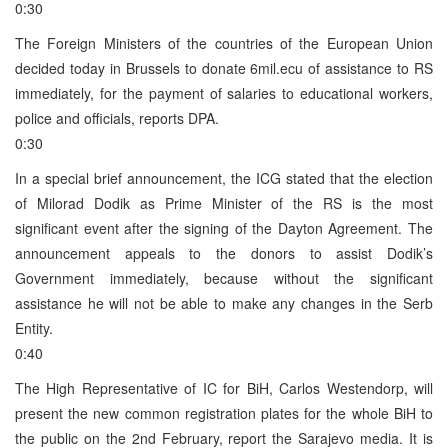
0:30
The Foreign Ministers of the countries of the European Union
decided today in Brussels to donate 6mil.ecu of assistance to RS
immediately, for the payment of salaries to educational workers,
police and officials, reports DPA.
0:30
In a special brief announcement, the ICG stated that the election
of Milorad Dodik as Prime Minister of the RS is the most
significant event after the signing of the Dayton Agreement. The
announcement appeals to the donors to assist Dodik’s
Government immediately, because without the significant
assistance he will not be able to make any changes in the Serb
Entity.
0:40
The High Representative of IC for BiH, Carlos Westendorp, will
present the new common registration plates for the whole BiH to
the public on the 2nd February, report the Sarajevo media. It is