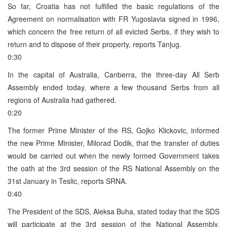
So far, Croatia has not fulfilled the basic regulations of the
Agreement on normalisation with FR Yugoslavia signed in 1996,
which concern the free return of all evicted Serbs, if they wish to
return and to dispose of their property, reports Tanjug.
0:30
In the capital of Australia, Canberra, the three-day All Serb
Assembly ended today, where a few thousand Serbs from all
regions of Australia had gathered.
0:20
The former Prime Minister of the RS, Gojko Klickovic, informed
the new Prime Minister, Milorad Dodik, that the transfer of duties
would be carried out when the newly formed Government takes
the oath at the 3rd session of the RS National Assembly on the
31st January in Teslic, reports SRNA.
0:40
The President of the SDS, Aleksa Buha, stated today that the SDS
will participate at the 3rd session of the National Assembly,