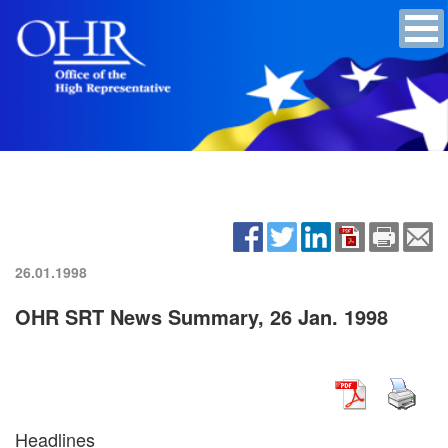
26.01.1998
OHR SRT News Summary, 26 Jan. 1998
Headlines