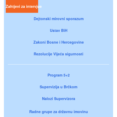
Zahtjevi za intervjue
Dejtonski mirovni sporazum
Ustav BiH
Zakoni Bosne i Hercegovine
Rezolucije Vijeća sigurnosti
Program 5+2
Supervizija u Brčkom
Nalozi Supervizora
Radne grupe za državnu imovinu