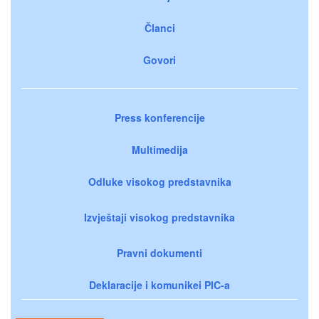
Članci
Govori
Press konferencije
Multimedija
Odluke visokog predstavnika
Izvještaji visokog predstavnika
Pravni dokumenti
Deklaracije i komunikei PIC-a