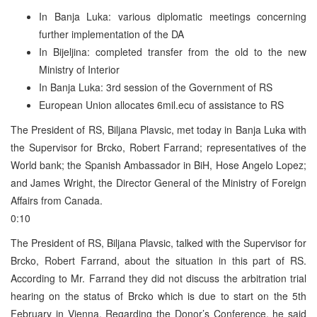
In Banja Luka: various diplomatic meetings concerning
further implementation of the DA
In Bijeljina: completed transfer from the old to the new
Ministry of Interior
In Banja Luka: 3rd session of the Government of RS
European Union allocates 6mil.ecu of assistance to RS
The President of RS, Biljana Plavsic, met today in Banja Luka with
the Supervisor for Brcko, Robert Farrand; representatives of the
World bank; the Spanish Ambassador in BiH, Hose Angelo Lopez;
and James Wright, the Director General of the Ministry of Foreign
Affairs from Canada.
0:10
The President of RS, Biljana Plavsic, talked with the Supervisor for
Brcko, Robert Farrand, about the situation in this part of RS.
According to Mr. Farrand they did not discuss the arbitration trial
hearing on the status of Brcko which is due to start on the 5th
February in Vienna. Regarding the Donor’s Conference, he said