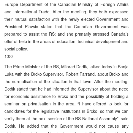
Europe Department of the Canadian Ministry of Foreign Affairs
and International Trade. After the meeting, they both expressed
their mutual satisfaction with the newly elected Government and
President Plavsic stated that the Canadian Government was
prepared to assist the RS; and she primarily stressed Canada’s
offer of help in the areas of education, technical development and
social policy.
1:00
The Prime Minister of the RS, Milorad Dodik, talked today in Banja
Luka with the Brcko Supervisor, Robert Farrand, about Brcko and
the normalisation of the situation in that town. After the meeting,
Dodik stated that he had informed the Supervisor about the need
for economic assistance to Brcko and the possibility of holding a
seminar on privatisation in the area. “I have offered to look for
candidates for the legislative institutions in Brcko, so that we can
verify them at the next session of the RS National Assembly”, said
Dodik. He added that the Government would not cause any