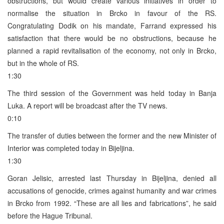
obstructions, but would create various initiatives in order to
normalise the situation in Brcko in favour of the RS.
Congratulating Dodik on his mandate, Farrand expressed his
satisfaction that there would be no obstructions, because he
planned a rapid revitalisation of the economy, not only in Brcko,
but in the whole of RS.
1:30
The third session of the Government was held today in Banja
Luka. A report will be broadcast after the TV news.
0:10
The transfer of duties between the former and the new Minister of
Interior was completed today in Bijeljina.
1:30
Goran Jelisic, arrested last Thursday in Bijeljina, denied all
accusations of genocide, crimes against humanity and war crimes
in Brcko from 1992. “These are all lies and fabrications”, he said
before the Hague Tribunal.