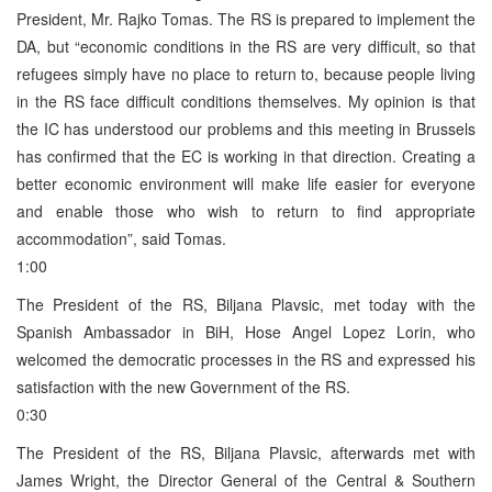
President, Mr. Rajko Tomas. The RS is prepared to implement the
DA, but “economic conditions in the RS are very difficult, so that
refugees simply have no place to return to, because people living
in the RS face difficult conditions themselves. My opinion is that
the IC has understood our problems and this meeting in Brussels
has confirmed that the EC is working in that direction. Creating a
better economic environment will make life easier for everyone
and enable those who wish to return to find appropriate
accommodation”, said Tomas.
1:00
The President of the RS, Biljana Plavsic, met today with the
Spanish Ambassador in BiH, Hose Angel Lopez Lorin, who
welcomed the democratic processes in the RS and expressed his
satisfaction with the new Government of the RS.
0:30
The President of the RS, Biljana Plavsic, afterwards met with
James Wright, the Director General of the Central & Southern