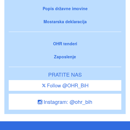
Popis državne imovine
Mostarska deklaracija
OHR tenderi
Zaposlenje
PRATITE NAS
Follow @OHR_BiH
Instagram: @ohr_bih