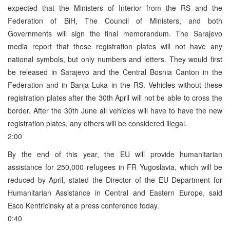
expected that the Ministers of Interior from the RS and the
Federation of BiH, The Council of Ministers, and both
Governments will sign the final memorandum. The Sarajevo
media report that these registration plates will not have any
national symbols, but only numbers and letters. They would first
be released in Sarajevo and the Central Bosnia Canton in the
Federation and in Banja Luka in the RS. Vehicles without these
registration plates after the 30th April will not be able to cross the
border. After the 30th June all vehicles will have to have the new
registration plates, any others will be considered illegal.
2:00
By the end of this year, the EU will provide humanitarian
assistance for 250,000 refugees in FR Yugoslavia, which will be
reduced by April, stated the Director of the EU Department for
Humanitarian Assistance in Central and Eastern Europe, said
Esco Kentricinsky at a press conference today.
0:40