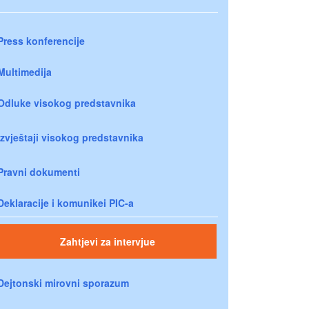
Press konferencije
Multimedija
Odluke visokog predstavnika
Izvještaji visokog predstavnika
Pravni dokumenti
Deklaracije i komunikei PIC-a
Zahtjevi za intervjue
Dejtonski mirovni sporazum