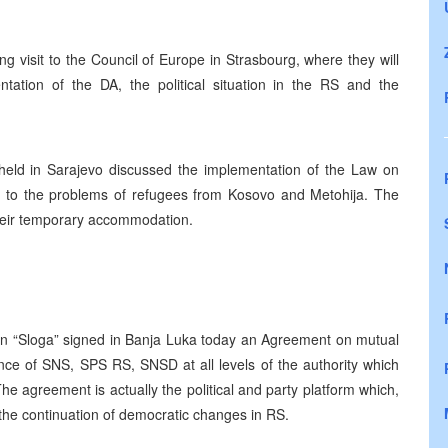
g visit to the Council of Europe in Strasbourg, where they will
entation of the DA, the political situation in the RS and the
eld in Sarajevo discussed the implementation of the Law on
o to the problems of refugees from Kosovo and Metohija. The
 their temporary accommodation.
tion “Sloga” signed in Banja Luka today an Agreement on mutual
nce of SNS, SPS RS, SNSD at all levels of the authority which
he agreement is actually the political and party platform which,
the continuation of democratic changes in RS.