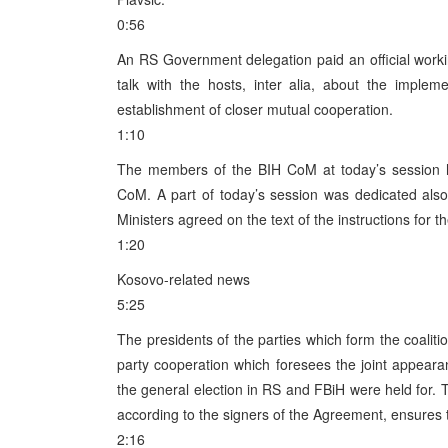
0:56
An RS Government delegation paid an official workin
talk with the hosts, inter alia, about the implem
establishment of closer mutual cooperation.
1:10
The members of the BIH CoM at today’s session h
CoM. A part of today’s session was dedicated als
Ministers agreed on the text of the instructions for
1:20
Kosovo-related news
5:25
The presidents of the parties which form the coali
party cooperation which foresees the joint appeara
the general election in RS and FBiH were held for. T
according to the signers of the Agreement, ensures 
2:16