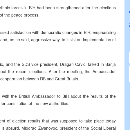
nic forces in BiH had been strengthened after the elections
 of the peace process.
ssed satisfaction with democratic changes in BiH, emphasising
and, as he said, aggressive way, to insist on implementation of
ic, and the SDS vice president, Dragan Cavic, talked in Banja
out the recent elections. After the meeting, the Ambassador
f cooperation between RS and Great Britain.
 with the British Ambassador to BiH about the results of the
er constitution of the new authorities.
t of election results that was supposed to take place today
y is absurd, Miodrag Zivanovoc, president of the Social Liberal