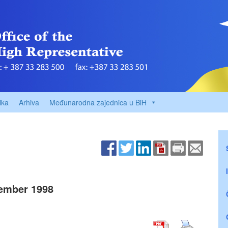
ika
Arhiva
Međunarodna zajednica u BiH
ember 1998