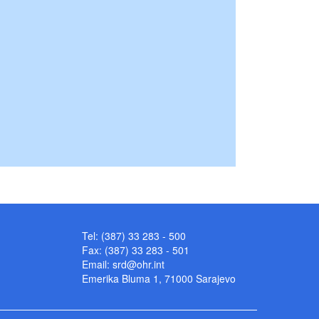
Tel: (387) 33 283 - 500
Fax: (387) 33 283 - 501
Email:
srd@ohr.int
Emerika Bluma 1, 71000 Sarajevo