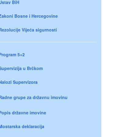
Ustav BiH
Zakoni Bosne i Hercegovine
Rezolucije Vijeća sigurnosti
Program 5+2
Supervizija u Brčkom
Nalozi Supervizora
Radne grupe za državnu imovinu
Popis državne imovine
Mostarska deklaracija