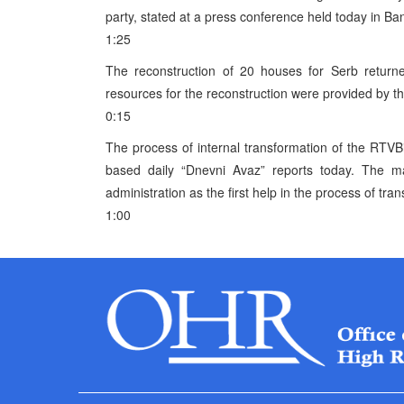
party, stated at a press conference held today in Ba
1:25
The reconstruction of 20 houses for Serb returne
resources for the reconstruction were provided by t
0:15
The process of internal transformation of the RTVB
based daily “Dnevni Avaz” reports today. The 
administration as the first help in the process of tra
1:00