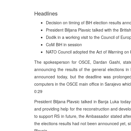
Headlines
Decision on timing of BiH election results a
President Biljana Plavsic talked with the Briti
Dodik in a working visit to the Council of Euro
CoM BiH in session
NATO Council adopted the Act of Warning on
The spokesperson for OSCE, Dardan Gashi, state
announcing the results of the general elections in 
announced today, but the deadline was prolonged
computers in the OSCE main office in Sarajevo which
0:29
President Biljana Plavsic talked in Banja Luka today
and providing help for the reconstruction and devel
to support RS in future, the Ambassador stated after
the elections results had not been announced yet, si
Plavsic.