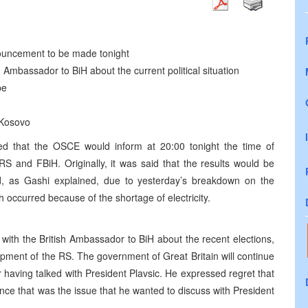
nnouncement to be made tonight
sh Ambassador to BiH about the current political situation
pe
 Kosovo
d that the OSCE would inform at 20:00 tonight the time of
RS and FBiH. Originally, it was said that the results would be
, as Gashi explained, due to yesterday’s breakdown on the
 occurred because of the shortage of electricity.
 with the British Ambassador to BiH about the recent elections,
opment of the RS. The government of Great Britain will continue
 having talked with President Plavsic. He expressed regret that
nce that was the issue that he wanted to discuss with President