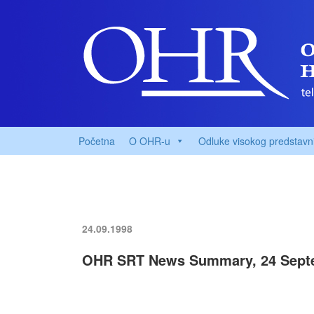
Početna
O OHR-u
Odluke visokog predstavn
24.09.1998
OHR SRT News Summary, 24 Sept