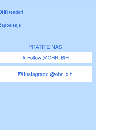
OHR tenderi
Zaposlenje
PRATITE NAS
Follow @OHR_BiH
Instagram: @ohr_bih