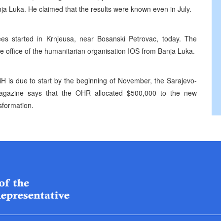
nja Luka. He claimed that the results were known even in July.
es started in Krnjeusa, near Bosanski Petrovac, today. The
he office of the humanitarian organisation IOS from Banja Luka.
iH is due to start by the beginning of November, the Sarajevo-
magazine says that the OHR allocated $500,000 to the new
nsformation.