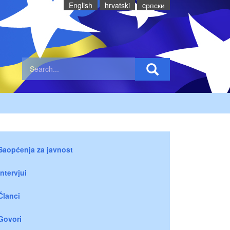
English
hrvatski
cрпски
Saopćenja za javnost
Intervjui
Članci
Govori