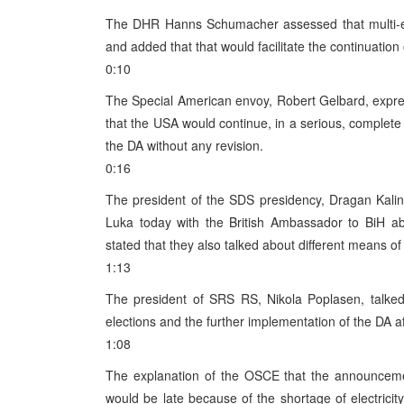
The DHR Hanns Schumacher assessed that multi-eth
and added that that would facilitate the continuation
0:10
The Special American envoy, Robert Gelbard, expre
that the USA would continue, in a serious, complete 
the DA without any revision.
0:16
The president of the SDS presidency, Dragan Kalin
Luka today with the British Ambassador to BiH ab
stated that they also talked about different means o
1:13
The president of SRS RS, Nikola Poplasen, talked
elections and the further implementation of the DA aft
1:08
The explanation of the OSCE that the announcemen
would be late because of the shortage of electricit