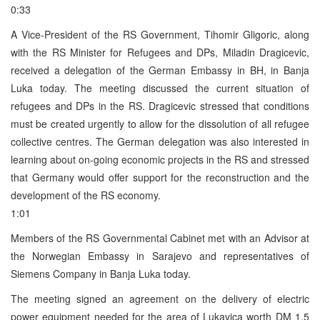
0:33
A Vice-President of the RS Government, Tihomir Gligoric, along
with the RS Minister for Refugees and DPs, Miladin Dragicevic,
received a delegation of the German Embassy in BH, in Banja
Luka today. The meeting discussed the current situation of
refugees and DPs in the RS. Dragicevic stressed that conditions
must be created urgently to allow for the dissolution of all refugee
collective centres. The German delegation was also interested in
learning about on-going economic projects in the RS and stressed
that Germany would offer support for the reconstruction and the
development of the RS economy.
1:01
Members of the RS Governmental Cabinet met with an Advisor at
the Norwegian Embassy in Sarajevo and representatives of
Siemens Company in Banja Luka today.
The meeting signed an agreement on the delivery of electric
power equipment needed for the area of Lukavica worth DM 1.5