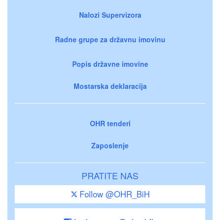
Nalozi Supervizora
Radne grupe za državnu imovinu
Popis državne imovine
Mostarska deklaracija
OHR tenderi
Zaposlenje
PRATITE NAS
Follow @OHR_BiH