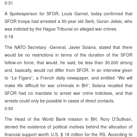
0:31
A Spokesperson for SFOR, Louis Garnet, today confirmed that
SFOR troops had arrested a 30-year old Serb, Goran Jelisic, who
was indicted by the Hague Tribunal on alleged war crimes.
0:18
The NATO Secretary -General, Javier Solana, stated that there
would be no restrictions in terms of the duration of the SFOR
follow-on force, that would, he said, be less than 30,000 strong
and, basically, would not differ from SFOR. In an interview given
to “Le Figaro”, a French daily newspaper, and entitled “We will
make life difficult for war criminals in BH”, Solana recalled that
SFOR had no mandate to arrest war crime indictees, and that
arrests could only be possible in cases of direct contacts.
0:50
The Head of the World Bank mission in BH, Rory O’Sullivan,
denied the existence of political motives behind the allocation of
financial support worth U.S. $ 18 million for the RS. According to