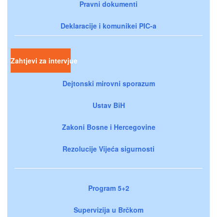
Pravni dokumenti
Deklaracije i komunikei PIC-a
Zahtjevi za intervjue
Dejtonski mirovni sporazum
Ustav BiH
Zakoni Bosne i Hercegovine
Rezolucije Vijeća sigurnosti
Program 5+2
Supervizija u Brčkom