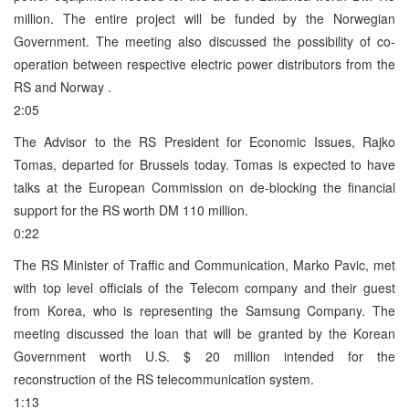
million. The entire project will be funded by the Norwegian
Government. The meeting also discussed the possibility of co-
operation between respective electric power distributors from the
RS and Norway .
2:05
The Advisor to the RS President for Economic Issues, Rajko
Tomas, departed for Brussels today. Tomas is expected to have
talks at the European Commission on de-blocking the financial
support for the RS worth DM 110 million.
0:22
The RS Minister of Traffic and Communication, Marko Pavic, met
with top level officials of the Telecom company and their guest
from Korea, who is representing the Samsung Company. The
meeting discussed the loan that will be granted by the Korean
Government worth U.S. $ 20 million intended for the
reconstruction of the RS telecommunication system.
1:13