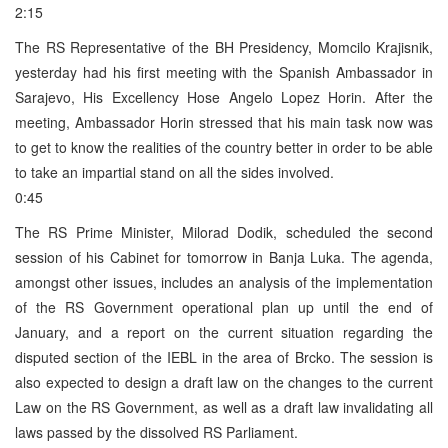
2:15
The RS Representative of the BH Presidency, Momcilo Krajisnik,
yesterday had his first meeting with the Spanish Ambassador in
Sarajevo, His Excellency Hose Angelo Lopez Horin. After the
meeting, Ambassador Horin stressed that his main task now was
to get to know the realities of the country better in order to be able
to take an impartial stand on all the sides involved.
0:45
The RS Prime Minister, Milorad Dodik, scheduled the second
session of his Cabinet for tomorrow in Banja Luka. The agenda,
amongst other issues, includes an analysis of the implementation
of the RS Government operational plan up until the end of
January, and a report on the current situation regarding the
disputed section of the IEBL in the area of Brcko. The session is
also expected to design a draft law on the changes to the current
Law on the RS Government, as well as a draft law invalidating all
laws passed by the dissolved RS Parliament.