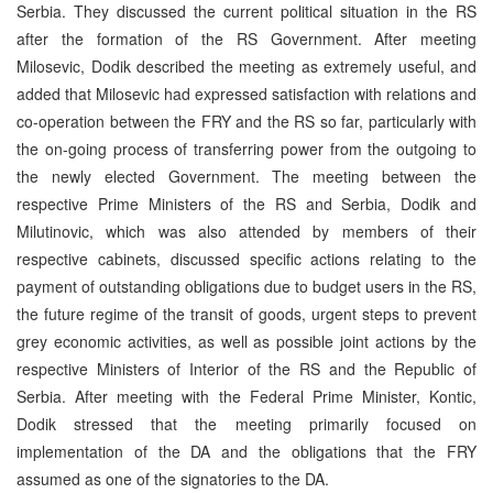
Serbia. They discussed the current political situation in the RS
after the formation of the RS Government. After meeting
Milosevic, Dodik described the meeting as extremely useful, and
added that Milosevic had expressed satisfaction with relations and
co-operation between the FRY and the RS so far, particularly with
the on-going process of transferring power from the outgoing to
the newly elected Government. The meeting between the
respective Prime Ministers of the RS and Serbia, Dodik and
Milutinovic, which was also attended by members of their
respective cabinets, discussed specific actions relating to the
payment of outstanding obligations due to budget users in the RS,
the future regime of the transit of goods, urgent steps to prevent
grey economic activities, as well as possible joint actions by the
respective Ministers of Interior of the RS and the Republic of
Serbia. After meeting with the Federal Prime Minister, Kontic,
Dodik stressed that the meeting primarily focused on
implementation of the DA and the obligations that the FRY
assumed as one of the signatories to the DA.