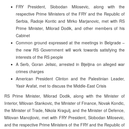
FRY President, Slobodan Milosevic, along with the
respective Prime Ministers of the FRY and the Republic of
Serbia, Radoje Kontic and Mirko Marjanovic, met with RS
Prime Minister, Milorad Dodik, and other members of his
Cabinet
Common ground expressed at the meetings in Belgrade –
the new RS Government will work towards satisfying the
interests of the RS people
A Serb, Goran Jelisic, arrested in Bijeljina on alleged war
crimes charges
American President Clinton and the Palestinian Leader,
Yasir Arafat, met to discuss the Middle-East Crisis
RS Prime Minister, Milorad Dodik, along with the Minister of
Interior, Milovan Stankovic, the Minister of Finance, Novak Kondic,
the Minister of Trade, Nikola Kragulj, and the Minister of Defence,
Milovan Manojlovic, met with FRY President, Slobodan Milosevic,
and the respective Prime Ministers of the FRY and the Republic of