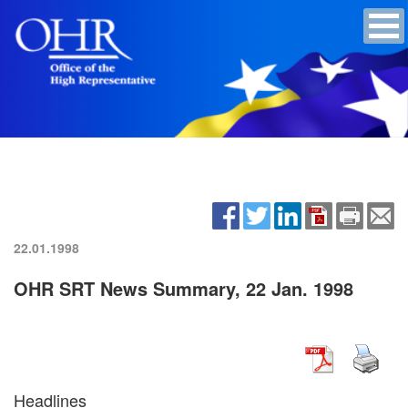
22.01.1998
OHR SRT News Summary, 22 Jan. 1998
Headlines