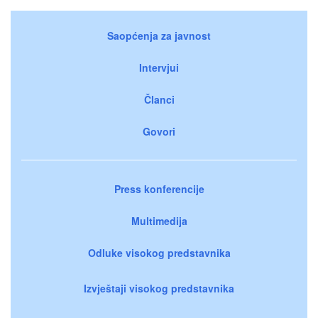
Saopćenja za javnost
Intervjui
Članci
Govori
Press konferencije
Multimedija
Odluke visokog predstavnika
Izvještaji visokog predstavnika