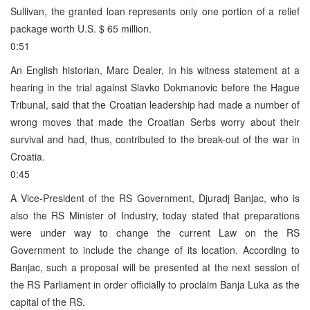
Sullivan, the granted loan represents only one portion of a relief
package worth U.S. $ 65 million.
0:51
An English historian, Marc Dealer, in his witness statement at a
hearing in the trial against Slavko Dokmanovic before the Hague
Tribunal, said that the Croatian leadership had made a number of
wrong moves that made the Croatian Serbs worry about their
survival and had, thus, contributed to the break-out of the war in
Croatia.
0:45
A Vice-President of the RS Government, Djuradj Banjac, who is
also the RS Minister of Industry, today stated that preparations
were under way to change the current Law on the RS
Government to include the change of its location. According to
Banjac, such a proposal will be presented at the next session of
the RS Parliament in order officially to proclaim Banja Luka as the
capital of the RS.