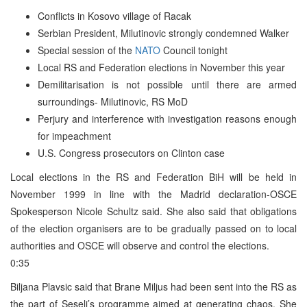
Conflicts in Kosovo village of Racak
Serbian President, Milutinovic strongly condemned Walker
Special session of the
NATO
Council tonight
Local RS and Federation elections in November this year
Demilitarisation is not possible until there are armed
surroundings- Milutinovic, RS MoD
Perjury and interference with investigation reasons enough
for impeachment
U.S. Congress prosecutors on Clinton case
Local elections in the RS and Federation BiH will be held in
November 1999 in line with the Madrid declaration-OSCE
Spokesperson Nicole Schultz said. She also said that obligations
of the election organisers are to be gradually passed on to local
authorities and OSCE will observe and control the elections.
0:35
Biljana Plavsic said that Brane Miljus had been sent into the RS as
the part of Seselj’s programme aimed at generating chaos. She