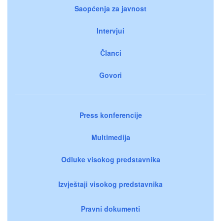
Saopćenja za javnost
Intervjui
Članci
Govori
Press konferencije
Multimedija
Odluke visokog predstavnika
Izvještaji visokog predstavnika
Pravni dokumenti