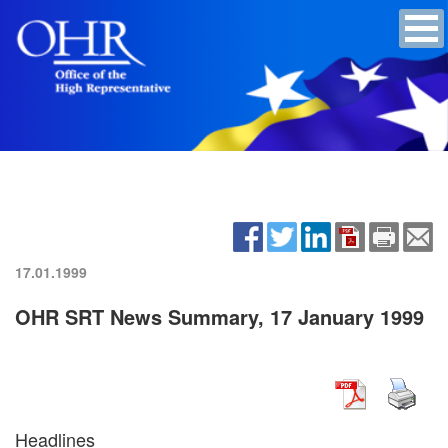
17.01.1999
OHR SRT News Summary, 17 January 1999
Headlines