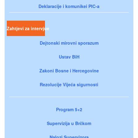
Deklaracije i komunikei PIC-a
Zahtjevi za intervjue
Dejtonski mirovni sporazum
Ustav BiH
Zakoni Bosne i Hercegovine
Rezolucije Vijeća sigurnosti
Program 5+2
Supervizija u Brčkom
Nalozi Supervizora