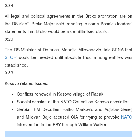
0:34
All legal and political agreements in the Brcko arbitration are on
the RS side” -Brcko Major said, reacting to some Bosniak leaders’
statements that Brcko would be a demilitarised district.
0:29
The RS Minister of Defence, Manojlo Milovanovic, told SRNA that
SFOR
would be needed until absolute trust among entities was
established.
0:33
Kosovo related issues:
Conflicts renewed in Kosovo village of Racak
Special session of the NATO Council on Kosovo escalation
Serbian PM Deputies, Ratko Markovic and Vojislav Seselj
and Milovan Bojic accused CIA for trying to provoke
NATO
intervention in the FRY through William Walker