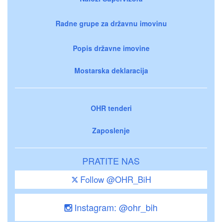
Radne grupe za državnu imovinu
Popis državne imovine
Mostarska deklaracija
OHR tenderi
Zaposlenje
PRATITE NAS
Follow @OHR_BiH
Instagram: @ohr_bih