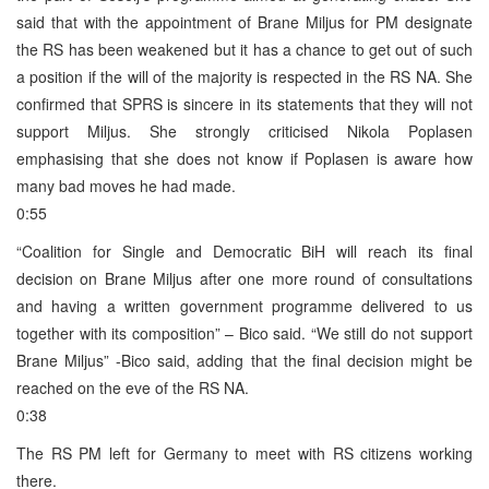
said that with the appointment of Brane Miljus for PM designate
the RS has been weakened but it has a chance to get out of such
a position if the will of the majority is respected in the RS NA. She
confirmed that SPRS is sincere in its statements that they will not
support Miljus. She strongly criticised Nikola Poplasen
emphasising that she does not know if Poplasen is aware how
many bad moves he had made.
0:55
“Coalition for Single and Democratic BiH will reach its final
decision on Brane Miljus after one more round of consultations
and having a written government programme delivered to us
together with its composition” – Bico said. “We still do not support
Brane Miljus” -Bico said, adding that the final decision might be
reached on the eve of the RS NA.
0:38
The RS PM left for Germany to meet with RS citizens working
there.