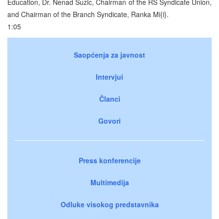
Education, Dr. Nenad Suzic, Chairman of the RS Syndicate Union,
and Chairman of the Branch Syndicate, Ranka Mi{i}.
1:05
Saopćenja za javnost
Intervjui
Članci
Govori
Press konferencije
Multimedija
Odluke visokog predstavnika