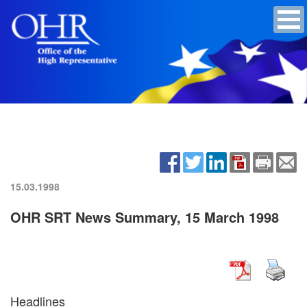
15.03.1998
OHR SRT News Summary, 15 March 1998
Headlines