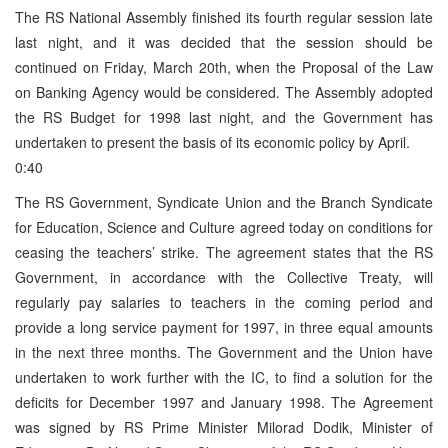
The RS National Assembly finished its fourth regular session late
last night, and it was decided that the session should be
continued on Friday, March 20th, when the Proposal of the Law
on Banking Agency would be considered. The Assembly adopted
the RS Budget for 1998 last night, and the Government has
undertaken to present the basis of its economic policy by April.
0:40
The RS Government, Syndicate Union and the Branch Syndicate
for Education, Science and Culture agreed today on conditions for
ceasing the teachers’ strike. The agreement states that the RS
Government, in accordance with the Collective Treaty, will
regularly pay salaries to teachers in the coming period and
provide a long service payment for 1997, in three equal amounts
in the next three months. The Government and the Union have
undertaken to work further with the IC, to find a solution for the
deficits for December 1997 and January 1998. The Agreement
was signed by RS Prime Minister Milorad Dodik, Minister of