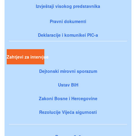
Izvještaji visokog predstavnika
Pravni dokumenti
Deklaracije i komunikei PIC-a
Zahtjevi za intervjue
Dejtonski mirovni sporazum
Ustav BiH
Zakoni Bosne i Hercegovine
Rezolucije Vijeća sigurnosti