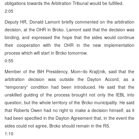
obligations towards the Arbitration Tribunal would be fulfilled.
2:05
Deputy HR, Donald Lamont briefly commented on the arbitration
decision, at the OHR in Brcko. Lamont said that the decision was
binding, and expressed the hope that the sides would continue
their cooperation with the OHR in the new implementation
process which will start in Brcko tomorrow.
0:55
Member of the BiH Presidency, Mom~ilo Kraji{nik, said that the
arbitration decision was outside the Dayton Accord, as a
“temporary” condition had been introduced. He said that the
unskilled guiding of the process brought not only the IEBL into
question, but the whole territory of the Brcko municipality. He said
that Roberts Owen had no right to make a decision himself, as it
had been specified in the Dayton Agreement that, in the event the
sides could not agree, Brcko should remain in the RS.
1:10