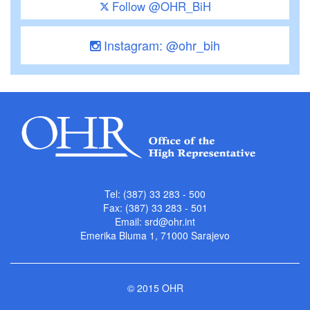
Follow @OHR_BiH
Instagram: @ohr_bih
Tel: (387) 33 283 - 500
Fax: (387) 33 283 - 501
Email:
srd@ohr.int
Emerika Bluma 1, 71000 Sarajevo
© 2015 OHR