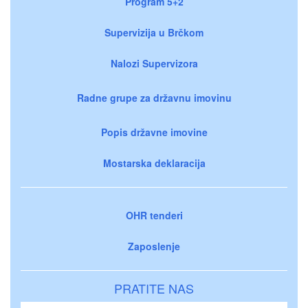
Program 5+2
Supervizija u Brčkom
Nalozi Supervizora
Radne grupe za državnu imovinu
Popis državne imovine
Mostarska deklaracija
OHR tenderi
Zaposlenje
PRATITE NAS