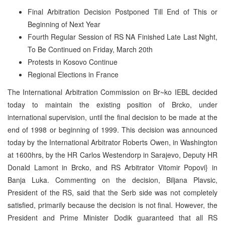
Final Arbitration Decision Postponed Till End of This or
Beginning of Next Year
Fourth Regular Session of RS NA Finished Late Last Night,
To Be Continued on Friday, March 20th
Protests in Kosovo Continue
Regional Elections in France
The International Arbitration Commission on Br~ko IEBL decided
today to maintain the existing position of Brcko, under
international supervision, until the final decision to be made at the
end of 1998 or beginning of 1999. This decision was announced
today by the International Arbitrator Roberts Owen, in Washington
at 1600hrs, by the HR Carlos Westendorp in Sarajevo, Deputy HR
Donald Lamont in Brcko, and RS Arbitrator Vitomir Popovi} in
Banja Luka. Commenting on the decision, Biljana Plavsic,
President of the RS, said that the Serb side was not completely
satisfied, primarily because the decision is not final. However, the
President and Prime Minister Dodik guaranteed that all RS