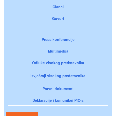
Članci
Govori
Press konferencije
Multimedija
Odluke visokog predstavnika
Izvještaji visokog predstavnika
Pravni dokumenti
Deklaracije i komunikei PIC-a