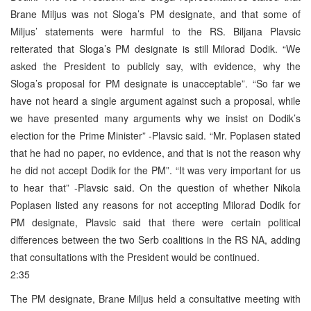
Brane Miljus was not Sloga’s PM designate, and that some of
Miljus’ statements were harmful to the RS. Biljana Plavsic
reiterated that Sloga’s PM designate is still Milorad Dodik. “We
asked the President to publicly say, with evidence, why the
Sloga’s proposal for PM designate is unacceptable”. “So far we
have not heard a single argument against such a proposal, while
we have presented many arguments why we insist on Dodik’s
election for the Prime Minister” -Plavsic said. “Mr. Poplasen stated
that he had no paper, no evidence, and that is not the reason why
he did not accept Dodik for the PM”. “It was very important for us
to hear that” -Plavsic said. On the question of whether Nikola
Poplasen listed any reasons for not accepting Milorad Dodik for
PM designate, Plavsic said that there were certain political
differences between the two Serb coalitions in the RS NA, adding
that consultations with the President would be continued.
2:35
The PM designate, Brane Miljus held a consultative meeting with