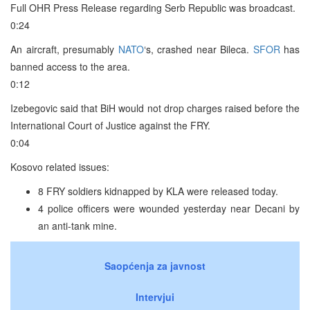
Full OHR Press Release regarding Serb Republic was broadcast.
0:24
An aircraft, presumably
NATO
‘s, crashed near Bileca.
SFOR
has
banned access to the area.
0:12
Izebegovic said that BiH would not drop charges raised before the
International Court of Justice against the FRY.
0:04
Kosovo related issues:
8 FRY soldiers kidnapped by KLA were released today.
4 police officers were wounded yesterday near Decani by
an anti-tank mine.
Saopćenja za javnost
Intervjui