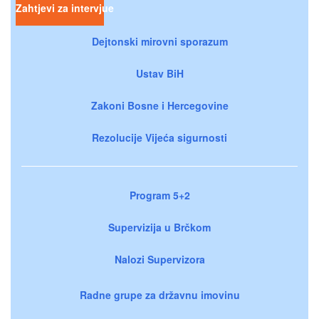
Zahtjevi za intervjue
Dejtonski mirovni sporazum
Ustav BiH
Zakoni Bosne i Hercegovine
Rezolucije Vijeća sigurnosti
Program 5+2
Supervizija u Brčkom
Nalozi Supervizora
Radne grupe za državnu imovinu