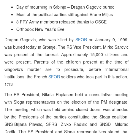
Day of mourning in Srbinje – Dragan Gagovic buried
Most of the political parties still against Brane Miljus
8 FRY Army members released thanks to OSCE
Orthodox New Year’s Eve
Dragan Gagovic, who was killed by
SFOR
on January 9, 1999,
was buried today in Srbinje. The RS Vice President, Mirko Sarovic
was present at the funeral. Approximately 15,000 citizens and
were present. Parents of the children present at the time of
Gagovic’s murder are to prosecute, before international
institutions, the French
SFOR
soldiers who took part in this action.
1:13
The RS President, Nikola Poplasen held a consultative meeting
with Sloga representatives on the election of the PM designate.
The meeting, which was held behind closed doors, was attended
by the Presidents of the parties constituting the Sloga coalition,
SNS-Biljana Plavsic, SPRS- Zivko Radisic and SNSD- Milorad
Dodik. The RS President and Sloga representatives stated that