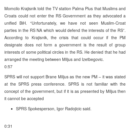
Momcilo Krajisnik told the TV station Palma Plus that Muslims and
Croats could not enter the RS Government as they advocated a
unified BiH. “Unfortunately, we have not seen Muslim-Croat
parties in the RS NA which would defend the interests of the RS”.
According to Krajisnik, the crisis that could occur if the PM
designate does not form a government is the result of group
interests of some political circles in the RS. He denied that he had
arranged the meeting between Miljus and Izetbegovic.
0:57
SPRS will not support Brane Miljus as the new PM – it was stated
at the SPRS press conference. SPRS is not familiar with the
concept of the government, but if it is as presented by Miljus then
it cannot be accepted
SPRS Spokesperson, Igor Radojicic said.
0:31