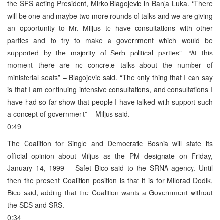
the SRS acting President, Mirko Blagojevic in Banja Luka. “There
will be one and maybe two more rounds of talks and we are giving
an opportunity to Mr. Miljus to have consultations with other
parties and to try to make a government which would be
supported by the majority of Serb political parties”. “At this
moment there are no concrete talks about the number of
ministerial seats” – Blagojevic said. “The only thing that I can say
is that I am continuing intensive consultations, and consultations I
have had so far show that people I have talked with support such
a concept of government” – Miljus said.
0:49
The Coalition for Single and Democratic Bosnia will state its
official opinion about Miljus as the PM designate on Friday,
January 14, 1999 – Safet Bico said to the SRNA agency. Until
then the present Coalition position is that it is for Milorad Dodik,
Bico said, adding that the Coalition wants a Government without
the SDS and SRS.
0:34