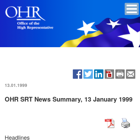
13.01.1999
OHR SRT News Summary, 13 January 1999
Headlines