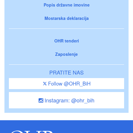
Popis državne imovine
Mostarska deklaracija
OHR tenderi
Zaposlenje
PRATITE NAS
Follow @OHR_BiH
Instagram: @ohr_bih