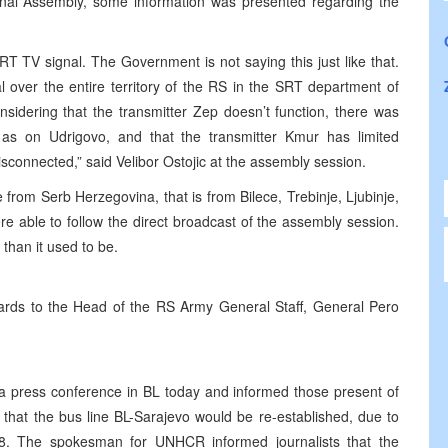
ional Assembly, some information was presented regarding the
T TV signal. The Government is not saying this just like that.
over the entire territory of the RS in the SRT department of
onsidering that the transmitter Zep doesn’t function, there was
as on Udrigovo, and that the transmitter Kmur has limited
 disconnected,” said Velibor Ostojic at the assembly session.
 from Serb Herzegovina, that is from Bilece, Trebinje, Ljubinje,
e able to follow the direct broadcast of the assembly session.
 than it used to be.
ards to the Head of the RS Army General Staff, General Pero
d a press conference in BL today and informed those present of
 that the bus line BL-Sarajevo would be re-established, due to
98. The spokesman for UNHCR informed journalists that the