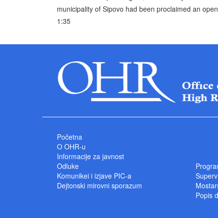
municipality of Sipovo had been proclaimed an open 
1:35
Početna
O OHR-u
Informacije za javnost
Odluke
Progra
Komunikei i izjave PIC-a
Superv
Dejtonski mirovni sporazum
Mostars
Popis 