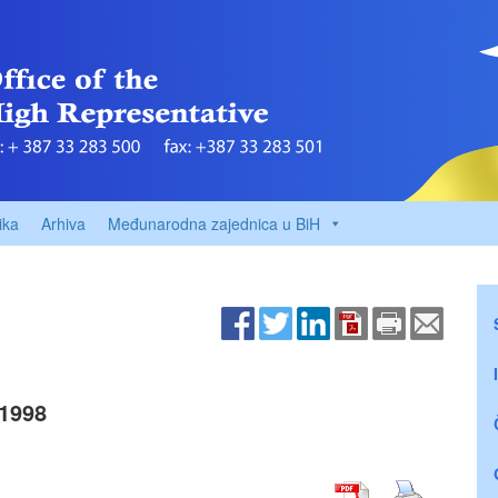
ika
Arhiva
Međunarodna zajednica u BiH
1998