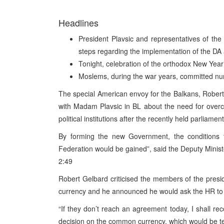
Headlines
President Plavsic and representatives of the
steps regarding the implementation of the DA 
Tonight, celebration of the orthodox New Year
Moslems, during the war years, committed nu
The special American envoy for the Balkans, Robert
with Madam Plavsic in BL about the need for overcom
political institutions after the recently held parliamen
By forming the new Government, the conditions f
Federation would be gained”, said the Deputy Minist
2:49
Robert Gelbard criticised the members of the pre
currency and he announced he would ask the HR to 
“If they don’t reach an agreement today, I shall r
decision on the common currency, which would be 