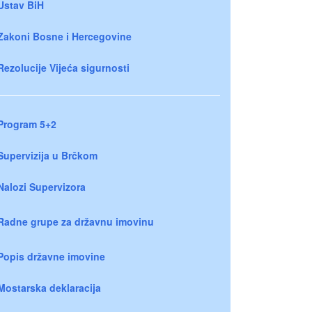
Ustav BiH
Zakoni Bosne i Hercegovine
Rezolucije Vijeća sigurnosti
Program 5+2
Supervizija u Brčkom
Nalozi Supervizora
Radne grupe za državnu imovinu
Popis državne imovine
Mostarska deklaracija