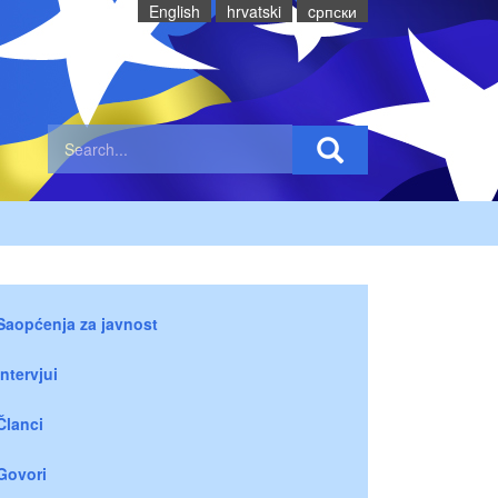
English
hrvatski
cрпски
Saopćenja za javnost
Intervjui
Članci
Govori