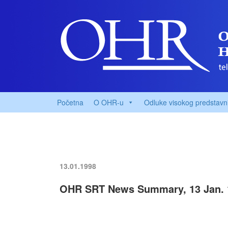
Početna
O OHR-u
Odluke visokog predstavn
13.01.1998
OHR SRT News Summary, 13 Jan. 