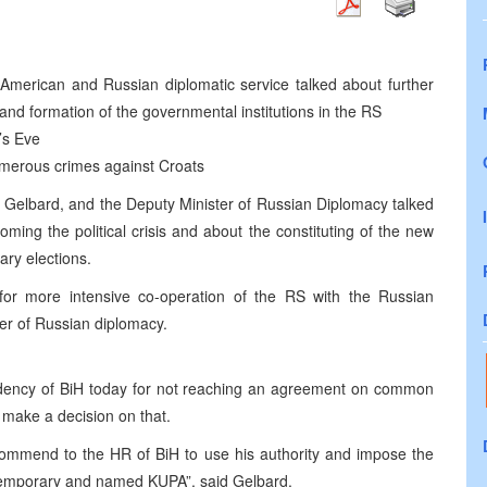
 American and Russian diplomatic service talked about further
and formation of the governmental institutions in the RS
’s Eve
merous crimes against Croats
 Gelbard, and the Deputy Minister of Russian Diplomacy talked
ing the political crisis and about the constituting of the new
tary elections.
or more intensive co-operation of the RS with the Russian
er of Russian diplomacy.
sidency of BiH today for not reaching an agreement on common
make a decision on that.
ecommend to the HR of BiH to use his authority and impose the
temporary and named KUPA”, said Gelbard.