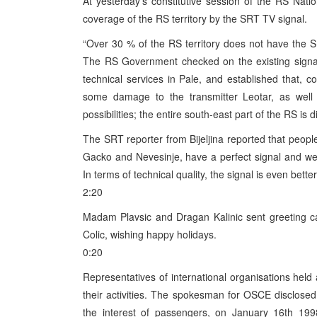
At yesterday’s constitutive session of the RS Nat
coverage of the RS territory by the SRT TV signal.
“Over 30 % of the RS territory does not have the SR
The RS Government checked on the existing signal 
technical services in Pale, and established that, c
some damage to the transmitter Leotar, as well 
possibilities; the entire south-east part of the RS is
The SRT reporter from Bijeljina reported that people
Gacko and Nevesinje, have a perfect signal and wer
In terms of technical quality, the signal is even better
2:20
Madam Plavsic and Dragan Kalinic sent greeting c
Colic, wishing happy holidays.
0:20
Representatives of international organisations hel
their activities. The spokesman for OSCE disclosed
the interest of passengers, on January 16th 19