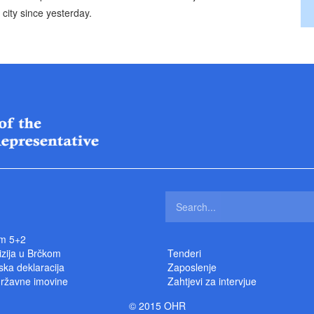
city since yesterday.
m 5+2
izija u Brčkom
Tenderi
ka deklaracija
Zaposlenje
državne imovine
Zahtjevi za intervjue
© 2015 OHR