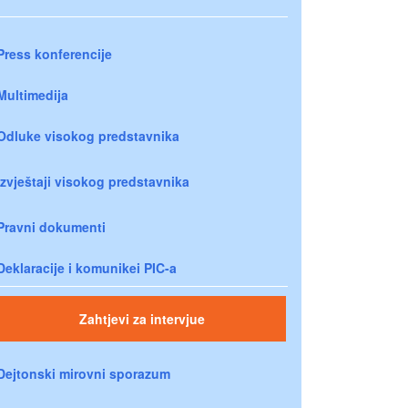
Press konferencije
Multimedija
Odluke visokog predstavnika
Izvještaji visokog predstavnika
Pravni dokumenti
Deklaracije i komunikei PIC-a
Zahtjevi za intervjue
Dejtonski mirovni sporazum