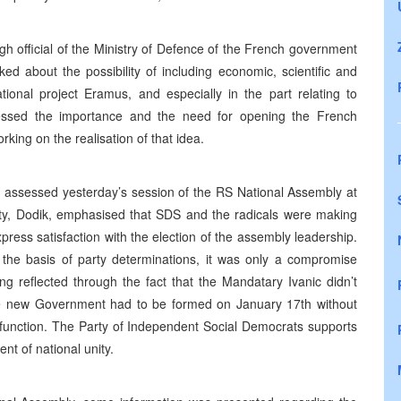
gh official of the Ministry of Defence of the French government
ed about the possibility of including economic, scientific and
tional project Eramus, and especially in the part relating to
tressed the importance and the need for opening the French
rking on the realisation of that idea.
 assessed yesterday’s session of the RS National Assembly at
rty, Dodik, emphasised that SDS and the radicals were making
express satisfaction with the election of the assembly leadership.
 the basis of party determinations, it was only a compromise
ng reflected through the fact that the Mandatary Ivanic didn’t
he new Government had to be formed on January 17th without
t function. The Party of Independent Social Democrats supports
t of national unity.