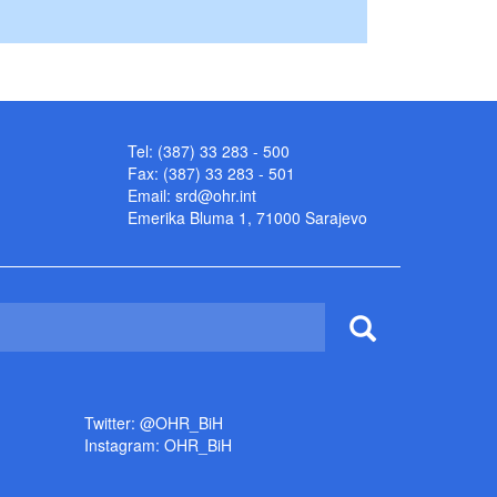
Tel: (387) 33 283 - 500
Fax: (387) 33 283 - 501
Email:
srd@ohr.int
Emerika Bluma 1, 71000 Sarajevo
Twitter: @OHR_BiH
Instagram: OHR_BiH