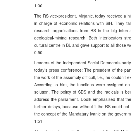
1:00
The RS vice-president, Mirjanic, today received a hi
in charge of economic relations with BiH. They talk
research organisations from RS in the big interna
geological-mining research. Both interlocutors s
cultural centre in BL and gave support to all those wo
0:50
Leaders of the Independent Social Democrats party
today’s press conference: The president of the pa
the work of the assembly difficult, i.e., he couldn’t 
According to him, the functions were assigned on
solution. The policy of SDS and the radicals is bei
address the parliament. Dodik emphasised that t
further delays, because without it the RS could no
the concept of the Mandatary Ivanic on the governmen
1:51