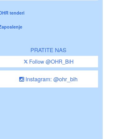
OHR tenderi
Zaposlenje
PRATITE NAS
Follow @OHR_BiH
Instagram: @ohr_bih