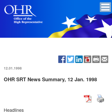
12.01.1998
OHR SRT News Summary, 12 Jan. 1998
Headlines