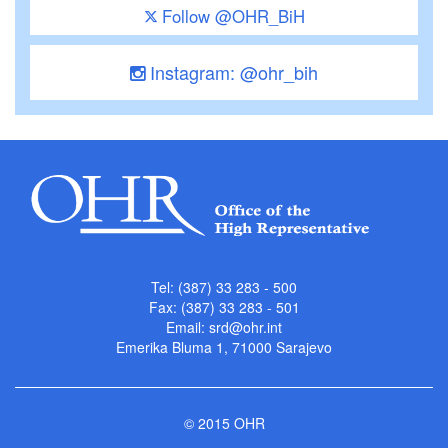
Follow @OHR_BiH
Instagram: @ohr_bih
Tel: (387) 33 283 - 500
Fax: (387) 33 283 - 501
Email:
srd@ohr.int
Emerika Bluma 1, 71000 Sarajevo
© 2015 OHR