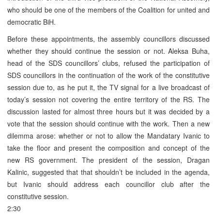
who should be one of the members of the Coalition for united and
democratic BiH.
Before these appointments, the assembly councillors discussed
whether they should continue the session or not. Aleksa Buha,
head of the SDS councillors’ clubs, refused the participation of
SDS councillors in the continuation of the work of the constitutive
session due to, as he put it, the TV signal for a live broadcast of
today’s session not covering the entire territory of the RS. The
discussion lasted for almost three hours but it was decided by a
vote that the session should continue with the work. Then a new
dilemma arose: whether or not to allow the Mandatary Ivanic to
take the floor and present the composition and concept of the
new RS government. The president of the session, Dragan
Kalinic, suggested that that shouldn’t be included in the agenda,
but Ivanic should address each councillor club after the
constitutive session.
2:30