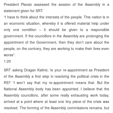
President Plavsic assessed the session of the Assembly in a
statement given for SRT:
“I have to think about the interests of the people. This nation is in
an economic situation, whereby it is offered material help under
only one condition – it should be given to a responsible
government. If the councillors in the Assembly are prolonging the
appointment of the Government, then they don’t care about the
people, on the contrary, they are working to make their lives even
worse”.
1:20
SRT asking Dragan Kalinic: Is your re-appointment as President
of the Assembly a first step in resolving the political crisis in the
RS? “I won’t say that my re-appointment means that. But the
National Assembly body has been appointed. I believe that the
Assembly councillors, after some really exhausting work today,
arrived at a point where at least one tiny piece of the crisis was
resolved. The forming of the Assembly commissions remains, but