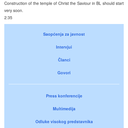
Construction of the temple of Christ the Saviour in BL should start
very soon.
2:35
Saopćenja za javnost
Intervjui
Članci
Govori
Press konferencije
Multimedija
Odluke visokog predstavnika