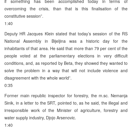
if something has been accomplished today in terms of
overcoming the crisis, than that is this finalisation of the
constitutive session”.
1:40
Deputy HR Jacques Klein stated that today’s session of the RS
National Assembly in Bijeljina was a historic day for the
inhabitants of that area. He said that more than 79 per cent of the
people voted at the parliamentary elections in very difficult
conditions, and, as reported by Beta, they showed they wanted to
solve the problem in a way that will not include violence and
disagreement with the whole world”.
0:35
Former main republic inspector for forestry, the m.sc. Nemanja
Sinik, in a letter to the SRT, pointed to, as he said, the illegal and
irresponsible work of the Minister of agriculture, forestry and
water supply industry, Djojo Arsenovic.
1:40