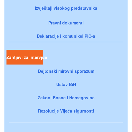
Izvještaji visokog predstavnika
Pravni dokumenti
Deklaracije i komunikei PIC-a
Zahtjevi za intervjue
Dejtonski mirovni sporazum
Ustav BiH
Zakoni Bosne i Hercegovine
Rezolucije Vijeća sigurnosti