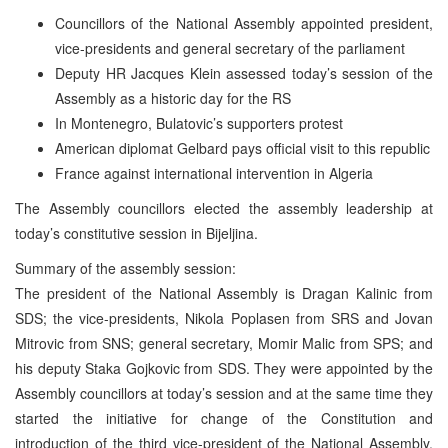
Councillors of the National Assembly appointed president,
vice-presidents and general secretary of the parliament
Deputy HR Jacques Klein assessed today’s session of the
Assembly as a historic day for the RS
In Montenegro, Bulatovic’s supporters protest
American diplomat Gelbard pays official visit to this republic
France against international intervention in Algeria
The Assembly councillors elected the assembly leadership at
today’s constitutive session in Bijeljina.
Summary of the assembly session:
The president of the National Assembly is Dragan Kalinic from
SDS; the vice-presidents, Nikola Poplasen from SRS and Jovan
Mitrovic from SNS; general secretary, Momir Malic from SPS; and
his deputy Staka Gojkovic from SDS. They were appointed by the
Assembly councillors at today’s session and at the same time they
started the initiative for change of the Constitution and
introduction of the third vice-president of the National Assembly,