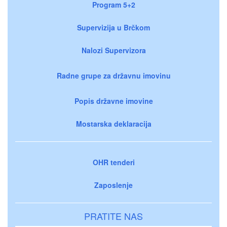
Program 5+2
Supervizija u Brčkom
Nalozi Supervizora
Radne grupe za državnu imovinu
Popis državne imovine
Mostarska deklaracija
OHR tenderi
Zaposlenje
PRATITE NAS