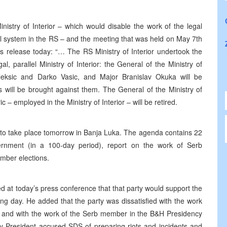
inistry of Interior – which would disable the work of the legal
gal system in the RS – and the meeting that was held on May 7th
ess release today: “… The RS Ministry of Interior undertook the
al, parallel Ministry of Interior: the General of the Ministry of
aleksic and Darko Vasic, and Major Branislav Okuka will be
s will be brought against them. The General of the Ministry of
 – employed in the Ministry of Interior – will be retired.
 to take place tomorrow in Banja Luka. The agenda contains 22
ernment (in a 100-day period), report on the work of Serb
ember elections.
d at today’s press conference that that party would support the
ng day. He added that the party was dissatisfied with the work
ion, and with the work of the Serb member in the B&H Presidency
y President accused SDS of preparing riots and incidents and