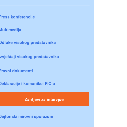
Press konferencije
Multimedija
Odluke visokog predstavnika
Izvještaji visokog predstavnika
Pravni dokumenti
Deklaracije i komunikei PIC-a
Zahtjevi za intervjue
Dejtonski mirovni sporazum