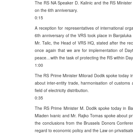
The RS NA Speaker D. Kalinic and the RS Minister 
on the 6th anniversary.
0:15
A reception for representatives of international org
6th anniversary of the VRS took place in Banjaluka 
Mr. Talic, the Head of VRS HQ, stated after the r
once again that we are for implementation of Day
peace…with the task of protecting the RS within Day
1:00
The RS Prime Minister Milorad Dodik spoke today i
about inter-entity trade, harmonisation of customs 
field of electricity distribution.
0:35
The RS Prime Minister M. Dodik spoke today in Ban
Mladen Ivanic and Mr. Rajko Tomas spoke about pri
the conclusions from the Brussels Donors Confere
regard to economic policy and the Law on privatisati