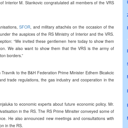
of Interior M. Stankovic congratulated all members of the VRS
anisations,
SFOR
, and military attachés on the occasion of the
under the auspices of the RS Ministry of Interior and the VRS.
eception: “We invited these gentlemen here today to show them
ton. We also want to show them that the VRS is the army of
ton borders.”
n Travnik to the B&H Federation Prime Minister Edhem Bicakcic
and trade regulations, the gas industry and cooperation in the
jaluka to economic experts about future economic policy. Mr.
vatisation in the RS. The RS Prime Minsiter conveyed some of
nce. He also announced new meetings and consultations with
on in the RS.