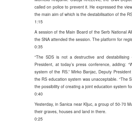
called on police to prevent it. He expressed the vie
the main aim of which is the destabilisation of the RS
1:15
A session of the Main Board of the Serb National Al
the SNA attended the session. The platform for regis
0:35
“The SDS is not a destructive and destabilisin
President, at today’s press conference, adding: 
system of the RS.” Mirko Banjac, Deputy President 
the RS education system was unacceptable. “The SD
the possibility of creating a joint education system f
0:40
Yesterday, in Sanica near Kljuc, a group of 50-70 M
their graves, houses and land in there.
0:25