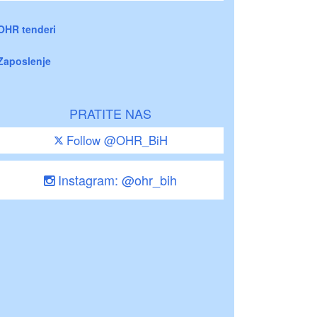
OHR tenderi
Zaposlenje
PRATITE NAS
Follow @OHR_BiH
Instagram: @ohr_bih