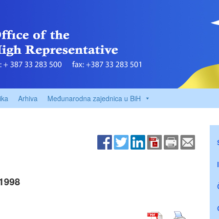
ika
Arhiva
Međunarodna zajednica u BiH
1998