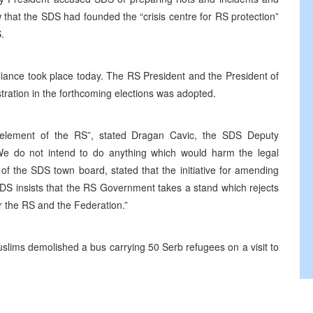
w that the SDS had founded the “crisis centre for RS protection”
.
liance took place today. The RS President and the President of
tration in the forthcoming elections was adopted.
g element of the RS”, stated Dragan Cavic, the SDS Deputy
“We do not intend to do anything which would harm the legal
of the SDS town board, stated that the initiative for amending
S insists that the RS Government takes a stand which rejects
or the RS and the Federation.”
uslims demolished a bus carrying 50 Serb refugees on a visit to