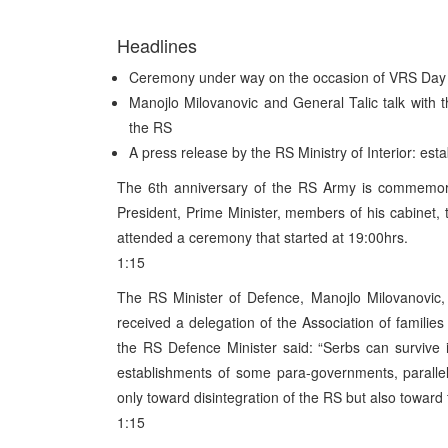
Headlines
Ceremony under way on the occasion of VRS Day
Manojlo Milovanovic and General Talic talk with t
the RS
A press release by the RS Ministry of Interior: esta
The 6th anniversary of the RS Army is commemor
President, Prime Minister, members of his cabinet, t
attended a ceremony that started at 19:00hrs.
1:15
The RS Minister of Defence, Manojlo Milovanovic,
received a delegation of the Association of familie
the RS Defence Minister said: “Serbs can survive 
establishments of some para-governments, parallel 
only toward disintegration of the RS but also toward 
1:15