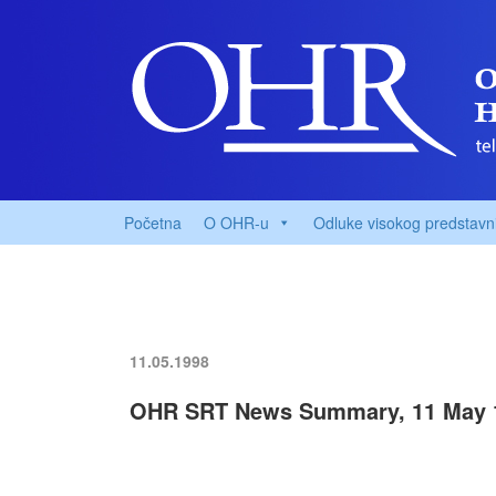
Početna
O OHR-u
Odluke visokog predstavn
11.05.1998
OHR SRT News Summary, 11 May 