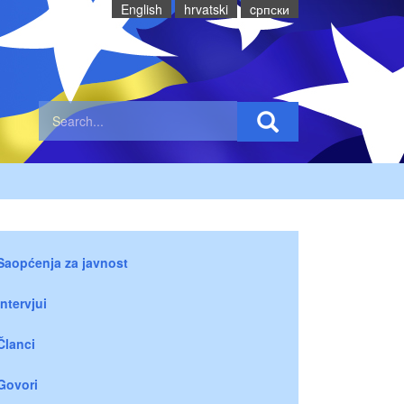
English
hrvatski
cрпски
Saopćenja za javnost
Intervjui
Članci
Govori