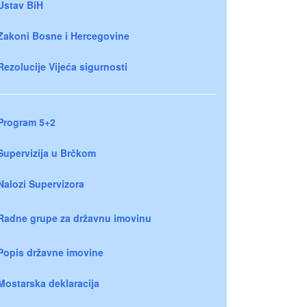
Ustav BiH
Zakoni Bosne i Hercegovine
Rezolucije Vijeća sigurnosti
Program 5+2
Supervizija u Brčkom
Nalozi Supervizora
Radne grupe za državnu imovinu
Popis državne imovine
Mostarska deklaracija