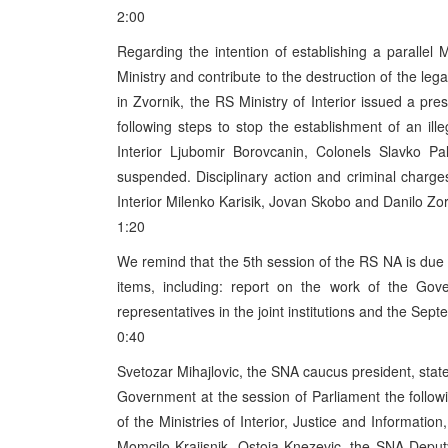
2:00
Regarding the intention of establishing a parallel M
Ministry and contribute to the destruction of the le
in Zvornik, the RS Ministry of Interior issued a pr
following steps to stop the establishment of an illeg
Interior Ljubomir Borovcanin, Colonels Slavko P
suspended. Disciplinary action and criminal charge
Interior Milenko Karisik, Jovan Skobo and Danilo Zoric
1:20
We remind that the 5th session of the RS NA is due
items, including: report on the work of the Gov
representatives in the joint institutions and the Sept
0:40
Svetozar Mihajlovic, the SNA caucus president, state
Government at the session of Parliament the followi
of the Ministries of Interior, Justice and Informat
Momcilo Krajisnik. Ostoja Knezevic, the SNA Deput