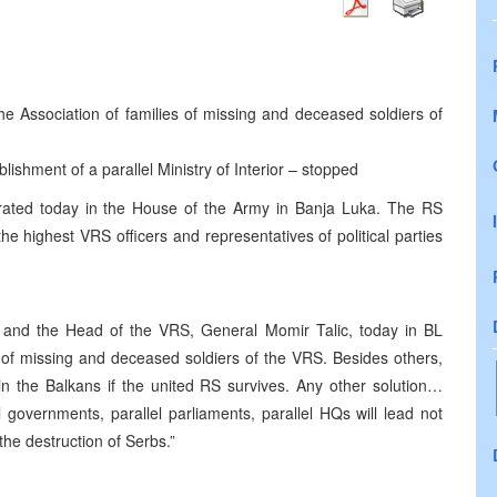
he Association of families of missing and deceased soldiers of
blishment of a parallel Ministry of Interior – stopped
ated today in the House of the Army in Banja Luka. The RS
he highest VRS officers and representatives of political parties
 and the Head of the VRS, General Momir Talic, today in BL
s of missing and deceased soldiers of the VRS. Besides others,
in the Balkans if the united RS survives. Any other solution…
governments, parallel parliaments, parallel HQs will lead not
the destruction of Serbs.”