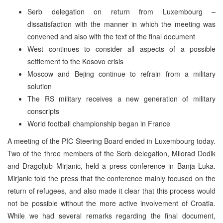
Serb delegation on return from Luxembourg –
dissatisfaction with the manner in which the meeting was
convened and also with the text of the final document
West continues to consider all aspects of a possible
settlement to the Kosovo crisis
Moscow and Bejing continue to refrain from a military
solution
The RS military receives a new generation of military
conscripts
World football championship began in France
A meeting of the PIC Steering Board ended in Luxembourg today.
Two of the three members of the Serb delegation, Milorad Dodik
and Dragoljub Mirjanic, held a press conference in Banja Luka.
Mirjanic told the press that the conference mainly focused on the
return of refugees, and also made it clear that this process would
not be possible without the more active involvement of Croatia.
While we had several remarks regarding the final document,