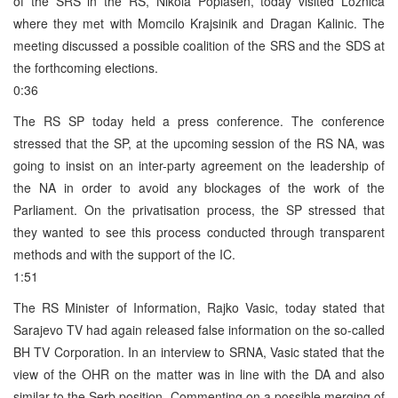
of the SRS in the RS, Nikola Poplasen, today visited Loznica
where they met with Momcilo Krajsinik and Dragan Kalinic. The
meeting discussed a possible coalition of the SRS and the SDS at
the forthcoming elections.
0:36
The RS SP today held a press conference. The conference
stressed that the SP, at the upcoming session of the RS NA, was
going to insist on an inter-party agreement on the leadership of
the NA in order to avoid any blockages of the work of the
Parliament. On the privatisation process, the SP stressed that
they wanted to see this process conducted through transparent
methods and with the support of the IC.
1:51
The RS Minister of Information, Rajko Vasic, today stated that
Sarajevo TV had again released false information on the so-called
BH TV Corporation. In an interview to SRNA, Vasic stated that the
view of the OHR on the matter was in line with the DA and also
similar to the Serb position. Commenting on a possible merging of