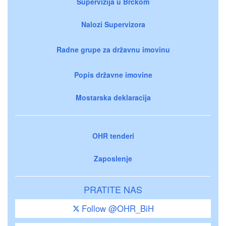
Supervizija u Brčkom
Nalozi Supervizora
Radne grupe za državnu imovinu
Popis državne imovine
Mostarska deklaracija
OHR tenderi
Zaposlenje
PRATITE NAS
Follow @OHR_BiH