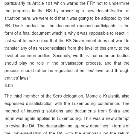
particularly its Article 101 which warns the FRY not to undermine
the progress in the RS by provoking a new destabilisation of
situation here, we were told that it was going to be adopted by the
SB. Dodik added that the document reached participants in the
form of a final document which is why it was impossible to react. “I
just want to make clear that the RS Government does not want to
transfer any of its responsibilities from the level of this entity to the
level of common bodies. Secondly, we think that common bodies
should play no role in the privatisation process, and that the
process should rather be regulated at entities’ level and through
entities’ laws.”
3:05
The third member of the Serb delegation, Momcilo Krajisnik, also
expressed dissatisfaction with the Luxembourg conference. The
method of imposing solutions and documents from Sintra and
Bonn was again applied in Luxembourg. This was a new attempt
to revise the DA. The declaration set up new deadlines in terms of
the implementation of the DA, with the emphasis on the return