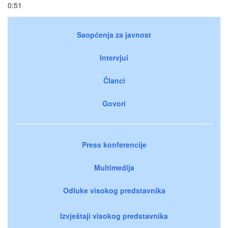
0:51
Saopćenja za javnost
Intervjui
Članci
Govori
Press konferencije
Multimedija
Odluke visokog predstavnika
Izvještaji visokog predstavnika