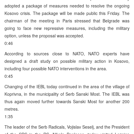
adopted a package of measures needed to resolve the ongoing
Kosovo crisis. The package will be made public this Friday. The
chairman of the meeting in Paris stressed that Belgrade was
going to face new repressive measures, including the military
option, unless the proposal was accepted.
0:46
According to sources close to NATO, NATO experts have
designed a draft study on possible military action in Kosovo,
including four possible NATO interventions in the area.
0:45
Changing of the IEBL today continued in the area of the village of
Koprivna, in the municipality of Serb Sanski Most. The IEBL was
thus again moved further towards Sanski Most for another 200
metres.
1:35
The leader of the Serb Radicals, Vojislav Seselj, and the President