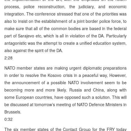
process, police reconstruction, the judiciary, and economic
integration. The conference stressed that one of the priorities was
also to insist on the establishment of a joint border police force, to
make sure that all of the common bodies are based in the federal
part of Sarajevo etc, which is all in violation of the DA. Particularly
antagonistic was the attempt to create a unified education system,
also against the spirit of the DA.
2:28
NATO member states are making urgent diplomatic preparations
in order to resolve the Kosovo crisis in a peaceful way, However,
the announcement of a possible NATO involvement seem to be
becoming more and more likely. Russia and China, along with
some European countries, have opposed such a solution. This will
be discussed at tomorrow’s meeting of NATO Defence Ministers in
Brussels.
0:32
The six member states of the Contact Group for the FRY today