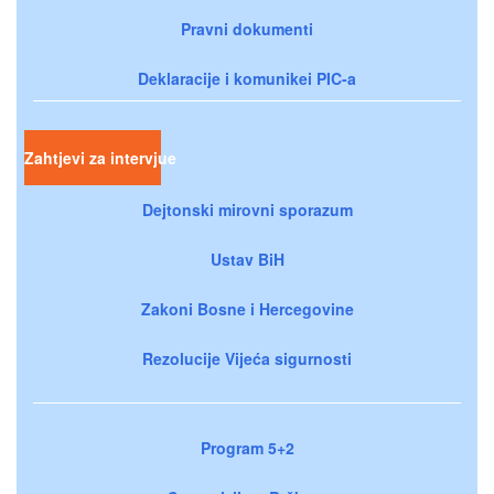
Pravni dokumenti
Deklaracije i komunikei PIC-a
Zahtjevi za intervjue
Dejtonski mirovni sporazum
Ustav BiH
Zakoni Bosne i Hercegovine
Rezolucije Vijeća sigurnosti
Program 5+2