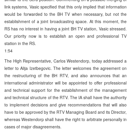
link systems, Vasic specified that this only implied that information
would be forwarded to the BH TV when necessary, but not the
establishment of a joint broadcasting space. At this moment, the
RS has no interest in having a joint BH TV station, Vasic stressed.
Our priority now is to establish an open and professional TV
station in the RS.
1:54
The High Representative, Carlos Westendorp, today addressed a
letter to Alija Izetbegovic. The letter welcomes the agreement on
the restructuring of the BH RTV, and also announces that an
international administrator will be appointed to offer professional
and technical support for the establishment of the management
and technical structure of the RTV. The IA shall have the authority
to implement decisions and give recommendations that will also
have to be approved by the RTV Managing Board and its Director,
whereas Westendorp shall have the right to arbitrate personally in
cases of major disagreements.