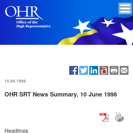
10.06.1998
OHR SRT News Summary, 10 June 1998
Headlines