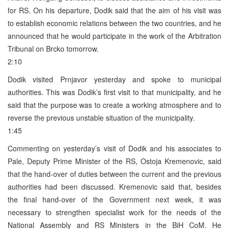
for RS. On his departure, Dodik said that the aim of his visit was
to establish economic relations between the two countries, and he
announced that he would participate in the work of the Arbitration
Tribunal on Brcko tomorrow.
2:10
Dodik visited Prnjavor yesterday and spoke to municipal
authorities. This was Dodik’s first visit to that municipality, and he
said that the purpose was to create a working atmosphere and to
reverse the previous unstable situation of the municipality.
1:45
Commenting on yesterday’s visit of Dodik and his associates to
Pale, Deputy Prime Minister of the RS, Ostoja Kremenovic, said
that the hand-over of duties between the current and the previous
authorities had been discussed. Kremenovic said that, besides
the final hand-over of the Government next week, it was
necessary to strengthen specialist work for the needs of the
National Assembly and RS Ministers in the BiH CoM. He