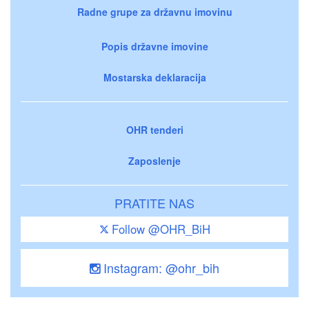
Radne grupe za državnu imovinu
Popis državne imovine
Mostarska deklaracija
OHR tenderi
Zaposlenje
PRATITE NAS
Follow @OHR_BiH
Instagram: @ohr_bih