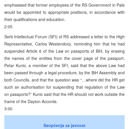
emphasised that former employees of the RS Government in Pale
would be appointed to appropriate positions, in accordance with
their qualifications and education.
2:05
Serb Intellectual Forum (SFI) of RS addressed a letter to the High
Representative, Carlos Westendorp, reminding him that he had
suspended Article 6 of the Law on passports of BiH, by erasing
the names of the entities from the cover page of the passport.
Petar Kunic, a member of the SFI, said that the above Law had
been passed through a legal procedure, by the BiH Assembly and
both Councils, and that the question was “…where did the HR get
such an authorisation for suspending that regulation of the Law
on passports?” Kunic said that the HR should not work outside the
frame of the Dayton Accords.
3:00
Saopćenja za javnost