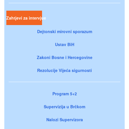
Zahtjevi za intervjue
Dejtonski mirovni sporazum
Ustav BiH
Zakoni Bosne i Hercegovine
Rezolucije Vijeća sigurnosti
Program 5+2
Supervizija u Brčkom
Nalozi Supervizora