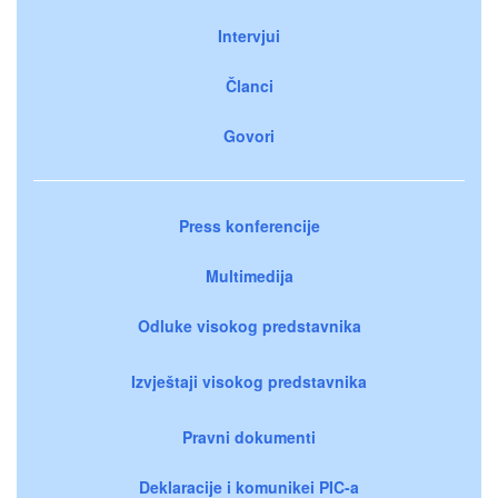
Intervjui
Članci
Govori
Press konferencije
Multimedija
Odluke visokog predstavnika
Izvještaji visokog predstavnika
Pravni dokumenti
Deklaracije i komunikei PIC-a