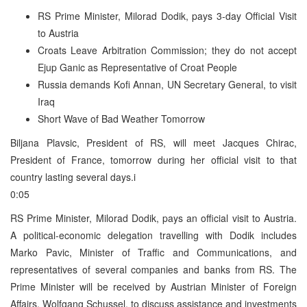
RS Prime Minister, Milorad Dodik, pays 3-day Official Visit
to Austria
Croats Leave Arbitration Commission; they do not accept
Ejup Ganic as Representative of Croat People
Russia demands Kofi Annan, UN Secretary General, to visit
Iraq
Short Wave of Bad Weather Tomorrow
Biljana Plavsic, President of RS, will meet Jacques Chirac,
President of France, tomorrow during her official visit to that
country lasting several days.i
0:05
RS Prime Minister, Milorad Dodik, pays an official visit to Austria.
A political-economic delegation travelling with Dodik includes
Marko Pavic, Minister of Traffic and Communications, and
representatives of several companies and banks from RS. The
Prime Minister will be received by Austrian Minister of Foreign
Affairs, Wolfgang Schussel, to discuss assistance and investments