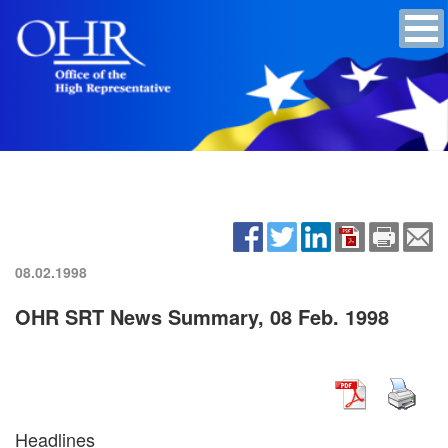
08.02.1998
OHR SRT News Summary, 08 Feb. 1998
Headlines