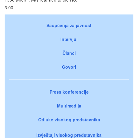
3:00
Saopćenja za javnost
Intervjui
Članci
Govori
Press konferencije
Multimedija
Odluke visokog predstavnika
Izvještaji visokog predstavnika