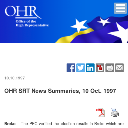
10.10.1997
OHR SRT News Summaries, 10 Oct. 1997
Brcko –
The PEC verified the election results in Brcko which are