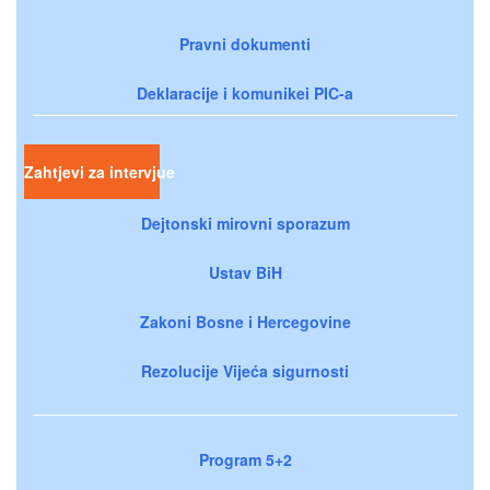
Pravni dokumenti
Deklaracije i komunikei PIC-a
Zahtjevi za intervjue
Dejtonski mirovni sporazum
Ustav BiH
Zakoni Bosne i Hercegovine
Rezolucije Vijeća sigurnosti
Program 5+2