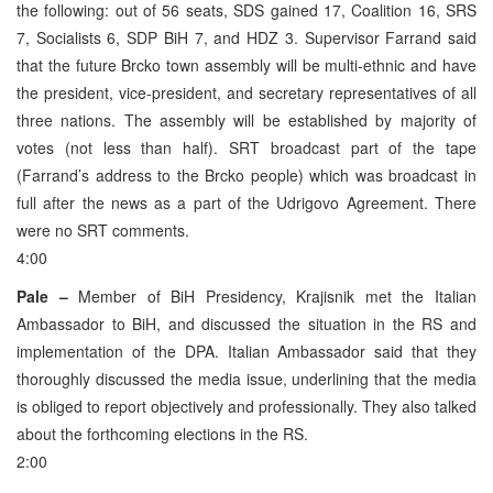
the following: out of 56 seats, SDS gained 17, Coalition 16, SRS
7, Socialists 6, SDP BiH 7, and HDZ 3. Supervisor Farrand said
that the future Brcko town assembly will be multi-ethnic and have
the president, vice-president, and secretary representatives of all
three nations. The assembly will be established by majority of
votes (not less than half). SRT broadcast part of the tape
(Farrand’s address to the Brcko people) which was broadcast in
full after the news as a part of the Udrigovo Agreement. There
were no SRT comments.
4:00
Pale –
Member of BiH Presidency, Krajisnik met the Italian
Ambassador to BiH, and discussed the situation in the RS and
implementation of the DPA. Italian Ambassador said that they
thoroughly discussed the media issue, underlining that the media
is obliged to report objectively and professionally. They also talked
about the forthcoming elections in the RS.
2:00