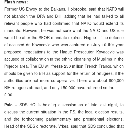
Flash news:
Former US Envoy to the Balkans, Holbrooke, said that NATO will
not abandon the DPA and BiH, adding that he had talked to all
relevant people who had confirmed that NATO would extend its
mandate. However, he was not sure what the NATO and US role
would be after the SFOR mandate expires. Hague – The defence
of accused dr. Kovacevic who was captured on July 10 this year
proposed negotiations to the Hague Prosecutor. Kovacevic was
accused of collaboration in the ethnic cleansing of Muslims in the
Prijedor area. The EU will freeze 230 million French Francs, which
should be given to BiH as support for the return of refugees, if the
authorities are not more co-operative. There are about 600,000
BiH refugees abroad, and only 150,000 have returned so far.
2:00
Pale –
SDS HQ is holding a session as of late last night, to
discuss the current situation in the RS, the local election results,
and the forthcoming parliamentary and presidential elections.
Head of the SDS directorate, Vrkes, said that SDS concluded that