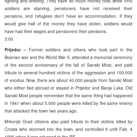
fighting and shelling. They have so much money now, while VRS
soldiers are starving, pensioners have not received their
pensions, and refugees don’t have an accommodation. If they
would give half of the money they have stolen, soldiers would
have had their wages and pensioners their pensions.
3:00
Prijedor –
Former soldiers and others who took part in the
Bosnian war and the World War II, attended a memorial ceremony
of the second anniversary of the fall of Sanski Most, and paid
tribute to several hundred victims of the aggression and 100,000
of exodus. Now, there are about 40,000 people from Sanski Most
who either fled abroad or stayed in Prijedor and Banja Luka. Old
Sanski Most people remember that the same thing had happened
in 1941 when about 5,000 people were killed by the same enemy
that attacked this town two years ago.
Mrkonjic Grad citizens also paid tribute to their victims killed by
Croats who stormed into the town, and controlled it until Feb. 4
1996 when it was returned to the RS.