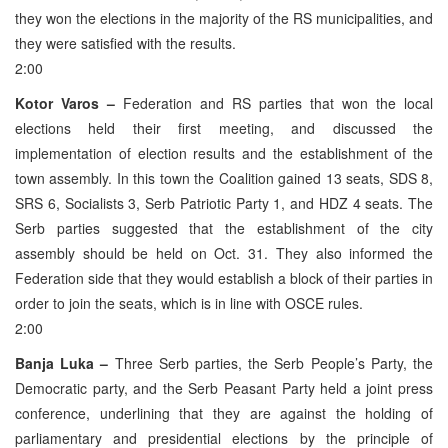
they won the elections in the majority of the RS municipalities, and
they were satisfied with the results.
2:00
Kotor Varos –
Federation and RS parties that won the local
elections held their first meeting, and discussed the
implementation of election results and the establishment of the
town assembly. In this town the Coalition gained 13 seats, SDS 8,
SRS 6, Socialists 3, Serb Patriotic Party 1, and HDZ 4 seats. The
Serb parties suggested that the establishment of the city
assembly should be held on Oct. 31. They also informed the
Federation side that they would establish a block of their parties in
order to join the seats, which is in line with OSCE rules.
2:00
Banja Luka –
Three Serb parties, the Serb People’s Party, the
Democratic party, and the Serb Peasant Party held a joint press
conference, underlining that they are against the holding of
parliamentary and presidential elections by the principle of