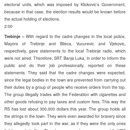
electoral units, which was imposed by Klickovic’s Government,
because in that case, the election results would be known before
the actual holding of elections.
2:00
Trebinje –
With regard to the cadre changes in the local police,
Mayors of Trebinje and Bileca, Vucurevic and Vjekovic,
respectively, gave statements to the local Trebinje radio, which
were not aired. Therefore, SRT Banja Luka, in order to inform the
public and do their job professionally, reported on these
statements. They said that the cadre changes were expected,
since the legal bodies in the town are prevented from carrying out
their duties by a group of people who receive orders from the top.
The group illegally trades with the Federation with cigarettes and
other goods refusing to pay taxes and custom fees. This way the
RS has lost about 300,000 dollars this year. The group holds all
the strings in the town. They were even awarded for bravery since
they allegedly took part in the war, as if they were the only ones