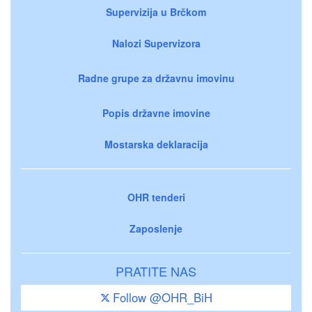
Supervizija u Brčkom
Nalozi Supervizora
Radne grupe za državnu imovinu
Popis državne imovine
Mostarska deklaracija
OHR tenderi
Zaposlenje
PRATITE NAS
Follow @OHR_BiH