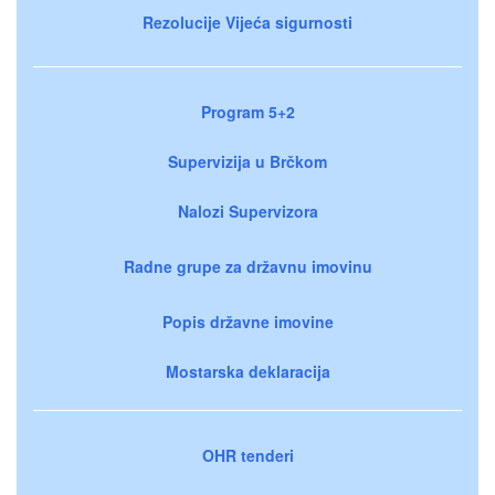
Rezolucije Vijeća sigurnosti
Program 5+2
Supervizija u Brčkom
Nalozi Supervizora
Radne grupe za državnu imovinu
Popis državne imovine
Mostarska deklaracija
OHR tenderi