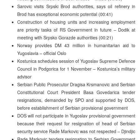
Sarovic visits Srpski Brod authorities, says oil refinery in
Brod has exceptional economic potential (00:41)
Construction of housing units and increasing employment
are priority tasks of RS Government in future – Dodik at
meeting with Srpsko Gorazde authorities (00:21)
Norway provides DM 43 million in humanitarian aid to
Yugoslavia – official Oslo
Kostunica schedules session of Yugoslav Supreme Defence
Council in Podgorica for 1 November – Kostunica’s military
advisor
Serbian Public Prosecutor Dragisa Krsmanovic and Serbian
Constitutional Court President Basa Govedarica tender
resignations, demanded by SPO and supported by DOS,
before establishment of Serbian provisional government
DOS will not participate in Yugoslav provisional government
because their request for resignation of head of Serbian
security service Rade Markovic was not respected – Djindjic
Rade Markovic tenders resignation to Serbian Government