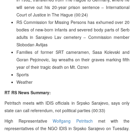
will serve out his 20-year prison sentence – International
Court of Justice in The Hague (00:24)
RS Commission for Missing Persons has exhumed over 20
bodies of new-born infants and severed body parts of Serb
adults in Sarajevo Lav cemetery – Commission member
Slobodan Avlijas
Families of former SRT cameramen, Sasa Kolevski and
Goran Pejcinovic, lay wreaths on their graves marking fifth
year of their tragic death on Mt. Ozren
Sports
Weather
RT RS News Summary:
Petritsch meets with IDIS officials in Srpsko Sarajevo, says only
state can call referendum, not political parties (00:33)
High Representative
Wolfgang Petritsch
met with the
representatives of the NGO IDIS in Srpsko Sarajevo on Tuesday.