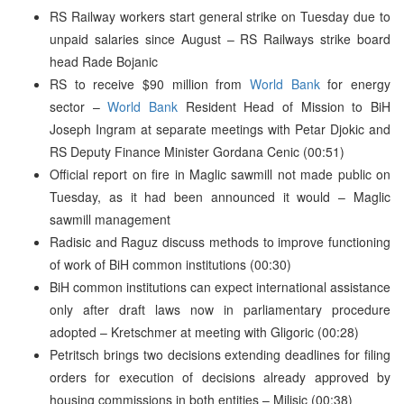
RS Railway workers start general strike on Tuesday due to
unpaid salaries since August – RS Railways strike board
head Rade Bojanic
RS to receive $90 million from
World Bank
for energy
sector –
World Bank
Resident Head of Mission to BiH
Joseph Ingram at separate meetings with Petar Djokic and
RS Deputy Finance Minister Gordana Cenic (00:51)
Official report on fire in Maglic sawmill not made public on
Tuesday, as it had been announced it would – Maglic
sawmill management
Radisic and Raguz discuss methods to improve functioning
of work of BiH common institutions (00:30)
BiH common institutions can expect international assistance
only after draft laws now in parliamentary procedure
adopted – Kretschmer at meeting with Gligoric (00:28)
Petritsch brings two decisions extending deadlines for filing
orders for execution of decisions already approved by
housing commissions in both entities – Milisic (00:38)