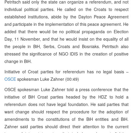
Petritsch said only the state can organize a referendum, and not
individual political parties. He called on the Croats to respect
established institutions, abide by the Dayton Peace Agreement
and participate in the implementation of this peace agreement. He
added that there would be no political propaganda on Election
Day, 11 November, and that he would insist on the equality of all
the people in BiH, Serbs, Croats and Bosniaks. Petritsch also
stressed the significance of NGO IDIS in the creation of positive
change in BiH.
Initiative of Croat parties for referendum has no legal basis –
OSCE
spokesman Luke Zahner (00:49)
OSCE spokesman Luke Zahner told a press conference that the
initiative of BiH Croat parties headed by the HDZ to hold a
referendum does not have legal foundation. He said parties that
want change should respect the procedure for the adoption of
amendments to the constitutions of the BiH entities and BiH.
Zahner said parties should direct their attention to the current