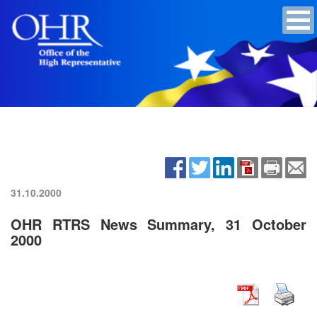
31.10.2000
OHR RTRS News Summary, 31 October
2000