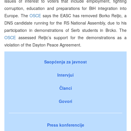
issues of interest to voters that include employment, fighting
corruption, education and preparations for BiH integration into
Europe. The
OSCE
says the EASC has removed Borko Reljic, a
DNS candidate running for the RS National Assembly, due to his
participation in demonstrations of Serb students in Brcko. The
OSCE
assessed Reljic’s support for the demonstrations as a
violation of the Dayton Peace Agreement.
Saopćenja za javnost
Intervjui
Članci
Govori
Press konferencije