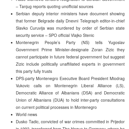
– Tanjug reports quoting unofficial sources
Serbian deputy interior ministers have document showing
that former Belgrade daily Dnevni Telegraph editor-in-chief
Slavko Curuvija was murdered by order of Serbian state
security service – SPO official Vlajko Stenic
Montenegrin People’s Party (NS) tells Yugoslav
Government Prime Minister-designate Zoran Zizic they
cannot participate in future federal government but suggest
Zizic include politically unaffiliated experts in government
this party fully trusts
DPS-party Montenegro Executive Board President Miodrag
Vukovic calls on Montenegrin Liberal Alliance (LS),
Democratic Alliance of Albanians (DSA) and Democratic
Union of Albanians (DUA) to hold inter-party consultations
on current political processes in Montenegro
World news
Dusko Tadic, convicted of war crimes committed in Prijedor
in 1992, transferred from The Hague to Germany, where he