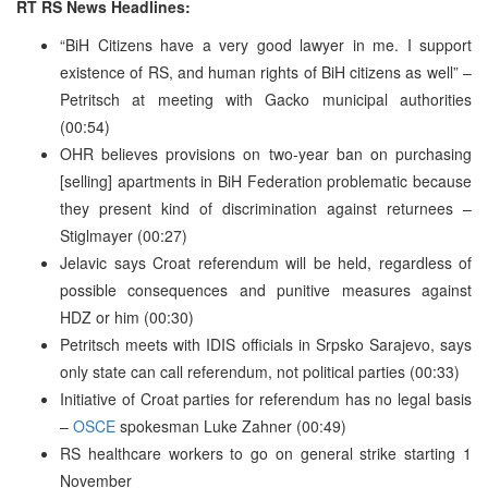
RT RS News Headlines:
“BiH Citizens have a very good lawyer in me. I support
existence of RS, and human rights of BiH citizens as well” –
Petritsch at meeting with Gacko municipal authorities
(00:54)
OHR believes provisions on two-year ban on purchasing
[selling] apartments in BiH Federation problematic because
they present kind of discrimination against returnees –
Stiglmayer (00:27)
Jelavic says Croat referendum will be held, regardless of
possible consequences and punitive measures against
HDZ or him (00:30)
Petritsch meets with IDIS officials in Srpsko Sarajevo, says
only state can call referendum, not political parties (00:33)
Initiative of Croat parties for referendum has no legal basis
–
OSCE
spokesman Luke Zahner (00:49)
RS healthcare workers to go on general strike starting 1
November