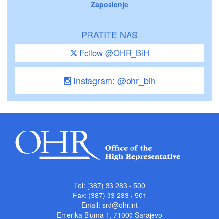
Zaposlenje
PRATITE NAS
Follow @OHR_BiH
Instagram: @ohr_bih
Tel: (387) 33 283 - 500
Fax: (387) 33 283 - 501
Email:
srd@ohr.int
Emerika Bluma 1, 71000 Sarajevo