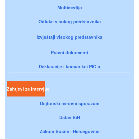
Multimedija
Odluke visokog predstavnika
Izvještaji visokog predstavnika
Pravni dokumenti
Deklaracije i komunikei PIC-a
Zahtjevi za intervjue
Dejtonski mirovni sporazum
Ustav BiH
Zakoni Bosne i Hercegovine