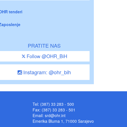
OHR tenderi
Zaposlenje
PRATITE NAS
Follow @OHR_BiH
Instagram: @ohr_bih
Tel: (387) 33 283 - 500
Fax: (387) 33 283 - 501
Email:
srd@ohr.int
Emerika Bluma 1, 71000 Sarajevo