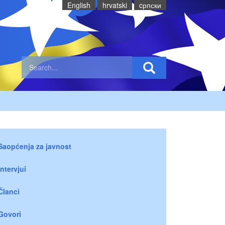
English
hrvatski
cрпски
Saopćenja za javnost
Intervjui
Članci
Govori