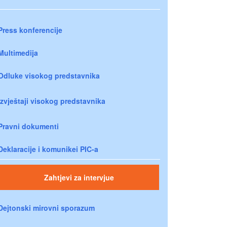
Press konferencije
Multimedija
Odluke visokog predstavnika
Izvještaji visokog predstavnika
Pravni dokumenti
Deklaracije i komunikei PIC-a
Zahtjevi za intervjue
Dejtonski mirovni sporazum