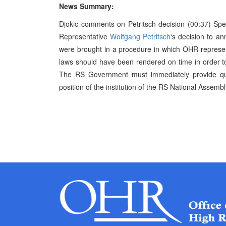
News Summary:
Djokic comments on Petritsch decision (00:37) Spe
Representative
Wolfgang Petritsch
‘s decision to an
were brought in a procedure in which OHR represen
laws should have been rendered on time in order to 
The RS Government must immediately provide qual
position of the institution of the RS National Assembly