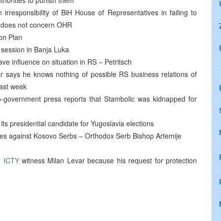
uthorities to punish them
responsibility of BiH House of Representatives in failing to
s does not concern OHR
on Plan
 session in Banja Luka
have influence on situation in RS – Petritsch
says he knows nothing of possible RS business relations of
last week
o-government press reports that Stambolic was kidnapped for
 its presidential candidate for Yugoslavia elections
mes against Kosovo Serbs – Orthodox Serb Bishop Artemije
d
ICTY
witness Milan Levar because his request for protection