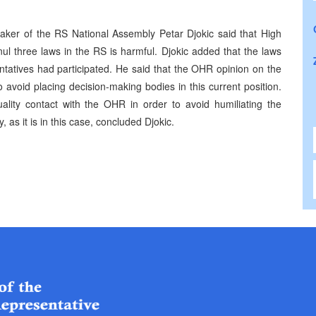
aker of the RS National Assembly Petar Djokic said that High
nul three laws in the RS is harmful. Djokic added that the laws
tatives had participated. He said that the OHR opinion on the
avoid placing decision-making bodies in this current position.
ity contact with the OHR in order to avoid humiliating the
, as it is in this case, concluded Djokic.