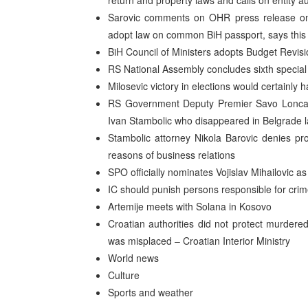
return and property laws and calls on entity a
Sarovic comments on OHR press release on ir
adopt law on common BiH passport, says thi
BiH Council of Ministers adopts Budget Revisi
RS National Assembly concludes sixth special
Milosevic victory in elections would certainly 
RS Government Deputy Premier Savo Loncar 
Ivan Stambolic who disappeared in Belgrade 
Stambolic attorney Nikola Barovic denies pr
reasons of business relations
SPO officially nominates Vojislav Mihailovic as
IC should punish persons responsible for cri
Artemije meets with Solana in Kosovo
Croatian authorities did not protect murdere
was misplaced – Croatian Interior Ministry
World news
Culture
Sports and weather