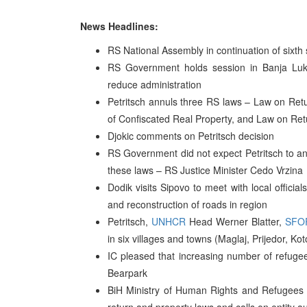
News Headlines:
RS National Assembly in continuation of sixt
RS Government holds session in Banja Luk
reduce administration
Petritsch annuls three RS laws – Law on Ret
of Confiscated Real Property, and Law on Ret
Djokic comments on Petritsch decision
RS Government did not expect Petritsch to 
these laws – RS Justice Minister Cedo Vrzina
Dodik visits Sipovo to meet with local offici
and reconstruction of roads in region
Petritsch,
UNHCR
Head Werner Blatter,
SFO
in six villages and towns (Maglaj, Prijedor, Kot
IC pleased that increasing number of refug
Bearpark
BiH Ministry of Human Rights and Refugees