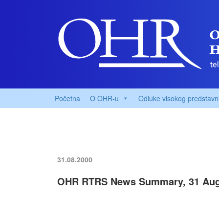
Početna
O OHR-u
Odluke visokog predstavn
31.08.2000
OHR RTRS News Summary, 31 Aug