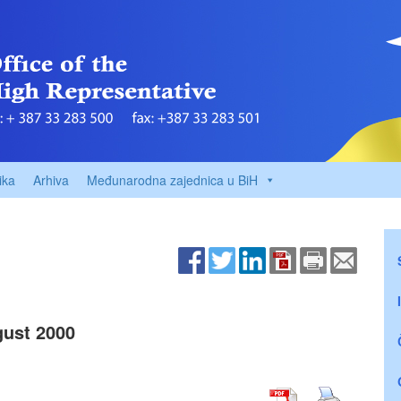
ika
Arhiva
Međunarodna zajednica u BiH
ust 2000