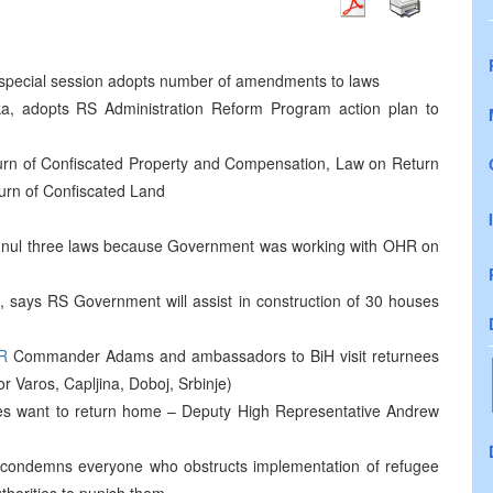
h special session adopts number of amendments to laws
a, adopts RS Administration Reform Program action plan to
urn of Confiscated Property and Compensation, Law on Return
urn of Confiscated Land
annul three laws because Government was working with OHR on
als, says RS Government will assist in construction of 30 houses
R
Commander Adams and ambassadors to BiH visit returnees
or Varos, Capljina, Doboj, Srbinje)
ees want to return home – Deputy High Representative Andrew
 condemns everyone who obstructs implementation of refugee