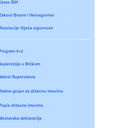
Ustav BiH
Zakoni Bosne i Hercegovine
Rezolucije Vijeća sigurnosti
Program 5+2
Supervizija u Brčkom
Nalozi Supervizora
Radne grupe za državnu imovinu
Popis državne imovine
Mostarska deklaracija