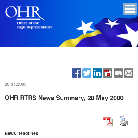
28.05.2000
OHR RTRS News Summary, 28 May 2000
News Headlines