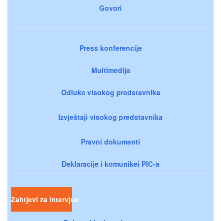
Govori
Press konferencije
Multimedija
Odluke visokog predstavnika
Izvještaji visokog predstavnika
Pravni dokumenti
Deklaracije i komunikei PIC-a
Zahtjevi za intervjue