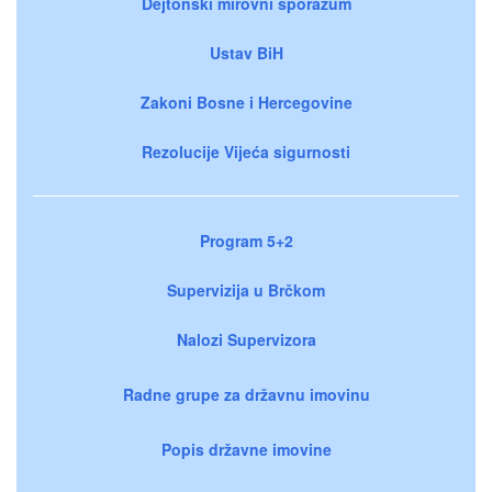
Dejtonski mirovni sporazum
Ustav BiH
Zakoni Bosne i Hercegovine
Rezolucije Vijeća sigurnosti
Program 5+2
Supervizija u Brčkom
Nalozi Supervizora
Radne grupe za državnu imovinu
Popis državne imovine