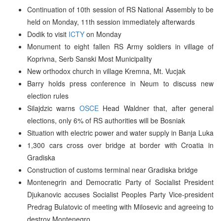
Continuation of 10th session of RS National Assembly to be
held on Monday, 11th session immediately afterwards
Dodik to visit
ICTY
on Monday
Monument to eight fallen RS Army soldiers in village of
Koprivna, Serb Sanski Most Municipality
New orthodox church in village Kremna, Mt. Vucjak
Barry holds press conference in Neum to discuss new
election rules
Silajdzic warns
OSCE
Head Waldner that, after general
elections, only 6% of RS authorities will be Bosniak
Situation with electric power and water supply in Banja Luka
1,300 cars cross over bridge at border with Croatia in
Gradiska
Construction of customs terminal near Gradiska bridge
Montenegrin and Democratic Party of Socialist President
Djukanovic accuses Socialist Peoples Party Vice-president
Predrag Bulatovic of meeting with Milosevic and agreeing to
destroy Montenegro