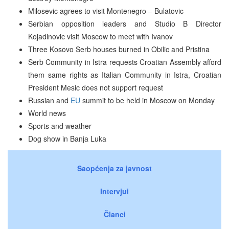
Milosevic agrees to visit Montenegro – Bulatovic
Serbian opposition leaders and Studio B Director
Kojadinovic visit Moscow to meet with Ivanov
Three Kosovo Serb houses burned in Obilic and Pristina
Serb Community in Istra requests Croatian Assembly afford
them same rights as Italian Community in Istra, Croatian
President Mesic does not support request
Russian and
EU
summit to be held in Moscow on Monday
World news
Sports and weather
Dog show in Banja Luka
Saopćenja za javnost
Intervjui
Članci