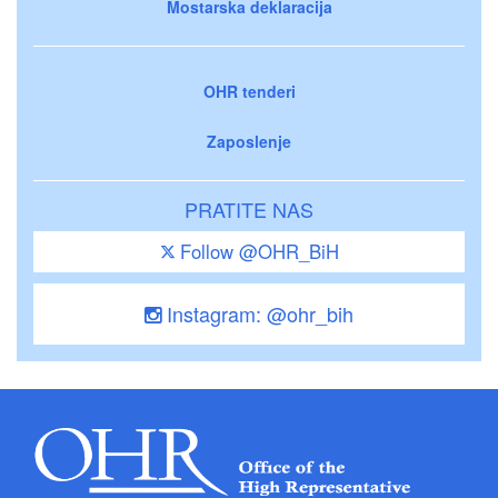
Mostarska deklaracija
OHR tenderi
Zaposlenje
PRATITE NAS
Follow @OHR_BiH
Instagram: @ohr_bih