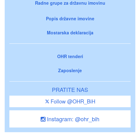
Radne grupe za državnu imovinu
Popis državne imovine
Mostarska deklaracija
OHR tenderi
Zaposlenje
PRATITE NAS
Follow @OHR_BiH
Instagram: @ohr_bih