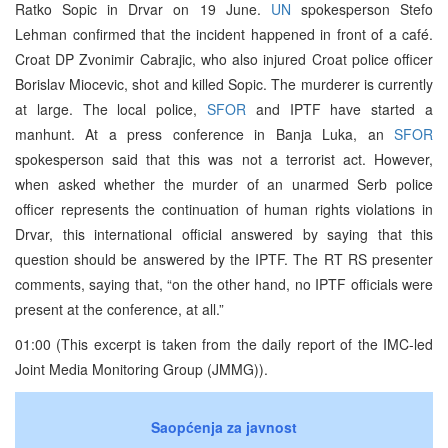
Ratko Sopic in Drvar on 19 June.
UN
spokesperson Stefo
Lehman confirmed that the incident happened in front of a café.
Croat DP Zvonimir Cabrajic, who also injured Croat police officer
Borislav Miocevic, shot and killed Sopic. The murderer is currently
at large. The local police,
SFOR
and IPTF have started a
manhunt. At a press conference in Banja Luka, an
SFOR
spokesperson said that this was not a terrorist act. However,
when asked whether the murder of an unarmed Serb police
officer represents the continuation of human rights violations in
Drvar, this international official answered by saying that this
question should be answered by the IPTF. The RT RS presenter
comments, saying that, “on the other hand, no IPTF officials were
present at the conference, at all.”
01:00 (This excerpt is taken from the daily report of the IMC-led
Joint Media Monitoring Group (JMMG)).
Saopćenja za javnost