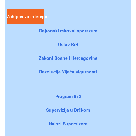
Zahtjevi za intervjue
Dejtonski mirovni sporazum
Ustav BiH
Zakoni Bosne i Hercegovine
Rezolucije Vijeća sigurnosti
Program 5+2
Supervizija u Brčkom
Nalozi Supervizora