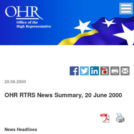
20.06.2000
OHR RTRS News Summary, 20 June 2000
News Headlines