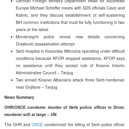
German Foreign Ministry Department Head for Southeast
Europe Michael Scheffer meets with SDS officials Cavic and
Kalinic, and they discuss establishment of self-sustaining
BiH common institutions that must be fully functioning in two
years at the latest
Montenegrin police reveal new details concerning
Draskovic assassination attempt
Serb hospital in Kosovska Mitrovica operating under difficult
conditions because KFOR stopped assistance, KFOR says
no assistance until they accept rule of Kosovo Interim
Administrative Council – Tanjug
Two armed Kosovo Albanians attack three Serb herdsman
near Gnjilane – Tanjug
News Summary
OHR/OSCE condemn murder of Serb police officer in Drvar,
murderer still at large – UN
The OHR and
OSCE
condemned the killing of Serb police officer