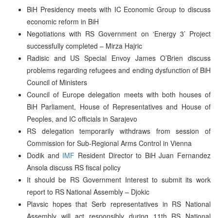
BiH Presidency meets with IC Economic Group to discuss
economic reform in BiH
Negotiations with RS Government on ‘Energy 3’ Project
successfully completed – Mirza Hajric
Radisic and US Special Envoy James O’Brien discuss
problems regarding refugees and ending dysfunction of BiH
Council of Ministers
Council of Europe delegation meets with both houses of
BiH Parliament, House of Representatives and House of
Peoples, and IC officials in Sarajevo
RS delegation temporarily withdraws from session of
Commission for Sub-Regional Arms Control in Vienna
Dodik and
IMF
Resident Director to BiH Juan Fernandez
Ansola discuss RS fiscal policy
It should be RS Government Interest to submit its work
report to RS National Assembly – Djokic
Plavsic hopes that Serb representatives in RS National
Assembly will act responsibly during 11th RS National