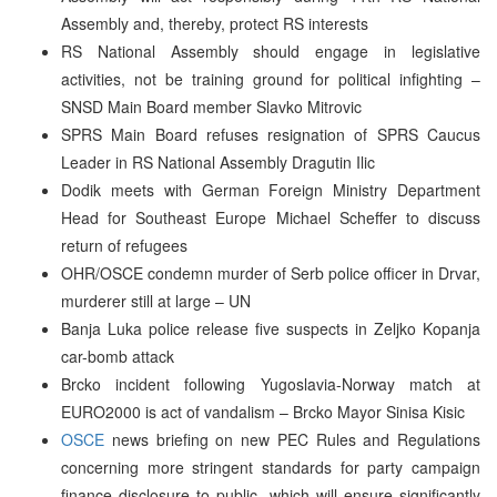
Assembly and, thereby, protect RS interests
RS National Assembly should engage in legislative
activities, not be training ground for political infighting –
SNSD Main Board member Slavko Mitrovic
SPRS Main Board refuses resignation of SPRS Caucus
Leader in RS National Assembly Dragutin Ilic
Dodik meets with German Foreign Ministry Department
Head for Southeast Europe Michael Scheffer to discuss
return of refugees
OHR/OSCE condemn murder of Serb police officer in Drvar,
murderer still at large – UN
Banja Luka police release five suspects in Zeljko Kopanja
car-bomb attack
Brcko incident following Yugoslavia-Norway match at
EURO2000 is act of vandalism – Brcko Mayor Sinisa Kisic
OSCE
news briefing on new PEC Rules and Regulations
concerning more stringent standards for party campaign
finance disclosure to public, which will ensure significantly