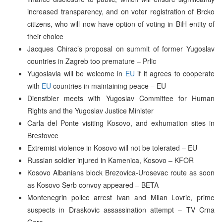
increased transparency, and on voter registration of Brcko
citizens, who will now have option of voting in BiH entity of
their choice
Jacques Chirac’s proposal on summit of former Yugoslav
countries in Zagreb too premature – Prlic
Yugoslavia will be welcome in
EU
if it agrees to cooperate
with
EU
countries in maintaining peace – EU
Dienstbier meets with Yugoslav Committee for Human
Rights and the Yugoslav Justice Minister
Carla del Ponte visiting Kosovo, and exhumation sites in
Brestovce
Extremist violence in Kosovo will not be tolerated – EU
Russian soldier injured in Kamenica, Kosovo – KFOR
Kosovo Albanians block Brezovica-Urosevac route as soon
as Kosovo Serb convoy appeared – BETA
Montenegrin police arrest Ivan and Milan Lovric, prime
suspects in Draskovic assassination attempt – TV Crna
Gora