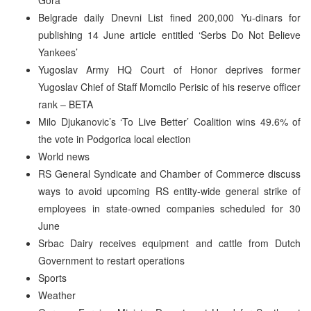
Belgrade daily Dnevni List fined 200,000 Yu-dinars for
publishing 14 June article entitled ‘Serbs Do Not Believe
Yankees’
Yugoslav Army HQ Court of Honor deprives former
Yugoslav Chief of Staff Momcilo Perisic of his reserve officer
rank – BETA
Milo Djukanovic’s ‘To Live Better’ Coalition wins 49.6% of
the vote in Podgorica local election
World news
RS General Syndicate and Chamber of Commerce discuss
ways to avoid upcoming RS entity-wide general strike of
employees in state-owned companies scheduled for 30
June
Srbac Dairy receives equipment and cattle from Dutch
Government to restart operations
Sports
Weather