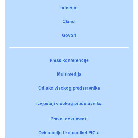
Intervjui
Članci
Govori
Press konferencije
Multimedija
Odluke visokog predstavnika
Izvještaji visokog predstavnika
Pravni dokumenti
Deklaracije i komunikei PIC-a