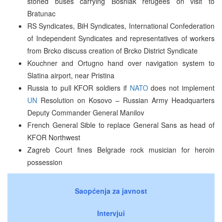
stoned buses carrying Bosniak refugees on visit to
Bratunac
RS Syndicates, BiH Syndicates, International Confederation
of Independent Syndicates and representatives of workers
from Brcko discuss creation of Brcko District Syndicate
Kouchner and Ortugno hand over navigation system to
Slatina airport, near Pristina
Russia to pull KFOR soldiers if
NATO
does not implement
UN
Resolution on Kosovo – Russian Army Headquarters
Deputy Commander General Manilov
French General Sible to replace General Sans as head of
KFOR Northwest
Zagreb Court fines Belgrade rock musician for heroin
possession
Saopćenja za javnost
Intervjui