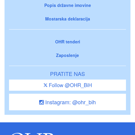
Popis državne imovine
Mostarska deklaracija
OHR tenderi
Zaposlenje
PRATITE NAS
Follow @OHR_BiH
Instagram: @ohr_bih