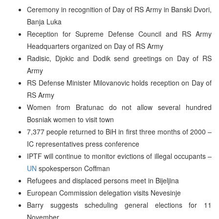
Ceremony in recognition of Day of RS Army in Banski Dvori,
Banja Luka
Reception for Supreme Defense Council and RS Army
Headquarters organized on Day of RS Army
Radisic, Djokic and Dodik send greetings on Day of RS
Army
RS Defense Minister Milovanovic holds reception on Day of
RS Army
Women from Bratunac do not allow several hundred
Bosniak women to visit town
7,377 people returned to BiH in first three months of 2000 –
IC representatives press conference
IPTF will continue to monitor evictions of illegal occupants –
UN
spokesperson Coffman
Refugees and displaced persons meet in Bijeljina
European Commission delegation visits Nevesinje
Barry suggests scheduling general elections for 11
November