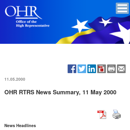
11.05.2000
OHR RTRS News Summary, 11 May 2000
News Headlines