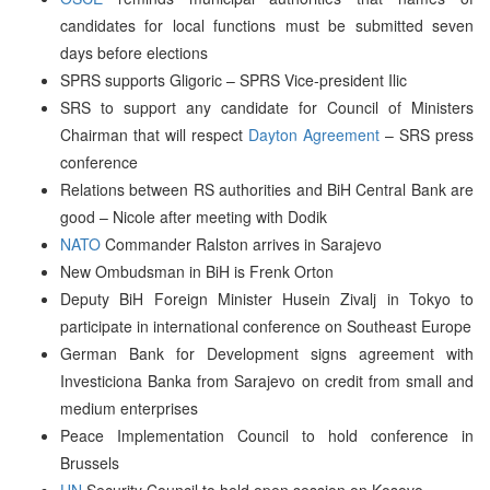
candidates for local functions must be submitted seven
days before elections
SPRS supports Gligoric – SPRS Vice-president Ilic
SRS to support any candidate for Council of Ministers
Chairman that will respect
Dayton Agreement
– SRS press
conference
Relations between RS authorities and BiH Central Bank are
good – Nicole after meeting with Dodik
NATO
Commander Ralston arrives in Sarajevo
New Ombudsman in BiH is Frenk Orton
Deputy BiH Foreign Minister Husein Zivalj in Tokyo to
participate in international conference on Southeast Europe
German Bank for Development signs agreement with
Investiciona Banka from Sarajevo on credit from small and
medium enterprises
Peace Implementation Council to hold conference in
Brussels
UN
Security Council to held open session on Kosovo