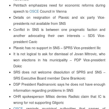
Petritsch emphasizes need for economic reforms during
speech to
OSCE
Council in Vienna
Details on resignation of Plavsic and six party Vice-
presidents not available from SNS
Conflict in SNS is between one pragmatic faction and
another advocating their own interests – SDS Vice-
president Cavic
Plavsic has no support in SNS – SPRS Vice-president Ilic
It is not logical to ask for dismissal of Jovan Mitrovic, who
won elections in his municipality – PDP Vice-president
Dokic
SRS does not welcome dissolution of SPRS and SNS –
SRS Executive Board member Dane Brankovic
DSP President Radmanovic says he does not have enough
information regarding problems in SNS
OHR spokesperson Milisic denies Radisic claim that IC is
wrong for not supporting Gligoric
OSCE
reminds municipal authorities that names of