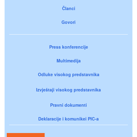
Članci
Govori
Press konferencije
Multimedija
Odluke visokog predstavnika
Izvještaji visokog predstavnika
Pravni dokumenti
Deklaracije i komunikei PIC-a