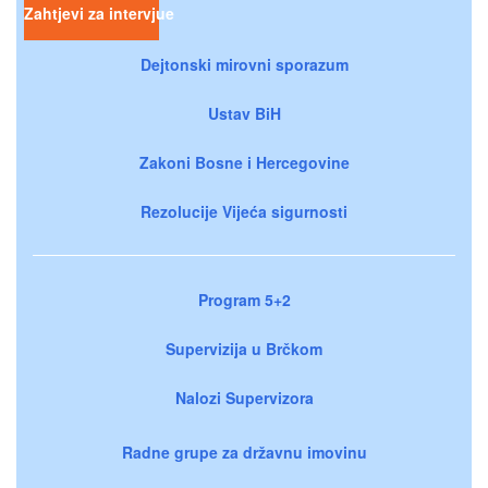
Zahtjevi za intervjue
Dejtonski mirovni sporazum
Ustav BiH
Zakoni Bosne i Hercegovine
Rezolucije Vijeća sigurnosti
Program 5+2
Supervizija u Brčkom
Nalozi Supervizora
Radne grupe za državnu imovinu