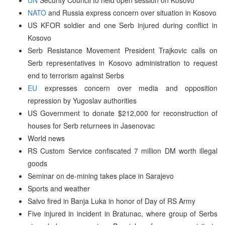
NATO
and Russia express concern over situation in Kosovo
US KFOR soldier and one Serb injured during conflict in
Kosovo
Serb Resistance Movement President Trajkovic calls on
Serb representatives in Kosovo administration to request
end to terrorism against Serbs
EU
expresses concern over media and opposition
repression by Yugoslav authorities
US Government to donate $212,000 for reconstruction of
houses for Serb returnees in Jasenovac
World news
RS Custom Service confiscated 7 million DM worth illegal
goods
Seminar on de-mining takes place in Sarajevo
Sports and weather
Salvo fired in Banja Luka in honor of Day of RS Army
Five injured in incident in Bratunac, where group of Serbs