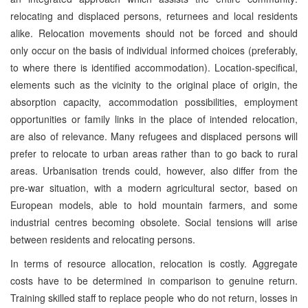
relocating and displaced persons, returnees and local residents
alike. Relocation movements should not be forced and should
only occur on the basis of individual informed choices (preferably,
to where there is identified accommodation). Location-specifical,
elements such as the vicinity to the original place of origin, the
absorption capacity, accommodation possibilities, employment
opportunities or family links in the place of intended relocation,
are also of relevance. Many refugees and displaced persons will
prefer to relocate to urban areas rather than to go back to rural
areas. Urbanisation trends could, however, also differ from the
pre-war situation, with a modern agricultural sector, based on
European models, able to hold mountain farmers, and some
industrial centres becoming obsolete. Social tensions will arise
between residents and relocating persons.
In terms of resource allocation, relocation is costly. Aggregate
costs have to be determined in comparison to genuine return.
Training skilled staff to replace people who do not return, losses in