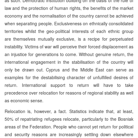
as such. Democratic institution building on the basis of the rule of
law and the protection of human rights, the benefits of the market
economy and the normalisation of the country cannot be achieved
when separating people. Exclusiveness on ethnically consolidated
territories whilst the geo-political interests of each ethnic group
are themselves mutually exclusive, is a recipe for perpetuated
instability. Victims of war will perceive their forced displacement as
an injustice for generations to come. Without genuine return, the
international engagement in the stabilisation of the country will
only be drawn out. Cyprus and the Middle East can serve as
examples for the destabilising character of unfulfilled desires of
return. International support to return will have to take
precedence over relocation for reasons of regional stability as well
as economic sense.
Relocation is, however, a fact. Statistics indicate that, at least,
50% of repatriating refugees relocate, particularly to the Bosniak
areas of the Federation. People who cannot yet return for political
and security reasons are increasingly settling down elsewhere