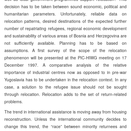
decision has to be taken between sound economic, political and
humanitarian parameters. Unfortunately, reliable data on
relocation patterns, desired destinations of the expected further
number of repatriating refugees, regional economic development
and sustainability of various areas of Bosnia and Herzegovina are
not sufficiently available. Planning has to be based on
assumptions. A first survey of the scope of the relocation
phenomenon will be presented at the PIC-HIWG meeting on 17
December 1997. A comparative analysis of the relative
importance of industrial centres now as opposed to in pre-war
Yugoslavia has to be undertaken in the relocation context. In any
case, a solution to the refugee issue should not be sought
through relocation. Relocation adds to the set of return-related
problems.
The trend in international assistance is moving away from housing
reconstruction. Unless the international community decides to
change this trend, the “race” between minority returnees and