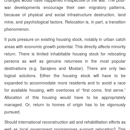
war developments encourage their own migratory patterns,
because of physical and social infrastructure destruction, land
mine, and psychological factors. Relocation is, in part, a transition
phenomenon.
It puts pressure on existing housing stock, notably in urban catch
areas with economic growth potential. This directly affects minority
return. There is limited inhabitable housing stock for relocating
persons as well as genuine returnees in the most popular
destinations (e.g. Sarajevo and Mostar). There are only two
logical solutions. Either the housing stock will have to be
expanded to accommodate more residents and to avoid a race
for available housing, with overtones of “first come, first serve.”
Allocation of this housing would have to be appropriately
managed. Or, return to homes of origin has to be vigorously
pursued.
Should international reconstruction aid and rehabilitation efforts as
well as local government programmes support relocation? This