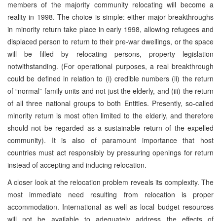
members of the majority community relocating will become a
reality in 1998. The choice is simple: either major breakthroughs
in minority return take place in early 1998, allowing refugees and
displaced person to return to their pre-war dwellings, or the space
will be filled by relocating persons, property legislation
notwithstanding. (For operational purposes, a real breakthrough
could be defined in relation to (i) credible numbers (ii) the return
of “normal” family units and not just the elderly, and (iii) the return
of all three national groups to both Entities. Presently, so-called
minority return is most often limited to the elderly, and therefore
should not be regarded as a sustainable return of the expelled
community). It is also of paramount importance that host
countries must act responsibly by pressuring openings for return
instead of accepting and inducing relocation.
A closer look at the relocation problem reveals its complexity. The
most immediate need resulting from relocation is proper
accommodation. International as well as local budget resources
will not be available to adequately address the effects of