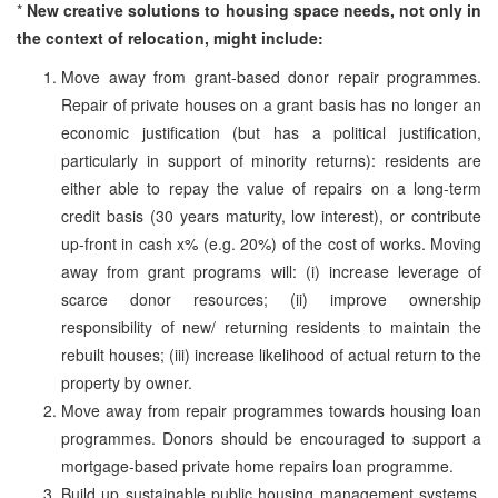
*
New creative solutions to housing space needs, not only in
the context of relocation, might include:
Move away from grant-based donor repair programmes.
Repair of private houses on a grant basis has no longer an
economic justification (but has a political justification,
particularly in support of minority returns): residents are
either able to repay the value of repairs on a long-term
credit basis (30 years maturity, low interest), or contribute
up-front in cash x% (e.g. 20%) of the cost of works. Moving
away from grant programs will: (i) increase leverage of
scarce donor resources; (ii) improve ownership
responsibility of new/ returning residents to maintain the
rebuilt houses; (iii) increase likelihood of actual return to the
property by owner.
Move away from repair programmes towards housing loan
programmes. Donors should be encouraged to support a
mortgage-based private home repairs loan programme.
Build up sustainable public housing management systems.