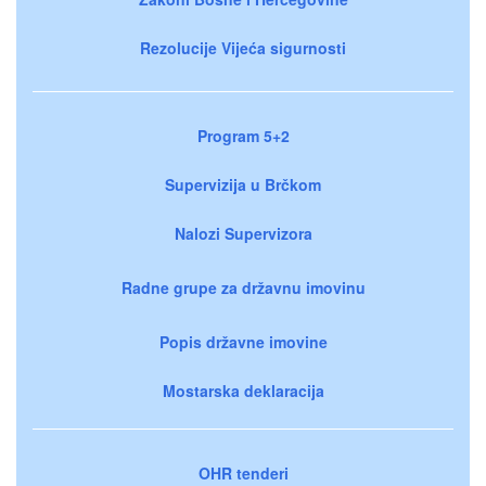
Rezolucije Vijeća sigurnosti
Program 5+2
Supervizija u Brčkom
Nalozi Supervizora
Radne grupe za državnu imovinu
Popis državne imovine
Mostarska deklaracija
OHR tenderi