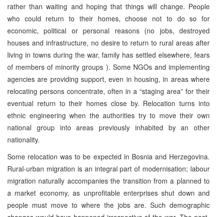
rather than waiting and hoping that things will change. People
who could return to their homes, choose not to do so for
economic, political or personal reasons (no jobs, destroyed
houses and infrastructure, no desire to return to rural areas after
living in towns during the war, family has settled elsewhere, fears
of members of minority groups ). Some NGOs and implementing
agencies are providing support, even in housing, in areas where
relocating persons concentrate, often in a “staging area” for their
eventual return to their homes close by. Relocation turns into
ethnic engineering when the authorities try to move their own
national group into areas previously inhabited by an other
nationality.
Some relocation was to be expected in Bosnia and Herzegovina.
Rural-urban migration is an integral part of modernisation; labour
migration naturally accompanies the transition from a planned to
a market economy, as unprofitable enterprises shut down and
people must move to where the jobs are. Such demographic
changes would have happened irrespective of the war. The post-