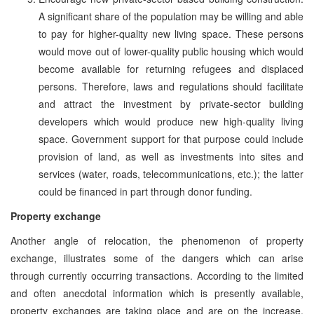
A significant share of the population may be willing and able
to pay for higher-quality new living space. These persons
would move out of lower-quality public housing which would
become available for returning refugees and displaced
persons. Therefore, laws and regulations should facilitate
and attract the investment by private-sector building
developers which would produce new high-quality living
space. Government support for that purpose could include
provision of land, as well as investments into sites and
services (water, roads, telecommunications, etc.); the latter
could be financed in part through donor funding.
Property exchange
Another angle of relocation, the phenomenon of property
exchange, illustrates some of the dangers which can arise
through currently occurring transactions. According to the limited
and often anecdotal information which is presently available,
property exchanges are taking place and are on the increase,