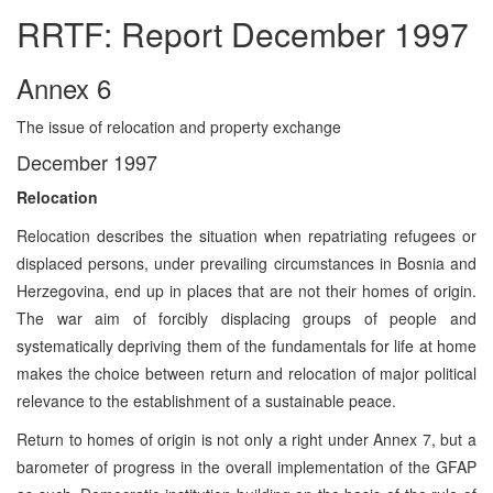
RRTF: Report December 1997
Annex 6
The issue of relocation and property exchange
December 1997
Relocation
Relocation describes the situation when repatriating refugees or
displaced persons, under prevailing circumstances in Bosnia and
Herzegovina, end up in places that are not their homes of origin.
The war aim of forcibly displacing groups of people and
systematically depriving them of the fundamentals for life at home
makes the choice between return and relocation of major political
relevance to the establishment of a sustainable peace.
Return to homes of origin is not only a right under Annex 7, but a
barometer of progress in the overall implementation of the GFAP