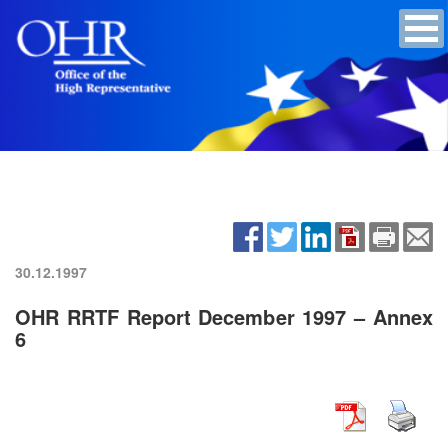
30.12.1997
OHR RRTF Report December 1997 – Annex
6