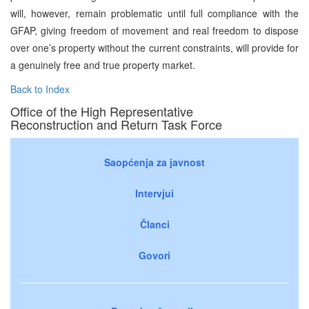
will, however, remain problematic until full compliance with the
GFAP, giving freedom of movement and real freedom to dispose
over one’s property without the current constraints, will provide for
a genuinely free and true property market.
Back to Index
Office of the High Representative
Reconstruction and Return Task Force
Saopćenja za javnost
Intervjui
Članci
Govori