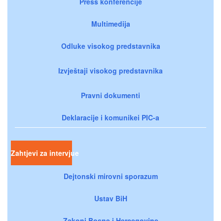
Press konferencije
Multimedija
Odluke visokog predstavnika
Izvještaji visokog predstavnika
Pravni dokumenti
Deklaracije i komunikei PIC-a
Zahtjevi za intervjue
Dejtonski mirovni sporazum
Ustav BiH
Zakoni Bosne i Hercegovine