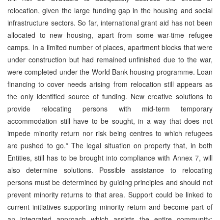
relocation, given the large funding gap in the housing and social
infrastructure sectors. So far, international grant aid has not been
allocated to new housing, apart from some war-time refugee
camps. In a limited number of places, apartment blocks that were
under construction but had remained unfinished due to the war,
were completed under the World Bank housing programme. Loan
financing to cover needs arising from relocation still appears as
the only identified source of funding. New creative solutions to
provide relocating persons with mid-term temporary
accommodation still have to be sought, in a way that does not
impede minority return nor risk being centres to which refugees
are pushed to go.* The legal situation on property that, in both
Entities, still has to be brought into compliance with Annex 7, will
also determine solutions. Possible assistance to relocating
persons must be determined by guiding principles and should not
prevent minority returns to that area. Support could be linked to
current initiatives supporting minority return and become part of
an integrated approach which assists the entire community: