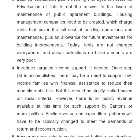
Privatisation of flats is not the answer to the issue of
maintenance of public apartment buildings. Housing
management companies need to be created, which charge
rents that cover the full cost of building operations and
maintenance, plus an allowance for future investments for
building improvements. Today, rents are not charged
everywhere, and actual collections on billed amounts are
very poor.
Introduce targeted income support, if needed. Once step
(3) is accomplished, there may be a need to support low-
income families with financial assistance to reduce their
monthly rental bills. But this should be strictly limited based
on social criteria. However, there is no public revenue
available at this time for such support by Cantons or
municipalities. Public revenue and expenditure patterns will
have to be radically changed to meet the demands of
return and reconstruction.
Encourage new private-sector based building construction.