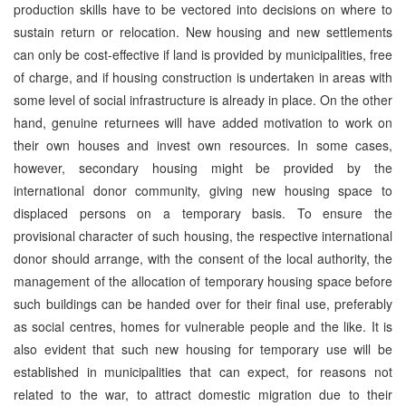
production skills have to be vectored into decisions on where to
sustain return or relocation. New housing and new settlements
can only be cost-effective if land is provided by municipalities, free
of charge, and if housing construction is undertaken in areas with
some level of social infrastructure is already in place. On the other
hand, genuine returnees will have added motivation to work on
their own houses and invest own resources. In some cases,
however, secondary housing might be provided by the
international donor community, giving new housing space to
displaced persons on a temporary basis. To ensure the
provisional character of such housing, the respective international
donor should arrange, with the consent of the local authority, the
management of the allocation of temporary housing space before
such buildings can be handed over for their final use, preferably
as social centres, homes for vulnerable people and the like. It is
also evident that such new housing for temporary use will be
established in municipalities that can expect, for reasons not
related to the war, to attract domestic migration due to their