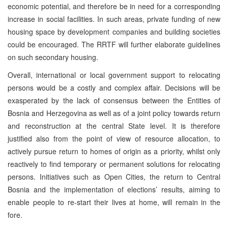
economic potential, and therefore be in need for a corresponding
increase in social facilities. In such areas, private funding of new
housing space by development companies and building societies
could be encouraged. The RRTF will further elaborate guidelines
on such secondary housing.
Overall, international or local government support to relocating
persons would be a costly and complex affair. Decisions will be
exasperated by the lack of consensus between the Entities of
Bosnia and Herzegovina as well as of a joint policy towards return
and reconstruction at the central State level. It is therefore
justified also from the point of view of resource allocation, to
actively pursue return to homes of origin as a priority, whilst only
reactively to find temporary or permanent solutions for relocating
persons. Initiatives such as Open Cities, the return to Central
Bosnia and the implementation of elections’ results, aiming to
enable people to re-start their lives at home, will remain in the
fore.