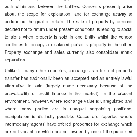
both within and between the Entities. Concerns presently arise
about the scope for exploitation, and for exchange activity to
undermine the goal of return. The sale of property by persons
decided not to return under present conditions, is leading to social
tensions when property is sold in one Entity whilst the vendor
continues to occupy a displaced person’s property in the other.
Property exchange and sales currently also consolidate ethnic
separation.
Unlike in many other countries, exchange as a form of property
transfer has traditionally been an accepted and an entirely lawful
alternative to sale (largely made necessary because of the
unavailability of credit finance in the market). In the present
environment, however, where exchange value is unregulated and
where many parties are in unequal bargaining positions,
manipulation is distinctly possible. Cases are reported where
intermediary ‘agents’ have offered properties for exchange which
are not vacant, or which are not owned by one of the purported