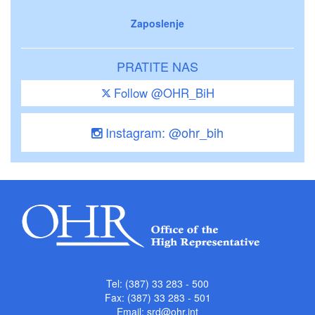
Zaposlenje
PRATITE NAS
Follow @OHR_BiH
Instagram: @ohr_bih
Tel: (387) 33 283 - 500
Fax: (387) 33 283 - 501
Email:
srd@ohr.int