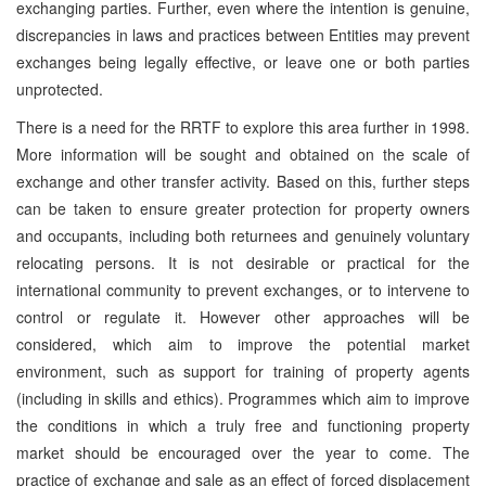
exchanging parties. Further, even where the intention is genuine,
discrepancies in laws and practices between Entities may prevent
exchanges being legally effective, or leave one or both parties
unprotected.
There is a need for the RRTF to explore this area further in 1998.
More information will be sought and obtained on the scale of
exchange and other transfer activity. Based on this, further steps
can be taken to ensure greater protection for property owners
and occupants, including both returnees and genuinely voluntary
relocating persons. It is not desirable or practical for the
international community to prevent exchanges, or to intervene to
control or regulate it. However other approaches will be
considered, which aim to improve the potential market
environment, such as support for training of property agents
(including in skills and ethics). Programmes which aim to improve
the conditions in which a truly free and functioning property
market should be encouraged over the year to come. The
practice of exchange and sale as an effect of forced displacement