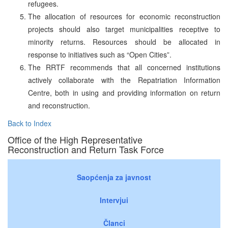
refugees.
The allocation of resources for economic reconstruction
projects should also target municipalities receptive to
minority returns. Resources should be allocated in
response to initiatives such as “Open Cities”.
The RRTF recommends that all concerned institutions
actively collaborate with the Repatriation Information
Centre, both in using and providing information on return
and reconstruction.
Back to Index
Office of the High Representative
Reconstruction and Return Task Force
Saopćenja za javnost
Intervjui
Članci