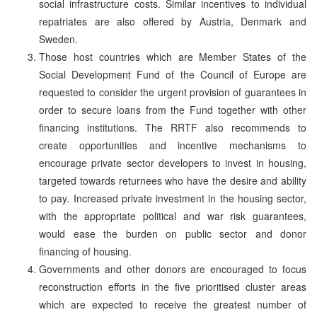
social infrastructure costs. Similar incentives to individual
repatriates are also offered by Austria, Denmark and
Sweden.
Those host countries which are Member States of the
Social Development Fund of the Council of Europe are
requested to consider the urgent provision of guarantees in
order to secure loans from the Fund together with other
financing institutions. The RRTF also recommends to
create opportunities and incentive mechanisms to
encourage private sector developers to invest in housing,
targeted towards returnees who have the desire and ability
to pay. Increased private investment in the housing sector,
with the appropriate political and war risk guarantees,
would ease the burden on public sector and donor
financing of housing.
Governments and other donors are encouraged to focus
reconstruction efforts in the five prioritised cluster areas
which are expected to receive the greatest number of