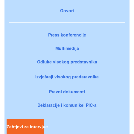
Govori
Press konferencije
Multimedija
Odluke visokog predstavnika
Izvještaji visokog predstavnika
Pravni dokumenti
Deklaracije i komunikei PIC-a
Zahtjevi za intervjue