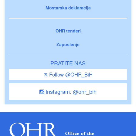
Mostarska deklaracija
OHR tenderi
Zaposlenje
PRATITE NAS
Follow @OHR_BiH
Instagram: @ohr_bih