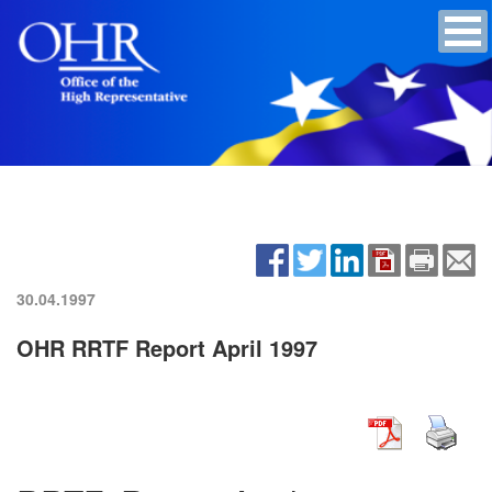
30.04.1997
OHR RRTF Report April 1997