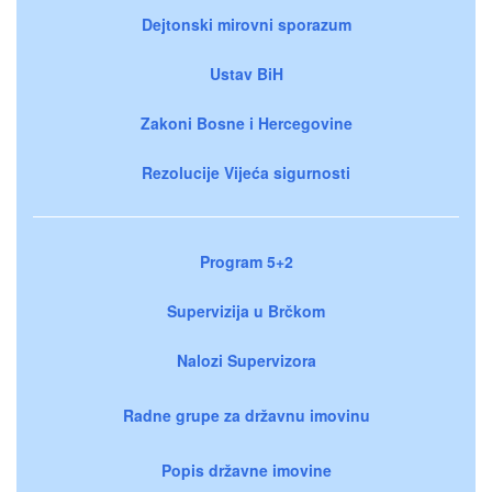
Dejtonski mirovni sporazum
Ustav BiH
Zakoni Bosne i Hercegovine
Rezolucije Vijeća sigurnosti
Program 5+2
Supervizija u Brčkom
Nalozi Supervizora
Radne grupe za državnu imovinu
Popis državne imovine