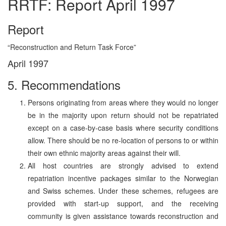
RRTF: Report April 1997
Report
“Reconstruction and Return Task Force”
April 1997
5. Recommendations
Persons originating from areas where they would no longer
be in the majority upon return should not be repatriated
except on a case-by-case basis where security conditions
allow. There should be no re-location of persons to or within
their own ethnic majority areas against their will.
All host countries are strongly advised to extend
repatriation incentive packages similar to the Norwegian
and Swiss schemes. Under these schemes, refugees are
provided with start-up support, and the receiving
community is given assistance towards reconstruction and